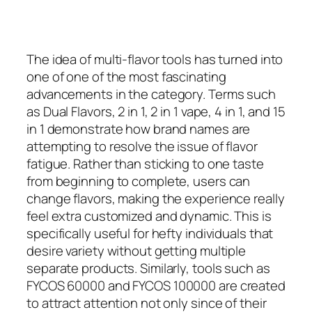
The idea of multi-flavor tools has turned into
one of one of the most fascinating
advancements in the category. Terms such
as Dual Flavors, 2 in 1, 2 in 1 vape, 4 in 1, and 15
in 1 demonstrate how brand names are
attempting to resolve the issue of flavor
fatigue. Rather than sticking to one taste
from beginning to complete, users can
change flavors, making the experience really
feel extra customized and dynamic. This is
specifically useful for hefty individuals that
desire variety without getting multiple
separate products. Similarly, tools such as
FYCOS 60000 and FYCOS 100000 are created
to attract attention not only since of their