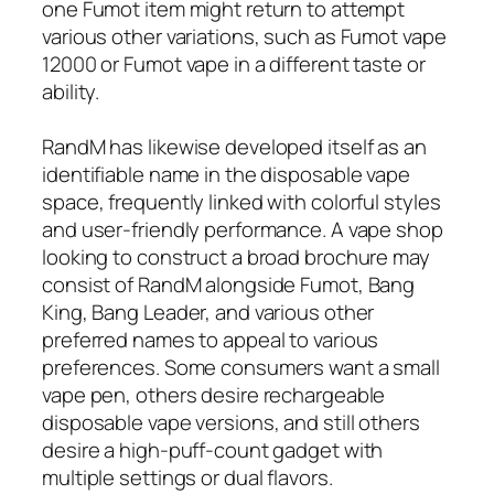
one Fumot item might return to attempt
various other variations, such as Fumot vape
12000 or Fumot vape in a different taste or
ability.
RandM has likewise developed itself as an
identifiable name in the disposable vape
space, frequently linked with colorful styles
and user-friendly performance. A vape shop
looking to construct a broad brochure may
consist of RandM alongside Fumot, Bang
King, Bang Leader, and various other
preferred names to appeal to various
preferences. Some consumers want a small
vape pen, others desire rechargeable
disposable vape versions, and still others
desire a high-puff-count gadget with
multiple settings or dual flavors.