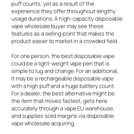
puff counts, yet as a result of the
experience they offer throughout lengthy
usage durations. A high-capacity disposable
vape wholesale buyer may see these
features as a selling point that makes the
product easier to market in a crowded field.
For one person, the best disposable vape
could be a light-weight vape pen that is
simple to lug and change. For an additional,
it may be a rechargeable disposable vape
with a high puff and a huge battery count.
For a dealer, the best alternative might be
the item that moves fastest, gets here
accurately through a vape EU warehouse,
and supplies solid margins via disposable
vape wholesale acquiring.