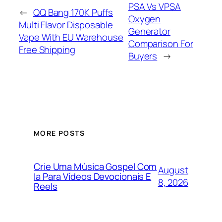
PSA Vs VPSA
←
QQ Bang 170K Puffs
Oxygen
Multi Flavor Disposable
Generator
Vape With EU Warehouse
Comparison For
Free Shipping
Buyers
→
MORE POSTS
Crie Uma Música Gospel Com
August
Ia Para Vídeos Devocionais E
8, 2026
Reels