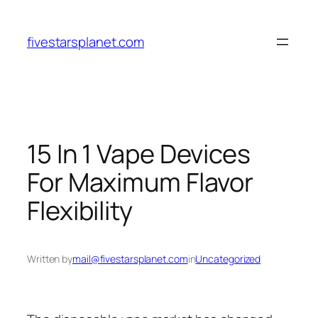
Skip
to
fivestarsplanet.com
content
15 In 1 Vape Devices
For Maximum Flavor
Flexibility
Written by
mail@fivestarsplanet.com
in
Uncategorized