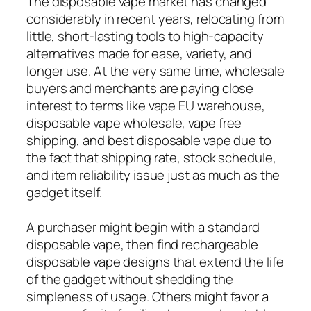
The disposable vape market has changed
considerably in recent years, relocating from
little, short-lasting tools to high-capacity
alternatives made for ease, variety, and
longer use. At the very same time, wholesale
buyers and merchants are paying close
interest to terms like vape EU warehouse,
disposable vape wholesale, vape free
shipping, and best disposable vape due to
the fact that shipping rate, stock schedule,
and item reliability issue just as much as the
gadget itself.
A purchaser might begin with a standard
disposable vape, then find rechargeable
disposable vape designs that extend the life
of the gadget without shedding the
simpleness of usage. Others might favor a