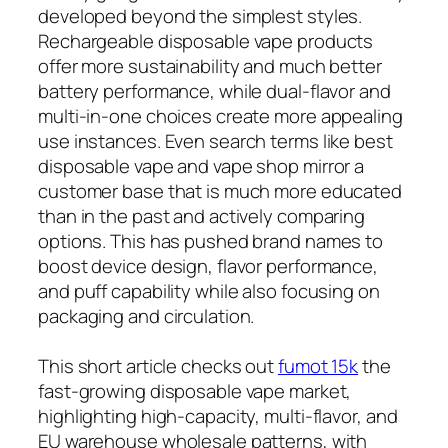
developed beyond the simplest styles.
Rechargeable disposable vape products
offer more sustainability and much better
battery performance, while dual-flavor and
multi-in-one choices create more appealing
use instances. Even search terms like best
disposable vape and vape shop mirror a
customer base that is much more educated
than in the past and actively comparing
options. This has pushed brand names to
boost device design, flavor performance,
and puff capability while also focusing on
packaging and circulation.
This short article checks out
fumot 15k
the
fast-growing disposable vape market,
highlighting high-capacity, multi-flavor, and
EU warehouse wholesale patterns, with