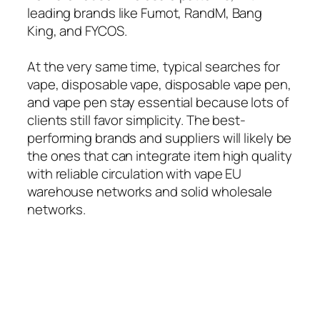
leading brands like Fumot, RandM, Bang
King, and FYCOS.
At the very same time, typical searches for
vape, disposable vape, disposable vape pen,
and vape pen stay essential because lots of
clients still favor simplicity. The best-
performing brands and suppliers will likely be
the ones that can integrate item high quality
with reliable circulation with vape EU
warehouse networks and solid wholesale
networks.