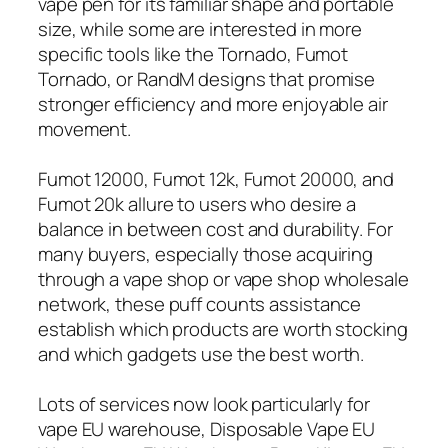
vape pen for its familiar shape and portable
size, while some are interested in more
specific tools like the Tornado, Fumot
Tornado, or RandM designs that promise
stronger efficiency and more enjoyable air
movement.
Fumot 12000, Fumot 12k, Fumot 20000, and
Fumot 20k allure to users who desire a
balance in between cost and durability. For
many buyers, especially those acquiring
through a vape shop or vape shop wholesale
network, these puff counts assistance
establish which products are worth stocking
and which gadgets use the best worth.
Lots of services now look particularly for
vape EU warehouse, Disposable Vape EU