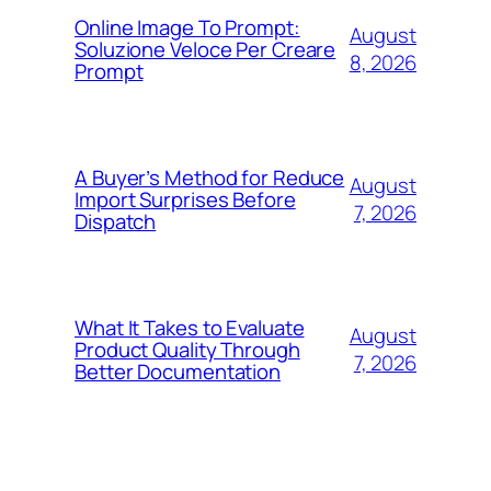
Online Image To Prompt:
August
Soluzione Veloce Per Creare
8, 2026
Prompt
A Buyer’s Method for Reduce
August
Import Surprises Before
7, 2026
Dispatch
What It Takes to Evaluate
August
Product Quality Through
7, 2026
Better Documentation