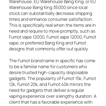
Warehouse, EU Warehouse Bang King, or EU
Warehouse Bang King 35000 since local
stock can substantially decrease shipping
times and enhance consumer satisfaction.
This is specifically real when the items are in
need and require to move promptly, such as
Fumot vape 12000, Fumot vape 12000, Fumot
vape, or preferred Bang King and Fumot
designs that commonly offer out quickly.
The Fumot brand name in specific has come
to be a familiar name for customers who
desire trusted high-capacity disposable
gadgets. The popularity of Fumot 15k, Fumot
12k, Fumot 20k, and Fumot 40k mirrors the
need for gadgets that deliver a regular
vaping experience over a lengthy duration. A
client that has a favorable experience with