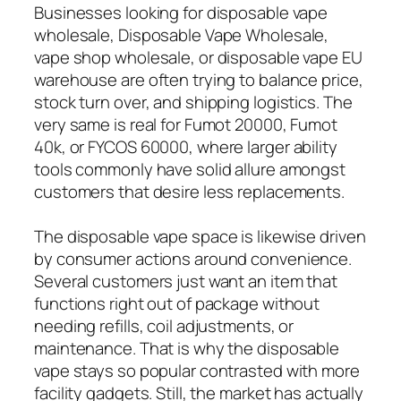
Businesses looking for disposable vape
wholesale, Disposable Vape Wholesale,
vape shop wholesale, or disposable vape EU
warehouse are often trying to balance price,
stock turn over, and shipping logistics. The
very same is real for Fumot 20000, Fumot
40k, or FYCOS 60000, where larger ability
tools commonly have solid allure amongst
customers that desire less replacements.
The disposable vape space is likewise driven
by consumer actions around convenience.
Several customers just want an item that
functions right out of package without
needing refills, coil adjustments, or
maintenance. That is why the disposable
vape stays so popular contrasted with more
facility gadgets. Still, the market has actually