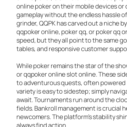
online poker on their mobile devices or d
gameplay without the endless hassle of 
grinder, QQPK has carved out a niche by 
qqpoker online, poker qq, or poker qq on
speed, but they all point to the same go
tables, and responsive customer suppor
While poker remains the star of the sh
or qqpoker online slot online. These sid
to adventurous quests, often powered by
variety is easy to sidestep; simply nav
await. Tournaments run around the clock
fields. Bankroll management is crucial h
newcomers. The platform’s stability sh
always find action.