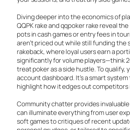
Diving deeper into the economics of pla
QQPK rake and qqpoker rake reveal the 
pots in cash games or entry fees in tou
aren’t priced out while still funding th
rakeback, where loyal users earn a port
significantly for volume players—think
treat poker as a side hustle. To qualify
account dashboard. It’s a smart syste
highlight how it edges out competitors 
Community chatter provides invaluable 
can illuminate everything from user expe
soft games to critiques of recent updat