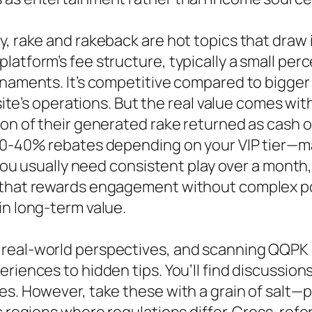
y, rake and rakeback are hot topics that draw
platform’s fee structure, typically a small p
rnaments. It’s competitive compared to bigger
e site’s operations. But the real value comes 
ion of their generated rake returned as cash 
 20-40% rebates depending on your VIP tier—
, you usually need consistent play over a mont
m that rewards engagement without complex p
in long-term value.
real-world perspectives, and scanning QQPK p
riences to hidden tips. You’ll find discussion
es. However, take these with a grain of salt—