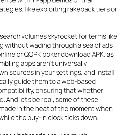
rence with in-app demos or trial
egies, like exploiting rakeback tiers or
e search volumes skyrocket for terms like
g without wading through a sea of ads
 online or QQPK poker download AP‎K, as
mbling apps aren’t universally
wn sources in your settings, and install
ically guide them to a web-based
 compatibility, ensuring that whether
. And let’s be real, some of these
—made in the heat of the moment when
while the buy-in clock ticks down.