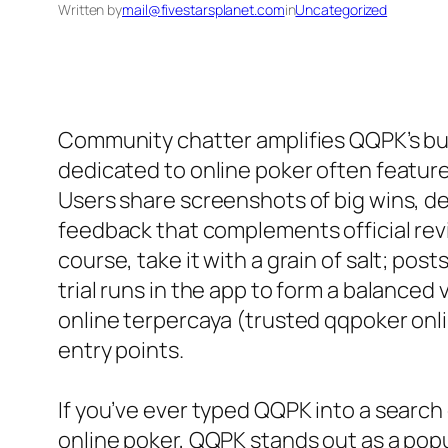
Written by
mail@fivestarsplanet.com
in
Uncategorized
Community chatter amplifies QQPK’s buz
dedicated to online poker often feature
Users share screenshots of big wins, deb
feedback that complements official revi
course, take it with a grain of salt; po
trial runs in the app to form a balanced
online terpercaya (trusted qqpoker onli
entry points.
If you’ve ever typed QQPK into a search
online poker, QQPK stands out as a pop