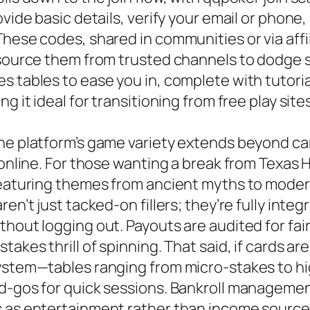
vide basic details, verify your email or phone,
hese codes, shared in communities or via affil
y source them from trusted channels to dodge
tables to ease you in, complete with tutorials 
g it ideal for transitioning from free play sit
the platform’s game variety extends beyond c
 online. For those wanting a break from Texas H
 featuring themes from ancient myths to mode
ren’t just tacked-on fillers; they’re fully int
thout logging out. Payouts are audited for fa
akes thrill of spinning. That said, if cards ar
ystem—tables ranging from micro-stakes to hi
d-gos for quick sessions. Bankroll management
s as entertainment rather than income sources