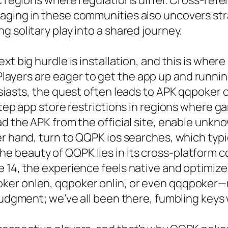
c regions where regulations differ. Cross-refe
ging in these communities also uncovers strat
 solitary play into a shared journey.
xt big hurdle is installation, and this is wher
ayers are eager to get the app up and runnin
usiasts, the quest often leads to AP‎K qqpoker
step app store restrictions in regions where ga
d the AP‎K from the official site, enable unkno
er hand, turn to QQPK ios searches, which typ
le. The beauty of QQPK lies in its cross-platform
 14, the experience feels native and optimized
ker onlen, qqpoker onlin, or even qqqpoker
judgment; we’ve all been there, fumbling keys 