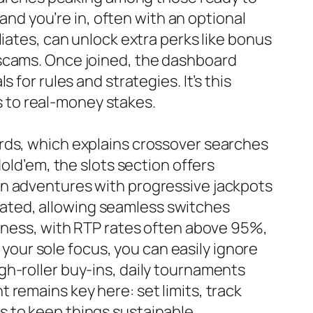
 and you’re in, often with an optional
iates, can unlock extra perks like bonus
 scams. Once joined, the dashboard
for rules and strategies. It’s this
es to real-money stakes.
ards, which explains crossover searches
old’em, the slots section offers
rn adventures with progressive jackpots
egrated, allowing seamless switches
irness, with RTP rates often above 95%,
e your sole focus, you can easily ignore
gh-roller buy-ins, daily tournaments
 remains key here: set limits, track
 to keep things sustainable.