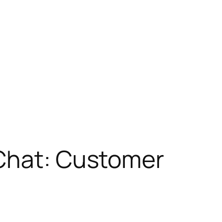
 Chat: Customer