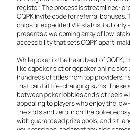
register. The process is streamlined: pro
QQPK invite code for referral bonuses. T
chips or expedited VIP status, but onl
presents a welcoming array of low-stakes 
accessibility that sets QQPK apart, makin
While poker is the heartbeat of QQPK, 
like qqpoker slot or qqpoker online slot
hundreds of titles from top providers,
that can hit life-changing sums. These a
between poker lobbies and slot reels wi
appealing to players who enjoy the low-st
the slots and zero in on the poker ecos
with guaranteed prize pools, and sit-an
your sessions, and treat any side game