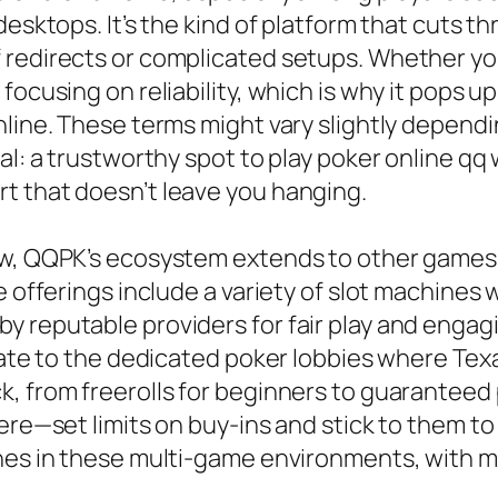
esktops. It’s the kind of platform that cuts th
redirects or complicated setups. Whether you
focusing on reliability, which is why it pops u
line. These terms might vary slightly dependin
al: a trustworthy spot to play poker online qq 
t that doesn’t leave you hanging.
ow, QQPK’s ecosystem extends to other games, 
e offerings include a variety of slot machines 
 reputable providers for fair play and engagin
igate to the dedicated poker lobbies where Te
, from freerolls for beginners to guaranteed 
ere—set limits on buy-ins and stick to them to
ines in these multi-game environments, with 