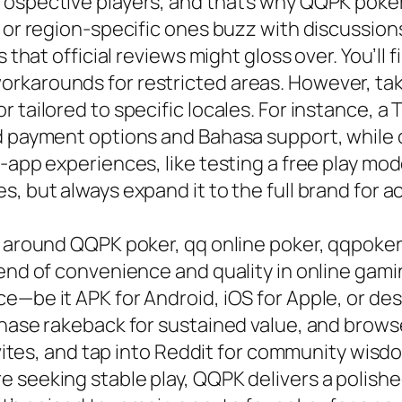
rospective players, and that’s why QQPK poke
r or region-specific ones buzz with discussion
 that official reviews might gloss over. You’ll 
karounds for restricted areas. However, take 
 tailored to specific locales. For instance, a 
d payment options and Bahasa support, while ot
-app experiences, like testing a free play mod
, but always expand it to the full brand for a
 around QQPK poker, qq online poker, qqpoker a
end of convenience and quality in online gamin
—be it AP‎K for Android, iOS for Apple, or des
hase rakeback for sustained value, and browse 
invites, and tap into Reddit for community wis
e seeking stable play, QQPK delivers a polish