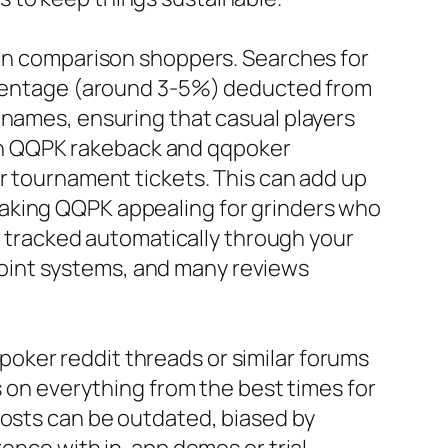
 in comparison shoppers. Searches for
ercentage (around 3-5%) deducted from
 names, ensuring that casual players
with QQPK rakeback and qqpoker
or tournament tickets. This can add up
making QQPK appealing for grinders who
h, tracked automatically through your
oint systems, and many reviews
oker reddit threads or similar forums
s on everything from the best times for
posts can be outdated, biased by