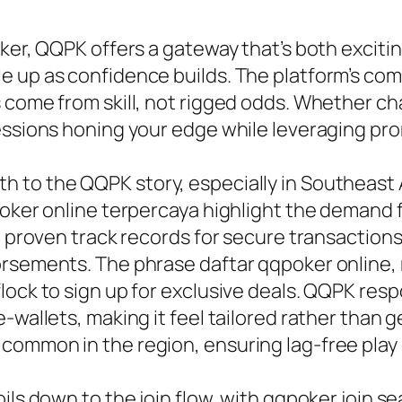
ker, QQPK offers a gateway that’s both excitin
 up as confidence builds. The platform’s com
s come from skill, not rigged odds. Whether 
essions honing your edge while leveraging pro
h to the QQPK story, especially in Southeast A
poker online terpercaya highlight the demand 
h proven track records for secure transactions 
orsements. The phrase daftar qqpoker online, 
flock to sign up for exclusive deals. QQPK re
-wallets, making it feel tailored rather than g
common in the region, ensuring lag-free play
oils down to the join flow, with qqpoker join