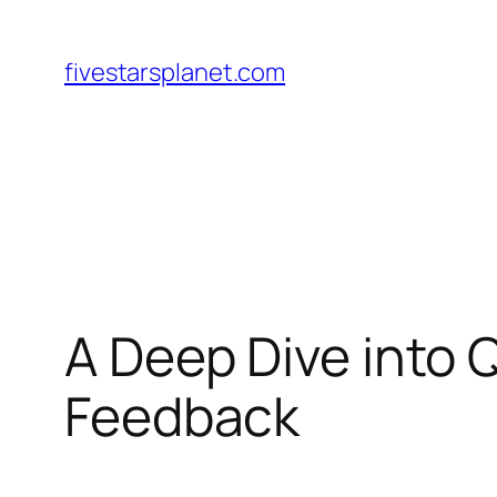
Skip
to
fivestarsplanet.com
content
A Deep Dive into 
Feedback