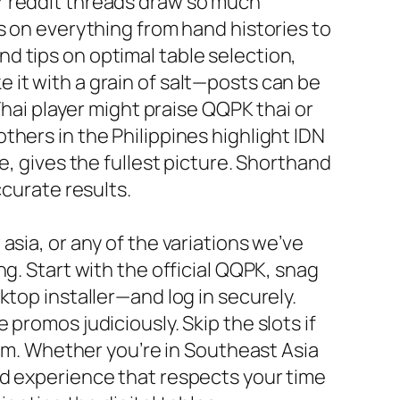
r reddit threads draw so much
s on everything from hand histories to
find tips on optimal table selection,
it with a grain of salt—posts can be
Thai player might praise QQPK thai or
hers in the Philippines highlight IDN
e, gives the fullest picture. Shorthand
ccurate results.
sia, or any of the variations we’ve
g. Start with the official QQPK, snag
ktop installer—and log in securely.
promos judiciously. Skip the slots if
dom. Whether you’re in Southeast Asia
ed experience that respects your time