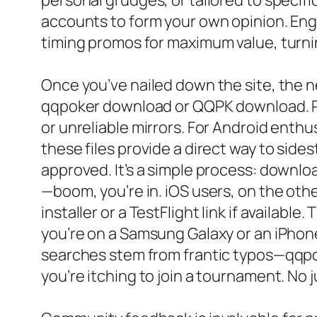
personal grudges, or tailored to specifi
accounts to form your own opinion. Enga
timing promos for maximum value, turning
Once you’ve nailed down the site, the ne
qqpoker download or QQPK download. Pl
or unreliable mirrors. For Android enth
these files provide a direct way to side
approved. It’s a simple process: downloa
—boom, you’re in. iOS users, on the oth
installer or a TestFlight link if availab
you’re on a Samsung Galaxy or an iPhone
searches stem from frantic typos—qqpo
you’re itching to join a tournament. No 