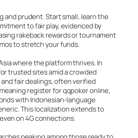
g and prudent. Start small, learn the
mitment to fair play, evidenced by
chasing rakeback rewards or tournament
mos to stretch your funds.
sia where the platform thrives. In
for trusted sites amid a crowded
and fair dealings, often verified
meaning register for qqpoker online,
sponds with Indonesian-language
eneric. This localization extends to
 even on 4G connections.
 searches peaking among those ready to