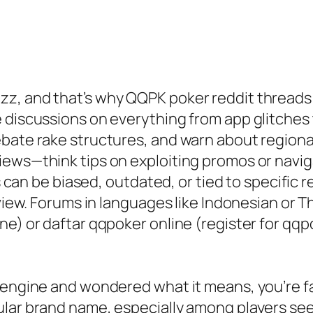
z, and that’s why QQPK poker reddit threads a
 discussions on everything from app glitches t
ate rake structures, and warn about regional a
ews—think tips on exploiting promos or naviga
sts can be biased, outdated, or tied to specifi
 view. Forums in languages like Indonesian or T
ne) or daftar qqpoker online (register for qqp
 engine and wondered what it means, you’re far
ular brand name, especially among players see