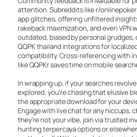
Community feedback is invaluable for p
attention. Subreddits like r/onlinepoke
app glitches, offering unfiltered insights
rakeback maximization, and even VPN wor
outdated, biased by personal grudges, or
QQPK thailand integrations for localize
compatibility. Cross-referencing with in
like QQPKr saves time on mobile searches
In wrapping up, if your searches revolve
explored, you’re chasing that elusive bl
the appropriate download for your device
Engage with live chat for any hiccups, c
they’re not your vibe, join via trusted 
hunting terpercaya options or elsewher