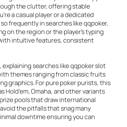
rough the clutter, offering stable
’re a casual player or a dedicated
p so frequently in searches like qqpoker,
g on the region or the player’s typing
with intuitive features, consistent
explaining searches like qqpoker slot
with themes ranging from classic fruits
g graphics. For pure poker purists, this
xas Hold’em, Omaha, and other variants
prize pools that draw international
 avoid the pitfalls that snag many
minimal downtime ensuring you can