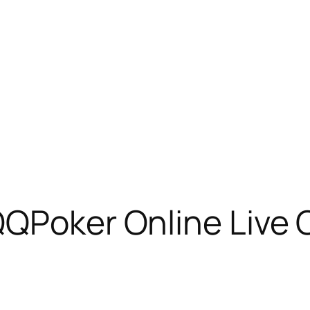
QQPoker Online Live