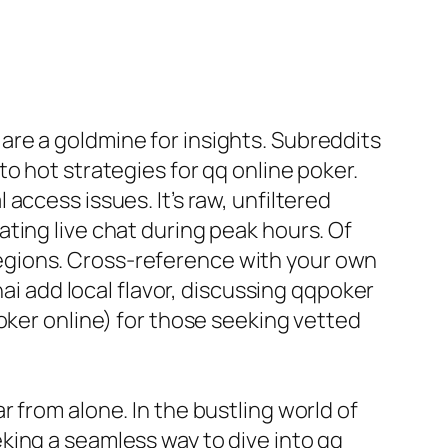
re a goldmine for insights. Subreddits
o hot strategies for qq online poker.
ccess issues. It’s raw, unfiltered
ting live chat during peak hours. Of
c regions. Cross-reference with your own
hai add local flavor, discussing qqpoker
oker online) for those seeking vetted
 from alone. In the bustling world of
king a seamless way to dive into qq