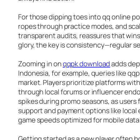
For those dipping toes into qq online po
ropes through practice modes, and scale
transparent audits, reassures that win
glory, the key is consistency—regular s
Zooming in on
qqpk download
adds dept
Indonesia, for example, queries like qq
market. Players prioritize platforms wit
through local forums or influencer end
spikes during promo seasons, as users 
support and payment options like local e
game speeds optimized for mobile data 
Getting started as a new player often b