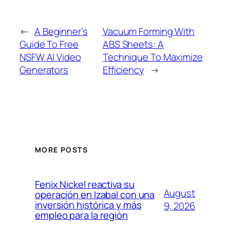
←
A Beginner’s
Vacuum Forming With
Guide To Free
ABS Sheets: A
NSFW AI Video
Technique To Maximize
Generators
Efficiency
→
MORE POSTS
Fenix Nickel reactiva su
August
operación en Izabal con una
inversión histórica y más
9, 2026
empleo para la región