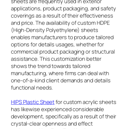
sheets are frequently used in exterior
applications, product packaging, and safety
coverings as a result of their effectiveness
and price. The availability of custom HDPE
(High-Density Polyethylene) sheets
enables manufacturers to produce tailored
options for details usages, whether for
commercial product packaging or structural
assistance. This customization better
shows the trend towards tailored
manufacturing, where firms can deal with
one-of-a-kind client demands and details
functional needs.
HIPS Plastic Sheet
for custom acrylic sheets
has likewise experienced considerable
development, specifically as a result of their
crystal-clear openness and effect