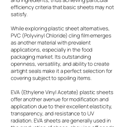
efficiency criteria that basic sheets may not
satisfy.
While exploring plastic sheet alternatives,
PVC (Polyvinyl Chloride) cling film emerges
as another material with prevalent
applications, especially in the food
packaging market. Its outstanding
openness, versatility, and ability to create
airtight seals make it a perfect selection for
covering subject to spoiling items.
EVA (Ethylene Vinyl Acetate) plastic sheets
offer another avenue for modification and
application due to their excellent elasticity,
transparency, and resistance to UV
radiation. EVA sheets are generally used in