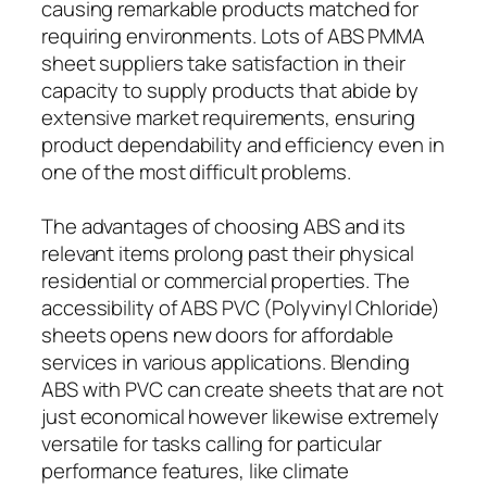
causing remarkable products matched for
requiring environments. Lots of ABS PMMA
sheet suppliers take satisfaction in their
capacity to supply products that abide by
extensive market requirements, ensuring
product dependability and efficiency even in
one of the most difficult problems.
The advantages of choosing ABS and its
relevant items prolong past their physical
residential or commercial properties. The
accessibility of ABS PVC (Polyvinyl Chloride)
sheets opens new doors for affordable
services in various applications. Blending
ABS with PVC can create sheets that are not
just economical however likewise extremely
versatile for tasks calling for particular
performance features, like climate