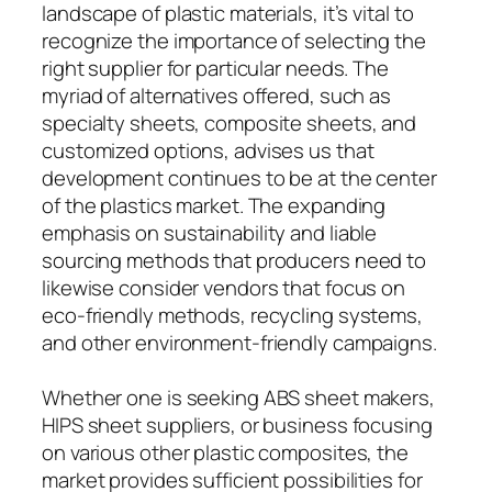
landscape of plastic materials, it’s vital to
recognize the importance of selecting the
right supplier for particular needs. The
myriad of alternatives offered, such as
specialty sheets, composite sheets, and
customized options, advises us that
development continues to be at the center
of the plastics market. The expanding
emphasis on sustainability and liable
sourcing methods that producers need to
likewise consider vendors that focus on
eco-friendly methods, recycling systems,
and other environment-friendly campaigns.
Whether one is seeking ABS sheet makers,
HIPS sheet suppliers, or business focusing
on various other plastic composites, the
market provides sufficient possibilities for