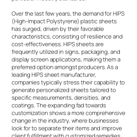
Over the last few years, the demand for HIPS
(High-Impact Polystyrene) plastic sheets
has surged, driven by their favorable
characteristics, consisting of resilience and
cost-effectiveness. HIPS sheets are
frequently utilized in signs, packaging, and
display screen applications, making them a
preferred option amongst producers. As a
leading HIPS sheet manufacturer,
companies typically stress their capability to
generate personalized sheets tailored to
specific measurements, densities, and
coatings. The expanding fad towards
customization shows a more comprehensive
change in the industry, where businesses
look for to separate their items and improve
client fulfillment with customized remedies.