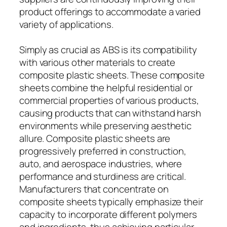
product offerings to accommodate a varied
variety of applications.
Simply as crucial as ABS is its compatibility
with various other materials to create
composite plastic sheets. These composite
sheets combine the helpful residential or
commercial properties of various products,
causing products that can withstand harsh
environments while preserving aesthetic
allure. Composite plastic sheets are
progressively preferred in construction,
auto, and aerospace industries, where
performance and sturdiness are critical.
Manufacturers that concentrate on
composite sheets typically emphasize their
capacity to incorporate different polymers
and ingredients, thus achieving particular