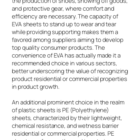
the production of shoes, showing off goods,
and protective gear, where comfort and
efficiency are necessary. The capacity of
EVA sheets to stand up to wear and tear
while providing supporting makes them a
favored among suppliers aiming to develop
top quality consumer products. The
convenience of EVA has actually made it a
recommended choice in various sectors,
better underscoring the value of recognizing
product residential or commercial properties
in product growth.
An additional prominent choice in the realm
of plastic sheets is PE (Polyethylene)
sheets, characterized by their lightweight,
chemical resistance, and wetness barrier
residential or commercial properties. PE