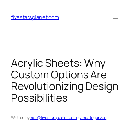
Skip
to
fivestarsplanet.com
content
Acrylic Sheets: Why
Custom Options Are
Revolutionizing Design
Possibilities
Written by
mail@fivestarsplanet.com
in
Uncategorized