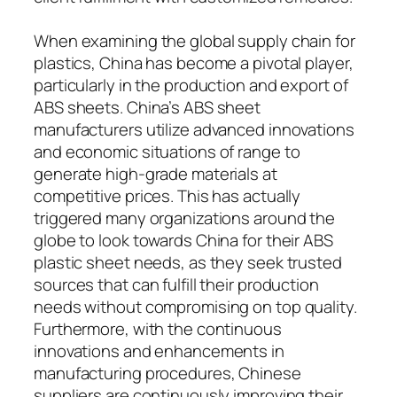
When examining the global supply chain for
plastics, China has become a pivotal player,
particularly in the production and export of
ABS sheets. China’s ABS sheet
manufacturers utilize advanced innovations
and economic situations of range to
generate high-grade materials at
competitive prices. This has actually
triggered many organizations around the
globe to look towards China for their ABS
plastic sheet needs, as they seek trusted
sources that can fulfill their production
needs without compromising on top quality.
Furthermore, with the continuous
innovations and enhancements in
manufacturing procedures, Chinese
suppliers are continuously improving their