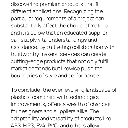
discovering premium products that fit
different applications. Recognizing the
particular requirements of a project can
substantially affect the choice of material,
and it is below that an educated supplier
can supply vital understandings and
assistance. By cultivating collaboration with
trustworthy makers, services can create
cutting-edge products that not only fulfill
market demands but likewise push the
boundaries of style and performance.
To conclude, the ever-evolving landscape of
plastics, combined with technological
improvements, offers a wealth of chances
for designers and suppliers alike. The
adaptability and versatility of products like
ABS, HIPS, EVA, PVC, and others allow