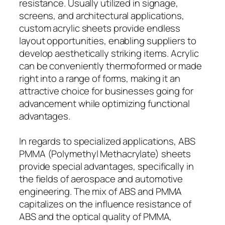
resistance. Usually utilized in signage,
screens, and architectural applications,
custom acrylic sheets provide endless
layout opportunities, enabling suppliers to
develop aesthetically striking items. Acrylic
can be conveniently thermoformed or made
right into a range of forms, making it an
attractive choice for businesses going for
advancement while optimizing functional
advantages.
In regards to specialized applications, ABS
PMMA (Polymethyl Methacrylate) sheets
provide special advantages, specifically in
the fields of aerospace and automotive
engineering. The mix of ABS and PMMA
capitalizes on the influence resistance of
ABS and the optical quality of PMMA,