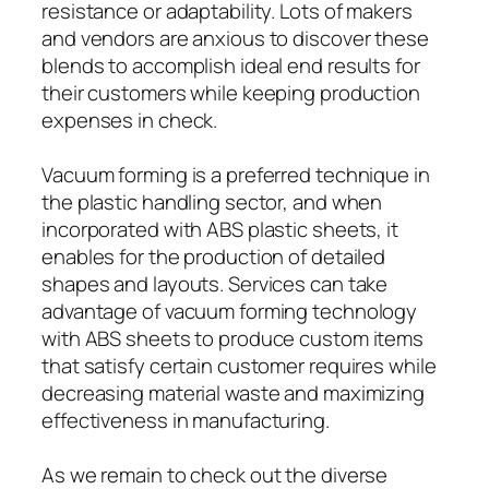
resistance or adaptability. Lots of makers
and vendors are anxious to discover these
blends to accomplish ideal end results for
their customers while keeping production
expenses in check.
Vacuum forming is a preferred technique in
the plastic handling sector, and when
incorporated with ABS plastic sheets, it
enables for the production of detailed
shapes and layouts. Services can take
advantage of vacuum forming technology
with ABS sheets to produce custom items
that satisfy certain customer requires while
decreasing material waste and maximizing
effectiveness in manufacturing.
As we remain to check out the diverse