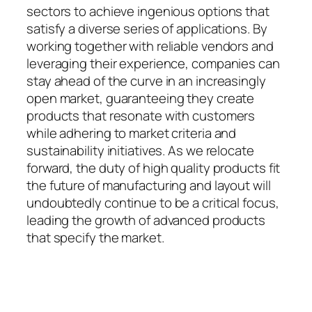
sectors to achieve ingenious options that
satisfy a diverse series of applications. By
working together with reliable vendors and
leveraging their experience, companies can
stay ahead of the curve in an increasingly
open market, guaranteeing they create
products that resonate with customers
while adhering to market criteria and
sustainability initiatives. As we relocate
forward, the duty of high quality products fit
the future of manufacturing and layout will
undoubtedly continue to be a critical focus,
leading the growth of advanced products
that specify the market.