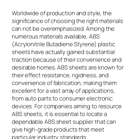
Worldwide of production and style, the
significance of choosing the right materials
can not be overemphasized. Among the
numerous materials available, ABS
(Acrylonitrile Butadiene Styrene) plastic
sheets have actually gained substantial
traction because of their convenience and
desirable homes. ABS sheets are known for
their effect resistance, rigidness, and
convenience of fabrication, making them
excellent for a vast array of applications,
from auto parts to consumer electronic
devices. For companies aiming to resource
ABS sheets, it is essential to locate a
dependable ABS sheet supplier that can
give high-grade products that meet
particular industry standards.