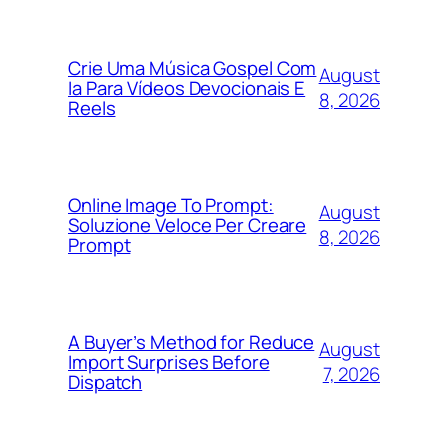
Crie Uma Música Gospel Com
August
Ia Para Vídeos Devocionais E
8, 2026
Reels
Online Image To Prompt:
August
Soluzione Veloce Per Creare
8, 2026
Prompt
A Buyer’s Method for Reduce
August
Import Surprises Before
7, 2026
Dispatch