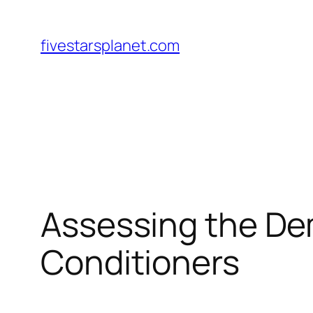
Skip
to
fivestarsplanet.com
content
Assessing the Dem
Conditioners