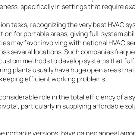
veness, specifically in settings that require e
on tasks, recognizing the very best HVAC syst
n for portable areas, giving full-system abilit
ties may favor involving with national HVAC s
oss several locations. Such companies freque
 custom methods to develop systems that fulf
ng plants usually have huge open areas that c
 keeping efficient working problems.
considerable role in the total efficiency of a
ivotal, particularly in supplying affordable so
ly the portable versions, have gained appeal a