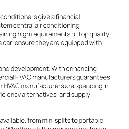
conditioners give a financial
stem central air conditioning
aining high requirements of top quality
 can ensure they are equipped with
h and development. With enhancing
mercial HVAC manufacturers guarantees
or HVAC manufacturers are spending in
ciency alternatives, and supply
vailable, from mini splits to portable