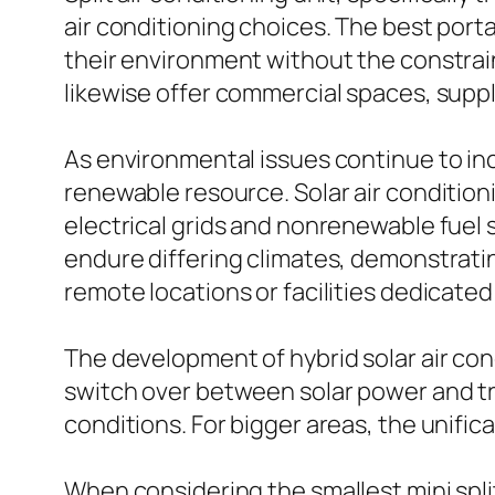
air conditioning choices. The best port
their environment without the constrain
likewise offer commercial spaces, suppl
As environmental issues continue to in
renewable resource. Solar air conditio
electrical grids and nonrenewable fuel 
endure differing climates, demonstrating
remote locations or facilities dedicated 
The development of hybrid solar air con
switch over between solar power and tra
conditions. For bigger areas, the unific
When considering the smallest mini spli