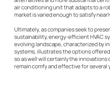
alternatives and more substantial centr
air conditioning unit that adapts to a r
market is varied enough to satisfy near
Ultimately, as companies seek to prese
sustainability, energy-efficient HVAC sy
evolving landscape, characterized by inn
systems, illustrates the options offere
so as well will certainly the innovatio
remain comfy and effective for several y