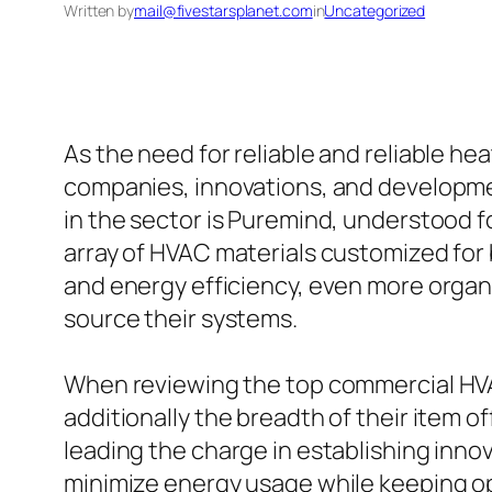
Written by
mail@fivestarsplanet.com
in
Uncategorized
As the need for reliable and reliable he
companies, innovations, and developmen
in the sector is Puremind, understood fo
array of HVAC materials customized for 
and energy efficiency, even more orga
source their systems.
When reviewing the top commercial HVAC 
additionally the breadth of their item 
leading the charge in establishing innov
minimize energy usage while keeping op