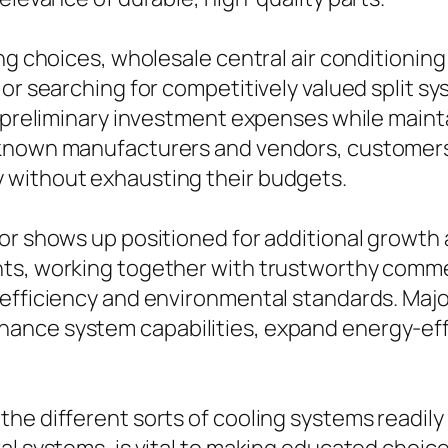
ng choices, wholesale central air conditioning 
or searching for competitively valued split sy
r preliminary investment expenses while maint
-known manufacturers and vendors, customers
 without exhausting their budgets.
tor shows up positioned for additional growt
nts, working together with trustworthy com
 efficiency and environmental standards. Maj
ance system capabilities, expand energy-effi
e different sorts of cooling systems readily a