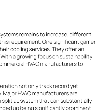
 systems remains to increase, different
this requirement. One significant gamer
heir cooling services. They offer an
 With a growing focus on sustainability
 commercial HVAC manufacturers to
eration not only track record yet
ity. Major HVAC manufacturers are
 split ac system that can substantially
nded up being significantly prominent