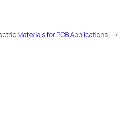
ctric Materials for PCB Applications
→