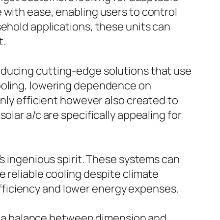
 with ease, enabling users to control
sehold applications, these units can
t.
oducing cutting-edge solutions that use
cooling, lowering dependence on
only efficient however also created to
olar a/c are specifically appealing for
’s ingenious spirit. These systems can
 reliable cooling despite climate
e efficiency and lower energy expenses.
ate a balance between dimension and