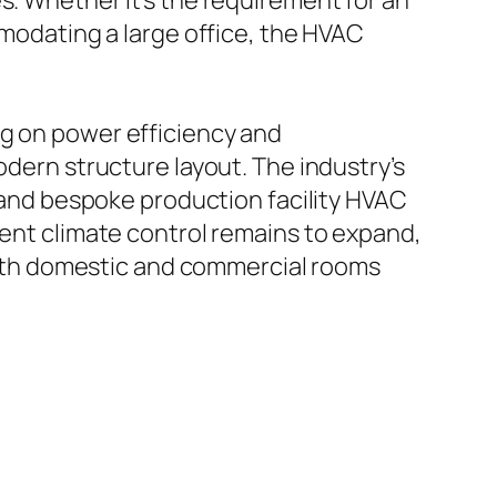
s. Whether it’s the requirement for an
mmodating a large office, the HVAC
ng on power efficiency and
odern structure layout. The industry’s
, and bespoke production facility HVAC
ient climate control remains to expand,
t both domestic and commercial rooms