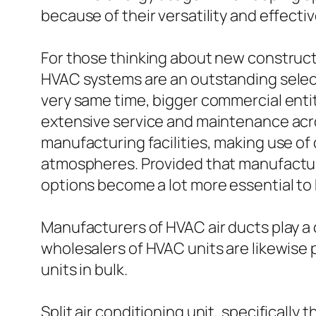
because of their versatility and effecti
For those thinking about new constructi
HVAC systems are an outstanding selectio
very same time, bigger commercial enti
extensive service and maintenance acr
manufacturing facilities, making use of
atmospheres. Provided that manufacturi
options become a lot more essential to
Manufacturers of HVAC air ducts play a 
wholesalers of HVAC units are likewise p
units in bulk.
Split air conditioning unit, specifical