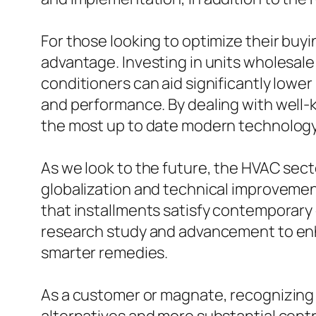
For those looking to optimize their buyi
advantage. Investing in units wholesale 
conditioners can aid significantly lowe
and performance. By dealing with well
the most up to date modern technology
As we look to the future, the HVAC sec
globalization and technical improveme
that installments satisfy contemporary
research study and advancement to enh
smarter remedies.
As a customer or magnate, recognizing th