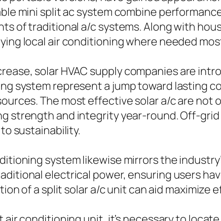
able mini split ac system combine performance
ts of traditional a/c systems. Along with hou
ying local air conditioning where needed mos
crease, solar HVAC supply companies are intr
ning system represent a jump toward lasting 
sources. The most effective solar a/c are not 
 strength and integrity year-round. Off-grid s
to sustainability.
ditioning system likewise mirrors the industry
ditional electrical power, ensuring users have
ation of a split solar a/c unit can aid maximiz
t air conditioning unit, it’s necessary to loc