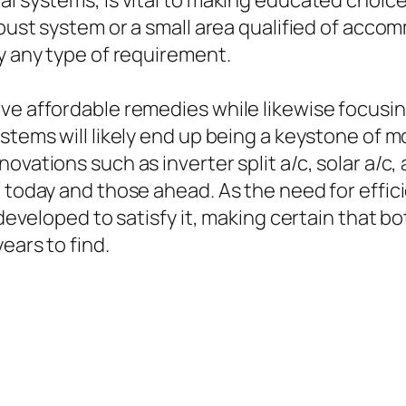
al systems, is vital to making educated choice
obust system or a small area qualified of acco
ly any type of requirement.
rve affordable remedies while likewise focusi
stems will likely end up being a keystone of m
ovations such as inverter split a/c, solar a/c
d today and those ahead. As the need for effic
ns developed to satisfy it, making certain tha
ears to find.