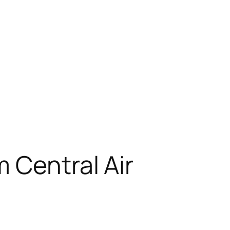
 Central Air