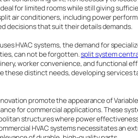
eal for limited rooms while still giving suffici
plit air conditioners, including power perfor
d decisions that suit their details demands.
d uses HVAC systems, the demand for specializ
ties, can not be forgotten.
split system centra
hinery, worker convenience, and functional 
ese distinct needs, developing services tai
nnovation promote the appearance of Variable
mance for commercial applications. These syst
olitan structures where power effectiveness 
commercial HVAC systems necessitates an ext
elevance of durable, high-quality parts.