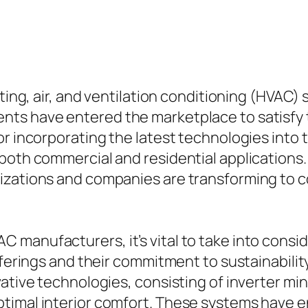
ating, air, and ventilation conditioning (HVAC)
ts have entered the marketplace to satisfy 
r incorporating the latest technologies into t
both commercial and residential applications.
nizations and companies are transforming to
manufacturers, it’s vital to take into consid
offerings and their commitment to sustainabil
ative technologies, consisting of inverter mini
timal interior comfort. These systems have e