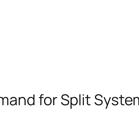
and for Split System