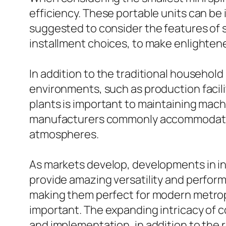
efficiency. These portable units can be id
suggested to consider the features of s
installment choices, to make enlightene
In addition to the traditional househol
environments, such as production facili
plants is important to maintaining mac
manufacturers commonly accommodate th
atmospheres.
As markets develop, developments in i
provide amazing versatility and perfor
making them perfect for modern metrop
important. The expanding intricacy of 
and implementation, in addition to the r