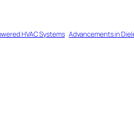
-Powered HVAC Systems
Advancements in Diele