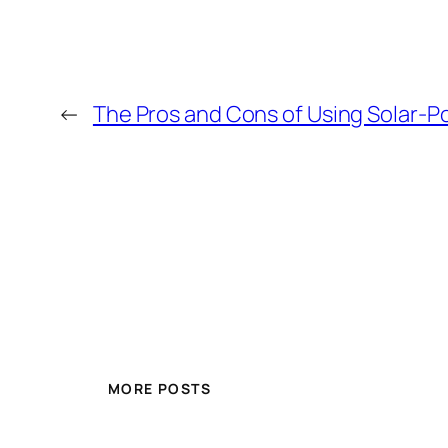
←
The Pros and Cons of Using Solar
MORE POSTS