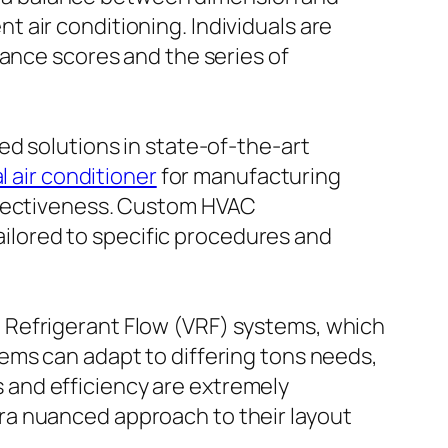
ent air conditioning. Individuals are
mance scores and the series of
ed solutions in state-of-the-art
l air conditioner
for manufacturing
effectiveness. Custom HVAC
lored to specific procedures and
 Refrigerant Flow (VRF) systems, which
ems can adapt to differing tons needs,
and efficiency are extremely
ra nuanced approach to their layout