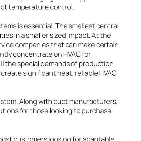
xact temperature control.
ems is essential. The smallest central
ies in a smaller sized impact. At the
ervice companies that can make certain
ntly concentrate on HVAC for
ill the special demands of production
reate significant heat, reliable HVAC
 system. Along with duct manufacturers,
lutions for those looking to purchase
mongst customers looking for adaptable