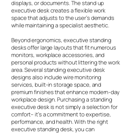
displays, or documents. The stand up
executive desk creates a flexible work
space that adjusts to the user’s demands
while maintaining a specialist aesthetic.
Beyond ergonomics, executive standing
desks offer large layouts that fit numerous
monitors, workplace accessories, and
personal products without littering the work
area. Several standing executive desk
designs also include wire monitoring
services, built-in storage space, and
premium finishes that enhance modern-day
workplace design. Purchasing a standing
executive desk is not simply a selection for
comfort– it’s a commitment to expertise,
performance, and health. With the right
executive standing desk, you can