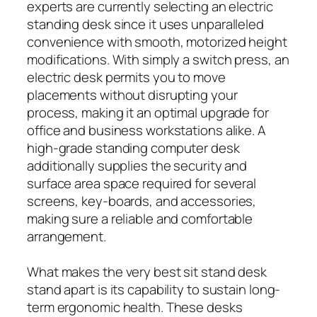
experts are currently selecting an electric
standing desk since it uses unparalleled
convenience with smooth, motorized height
modifications. With simply a switch press, an
electric desk permits you to move
placements without disrupting your
process, making it an optimal upgrade for
office and business workstations alike. A
high-grade standing computer desk
additionally supplies the security and
surface area space required for several
screens, key-boards, and accessories,
making sure a reliable and comfortable
arrangement.
What makes the very best sit stand desk
stand apart is its capability to sustain long-
term ergonomic health. These desks