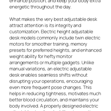
enhance position, and keep your body extra
energetic throughout the day.
What makes the very best adjustable desk
attract attention is its integrity and
customization. Electric height adjustable
desk models commonly include twin electric
motors for smoother training, memory
presets for preferred heights, and enhanced
weight ability for hefty monitor
arrangements or multiple gadgets. Unlike
manual variations, an electric adjustable
desk enables seamless shifts without
disrupting your operations, encouraging
even more frequent pose changes. This
helps in reducing tightness, motivates much
better blood circulation, and maintains your
body involved. A properly designed electric