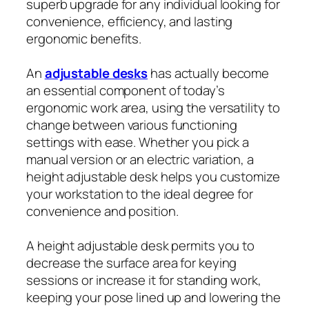
superb upgrade for any individual looking for
convenience, efficiency, and lasting
ergonomic benefits.
An
adjustable desks
has actually become
an essential component of today’s
ergonomic work area, using the versatility to
change between various functioning
settings with ease. Whether you pick a
manual version or an electric variation, a
height adjustable desk helps you customize
your workstation to the ideal degree for
convenience and position.
A height adjustable desk permits you to
decrease the surface area for keying
sessions or increase it for standing work,
keeping your pose lined up and lowering the