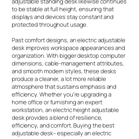
adjustable standing desk likewise continues
to be stable at full height, ensuring that
displays and devices stay constant and
protected throughout usage.
Past comfort designs, an electric adjustable
desk improves workspace appearances and
organization. With bigger desktop computer
dimensions, cable-management attributes,
and smooth modern styles, these desks
produce a cleaner, a lot more reliable
atmosphere that sustains emphasis and
efficiency. Whether you’re upgrading a
home office or furnishing an expert
workstation, an electric height adjustable
desk provides a blend of resilience,
efficiency, and comfort. Buying the best
adjustable desk– especially an electric