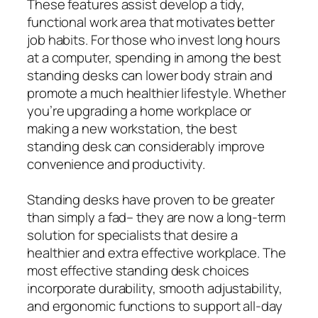
These features assist develop a tidy,
functional work area that motivates better
job habits. For those who invest long hours
at a computer, spending in among the best
standing desks can lower body strain and
promote a much healthier lifestyle. Whether
you’re upgrading a home workplace or
making a new workstation, the best
standing desk can considerably improve
convenience and productivity.
Standing desks have proven to be greater
than simply a fad– they are now a long-term
solution for specialists that desire a
healthier and extra effective workplace. The
most effective standing desk choices
incorporate durability, smooth adjustability,
and ergonomic functions to support all-day