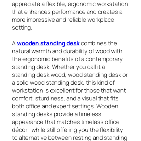
appreciate a flexible, ergonomic workstation
that enhances performance and creates a
more impressive and reliable workplace
setting.
A
wooden standing desk
combines the
natural warmth and durability of wood with
the ergonomic benefits of a contemporary
standing desk. Whether you call it a
standing desk wood, wood standing desk or
a solid wood standing desk, this kind of
workstation is excellent for those that want
comfort, sturdiness, and a visual that fits
both office and expert settings. Wooden
standing desks provide a timeless
appearance that matches timeless office
décor– while still offering you the flexibility
to alternative between resting and standing