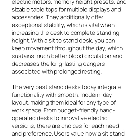
electric motors, memory height presets, and
sizable table tops for multiple displays and
accessories. They additionally offer
exceptional stability, which is vital when
increasing the desk to complete standing
height. With a sit to stand desk, you can
keep movement throughout the day, which
sustains much better blood circulation and
decreases the long-lasting dangers
associated with prolonged resting.
The very best stand desks today integrate
functionality with smooth, modern-day
layout, making them ideal for any type of
work space. From budget-friendly hand-
operated desks to innovative electric
versions, there are choices for each need
and preference. Users value how a sit stand