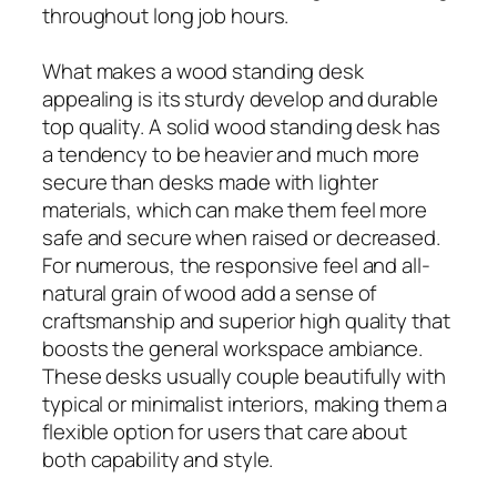
throughout long job hours.
What makes a wood standing desk
appealing is its sturdy develop and durable
top quality. A solid wood standing desk has
a tendency to be heavier and much more
secure than desks made with lighter
materials, which can make them feel more
safe and secure when raised or decreased.
For numerous, the responsive feel and all-
natural grain of wood add a sense of
craftsmanship and superior high quality that
boosts the general workspace ambiance.
These desks usually couple beautifully with
typical or minimalist interiors, making them a
flexible option for users that care about
both capability and style.