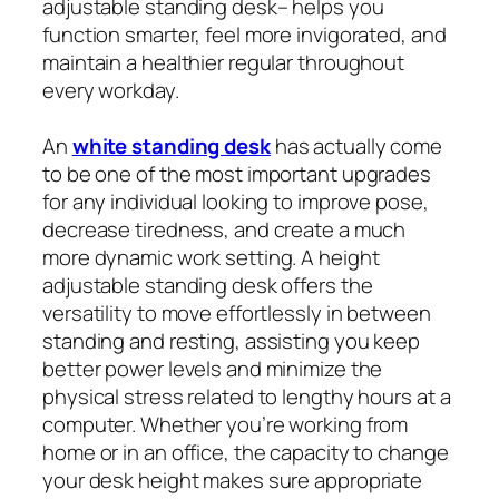
adjustable standing desk– helps you
function smarter, feel more invigorated, and
maintain a healthier regular throughout
every workday.
An
white standing desk
has actually come
to be one of the most important upgrades
for any individual looking to improve pose,
decrease tiredness, and create a much
more dynamic work setting. A height
adjustable standing desk offers the
versatility to move effortlessly in between
standing and resting, assisting you keep
better power levels and minimize the
physical stress related to lengthy hours at a
computer. Whether you’re working from
home or in an office, the capacity to change
your desk height makes sure appropriate