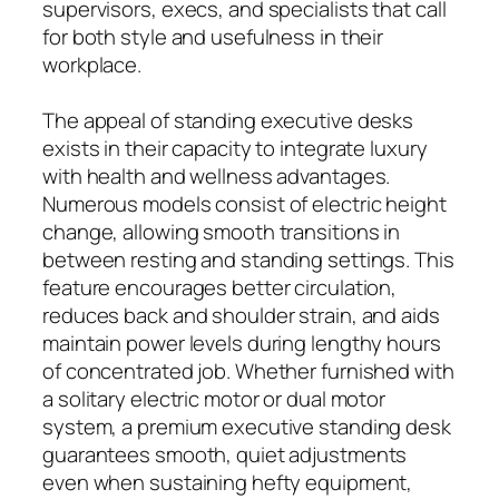
supervisors, execs, and specialists that call
for both style and usefulness in their
workplace.
The appeal of standing executive desks
exists in their capacity to integrate luxury
with health and wellness advantages.
Numerous models consist of electric height
change, allowing smooth transitions in
between resting and standing settings. This
feature encourages better circulation,
reduces back and shoulder strain, and aids
maintain power levels during lengthy hours
of concentrated job. Whether furnished with
a solitary electric motor or dual motor
system, a premium executive standing desk
guarantees smooth, quiet adjustments
even when sustaining hefty equipment,