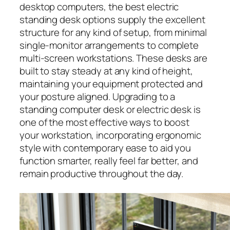
desktop computers, the best electric
standing desk options supply the excellent
structure for any kind of setup, from minimal
single-monitor arrangements to complete
multi-screen workstations. These desks are
built to stay steady at any kind of height,
maintaining your equipment protected and
your posture aligned. Upgrading to a
standing computer desk or electric desk is
one of the most effective ways to boost
your workstation, incorporating ergonomic
style with contemporary ease to aid you
function smarter, really feel far better, and
remain productive throughout the day.