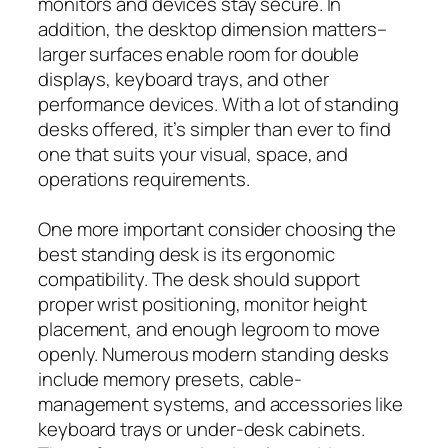
monitors and devices stay secure. In
addition, the desktop dimension matters–
larger surfaces enable room for double
displays, keyboard trays, and other
performance devices. With a lot of standing
desks offered, it’s simpler than ever to find
one that suits your visual, space, and
operations requirements.
One more important consider choosing the
best standing desk is its ergonomic
compatibility. The desk should support
proper wrist positioning, monitor height
placement, and enough legroom to move
openly. Numerous modern standing desks
include memory presets, cable-
management systems, and accessories like
keyboard trays or under-desk cabinets.