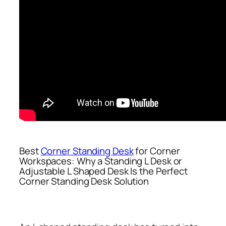
Best
Corner Standing Desk
for Corner
Workspaces: Why a Standing L Desk or
Adjustable L Shaped Desk Is the Perfect
Corner Standing Desk Solution