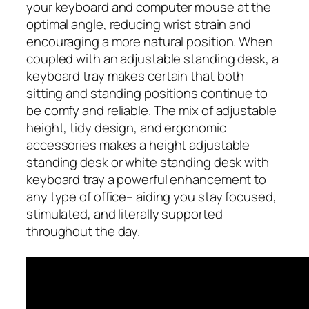
your keyboard and computer mouse at the
optimal angle, reducing wrist strain and
encouraging a more natural position. When
coupled with an adjustable standing desk, a
keyboard tray makes certain that both
sitting and standing positions continue to
be comfy and reliable. The mix of adjustable
height, tidy design, and ergonomic
accessories makes a height adjustable
standing desk or white standing desk with
keyboard tray a powerful enhancement to
any type of office– aiding you stay focused,
stimulated, and literally supported
throughout the day.