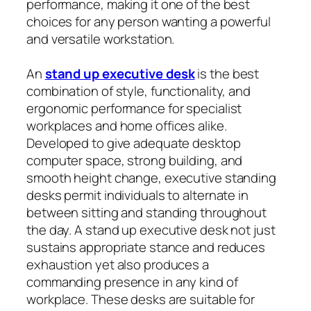
performance, making it one of the best
choices for any person wanting a powerful
and versatile workstation.
An
stand up executive desk
is the best
combination of style, functionality, and
ergonomic performance for specialist
workplaces and home offices alike.
Developed to give adequate desktop
computer space, strong building, and
smooth height change, executive standing
desks permit individuals to alternate in
between sitting and standing throughout
the day. A stand up executive desk not just
sustains appropriate stance and reduces
exhaustion yet also produces a
commanding presence in any kind of
workplace. These desks are suitable for