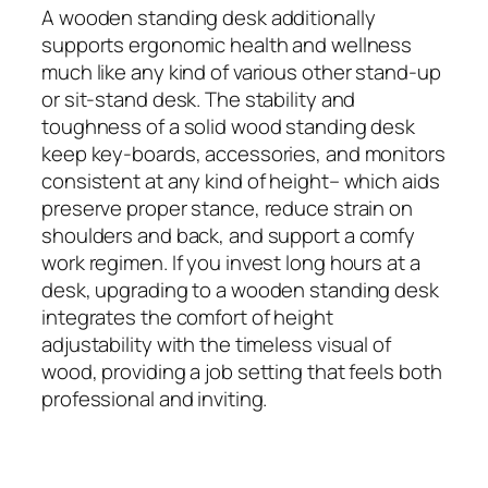
A wooden standing desk additionally
supports ergonomic health and wellness
much like any kind of various other stand‑up
or sit‑stand desk. The stability and
toughness of a solid wood standing desk
keep key-boards, accessories, and monitors
consistent at any kind of height– which aids
preserve proper stance, reduce strain on
shoulders and back, and support a comfy
work regimen. If you invest long hours at a
desk, upgrading to a wooden standing desk
integrates the comfort of height
adjustability with the timeless visual of
wood, providing a job setting that feels both
professional and inviting.