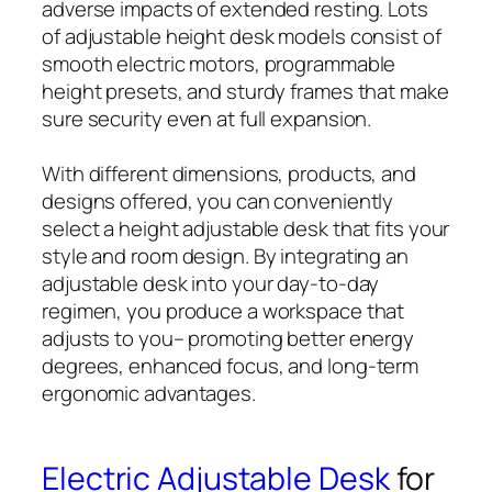
adverse impacts of extended resting. Lots
of adjustable height desk models consist of
smooth electric motors, programmable
height presets, and sturdy frames that make
sure security even at full expansion.
With different dimensions, products, and
designs offered, you can conveniently
select a height adjustable desk that fits your
style and room design. By integrating an
adjustable desk into your day-to-day
regimen, you produce a workspace that
adjusts to you– promoting better energy
degrees, enhanced focus, and long-term
ergonomic advantages.
Electric Adjustable Desk
for