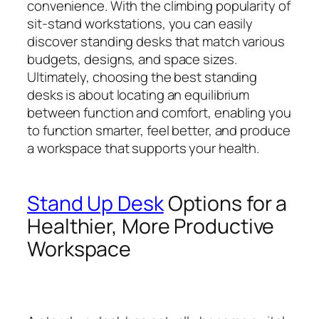
convenience. With the climbing popularity of
sit-stand workstations, you can easily
discover standing desks that match various
budgets, designs, and space sizes.
Ultimately, choosing the best standing
desks is about locating an equilibrium
between function and comfort, enabling you
to function smarter, feel better, and produce
a workspace that supports your health.
Stand Up Desk
Options for a
Healthier, More Productive
Workspace