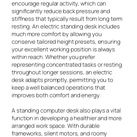
encourage regular activity, which can
significantly reduce back pressure and
stiffness that typically result from long term
resting. An electric standing desk includes
much more comfort by allowing you
conserve tailored height presets, ensuring
your excellent working position is always
within reach. Whether you prefer
representing concentrated tasks or resting
throughout longer sessions, an electric
desk adapts promptly, permitting you to
keep a well balanced operations that
improves both comfort and energy.
A standing computer desk also plays a vital
function in developing a healthier and more
arranged work space. With durable
frameworks, silent motors, and roomy