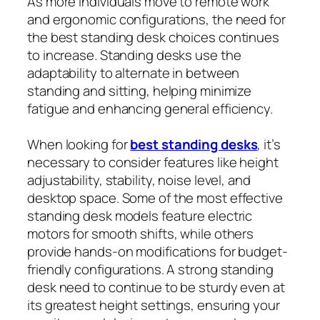
As more individuals move to remote work
and ergonomic configurations, the need for
the best standing desk choices continues
to increase. Standing desks use the
adaptability to alternate in between
standing and sitting, helping minimize
fatigue and enhancing general efficiency.
When looking for
best standing desks
, it’s
necessary to consider features like height
adjustability, stability, noise level, and
desktop space. Some of the most effective
standing desk models feature electric
motors for smooth shifts, while others
provide hands-on modifications for budget-
friendly configurations. A strong standing
desk need to continue to be sturdy even at
its greatest height settings, ensuring your