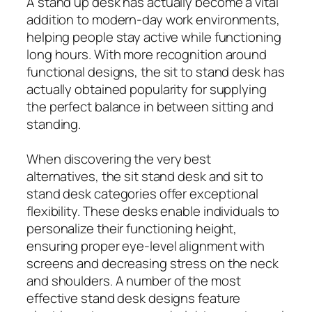
A stand up desk has actually become a vital
addition to modern-day work environments,
helping people stay active while functioning
long hours. With more recognition around
functional designs, the sit to stand desk has
actually obtained popularity for supplying
the perfect balance in between sitting and
standing.
When discovering the very best
alternatives, the sit stand desk and sit to
stand desk categories offer exceptional
flexibility. These desks enable individuals to
personalize their functioning height,
ensuring proper eye-level alignment with
screens and decreasing stress on the neck
and shoulders. A number of the most
effective stand desk designs feature