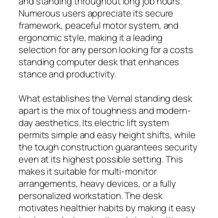
and standing throughout long job hours.
Numerous users appreciate its secure
framework, peaceful motor system, and
ergonomic style, making it a leading
selection for any person looking for a costs
standing computer desk that enhances
stance and productivity.
What establishes the Vernal standing desk
apart is the mix of toughness and modern-
day aesthetics. Its electric lift system
permits simple and easy height shifts, while
the tough construction guarantees security
even at its highest possible setting. This
makes it suitable for multi-monitor
arrangements, heavy devices, or a fully
personalized workstation. The desk
motivates healthier habits by making it easy