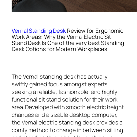
Vernal Standing Desk
Review for Ergonomic
Work Areas: Why the Vernal Electric Sit
Stand Desk Is One of the very best Standing
Desk Options for Modern Workplaces
The Vernal standing desk has actually
swiftly gained focus amongst experts
seeking a reliable, fashionable, and highly
functional sit stand solution for their work
area. Developed with smooth electric height
changes and a sizable desktop computer,
the Vernal electric standing desk provides a
comfy method to change in between sitting