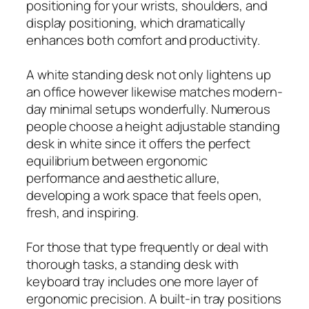
positioning for your wrists, shoulders, and
display positioning, which dramatically
enhances both comfort and productivity.
A white standing desk not only lightens up
an office however likewise matches modern-
day minimal setups wonderfully. Numerous
people choose a height adjustable standing
desk in white since it offers the perfect
equilibrium between ergonomic
performance and aesthetic allure,
developing a work space that feels open,
fresh, and inspiring.
For those that type frequently or deal with
thorough tasks, a standing desk with
keyboard tray includes one more layer of
ergonomic precision. A built-in tray positions