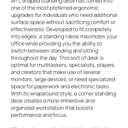
An L shaped standing desk has turned into
one of the most preferred ergonomic
upgrades for individuals who need additional
surface space without sacrificing comfort or
effectiveness. Developed to fit completely
into edges, a standing l desk maximizes your
office while providing you the ability to
switch between standing and sitting
throughout the day. This sort of desk is
optimal for multitaskers, specialists, players,
and creators that make use of several
monitors, large devices, or need specialized
space for paperwork and electronic tasks.
With its wraparound style, a corner standing
desk creates a more immersive and
organized workstation that boosts
performance and focus.