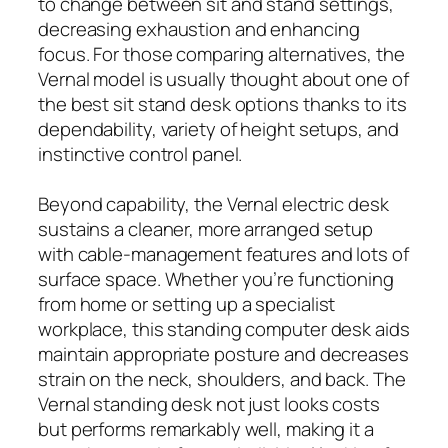
to change between sit and stand settings,
decreasing exhaustion and enhancing
focus. For those comparing alternatives, the
Vernal model is usually thought about one of
the best sit stand desk options thanks to its
dependability, variety of height setups, and
instinctive control panel.
Beyond capability, the Vernal electric desk
sustains a cleaner, more arranged setup
with cable-management features and lots of
surface space. Whether you’re functioning
from home or setting up a specialist
workplace, this standing computer desk aids
maintain appropriate posture and decreases
strain on the neck, shoulders, and back. The
Vernal standing desk not just looks costs
but performs remarkably well, making it a