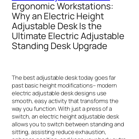
Ergonomic Workstations:
Why an Electric Height
Adjustable Desk Is the
Ultimate Electric Adjustable
Standing Desk Upgrade
The best adjustable desk today goes far
past basic height modifications– modern
electric adjustable desk designs use
smooth, easy activity that transforms the
way you function. With just a press of a
switch, an electric height adjustable desk
allows you to switch between standing and
sitting, assisting reduce exhaustion,