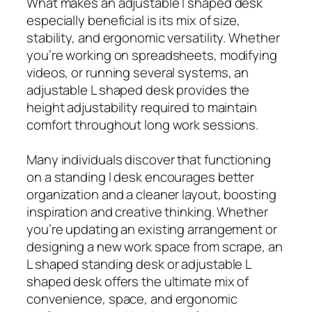
What makes an adjustable l shaped desk
especially beneficial is its mix of size,
stability, and ergonomic versatility. Whether
you’re working on spreadsheets, modifying
videos, or running several systems, an
adjustable L shaped desk provides the
height adjustability required to maintain
comfort throughout long work sessions.
Many individuals discover that functioning
on a standing l desk encourages better
organization and a cleaner layout, boosting
inspiration and creative thinking. Whether
you’re updating an existing arrangement or
designing a new work space from scrape, an
L shaped standing desk or adjustable L
shaped desk offers the ultimate mix of
convenience, space, and ergonomic