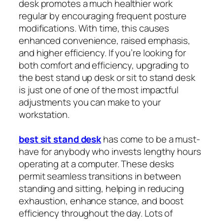
desk promotes a much healthier work
regular by encouraging frequent posture
modifications. With time, this causes
enhanced convenience, raised emphasis,
and higher efficiency. If you’re looking for
both comfort and efficiency, upgrading to
the best stand up desk or sit to stand desk
is just one of one of the most impactful
adjustments you can make to your
workstation.
best sit stand desk
has come to be a must-
have for anybody who invests lengthy hours
operating at a computer. These desks
permit seamless transitions in between
standing and sitting, helping in reducing
exhaustion, enhance stance, and boost
efficiency throughout the day. Lots of