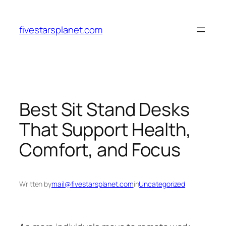
Skip
to
fivestarsplanet.com
content
Best Sit Stand Desks
That Support Health,
Comfort, and Focus
Written by
mail@fivestarsplanet.com
in
Uncategorized