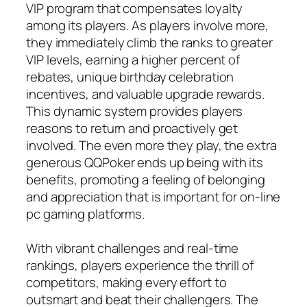
VIP program that compensates loyalty
among its players. As players involve more,
they immediately climb the ranks to greater
VIP levels, earning a higher percent of
rebates, unique birthday celebration
incentives, and valuable upgrade rewards.
This dynamic system provides players
reasons to return and proactively get
involved. The even more they play, the extra
generous QQPoker ends up being with its
benefits, promoting a feeling of belonging
and appreciation that is important for on-line
pc gaming platforms.
With vibrant challenges and real-time
rankings, players experience the thrill of
competitors, making every effort to
outsmart and beat their challengers. The