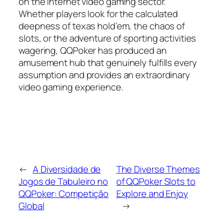
on the internet video gaming sector.
Whether players look for the calculated
deepness of texas hold’em, the chaos of
slots, or the adventure of sporting activities
wagering, QQPoker has produced an
amusement hub that genuinely fulfills every
assumption and provides an extraordinary
video gaming experience.
←
A Diversidade de
The Diverse Themes
Jogos de Tabuleiro no
of QQPoker Slots to
QQPoker: Competição
Explore and Enjoy
Global
→