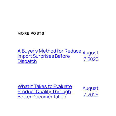
MORE POSTS
A Buyer’s Method for Reduce
August
Import Surprises Before
7, 2026
Dispatch
What It Takes to Evaluate
August
Product Quality Through
7, 2026
Better Documentation