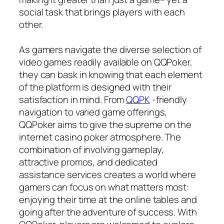
social task that brings players with each
other.
As gamers navigate the diverse selection of
video games readily available on QQPoker,
they can bask in knowing that each element
of the platform is designed with their
satisfaction in mind. From
QQPK
-friendly
navigation to varied game offerings,
QQPoker aims to give the supreme on the
internet casino poker atmosphere. The
combination of involving gameplay,
attractive promos, and dedicated
assistance services creates a world where
gamers can focus on what matters most:
enjoying their time at the online tables and
going after the adventure of success. With