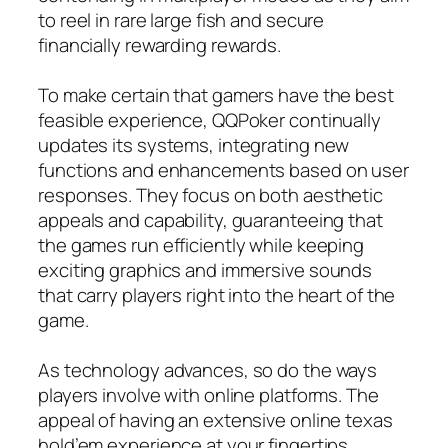
to reel in rare large fish and secure
financially rewarding rewards.
To make certain that gamers have the best
feasible experience, QQPoker continually
updates its systems, integrating new
functions and enhancements based on user
responses. They focus on both aesthetic
appeals and capability, guaranteeing that
the games run efficiently while keeping
exciting graphics and immersive sounds
that carry players right into the heart of the
game.
As technology advances, so do the ways
players involve with online platforms. The
appeal of having an extensive online texas
hold’em experience at your fingertips