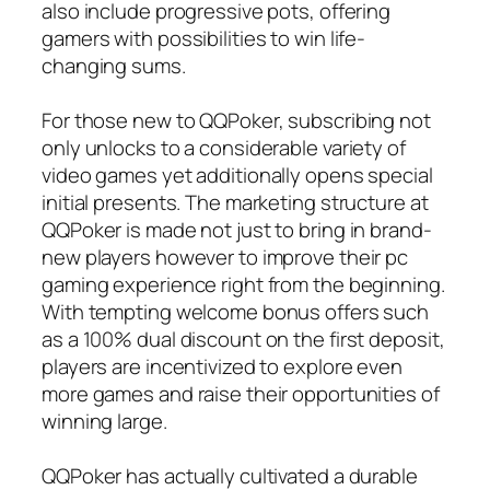
also include progressive pots, offering
gamers with possibilities to win life-
changing sums.
For those new to QQPoker, subscribing not
only unlocks to a considerable variety of
video games yet additionally opens special
initial presents. The marketing structure at
QQPoker is made not just to bring in brand-
new players however to improve their pc
gaming experience right from the beginning.
With tempting welcome bonus offers such
as a 100% dual discount on the first deposit,
players are incentivized to explore even
more games and raise their opportunities of
winning large.
QQPoker has actually cultivated a durable