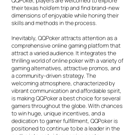
QQPoker, players are welcomed to explore
their texas hold’em trip and find brand-new
dimensions of enjoyable while honing their
skills and methods in the process.
Inevitably, QQPoker attracts attention as a
comprehensive online gaming platform that
attract a varied audience. It integrates the
thrilling world of online poker with a variety of
gaming alternatives, attractive promos, and
a community-driven strategy. The
welcoming atmosphere, characterized by
vibrant communication and affordable spirit,
is making QQPoker a best choice for several
gamers throughout the globe. With chances
to win huge, unique incentives, and a
dedication to gamer fulfillment, QQPoker is
positioned to continue to be a leader in the