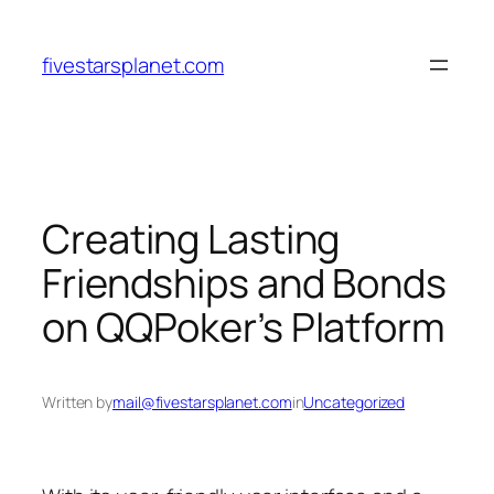
Skip
to
fivestarsplanet.com
content
Creating Lasting
Friendships and Bonds
on QQPoker’s Platform
Written by
mail@fivestarsplanet.com
in
Uncategorized