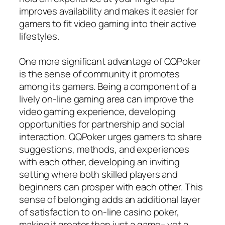
improves availability and makes it easier for
gamers to fit video gaming into their active
lifestyles.
One more significant advantage of QQPoker
is the sense of community it promotes
among its gamers. Being a component of a
lively on-line gaming area can improve the
video gaming experience, developing
opportunities for partnership and social
interaction. QQPoker urges gamers to share
suggestions, methods, and experiences
with each other, developing an inviting
setting where both skilled players and
beginners can prosper with each other. This
sense of belonging adds an additional layer
of satisfaction to on-line casino poker,
making it greater than just a game– yet a