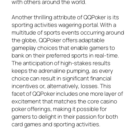
with others around the world.
Another thrilling attribute of QQPoker is its
sporting activities wagering portal. With a
multitude of sports events occurring around
the globe, QQPoker offers adaptable
gameplay choices that enable gamers to
bank on their preferred sports in real-time.
The anticipation of high-stakes results
keeps the adrenaline pumping, as every
choice can result in significant financial
incentives or, alternatively, losses. This
facet of QQPoker includes one more layer of
excitement that matches the core casino
poker offerings, making it possible for
gamers to delight in their passion for both
card games and sporting activities.