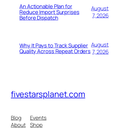
An Actionable Plan for
August
Reduce Import Surprises
7, 2026
Before Dispatch
August
Why It Pays to Track Supplier
Quality Across Repeat Orders
7, 2026
fivestarsplanet.com
Blog
Events
About
Shop