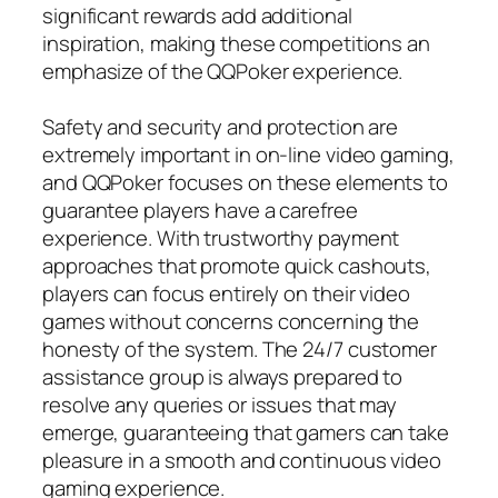
significant rewards add additional
inspiration, making these competitions an
emphasize of the QQPoker experience.
Safety and security and protection are
extremely important in on-line video gaming,
and QQPoker focuses on these elements to
guarantee players have a carefree
experience. With trustworthy payment
approaches that promote quick cashouts,
players can focus entirely on their video
games without concerns concerning the
honesty of the system. The 24/7 customer
assistance group is always prepared to
resolve any queries or issues that may
emerge, guaranteeing that gamers can take
pleasure in a smooth and continuous video
gaming experience.