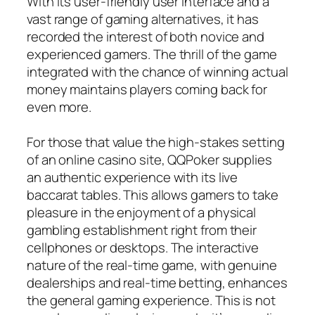
With its user-friendly user interface and a
vast range of gaming alternatives, it has
recorded the interest of both novice and
experienced gamers. The thrill of the game
integrated with the chance of winning actual
money maintains players coming back for
even more.
For those that value the high-stakes setting
of an online casino site, QQPoker supplies
an authentic experience with its live
baccarat tables. This allows gamers to take
pleasure in the enjoyment of a physical
gambling establishment right from their
cellphones or desktops. The interactive
nature of the real-time game, with genuine
dealerships and real-time betting, enhances
the general gaming experience. This is not