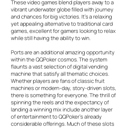
These video games blend players away to a
vibrant underwater globe filled with journey
and chances for big victories. It’s a relaxing
yet appealing alternative to traditional card
games, excellent for gamers looking to relax
while still having the ability to win.
Ports are an additional amazing opportunity
within the QQPoker cosmos. The system
flaunts a vast selection of digital vending
machine that satisfy all thematic choices.
Whether players are fans of classic fruit
machines or modern-day, story-driven slots,
there is something for everyone. The thrill of
spinning the reels and the expectancy of
landing a winning mix include another layer
of entertainment to QQPoker’s already
considerable offerings. Much of these slots