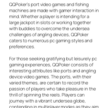
QQPoker’s port video games and fishing
machines are made with gamer interaction in
mind. Whether a player is intending for a
large jackpot in slots or working together
with buddies to overcome the undersea
challenges of angling devices, QQPoker
caters to numerous pc gaming styles and
preferences.
For those seeking gratifying but leisurely pc
gaming experiences, QQPoker consists of
interesting attributes like ports and angling
device video games. The ports, with their
varied themes, are certain to record the
passion of players who take pleasure in the
thrill of spinning the reels. Players can
journey with a vibrant undersea globe,
contending in multiplayer modes as they aim