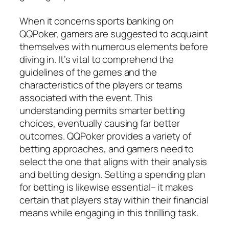
When it concerns sports banking on
QQPoker, gamers are suggested to acquaint
themselves with numerous elements before
diving in. It’s vital to comprehend the
guidelines of the games and the
characteristics of the players or teams
associated with the event. This
understanding permits smarter betting
choices, eventually causing far better
outcomes. QQPoker provides a variety of
betting approaches, and gamers need to
select the one that aligns with their analysis
and betting design. Setting a spending plan
for betting is likewise essential– it makes
certain that players stay within their financial
means while engaging in this thrilling task.