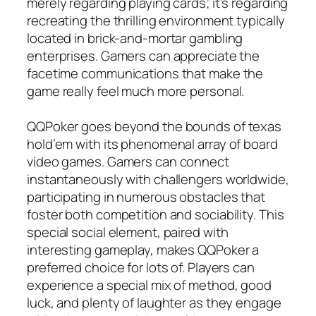
merely regarding playing cards; it’s regarding
recreating the thrilling environment typically
located in brick-and-mortar gambling
enterprises. Gamers can appreciate the
facetime communications that make the
game really feel much more personal.
QQPoker goes beyond the bounds of texas
hold’em with its phenomenal array of board
video games. Gamers can connect
instantaneously with challengers worldwide,
participating in numerous obstacles that
foster both competition and sociability. This
special social element, paired with
interesting gameplay, makes QQPoker a
preferred choice for lots of. Players can
experience a special mix of method, good
luck, and plenty of laughter as they engage