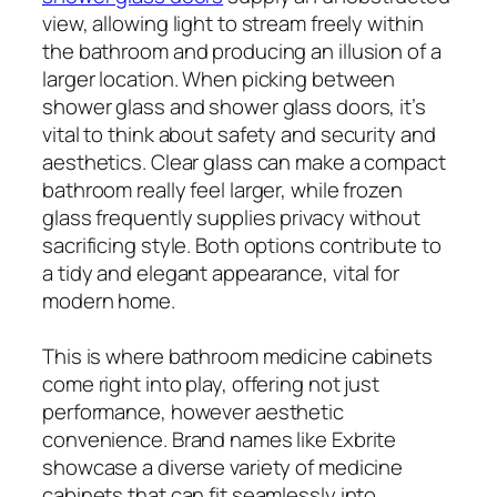
view, allowing light to stream freely within
the bathroom and producing an illusion of a
larger location. When picking between
shower glass and shower glass doors, it’s
vital to think about safety and security and
aesthetics. Clear glass can make a compact
bathroom really feel larger, while frozen
glass frequently supplies privacy without
sacrificing style. Both options contribute to
a tidy and elegant appearance, vital for
modern home.
This is where bathroom medicine cabinets
come right into play, offering not just
performance, however aesthetic
convenience. Brand names like Exbrite
showcase a diverse variety of medicine
cabinets that can fit seamlessly into