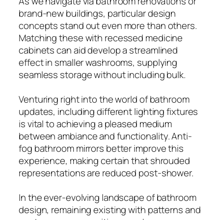
As we navigate via bathroom renovations or
brand-new buildings, particular design
concepts stand out even more than others.
Matching these with recessed medicine
cabinets can aid develop a streamlined
effect in smaller washrooms, supplying
seamless storage without including bulk.
Venturing right into the world of bathroom
updates, including different lighting fixtures
is vital to achieving a pleased medium
between ambiance and functionality. Anti-
fog bathroom mirrors better improve this
experience, making certain that shrouded
representations are reduced post-shower.
In the ever-evolving landscape of bathroom
design, remaining existing with patterns and