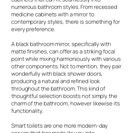
numerous bathroom styles. From recessed
medicine cabinets with a mirror to
contemporary styles, there is something for
every preference.
A black bathroom mirror, specifically with
matte finishes, can offer as a striking focal
point while mixing harmoniously with various
other components. Not to mention, they pair
wonderfully with black shower doors,
producing a natural and refined look
throughout the bathroom. This kind of
thoughtful selection boosts not simply the
charm of the bathroom, however likewise its
functionality.
Smart toilets are one more modern-day
service that has made its way into