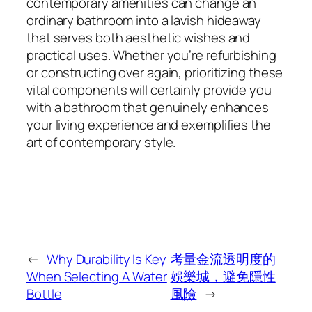
contemporary amenities can change an
ordinary bathroom into a lavish hideaway
that serves both aesthetic wishes and
practical uses. Whether you’re refurbishing
or constructing over again, prioritizing these
vital components will certainly provide you
with a bathroom that genuinely enhances
your living experience and exemplifies the
art of contemporary style.
←
Why Durability Is Key
考量金流透明度的
When Selecting A Water
娛樂城，避免隱性
Bottle
風險
→