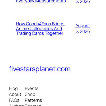
Everyday Measurements
2, 2026
How Goods4Fans Brings
August
Anime Collectibles And
2, 2026
Trading Cards Together
fivestarsplanet.com
Blog
Events
About
Shop
FAQs
Patterns
Authors
Themes