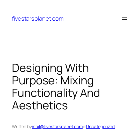
Skip
to
fivestarsplanet.com
content
Designing With
Purpose: Mixing
Functionality And
Aesthetics
Written by
mail@fivestarsplanet.com
in
Uncategorized