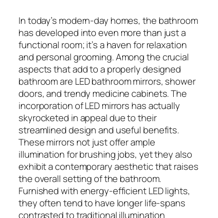
In today’s modern-day homes, the bathroom
has developed into even more than just a
functional room; it’s a haven for relaxation
and personal grooming. Among the crucial
aspects that add to a properly designed
bathroom are LED bathroom mirrors, shower
doors, and trendy medicine cabinets. The
incorporation of LED mirrors has actually
skyrocketed in appeal due to their
streamlined design and useful benefits.
These mirrors not just offer ample
illumination for brushing jobs, yet they also
exhibit a contemporary aesthetic that raises
the overall setting of the bathroom.
Furnished with energy-efficient LED lights,
they often tend to have longer life-spans
contrasted to traditional illumination