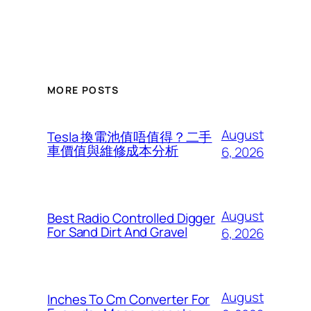
MORE POSTS
August
Tesla 換電池值唔值得？二手
車價值與維修成本分析
6, 2026
August
Best Radio Controlled Digger
For Sand Dirt And Gravel
6, 2026
August
Inches To Cm Converter For