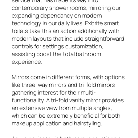
contemporary shower rooms, mirroring our
expanding dependancy on modern
technology in our daily lives. Exbrite smart
toilets take this an action additionally with
modern layouts that include straightforward
controls for settings customization,
assisting boost the total bathroom
experience.
Mirrors come in different forms, with options
like three-way mirrors and tri-fold mirrors
gathering interest for their multi-
functionality. A tri-fold vanity mirror provides
an extensive view from multiple angles,
which can be extremely beneficial for both
makeup application and hairstyling.