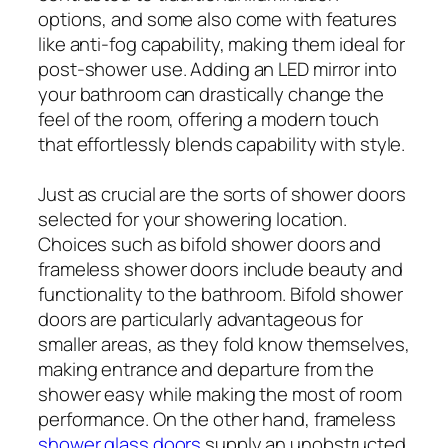
options, and some also come with features
like anti-fog capability, making them ideal for
post-shower use. Adding an LED mirror into
your bathroom can drastically change the
feel of the room, offering a modern touch
that effortlessly blends capability with style.
Just as crucial are the sorts of shower doors
selected for your showering location.
Choices such as bifold shower doors and
frameless shower doors include beauty and
functionality to the bathroom. Bifold shower
doors are particularly advantageous for
smaller areas, as they fold know themselves,
making entrance and departure from the
shower easy while making the most of room
performance. On the other hand, frameless
shower glass doors
supply an unobstructed