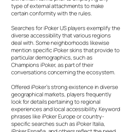
type of external attachments to make
certain conformity with the rules.
Searches for iPoker US players exemplify the
diverse accessibility that various regions
deal with. Some neighborhoods likewise
mention specific iPoker skins that provide to
particular demographics, such as
Champions iPoker, as part of their
conversations concerning the ecosystem.
Offered iPoker’s strong existence in diverse
geographical markets, players frequently
look for details pertaining to regional
experiences and local accessibility. Keyword
phrases like iPoker Europe or country-
specific searches such as iPoker Italia,
iPoker España, and others reflect the need