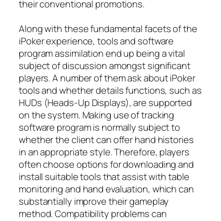
their conventional promotions.
Along with these fundamental facets of the
iPoker experience, tools and software
program assimilation end up being a vital
subject of discussion amongst significant
players. A number of them ask about iPoker
tools and whether details functions, such as
HUDs (Heads-Up Displays), are supported
on the system. Making use of tracking
software program is normally subject to
whether the client can offer hand histories
in an appropriate style. Therefore, players
often choose options for downloading and
install suitable tools that assist with table
monitoring and hand evaluation, which can
substantially improve their gameplay
method. Compatibility problems can