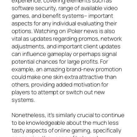
experience, covering elements such as
software security, range of available video
games, and benefit systems– important
aspects for any individual evaluating their
options. Watching on iPoker news is also
vital as updates regarding promos, network
adjustments, and important client updates
can influence gameplay or perhaps signal
potential chances for large profits. For
example, an amazing brand-new promotion
could make one skin extra attractive than
others, providing added motivation for
players to attempt or switch out new
systems.
Nonetheless, it’s similarly crucial to continue
to be knowledgeable about the much less
tasty aspects of online gaming, specifically