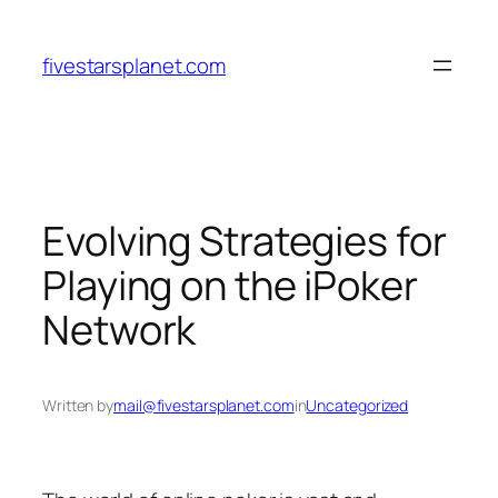
Skip
to
fivestarsplanet.com
content
Evolving Strategies for
Playing on the iPoker
Network
Written by
mail@fivestarsplanet.com
in
Uncategorized