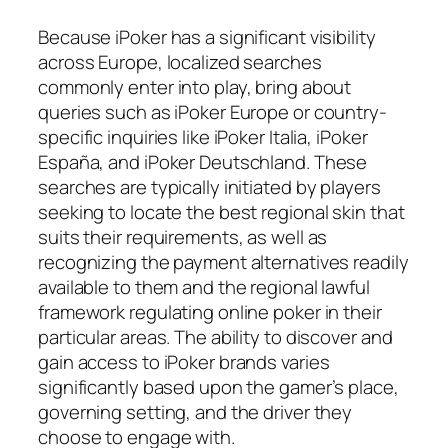
Because iPoker has a significant visibility
across Europe, localized searches
commonly enter into play, bring about
queries such as iPoker Europe or country-
specific inquiries like iPoker Italia, iPoker
España, and iPoker Deutschland. These
searches are typically initiated by players
seeking to locate the best regional skin that
suits their requirements, as well as
recognizing the payment alternatives readily
available to them and the regional lawful
framework regulating online poker in their
particular areas. The ability to discover and
gain access to iPoker brands varies
significantly based upon the gamer’s place,
governing setting, and the driver they
choose to engage with.