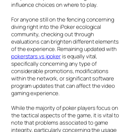
influence choices on where to play.
For anyone still on the fencing concerning
diving right into the iPoker ecological
community, checking out through
evaluations can brighten different elements
of the experience. Remaining updated with
pokerstars vs ipoker
is equally vital,
specifically concerning any type of
considerable promotions, modifications
within the network, or significant software
program updates that can affect the video
gaming experience.
While the majority of poker players focus on
the tactical aspects of the game, it is vital to
note that problems associated to game
integrity, particularly concerning the usage