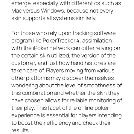
emerge, especially with different os such as
Mac versus Windows, because not every
skin supports all systems similarly.
For those who rely upon tracking software
program like PokerTracker 4, assimilation
with the iPoker network can differ relying on
the certain skin utilized, the version of the
customer, and just how hand histories are
taken care of. Players moving from various
other platforms may discover themselves
wondering about the level of smoothness of
this combination and whether the skin they
have chosen allows for reliable monitoring of
their play. This facet of the online poker
experience is essential for players intending
to boost their efficiency and check their
results.