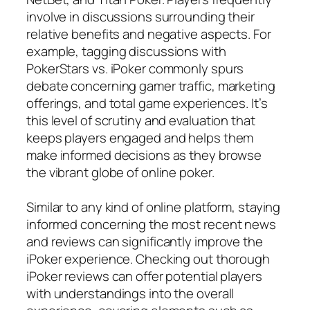
involve in discussions surrounding their
relative benefits and negative aspects. For
example, tagging discussions with
PokerStars vs. iPoker commonly spurs
debate concerning gamer traffic, marketing
offerings, and total game experiences. It’s
this level of scrutiny and evaluation that
keeps players engaged and helps them
make informed decisions as they browse
the vibrant globe of online poker.
Similar to any kind of online platform, staying
informed concerning the most recent news
and reviews can significantly improve the
iPoker experience. Checking out thorough
iPoker reviews can offer potential players
with understandings into the overall