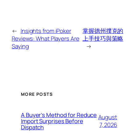
←
Insights from iPoker
掌握德州撲克的
Reviews: What Players Are
上手技巧與策略
Saying
→
MORE POSTS
A Buyer’s Method for Reduce
August
Import Surprises Before
7, 2026
Dispatch