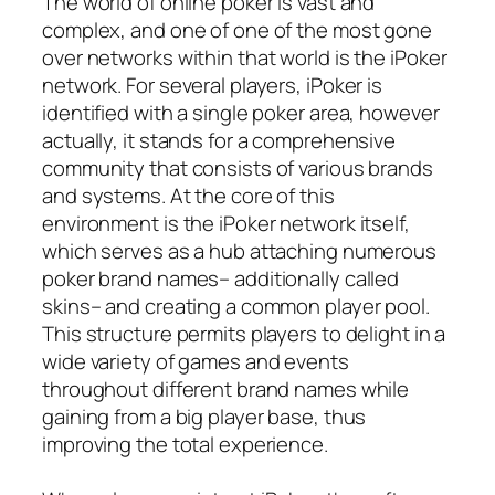
The world of online poker is vast and
complex, and one of one of the most gone
over networks within that world is the iPoker
network. For several players, iPoker is
identified with a single poker area, however
actually, it stands for a comprehensive
community that consists of various brands
and systems. At the core of this
environment is the iPoker network itself,
which serves as a hub attaching numerous
poker brand names– additionally called
skins– and creating a common player pool.
This structure permits players to delight in a
wide variety of games and events
throughout different brand names while
gaining from a big player base, thus
improving the total experience.