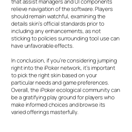
that assist managers and UI components
relieve navigation of the software. Players
should remain watchful, examining the
details skin’s official standards prior to
including any enhancements, as not
sticking to policies surrounding tool use can
have unfavorable effects.
In conclusion, if you’re considering jumping
right into the iPoker network, it’s important
to pick the right skin based on your
particular needs and game preferences.
Overall, the iPoker ecological community can
be a gratifying play ground for players who
make informed choices and browse its
varied offerings masterfully.