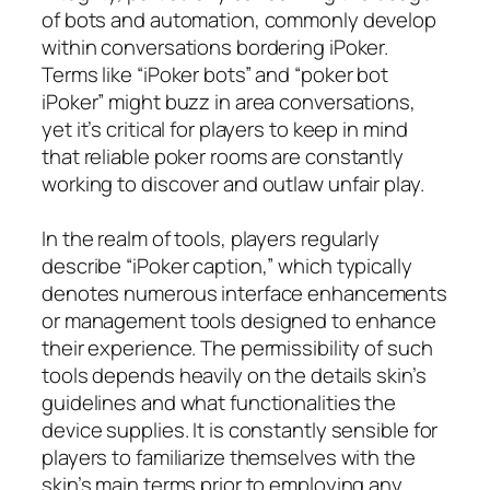
of bots and automation, commonly develop
within conversations bordering iPoker.
Terms like “iPoker bots” and “poker bot
iPoker” might buzz in area conversations,
yet it’s critical for players to keep in mind
that reliable poker rooms are constantly
working to discover and outlaw unfair play.
In the realm of tools, players regularly
describe “iPoker caption,” which typically
denotes numerous interface enhancements
or management tools designed to enhance
their experience. The permissibility of such
tools depends heavily on the details skin’s
guidelines and what functionalities the
device supplies. It is constantly sensible for
players to familiarize themselves with the
skin’s main terms prior to employing any