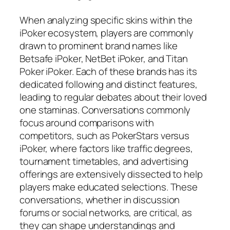
When analyzing specific skins within the
iPoker ecosystem, players are commonly
drawn to prominent brand names like
Betsafe iPoker, NetBet iPoker, and Titan
Poker iPoker. Each of these brands has its
dedicated following and distinct features,
leading to regular debates about their loved
one staminas. Conversations commonly
focus around comparisons with
competitors, such as PokerStars versus
iPoker, where factors like traffic degrees,
tournament timetables, and advertising
offerings are extensively dissected to help
players make educated selections. These
conversations, whether in discussion
forums or social networks, are critical, as
they can shape understandings and