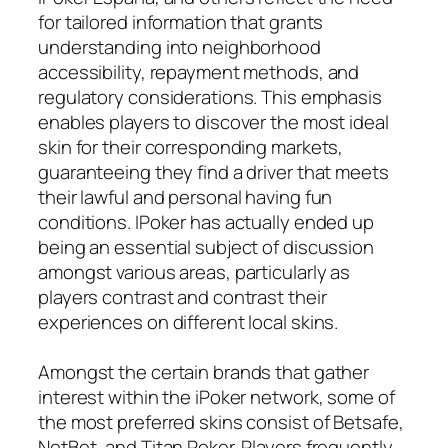
for tailored information that grants
understanding into neighborhood
accessibility, repayment methods, and
regulatory considerations. This emphasis
enables players to discover the most ideal
skin for their corresponding markets,
guaranteeing they find a driver that meets
their lawful and personal having fun
conditions. IPoker has actually ended up
being an essential subject of discussion
amongst various areas, particularly as
players contrast and contrast their
experiences on different local skins.
Amongst the certain brands that gather
interest within the iPoker network, some of
the most preferred skins consist of Betsafe,
NetBet, and Titan Poker. Players frequently