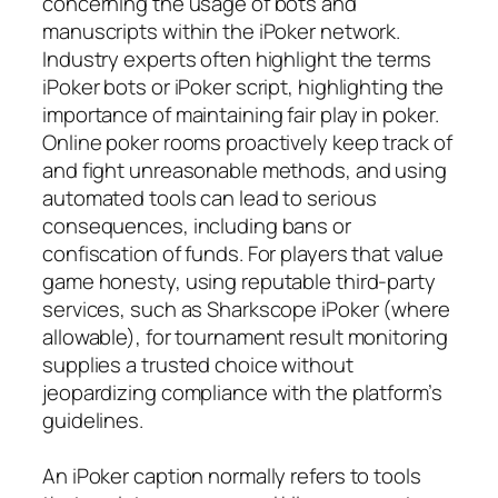
concerning the usage of bots and
manuscripts within the iPoker network.
Industry experts often highlight the terms
iPoker bots or iPoker script, highlighting the
importance of maintaining fair play in poker.
Online poker rooms proactively keep track of
and fight unreasonable methods, and using
automated tools can lead to serious
consequences, including bans or
confiscation of funds. For players that value
game honesty, using reputable third-party
services, such as Sharkscope iPoker (where
allowable), for tournament result monitoring
supplies a trusted choice without
jeopardizing compliance with the platform’s
guidelines.
An iPoker caption normally refers to tools