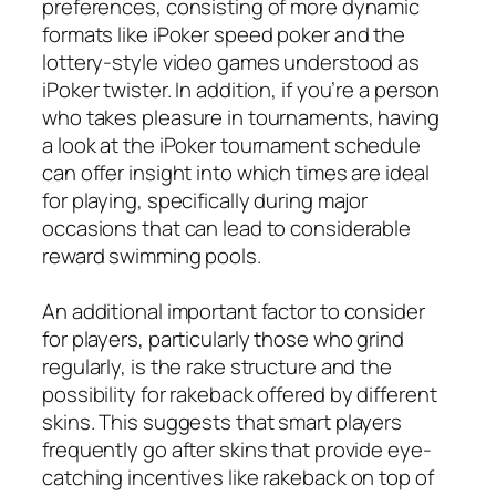
preferences, consisting of more dynamic
formats like iPoker speed poker and the
lottery-style video games understood as
iPoker twister. In addition, if you’re a person
who takes pleasure in tournaments, having
a look at the iPoker tournament schedule
can offer insight into which times are ideal
for playing, specifically during major
occasions that can lead to considerable
reward swimming pools.
An additional important factor to consider
for players, particularly those who grind
regularly, is the rake structure and the
possibility for rakeback offered by different
skins. This suggests that smart players
frequently go after skins that provide eye-
catching incentives like rakeback on top of