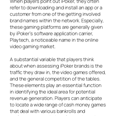
When players point out iPoker, they often
refer to downloading and install an app or a
customer from one of the getting involved
brand names within the network. Especially,
these gaming platforms are generally given
by iPoker’s software application carrier,
Playtech, a noticeable name in the online
video gaming market.
A substantial variable that players think
about when assessing iPoker brands is the
traffic they draw in, the video games offered,
and the general competition of the tables.
These elements play an essential function
in identifying the ideal area for potential
revenue generation. Players can anticipate
to locate a wide range of cash money games
that deal with various bankrolls and