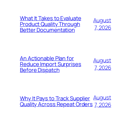
What It Takes to Evaluate
August
Product Quality Through
7, 2026
Better Documentation
An Actionable Plan for
August
Reduce Import Surprises
7, 2026
Before Dispatch
August
Why It Pays to Track Supplier
Quality Across Repeat Orders
7, 2026