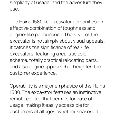
simplicity of usage, and the adventure they
use.
The Huina 1580 RC excavator personifies an
effective combination of toughness and
engine-like performance. The style of the
excavator is not simply about visual appeals;
it catches the significance of real-life
excavators, featuring a realistic color
scheme, totally practical relocating parts,
and also engine appears that heighten the
customer experience.
Operability is a major emphasize of the Huina
1580. The excavator features an instinctive
remote control that permits for ease of
usage, making it easily accessible for
customers of all ages, whether seasoned