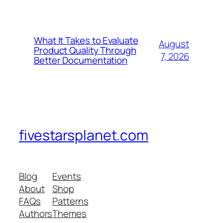
What It Takes to Evaluate
August
Product Quality Through
7, 2026
Better Documentation
fivestarsplanet.com
Blog
Events
About
Shop
FAQs
Patterns
Authors
Themes