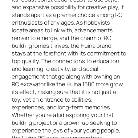
and expansive possibility for creative play, it
stands apart as a premier choice among RC
enthusiasts of any ages. As hobbyists
locate areas to link with, advancements
remain to emerge, and the charm of RC
building lorries thrives, the Huina brand
stays at the forefront with its commitment to
top quality. The connections to education
and learning, creativity, and social
engagement that go along with owning an
RC excavator like the Huina 1580 more grow
its effect, making sure that it is not just a
toy, yet an entrance to abilities,
experiences, and long-term memories.
Whether you’re a kid exploring your first
building project or a grown-up seeking to
experience the joys of your young people,
the Huina RC excavator guarantees