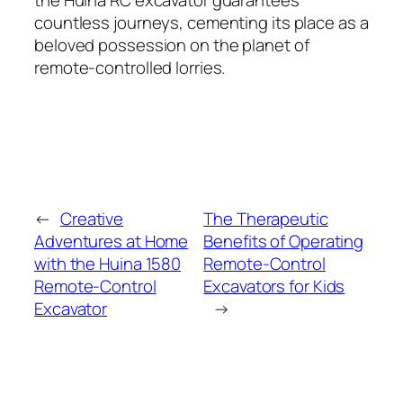
countless journeys, cementing its place as a
beloved possession on the planet of
remote-controlled lorries.
←
Creative
The Therapeutic
Adventures at Home
Benefits of Operating
with the Huina 1580
Remote-Control
Remote-Control
Excavators for Kids
Excavator
→