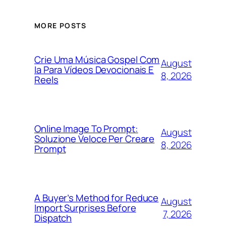
MORE POSTS
Crie Uma Música Gospel Com
August
Ia Para Vídeos Devocionais E
8, 2026
Reels
Online Image To Prompt:
August
Soluzione Veloce Per Creare
8, 2026
Prompt
A Buyer’s Method for Reduce
August
Import Surprises Before
7, 2026
Dispatch