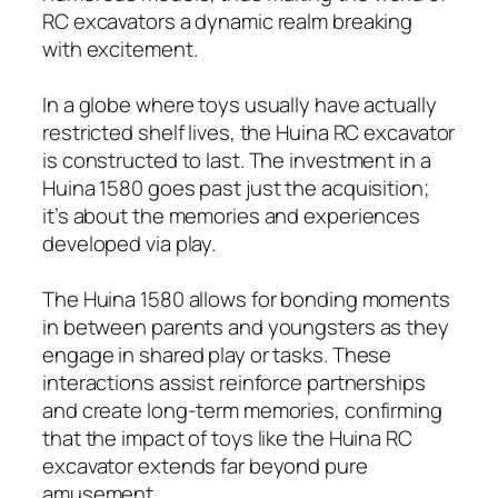
RC excavators a dynamic realm breaking
with excitement.
In a globe where toys usually have actually
restricted shelf lives, the Huina RC excavator
is constructed to last. The investment in a
Huina 1580 goes past just the acquisition;
it’s about the memories and experiences
developed via play.
The Huina 1580 allows for bonding moments
in between parents and youngsters as they
engage in shared play or tasks. These
interactions assist reinforce partnerships
and create long-term memories, confirming
that the impact of toys like the Huina RC
excavator extends far beyond pure
amusement.