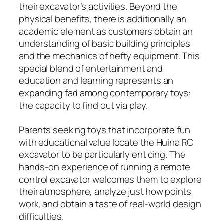
their excavator’s activities. Beyond the
physical benefits, there is additionally an
academic element as customers obtain an
understanding of basic building principles
and the mechanics of hefty equipment. This
special blend of entertainment and
education and learning represents an
expanding fad among contemporary toys:
the capacity to find out via play.
Parents seeking toys that incorporate fun
with educational value locate the Huina RC
excavator to be particularly enticing. The
hands-on experience of running a remote
control excavator welcomes them to explore
their atmosphere, analyze just how points
work, and obtain a taste of real-world design
difficulties.