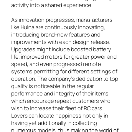
activity into a shared experience.
As innovation progresses, manufacturers
like Huina are continuously innovating,
introducing brand-new features and
improvements with each design release.
Upgrades might include boosted battery
life, improved motors for greater power and
speed, and even progressed remote
systems permitting for different settings of
operation. The company’s dedication to top
quality is noticeable in the regular
performance and integrity of their items,
which encourage repeat customers who
wish to increase their fleet of RC cars.
Lovers can locate happiness not only in
having yet additionally in collecting
numerous models, thus making the world of