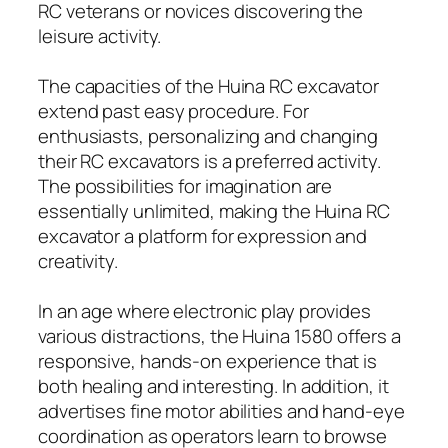
RC veterans or novices discovering the
leisure activity.
The capacities of the Huina RC excavator
extend past easy procedure. For
enthusiasts, personalizing and changing
their RC excavators is a preferred activity.
The possibilities for imagination are
essentially unlimited, making the Huina RC
excavator a platform for expression and
creativity.
In an age where electronic play provides
various distractions, the Huina 1580 offers a
responsive, hands-on experience that is
both healing and interesting. In addition, it
advertises fine motor abilities and hand-eye
coordination as operators learn to browse