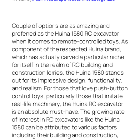
Couple of options are as amazing and
preferred as the Huina 1580 RC excavator
when it comes to remote-controlled toys. As
component of the respected Huina brand,
which has actually carved a particular niche
for itself in the realm of RC building and
construction lorries, the Huina 1580 stands
out for its impressive design, functionality,
and realism. For those that love push-button
control toys, particularly those that imitate
real-life machinery, the Huina RC excavator
is an absolute must-have. The growing rate
of interest in RC excavators like the Huina
1580 can be attributed to various factors
including their building and construction,