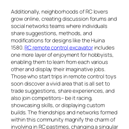
Additionally, neighborhoods of RC lovers
grow online, creating discussion forums and
social networks teams where individuals
share suggestions, methods, and
modifications for designs like the Huina
1580.
RC remote control excavator
includes
one more layer of enjoyment for hobbyists,
enabling them to learn from each various
other and display their imaginative jobs.
Those who start trips in remote control toys
soon discover a vivid area that is all set to
trade suggestions, share experiences, and
also join competitors– be it racing,
showcasing skills, or displaying custom
builds. The friendships and networks formed
within this community magnify the charm of
involving in RC pastimes, changing a singular