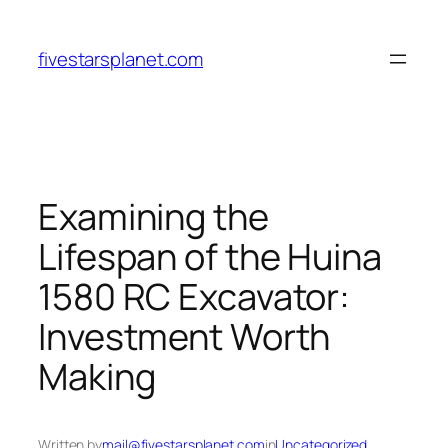
Skip
to
fivestarsplanet.com
content
Examining the
Lifespan of the Huina
1580 RC Excavator:
Investment Worth
Making
Written by
mail@fivestarsplanet.com
in
Uncategorized