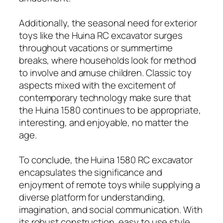
Additionally, the seasonal need for exterior
toys like the Huina RC excavator surges
throughout vacations or summertime
breaks, where households look for method
to involve and amuse children. Classic toy
aspects mixed with the excitement of
contemporary technology make sure that
the Huina 1580 continues to be appropriate,
interesting, and enjoyable, no matter the
age.
To conclude, the Huina 1580 RC excavator
encapsulates the significance and
enjoyment of remote toys while supplying a
diverse platform for understanding,
imagination, and social communication. With
its robust construction, easy to use style,