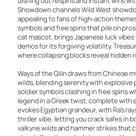
dishing out respins and instant wins wi
Showdown channels Wild West showdowns 
appealing to fans of high-action them
symbols and free spins that pile on pros
cat mascot, brings Japanese luck vibes
demos for its forgiving volatility. Trea
where collapsing blocks reveal hidden r
Ways of the Qilin draws from Chinese m
wilds, blending serenity with explosive 
soldier symbols clashing in free spins w
legend in a Greek twist, complete with 
evokes Egyptian grandeur, with Ra’s rays
thriller vibe, letting you crack safes i
valkyrie wilds and hammer strikes that c