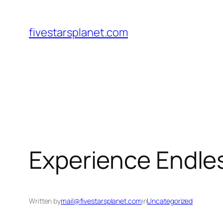
Skip
to
fivestarsplanet.com
content
Experience Endles
Written by
mail@fivestarsplanet.com
in
Uncategorized