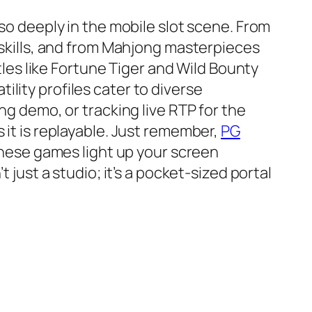
 so deeply in the mobile slot scene. From
d skills, and from Mahjong masterpieces
itles like Fortune Tiger and Wild Bounty
lity profiles cater to diverse
ng demo, or tracking live RTP for the
 it is replayable. Just remember,
PG
 these games light up your screen
 just a studio; it’s a pocket-sized portal