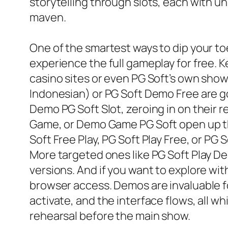
storytelling through slots, each with 
maven.
One of the smartest ways to dip your to
experience the full gameplay for free. K
casino sites or even PG Soft’s own showc
Indonesian) or PG Soft Demo Free are gol
Demo PG Soft Slot, zeroing in on thei
Game, or Demo Game PG Soft open up the
Soft Free Play, PG Soft Play Free, or P
More targeted ones like PG Soft Play De
versions. And if you want to explore wi
browser access. Demos are invaluable fo
activate, and the interface flows, all whi
rehearsal before the main show.