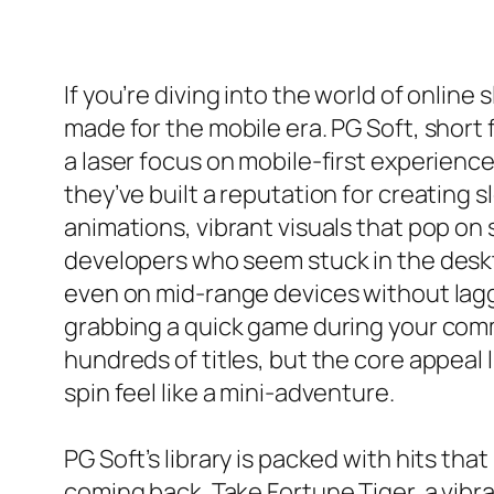
If you’re diving into the world of online 
made for the mobile era. PG Soft, short
a laser focus on mobile-first experienc
they’ve built a reputation for creating 
animations, vibrant visuals that pop on
developers who seem stuck in the deskto
even on mid-range devices without laggin
grabbing a quick game during your commu
hundreds of titles, but the core appea
spin feel like a mini-adventure.
PG Soft’s library is packed with hits 
coming back. Take Fortune Tiger, a vibra