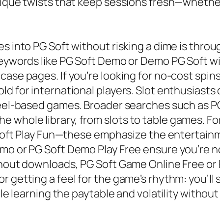
unique twists that keep sessions fresh—wheth
es into PG Soft without risking a dime is thro
eywords like PG Soft Demo or Demo PG Soft will
ase pages. If you’re looking for no-cost spins
d for international players. Slot enthusiasts 
r reel-based games. Broader searches such as
 whole library, from slots to table games. F
G Soft Play Fun—these emphasize the entertainm
mo or PG Soft Demo Play Free ensure you’re no
thout downloads, PG Soft Game Online Free or 
r getting a feel for the game’s rhythm: you’l
le learning the paytable and volatility without fi