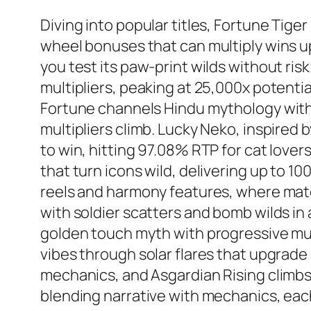
Diving into popular titles, Fortune Tig
wheel bonuses that can multiply wins up 
you test its paw-print wilds without r
multipliers, peaking at 25,000x potentia
Fortune channels Hindu mythology with
multipliers climb. Lucky Neko, inspired
to win, hitting 97.08% RTP for cat love
that turn icons wild, delivering up to 1
reels and harmony features, where matc
with soldier scatters and bomb wilds in
golden touch myth with progressive mul
vibes through solar flares that upgrade
mechanics, and Asgardian Rising climbs
blending narrative with mechanics, each