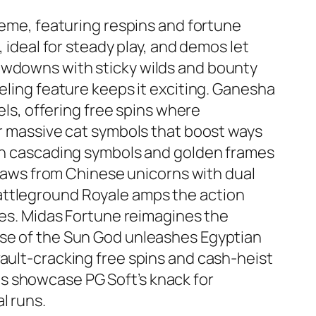
theme, featuring respins and fortune
, ideal for steady play, and demos let
howdowns with sticky wilds and bounty
eling feature keeps it exciting. Ganesha
s, offering free spins where
or massive cat symbols that boost ways
ith cascading symbols and golden frames
 draws from Chinese unicorns with dual
attleground Royale amps the action
kies. Midas Fortune reimagines the
ise of the Sun God unleashes Egyptian
vault-cracking free spins and cash-heist
s showcase PG Soft’s knack for
l runs.