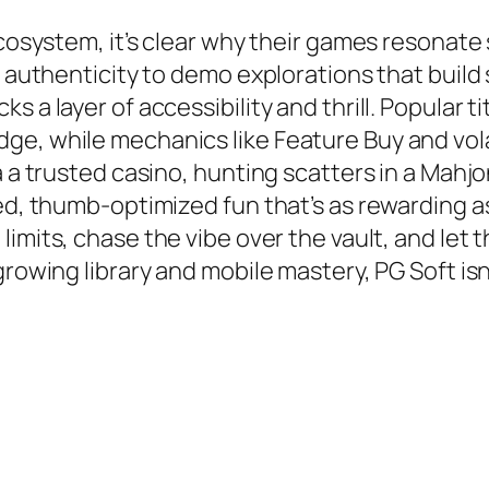
ecosystem, it’s clear why their games resonate
in authenticity to demo explorations that buil
 a layer of accessibility and thrill. Popular t
e, while mechanics like Feature Buy and volati
a a trusted casino, hunting scatters in a Mahjo
ed, thumb-optimized fun that’s as rewarding as
limits, chase the vibe over the vault, and let
rowing library and mobile mastery, PG Soft isn’t