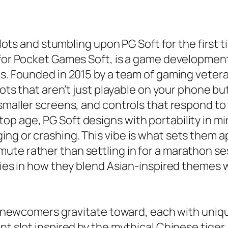
slots and stumbling upon PG Soft for the first tim
 for Pocket Games Soft, is a game developmen
es. Founded in 2015 by a team of gaming veter
slots that aren’t just playable on your phone 
 smaller screens, and controls that respond t
p age, PG Soft designs with portability in mi
g or crashing. This vibe is what sets them apar
te rather than settling in for a marathon sess
l lies in how they blend Asian-inspired theme
that newcomers gravitate toward, each with un
nt slot inspired by the mythical Chinese tiger,