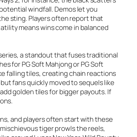
ays 2, for instance, the black scatters
 potential windfall. Demos let you
e sting. Players often report that
olatility means wins come in balanced
ries, a standout that fuses traditional
hes for PG Soft Mahjong or PG Soft
 falling tiles, creating chain reactions
but fans quickly moved to sequels like
d golden tiles for bigger payouts. If
ions.
ons, and players often start with these
 mischievous tiger prowls the reels,