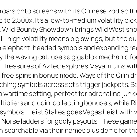
er roars onto screens with its Chinese zodiac 
to 2,500x. It’s a low-to-medium volatility pick
isk. Wild Bounty Showdown brings Wild West s
l—high volatility means big swings, but the du
 elephant-headed symbols and expanding reel
 by the waving cat, uses a gigablox mechanic f
rs. Treasures of Aztec explores Mayan ruins w
00 free spins in bonus mode. Ways of the Qilin
hing symbols across sets trigger jackpots. B
 a wartime setting, perfect for adrenaline jun
tipliers and coin-collecting bonuses, while R
 symbols. Heist Stakes goes Vegas heist with 
 Norse ladders for godly payouts. These game
 searchable via their names plus demo for tria