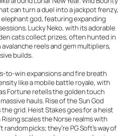
spike around Lunar New Year. Wild Bounty
 can turn a duel into a jackpot frenzy,
 elephant god, featuring expanding
 sessions. Lucky Neko, with its adorable
n cats collect prizes, often hunted in
h avalanche reels and gem multipliers,
ive builds.
s-to-win expansions and fire breath
sity like a mobile battle royale, with
das Fortune retells the golden touch
r massive hauls. Rise of the Sun God
 the grid. Heist Stakes goes for a heist
n Rising scales the Norse realms with
’t random picks; they’re PG Soft’s way of