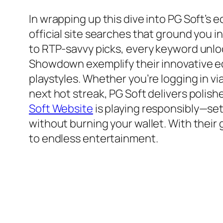
In wrapping up this dive into PG Soft’s 
official site searches that ground you 
to RTP-savvy picks, every keyword unlocks
Showdown exemplify their innovative edg
playstyles. Whether you’re logging in vi
next hot streak, PG Soft delivers polish
Soft Website
is playing responsibly—set 
without burning your wallet. With their g
to endless entertainment.