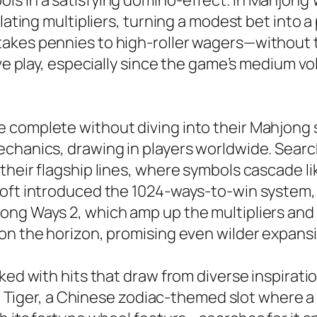
s in a satisfying domino-effect. In Mahjong W
lating multipliers, turning a modest bet into a
akes pennies to high-roller wagers—without th
ive play, especially since the game’s medium v
complete without diving into their Mahjong se
echanics, drawing in players worldwide. Searc
heir flagship lines, where symbols cascade like
Soft introduced the 1024-ways-to-win system, 
ng Ways 2, which amp up the multipliers and ad
on the horizon, promising even wilder expans
ked with hits that draw from diverse inspirati
une Tiger, a Chinese zodiac-themed slot where a