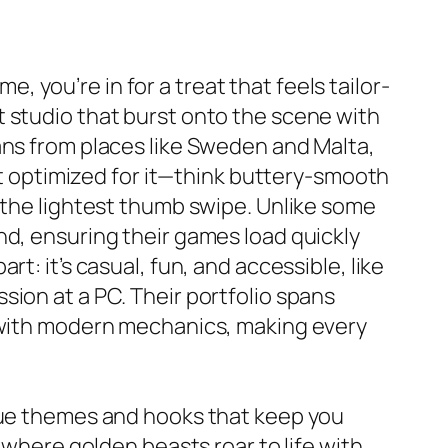
e, you’re in for a treat that feels tailor-
t studio that burst onto the scene with
ans from places like Sweden and Malta,
but optimized for it—think buttery-smooth
o the lightest thumb swipe. Unlike some
nd, ensuring their games load quickly
t: it’s casual, fun, and accessible, like
ion at a PC. Their portfolio spans
s with modern mechanics, making every
ique themes and hooks that keep you
 where golden beasts roar to life with