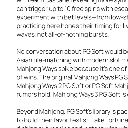
with each cascade revealing more symbol
can trigger up to 10 free spins with esca
experiment with bet levels—from low-st
practicing here hones their timing for l
waves, not all-or-nothing bursts.
No conversation about PG Soft would be 
Asian tile-matching with modern slot m
Mahjong Ways spike because it’s one of t
of wins. The original Mahjong Ways PG 
Mahjong Ways 2 PG Soft or PG Soft Mahjo
rumors hold, Mahjong Ways 3 PG Soft is 
Beyond Mahjong, PG Soft’s library is pac
to build their favorites list. Take Fort