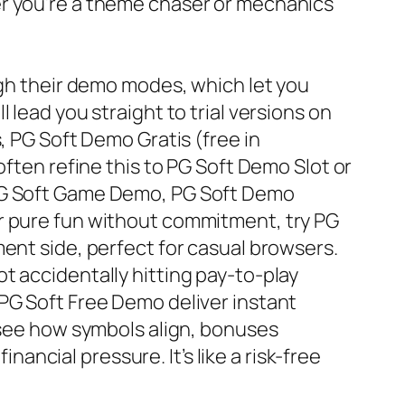
er you’re a theme chaser or mechanics
ugh their demo modes, which let you
 lead you straight to trial versions on
, PG Soft Demo Gratis (free in
often refine this to PG Soft Demo Slot or
 PG Soft Game Demo, PG Soft Demo
or pure fun without commitment, try PG
ent side, perfect for casual browsers.
t accidentally hitting pay-to-play
PG Soft Free Demo deliver instant
l see how symbols align, bonuses
nancial pressure. It’s like a risk-free