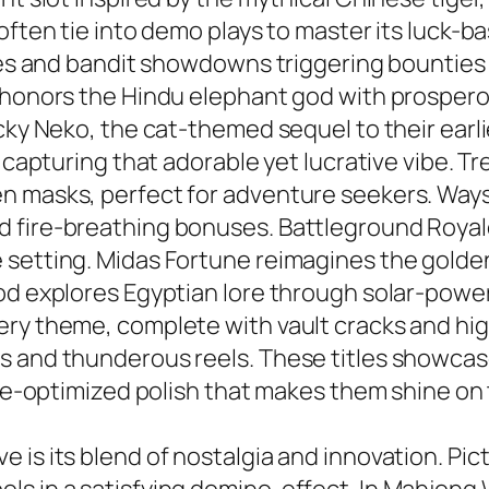
t often tie into demo plays to master its luc
ges and bandit showdowns triggering bounties 
e honors the Hindu elephant god with prosper
cky Neko, the cat-themed sequel to their earli
, capturing that adorable yet lucrative vibe. T
n masks, perfect for adventure seekers. Ways 
 fire-breathing bonuses. Battleground Royale
 setting. Midas Fortune reimagines the golden
God explores Egyptian lore through solar-powe
ery theme, complete with vault cracks and hi
 and thunderous reels. These titles showcase 
ile-optimized polish that makes them shine on 
is its blend of nostalgia and innovation. Pict