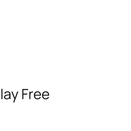
lay Free