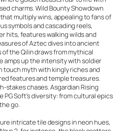
k-based charms. Wild Bounty Showdown
that multiply wins, appealing to fans of
ous symbols and cascading reels,
er hits, features walking wilds and
reasures of Aztec dives into ancient
of the Qilin draws from mythical
 amps up the intensity with soldier
 touch myth with kingly riches and
red features and temple treasures.
gh-stakes chases. Asgardian Rising
PG Soft’s diversity: from cultural epics
the go.
ure intricate tile designs in neon hues,