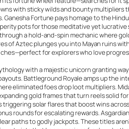
th its fortune wheel feature—searches for it 
with sticky wilds and bounty multipliers that
es. Ganesha Fortune pays homage to the Hindu
perity pots for those meditative yet lucrative
 through a hold-and-spin mechanic where golde
sures of Aztec plunges you into Mayan ruins wit
iches—perfect for explorers who love progress
ythology with a majestic unicorn granting way
payouts. Battleground Royale amps up the inten
here eliminated foes drop loot multipliers. Mi
expanding gold frames that turn reels solid fo
 triggering solar flares that boost wins across
n bonus rounds for escalating rewards. Asgardia
lear paths to godly jackpots. These titles aren