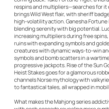
respins and multipliers—searches for i
brings Wild West flair, with sheriff bad
high-volatility action. Ganesha Fortun
blending serenity with big potential. Lu
increasing multipliers during free spins
ruins with expanding symbols and golde
creatures with dynamic ways-to-win and
symbols and bomb scatters in a wartime
progressive jackpots. Rise of the Sun 
Heist Stakes goes for a glamorous robb
channels Norse mythology with valkyries
to fantastical tales, all wrapped in mob
What makes the Mahjong series addictive 