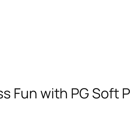
s Fun with PG Soft P