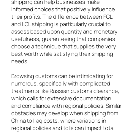
shipping can help businesses make
informed choices that positively influence
their profits. The difference between FCL
and LCL shipping is particularly crucial to
assess based upon quantity and monetary
usefulness, guaranteeing that companies
choose a technique that supplies the very
best worth while satisfying their shipping
needs.
Browsing customs can be intimidating for
numerous, specifically with complicated
treatments like Russian customs clearance,
which calls for extensive documentation
and compliance with regional policies. Similar
obstacles may develop when shipping from
China to Iraq costs, where variations in
regional policies and tolls can impact total