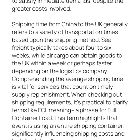
to satisfy immediate demands, despite the
greater costs involved.
Shipping time from China to the UK generally
refers to a variety of transportation times
based upon the shipping method. Sea
freight typically takes about four to six
weeks, while air cargo can obtain goods to
the UK within a week or perhaps faster
depending on the logistics company.
Comprehending the average shipping time
is vital for services that count on timely
supply replenishment. When checking out
shipping requirements, it’s practical to clarify
terms like FCL meaning– a phrase for Full
Container Load. This term highlights that
event is using an entire shipping container,
significantly influencing shipping costs and