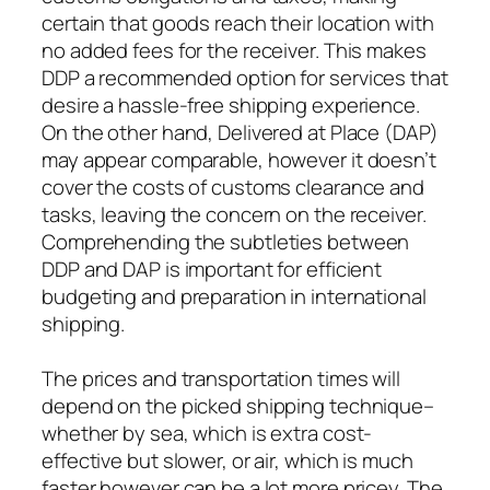
certain that goods reach their location with
no added fees for the receiver. This makes
DDP a recommended option for services that
desire a hassle-free shipping experience.
On the other hand, Delivered at Place (DAP)
may appear comparable, however it doesn’t
cover the costs of customs clearance and
tasks, leaving the concern on the receiver.
Comprehending the subtleties between
DDP and DAP is important for efficient
budgeting and preparation in international
shipping.
The prices and transportation times will
depend on the picked shipping technique–
whether by sea, which is extra cost-
effective but slower, or air, which is much
faster however can be a lot more pricey. The