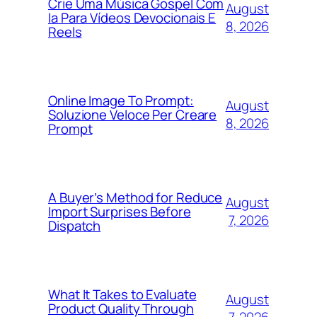
Crie Uma Música Gospel Com
August
Ia Para Vídeos Devocionais E
8, 2026
Reels
Online Image To Prompt:
August
Soluzione Veloce Per Creare
8, 2026
Prompt
A Buyer’s Method for Reduce
August
Import Surprises Before
7, 2026
Dispatch
What It Takes to Evaluate
August
Product Quality Through