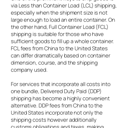
via Less than Container Load (LCL) shipping,
especially when the shipment size is not
large enough to load an entire container. On
the other hand, Full Container Load (FCL)
shipping is suitable for those who have
sufficient goods to fill up a whole container.
FCL fees from China to the United States
can differ dramatically based on container
dimension, course, and the shipping
company used.
For services that incorporate all costs into
one bundle, Delivered Duty Paid (DDP)
shipping has become a highly convenient
alternative. DDP fees from China to the
United States incorporate not only the
shipping costs however additionally
customs obligations and taxes, making