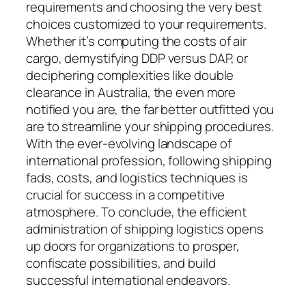
requirements and choosing the very best
choices customized to your requirements.
Whether it’s computing the costs of air
cargo, demystifying DDP versus DAP, or
deciphering complexities like double
clearance in Australia, the even more
notified you are, the far better outfitted you
are to streamline your shipping procedures.
With the ever-evolving landscape of
international profession, following shipping
fads, costs, and logistics techniques is
crucial for success in a competitive
atmosphere. To conclude, the efficient
administration of shipping logistics opens
up doors for organizations to prosper,
confiscate possibilities, and build
successful international endeavors.