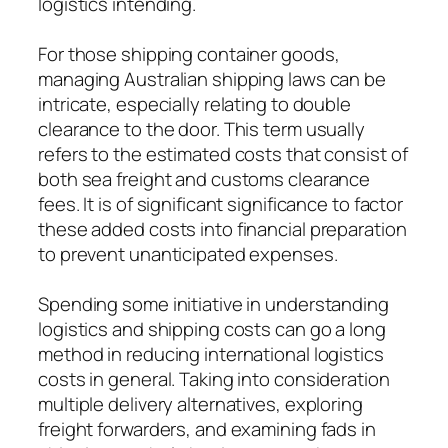
logistics intending.
For those shipping container goods,
managing Australian shipping laws can be
intricate, especially relating to double
clearance to the door. This term usually
refers to the estimated costs that consist of
both sea freight and customs clearance
fees. It is of significant significance to factor
these added costs into financial preparation
to prevent unanticipated expenses.
Spending some initiative in understanding
logistics and shipping costs can go a long
method in reducing international logistics
costs in general. Taking into consideration
multiple delivery alternatives, exploring
freight forwarders, and examining fads in