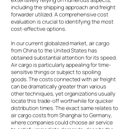
including the shipping approach and freight
forwarder utilized. A comprehensive cost
evaluation is crucial to identifying the most
cost-effective options.
In our current globalized market, air cargo
from China to the United States has
obtained substantial attention for its speed.
Air cargo is particularly appealing for time-
sensitive things or subject to spoiling
goods. The costs connected with air freight
can be dramatically greater than various
other techniques, yet organizations usually
locate this trade-off worthwhile for quicker
distribution times. The exact same relates to
air cargo costs from Shanghai to Germany,
where companies could choose air service