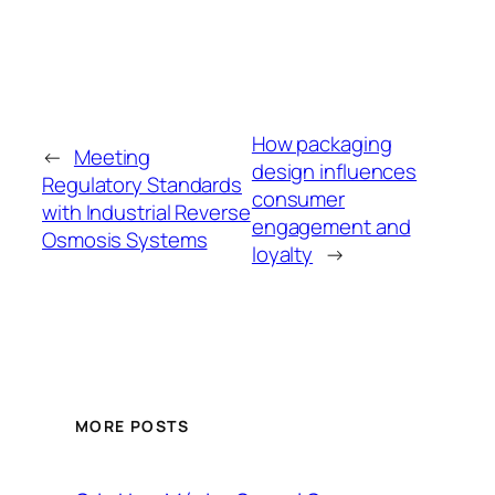
How packaging
←
Meeting
design influences
Regulatory Standards
consumer
with Industrial Reverse
engagement and
Osmosis Systems
loyalty
→
MORE POSTS