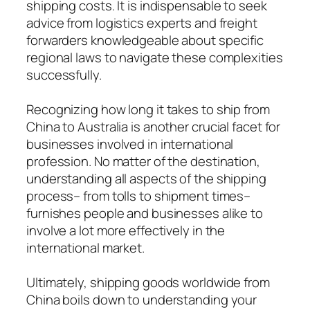
shipping costs. It is indispensable to seek
advice from logistics experts and freight
forwarders knowledgeable about specific
regional laws to navigate these complexities
successfully.
Recognizing how long it takes to ship from
China to Australia is another crucial facet for
businesses involved in international
profession. No matter of the destination,
understanding all aspects of the shipping
process– from tolls to shipment times–
furnishes people and businesses alike to
involve a lot more effectively in the
international market.
Ultimately, shipping goods worldwide from
China boils down to understanding your