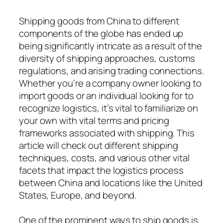
Shipping goods from China to different
components of the globe has ended up
being significantly intricate as a result of the
diversity of shipping approaches, customs
regulations, and arising trading connections.
Whether you’re a company owner looking to
import goods or an individual looking for to
recognize logistics, it’s vital to familiarize on
your own with vital terms and pricing
frameworks associated with shipping. This
article will check out different shipping
techniques, costs, and various other vital
facets that impact the logistics process
between China and locations like the United
States, Europe, and beyond.
One of the prominent ways to ship goods is