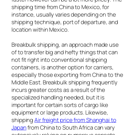
shipping time from China to Mexico, for
instance, usually varies depending on the
shipping technique, port of departure, and
location within Mexico.
Breakbulk shipping, an approach made use
of to transfer big and hefty things that can
not fit right into conventional shipping
containers, is another option for carriers,
especially those exporting from China to the
Middle East. Breakbulk shipping frequently
incurs greater costs as a result of the
specialized handling needed, but it is
important for certain sorts of cargo like
equipment or large products. Likewise,
shipping
Air freight price from Shanghai to
Japan
from China to South Africa can vary
extensively relying on numerous aspects,