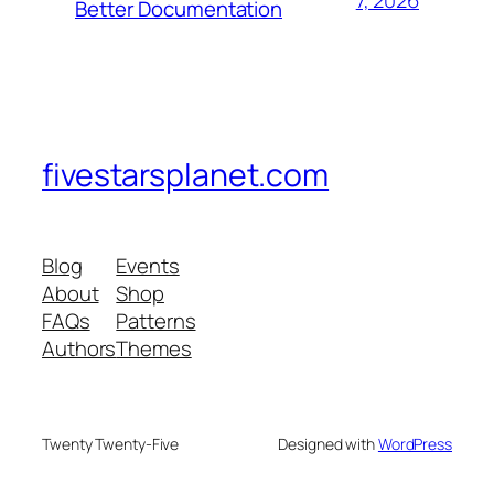
7, 2026
Better Documentation
fivestarsplanet.com
Blog
Events
About
Shop
FAQs
Patterns
Authors
Themes
Twenty Twenty-Five
Designed with
WordPress