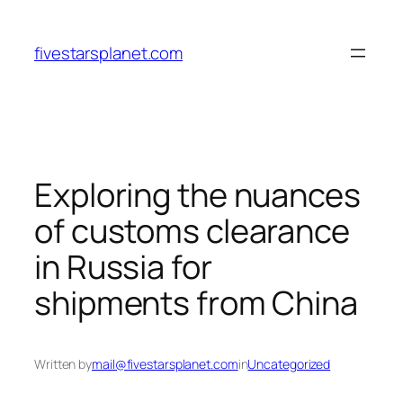
Skip
to
fivestarsplanet.com
content
Exploring the nuances
of customs clearance
in Russia for
shipments from China
Written by
mail@fivestarsplanet.com
in
Uncategorized