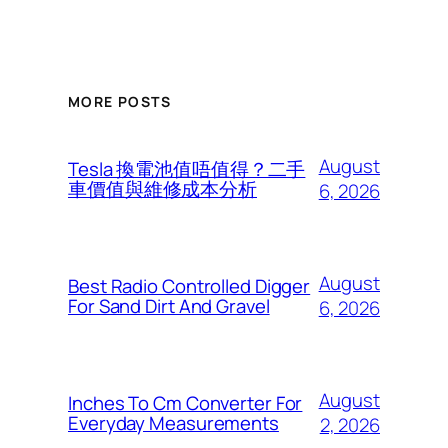
MORE POSTS
August
Tesla 換電池值唔值得？二手
車價值與維修成本分析
6, 2026
August
Best Radio Controlled Digger
For Sand Dirt And Gravel
6, 2026
August
Inches To Cm Converter For
Everyday Measurements
2, 2026