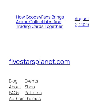
How Goods4Fans Brings
August
Anime Collectibles And
2, 2026
Trading Cards Together
fivestarsplanet.com
Blog
Events
About
Shop
FAQs
Patterns
Authors
Themes