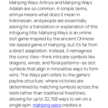
Mahjong Ways Artinya and Mahjong Ways
Adalah are so common. In simple terms,
artinya means what does it mean in
Indonesian, and people are essentially
asking for a translation or explanation of this
intriguing title. Mahjong Ways is an online
slot game inspired by the ancient Chinese
tile-based game of mahjong, but it’s far from
a direct adaptation. Instead, it reimagines
the iconic tiles—think intricate symbols like
dragons, winds, and floral patterns—as slot
symbols that align in innovative ways to form
wins. The Ways part refers to the game’s
payline structure, where victories are
determined by matching symbols across the
reels rather than traditional fixed lines,
allowing for up to 32,768 ways to win on a
single spin.
mahjong ways
creates a