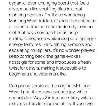
dynamic, ever-changing board that feels
alive, much like shuffling tiles in a real
mahjong session. For those wondering
Mahjong Ways Adalah, it’s best described as
a fusion of tradition and modernity: a video
slot that pays homage to mahjong’s
strategic elegance while incorporating high-
energy features like tumbling symbols and
escalating multipliers. It’s no wonder players
keep coming back; the game evokes
nostalgia for some and introduces a fresh
twist for others, making it accessible to
beginners and veterans alike.
Comparing versions, the original Mahjong
Ways 1 prioritizes raw cascade joy, while
sequels like Ways 2 introduce sticky wilds or
extra scatters for more volatility. If you love