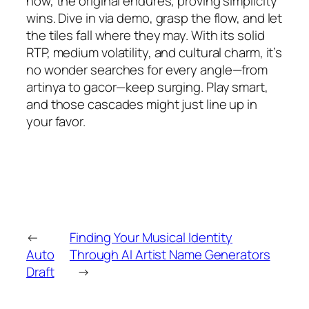
now, the original endures, proving simplicity
wins. Dive in via demo, grasp the flow, and let
the tiles fall where they may. With its solid
RTP, medium volatility, and cultural charm, it’s
no wonder searches for every angle—from
artinya to gacor—keep surging. Play smart,
and those cascades might just line up in
your favor.
←
Finding Your Musical Identity
Auto
Through AI Artist Name Generators
Draft
→