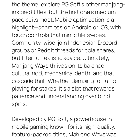
the theme, explore PG Soft’s other mahjong-
inspired titles, but the first one’s medium
pace suits most. Mobile optimization is a
highlight—seamless on Android or iOS, with
touch controls that mimic tile swipes.
Community-wise, join Indonesian Discord
groups or Reddit threads for pola shares,
but filter for realistic advice. Ultimately,
Mahjong Ways thrives on its balance:
cultural nod, mechanical depth, and that
cascade thrill. Whether demoing for fun or
playing for stakes, it’s a slot that rewards
patience and understanding over blind
spins.
Developed by PG Soft, a powerhouse in
mobile gaming known for its high-quality,
feature-packed titles, Mahjong Ways was