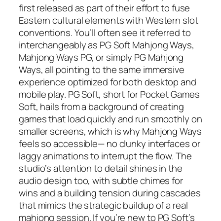
first released as part of their effort to fuse
Eastern cultural elements with Western slot
conventions. You’ll often see it referred to
interchangeably as PG Soft Mahjong Ways,
Mahjong Ways PG, or simply PG Mahjong
Ways, all pointing to the same immersive
experience optimized for both desktop and
mobile play. PG Soft, short for Pocket Games
Soft, hails from a background of creating
games that load quickly and run smoothly on
smaller screens, which is why Mahjong Ways
feels so accessible— no clunky interfaces or
laggy animations to interrupt the flow. The
studio’s attention to detail shines in the
audio design too, with subtle chimes for
wins and a building tension during cascades
that mimics the strategic buildup of a real
mahjong session. If you’re new to PG Soft’s