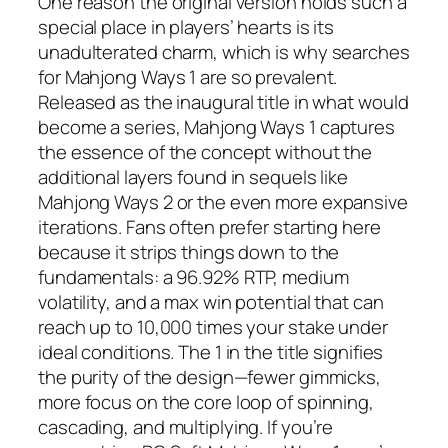
One reason the original version holds such a
special place in players’ hearts is its
unadulterated charm, which is why searches
for Mahjong Ways 1 are so prevalent.
Released as the inaugural title in what would
become a series, Mahjong Ways 1 captures
the essence of the concept without the
additional layers found in sequels like
Mahjong Ways 2 or the even more expansive
iterations. Fans often prefer starting here
because it strips things down to the
fundamentals: a 96.92% RTP, medium
volatility, and a max win potential that can
reach up to 10,000 times your stake under
ideal conditions. The 1 in the title signifies
the purity of the design—fewer gimmicks,
more focus on the core loop of spinning,
cascading, and multiplying. If you’re