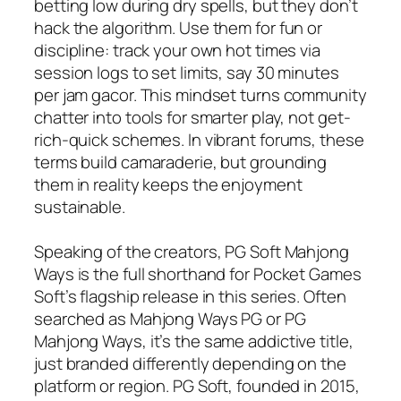
betting low during dry spells, but they don’t
hack the algorithm. Use them for fun or
discipline: track your own hot times via
session logs to set limits, say 30 minutes
per jam gacor. This mindset turns community
chatter into tools for smarter play, not get-
rich-quick schemes. In vibrant forums, these
terms build camaraderie, but grounding
them in reality keeps the enjoyment
sustainable.
Speaking of the creators, PG Soft Mahjong
Ways is the full shorthand for Pocket Games
Soft’s flagship release in this series. Often
searched as Mahjong Ways PG or PG
Mahjong Ways, it’s the same addictive title,
just branded differently depending on the
platform or region. PG Soft, founded in 2015,