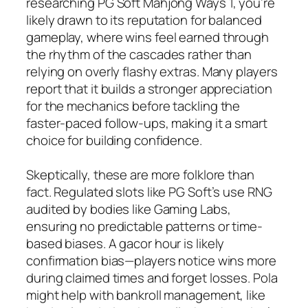
researching PG Soft Mahjong Ways 1, you’re
likely drawn to its reputation for balanced
gameplay, where wins feel earned through
the rhythm of the cascades rather than
relying on overly flashy extras. Many players
report that it builds a stronger appreciation
for the mechanics before tackling the
faster-paced follow-ups, making it a smart
choice for building confidence.
Skeptically, these are more folklore than
fact. Regulated slots like PG Soft’s use RNG
audited by bodies like Gaming Labs,
ensuring no predictable patterns or time-
based biases. A gacor hour is likely
confirmation bias—players notice wins more
during claimed times and forget losses. Pola
might help with bankroll management, like