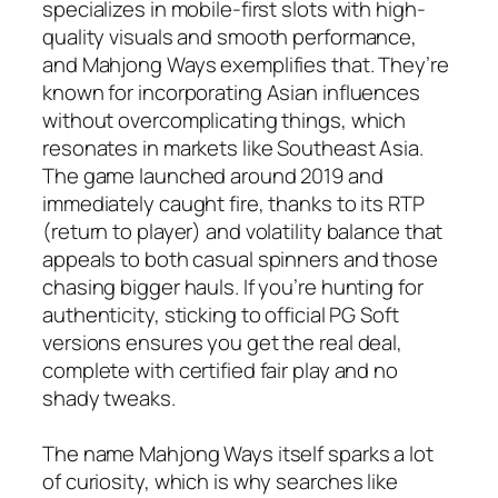
specializes in mobile-first slots with high-
quality visuals and smooth performance,
and Mahjong Ways exemplifies that. They’re
known for incorporating Asian influences
without overcomplicating things, which
resonates in markets like Southeast Asia.
The game launched around 2019 and
immediately caught fire, thanks to its RTP
(return to player) and volatility balance that
appeals to both casual spinners and those
chasing bigger hauls. If you’re hunting for
authenticity, sticking to official PG Soft
versions ensures you get the real deal,
complete with certified fair play and no
shady tweaks.
The name Mahjong Ways itself sparks a lot
of curiosity, which is why searches like