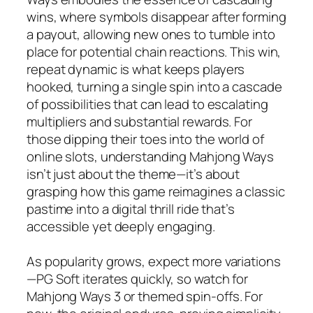
wins, where symbols disappear after forming
a payout, allowing new ones to tumble into
place for potential chain reactions. This win,
repeat dynamic is what keeps players
hooked, turning a single spin into a cascade
of possibilities that can lead to escalating
multipliers and substantial rewards. For
those dipping their toes into the world of
online slots, understanding Mahjong Ways
isn’t just about the theme—it’s about
grasping how this game reimagines a classic
pastime into a digital thrill ride that’s
accessible yet deeply engaging.
As popularity grows, expect more variations
—PG Soft iterates quickly, so watch for
Mahjong Ways 3 or themed spin-offs. For