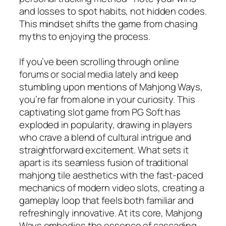
and losses to spot habits, not hidden codes.
This mindset shifts the game from chasing
myths to enjoying the process.
If you’ve been scrolling through online
forums or social media lately and keep
stumbling upon mentions of Mahjong Ways,
you’re far from alone in your curiosity. This
captivating slot game from PG Soft has
exploded in popularity, drawing in players
who crave a blend of cultural intrigue and
straightforward excitement. What sets it
apart is its seamless fusion of traditional
mahjong tile aesthetics with the fast-paced
mechanics of modern video slots, creating a
gameplay loop that feels both familiar and
refreshingly innovative. At its core, Mahjong
Ways embodies the essence of cascading