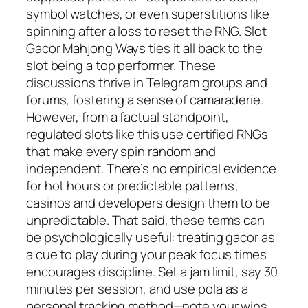
symbol watches, or even superstitions like
spinning after a loss to reset the RNG. Slot
Gacor Mahjong Ways ties it all back to the
slot being a top performer. These
discussions thrive in Telegram groups and
forums, fostering a sense of camaraderie.
However, from a factual standpoint,
regulated slots like this use certified RNGs
that make every spin random and
independent. There’s no empirical evidence
for hot hours or predictable patterns;
casinos and developers design them to be
unpredictable. That said, these terms can
be psychologically useful: treating gacor as
a cue to play during your peak focus times
encourages discipline. Set a jam limit, say 30
minutes per session, and use pola as a
personal tracking method—note your wins