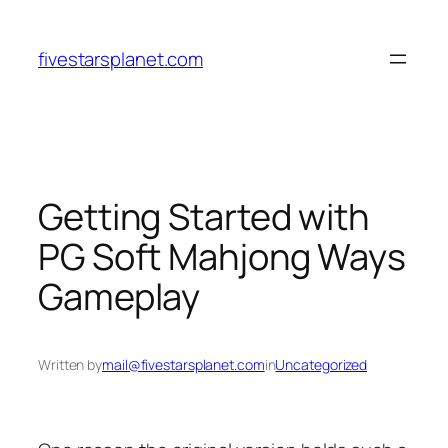
Skip
to
fivestarsplanet.com
content
Getting Started with
PG Soft Mahjong Ways
Gameplay
Written by
mail@fivestarsplanet.com
in
Uncategorized