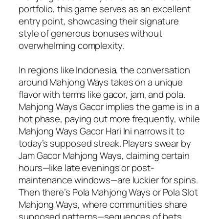
portfolio, this game serves as an excellent
entry point, showcasing their signature
style of generous bonuses without
overwhelming complexity.
In regions like Indonesia, the conversation
around Mahjong Ways takes on a unique
flavor with terms like gacor, jam, and pola.
Mahjong Ways Gacor implies the game is in a
hot phase, paying out more frequently, while
Mahjong Ways Gacor Hari Ini narrows it to
today’s supposed streak. Players swear by
Jam Gacor Mahjong Ways, claiming certain
hours—like late evenings or post-
maintenance windows—are luckier for spins.
Then there’s Pola Mahjong Ways or Pola Slot
Mahjong Ways, where communities share
supposed patterns—sequences of bets,