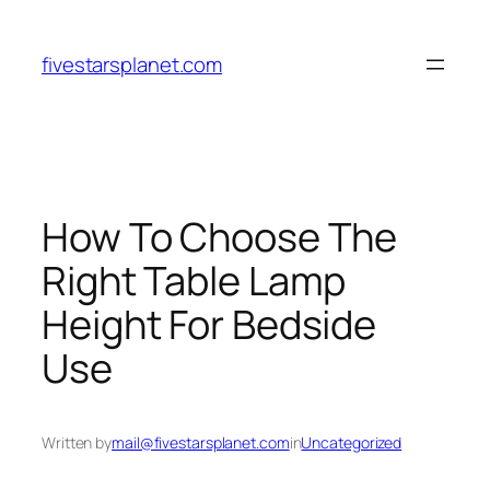
Skip
to
fivestarsplanet.com
content
How To Choose The
Right Table Lamp
Height For Bedside
Use
Written by
mail@fivestarsplanet.com
in
Uncategorized