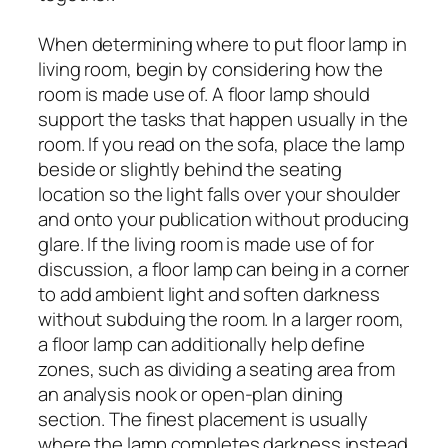
When determining where to put floor lamp in
living room, begin by considering how the
room is made use of. A floor lamp should
support the tasks that happen usually in the
room. If you read on the sofa, place the lamp
beside or slightly behind the seating
location so the light falls over your shoulder
and onto your publication without producing
glare. If the living room is made use of for
discussion, a floor lamp can being in a corner
to add ambient light and soften darkness
without subduing the room. In a larger room,
a floor lamp can additionally help define
zones, such as dividing a seating area from
an analysis nook or open-plan dining
section. The finest placement is usually
where the lamp completes darkness instead