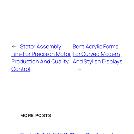
←
Stator Assembly
Bent Acrylic Forms
Line For Precision Motor
For Curved Modern
Production And Quality
And Stylish Displays
Control
→
MORE POSTS