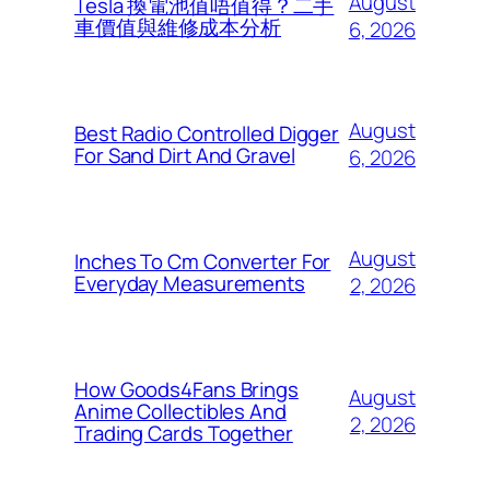
August
Tesla 換電池值唔值得？二手
車價值與維修成本分析
6, 2026
August
Best Radio Controlled Digger
For Sand Dirt And Gravel
6, 2026
August
Inches To Cm Converter For
Everyday Measurements
2, 2026
How Goods4Fans Brings
August
Anime Collectibles And
2, 2026
Trading Cards Together