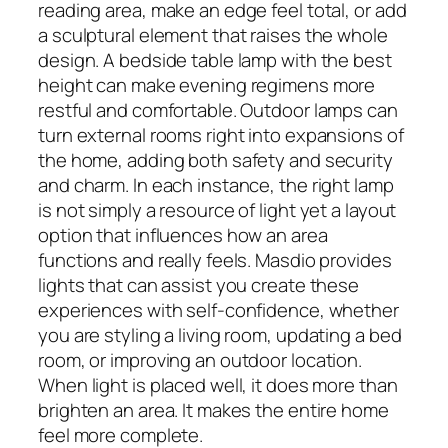
reading area, make an edge feel total, or add
a sculptural element that raises the whole
design. A bedside table lamp with the best
height can make evening regimens more
restful and comfortable. Outdoor lamps can
turn external rooms right into expansions of
the home, adding both safety and security
and charm. In each instance, the right lamp
is not simply a resource of light yet a layout
option that influences how an area
functions and really feels. Masdio provides
lights that can assist you create these
experiences with self-confidence, whether
you are styling a living room, updating a bed
room, or improving an outdoor location.
When light is placed well, it does more than
brighten an area. It makes the entire home
feel more complete.