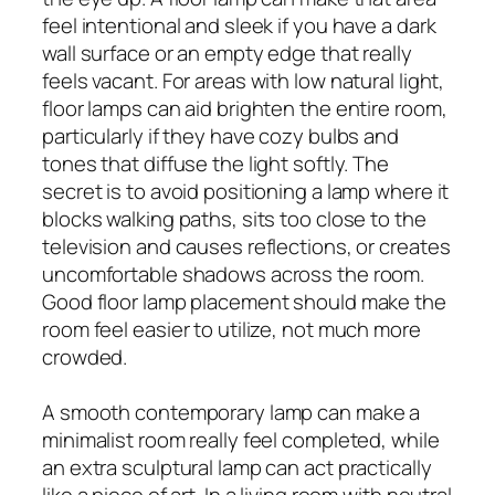
feel intentional and sleek if you have a dark
wall surface or an empty edge that really
feels vacant. For areas with low natural light,
floor lamps can aid brighten the entire room,
particularly if they have cozy bulbs and
tones that diffuse the light softly. The
secret is to avoid positioning a lamp where it
blocks walking paths, sits too close to the
television and causes reflections, or creates
uncomfortable shadows across the room.
Good floor lamp placement should make the
room feel easier to utilize, not much more
crowded.
A smooth contemporary lamp can make a
minimalist room really feel completed, while
an extra sculptural lamp can act practically
like a piece of art. In a living room with neutral