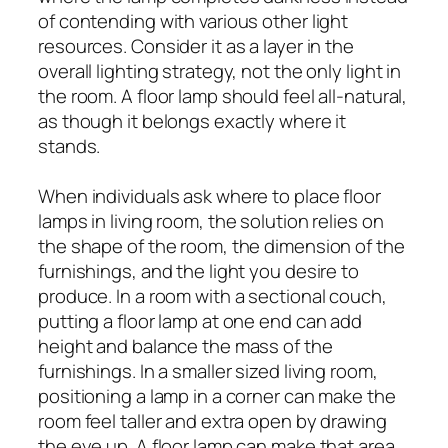
of contending with various other light
resources. Consider it as a layer in the
overall lighting strategy, not the only light in
the room. A floor lamp should feel all-natural,
as though it belongs exactly where it
stands.
When individuals ask where to place floor
lamps in living room, the solution relies on
the shape of the room, the dimension of the
furnishings, and the light you desire to
produce. In a room with a sectional couch,
putting a floor lamp at one end can add
height and balance the mass of the
furnishings. In a smaller sized living room,
positioning a lamp in a corner can make the
room feel taller and extra open by drawing
the eye up. A floor lamp can make that area