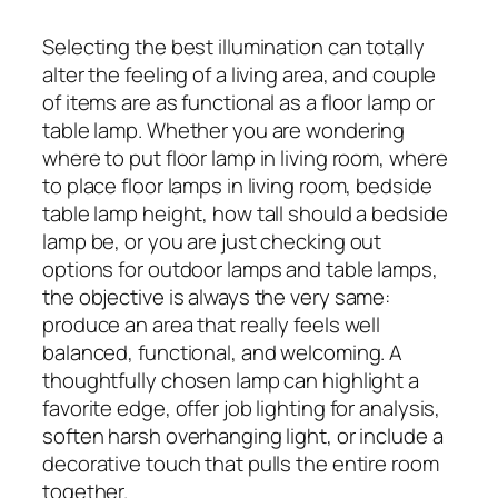
Selecting the best illumination can totally
alter the feeling of a living area, and couple
of items are as functional as a floor lamp or
table lamp. Whether you are wondering
where to put floor lamp in living room, where
to place floor lamps in living room, bedside
table lamp height, how tall should a bedside
lamp be, or you are just checking out
options for outdoor lamps and table lamps,
the objective is always the very same:
produce an area that really feels well
balanced, functional, and welcoming. A
thoughtfully chosen lamp can highlight a
favorite edge, offer job lighting for analysis,
soften harsh overhanging light, or include a
decorative touch that pulls the entire room
together.