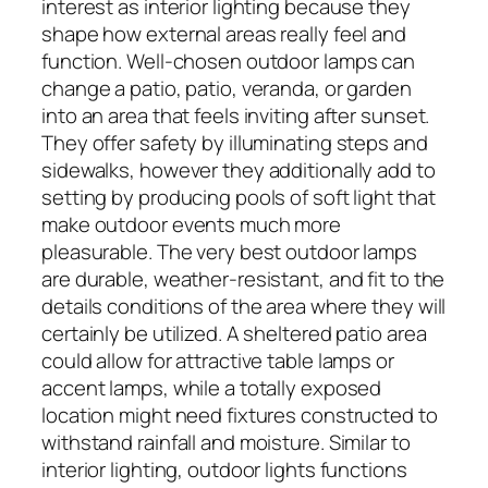
interest as interior lighting because they
shape how external areas really feel and
function. Well-chosen outdoor lamps can
change a patio, patio, veranda, or garden
into an area that feels inviting after sunset.
They offer safety by illuminating steps and
sidewalks, however they additionally add to
setting by producing pools of soft light that
make outdoor events much more
pleasurable. The very best outdoor lamps
are durable, weather-resistant, and fit to the
details conditions of the area where they will
certainly be utilized. A sheltered patio area
could allow for attractive table lamps or
accent lamps, while a totally exposed
location might need fixtures constructed to
withstand rainfall and moisture. Similar to
interior lighting, outdoor lights functions