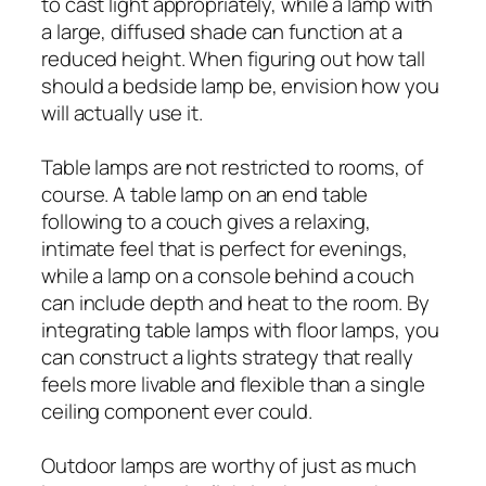
to cast light appropriately, while a lamp with
a large, diffused shade can function at a
reduced height. When figuring out how tall
should a bedside lamp be, envision how you
will actually use it.
Table lamps are not restricted to rooms, of
course. A table lamp on an end table
following to a couch gives a relaxing,
intimate feel that is perfect for evenings,
while a lamp on a console behind a couch
can include depth and heat to the room. By
integrating table lamps with floor lamps, you
can construct a lights strategy that really
feels more livable and flexible than a single
ceiling component ever could.
Outdoor lamps are worthy of just as much