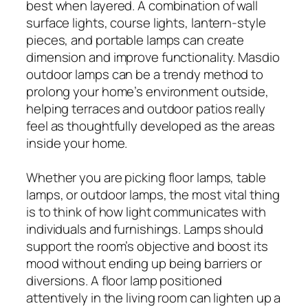
best when layered. A combination of wall
surface lights, course lights, lantern-style
pieces, and portable lamps can create
dimension and improve functionality. Masdio
outdoor lamps can be a trendy method to
prolong your home’s environment outside,
helping terraces and outdoor patios really
feel as thoughtfully developed as the areas
inside your home.
Whether you are picking floor lamps, table
lamps, or outdoor lamps, the most vital thing
is to think of how light communicates with
individuals and furnishings. Lamps should
support the room’s objective and boost its
mood without ending up being barriers or
diversions. A floor lamp positioned
attentively in the living room can lighten up a