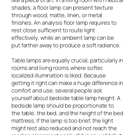
shades, a floor lamp can present texture
through wood, matte, linen, or metal
finishes. An analysis floor lamp requires to
rest close sufficient to route light
effectively, while an ambient lamp can be
put farther away to produce a soft radiance.
Table lamps are equally crucial, particularly in
rooms and living rooms where softer,
localized illumination is liked. Because
getting it right can make a huge difference in
comfort and use, several people ask
yourself about bedside table lamp height. A
bedside lamp should be proportionate to
the table, the bed, and the height of the bed
mattress. If the lamp is too brief, the light
might rest also reduced and not reach the