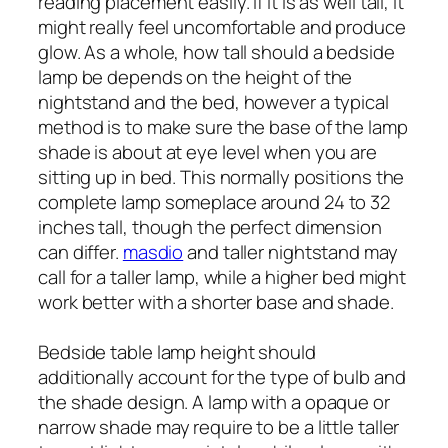
reading placement easily. If it is as well tall, it
might really feel uncomfortable and produce
glow. As a whole, how tall should a bedside
lamp be depends on the height of the
nightstand and the bed, however a typical
method is to make sure the base of the lamp
shade is about at eye level when you are
sitting up in bed. This normally positions the
complete lamp someplace around 24 to 32
inches tall, though the perfect dimension
can differ.
masdio
and taller nightstand may
call for a taller lamp, while a higher bed might
work better with a shorter base and shade.
Bedside table lamp height should
additionally account for the type of bulb and
the shade design. A lamp with a opaque or
narrow shade may require to be a little taller