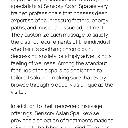
specialists at Sensory Asian Spa are very
trained professionals that possess deep
expertise of acupressure factors, energy
paths, and muscular tissue adjustment.
They customize each massage to satisfy
the distinct requirements of the individual,
whether it’s soothing chronic pain,
decreasing anxiety, or simply advertising a
feeling of wellness. Among the standout
features of this spa is its dedication to
tailored solution, making sure that every
browse through is equally as unique as the
visitor.
In addition to their renowned massage
offerings, Sensory Asian Spa likewise
provides a selection of treatments made to
rejuvenate both body and mind. The spa’s