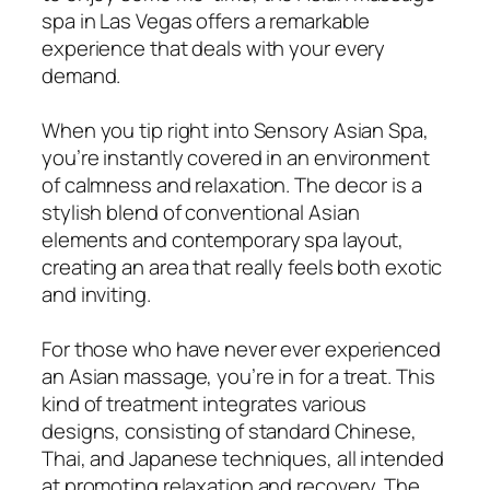
spa in Las Vegas offers a remarkable
experience that deals with your every
demand.
When you tip right into Sensory Asian Spa,
you’re instantly covered in an environment
of calmness and relaxation. The decor is a
stylish blend of conventional Asian
elements and contemporary spa layout,
creating an area that really feels both exotic
and inviting.
For those who have never ever experienced
an Asian massage, you’re in for a treat. This
kind of treatment integrates various
designs, consisting of standard Chinese,
Thai, and Japanese techniques, all intended
at promoting relaxation and recovery. The