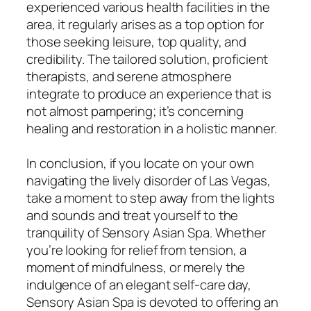
experienced various health facilities in the
area, it regularly arises as a top option for
those seeking leisure, top quality, and
credibility. The tailored solution, proficient
therapists, and serene atmosphere
integrate to produce an experience that is
not almost pampering; it’s concerning
healing and restoration in a holistic manner.
In conclusion, if you locate on your own
navigating the lively disorder of Las Vegas,
take a moment to step away from the lights
and sounds and treat yourself to the
tranquility of Sensory Asian Spa. Whether
you’re looking for relief from tension, a
moment of mindfulness, or merely the
indulgence of an elegant self-care day,
Sensory Asian Spa is devoted to offering an