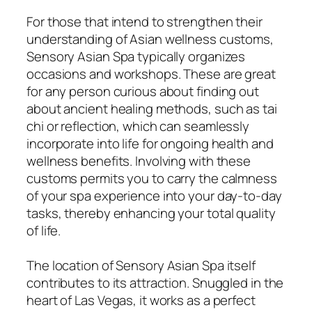
For those that intend to strengthen their
understanding of Asian wellness customs,
Sensory Asian Spa typically organizes
occasions and workshops. These are great
for any person curious about finding out
about ancient healing methods, such as tai
chi or reflection, which can seamlessly
incorporate into life for ongoing health and
wellness benefits. Involving with these
customs permits you to carry the calmness
of your spa experience into your day-to-day
tasks, thereby enhancing your total quality
of life.
The location of Sensory Asian Spa itself
contributes to its attraction. Snuggled in the
heart of Las Vegas, it works as a perfect