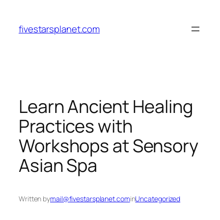
Skip
to
fivestarsplanet.com
content
Learn Ancient Healing
Practices with
Workshops at Sensory
Asian Spa
Written by
mail@fivestarsplanet.com
in
Uncategorized