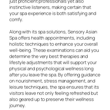
just proficient professionals yet also
instinctive listeners, making certain that
your spa experience is both satisfying and
comfy.
Along with its spa solutions, Sensory Asian
Spa offers health appointments, including
holistic techniques to enhance your overall
well-being. These examinations can aid you
determine the very best therapies and
lifestyle adjustments that will support your
physical and psychological wellness long
after you leave the spa. By offering guidance
on nourishment, stress management, and
leisure techniques, the spa ensures that its
visitors leave not only feeling refreshed but
also geared up to preserve their wellness
journey.