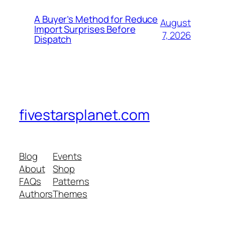
A Buyer’s Method for Reduce
August
Import Surprises Before
7, 2026
Dispatch
fivestarsplanet.com
Blog
Events
About
Shop
FAQs
Patterns
Authors
Themes