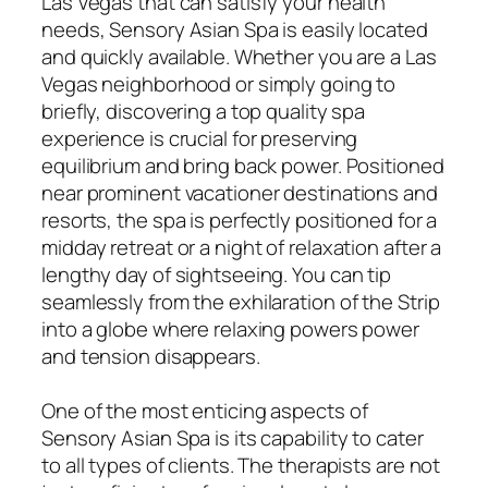
Las Vegas that can satisfy your health
needs, Sensory Asian Spa is easily located
and quickly available. Whether you are a Las
Vegas neighborhood or simply going to
briefly, discovering a top quality spa
experience is crucial for preserving
equilibrium and bring back power. Positioned
near prominent vacationer destinations and
resorts, the spa is perfectly positioned for a
midday retreat or a night of relaxation after a
lengthy day of sightseeing. You can tip
seamlessly from the exhilaration of the Strip
into a globe where relaxing powers power
and tension disappears.
One of the most enticing aspects of
Sensory Asian Spa is its capability to cater
to all types of clients. The therapists are not