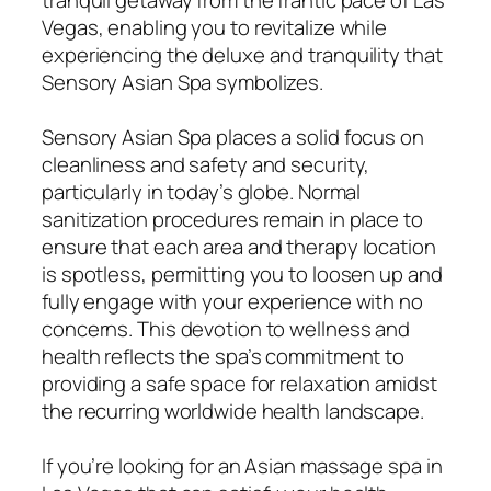
Vegas, enabling you to revitalize while
experiencing the deluxe and tranquility that
Sensory Asian Spa symbolizes.
Sensory Asian Spa places a solid focus on
cleanliness and safety and security,
particularly in today’s globe. Normal
sanitization procedures remain in place to
ensure that each area and therapy location
is spotless, permitting you to loosen up and
fully engage with your experience with no
concerns. This devotion to wellness and
health reflects the spa’s commitment to
providing a safe space for relaxation amidst
the recurring worldwide health landscape.
If you’re looking for an Asian massage spa in