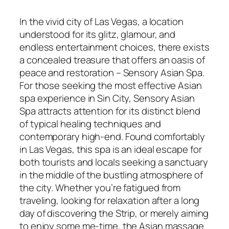
In the vivid city of Las Vegas, a location
understood for its glitz, glamour, and
endless entertainment choices, there exists
a concealed treasure that offers an oasis of
peace and restoration – Sensory Asian Spa.
For those seeking the most effective Asian
spa experience in Sin City, Sensory Asian
Spa attracts attention for its distinct blend
of typical healing techniques and
contemporary high-end. Found comfortably
in Las Vegas, this spa is an ideal escape for
both tourists and locals seeking a sanctuary
in the middle of the bustling atmosphere of
the city. Whether you’re fatigued from
traveling, looking for relaxation after a long
day of discovering the Strip, or merely aiming
to enjoy some me-time, the Asian massage