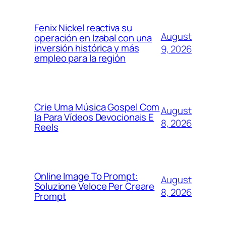
Fenix Nickel reactiva su
August
operación en Izabal con una
inversión histórica y más
9, 2026
empleo para la región
Crie Uma Música Gospel Com
August
Ia Para Vídeos Devocionais E
8, 2026
Reels
Online Image To Prompt:
August
Soluzione Veloce Per Creare
8, 2026
Prompt