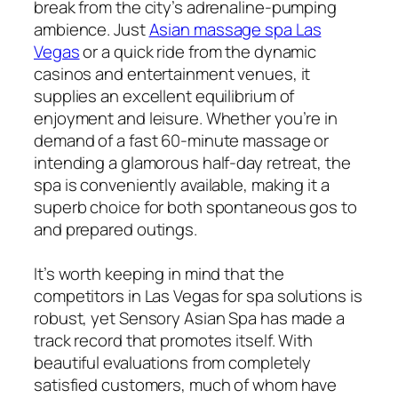
break from the city’s adrenaline-pumping
ambience. Just
Asian massage spa Las
Vegas
or a quick ride from the dynamic
casinos and entertainment venues, it
supplies an excellent equilibrium of
enjoyment and leisure. Whether you’re in
demand of a fast 60-minute massage or
intending a glamorous half-day retreat, the
spa is conveniently available, making it a
superb choice for both spontaneous gos to
and prepared outings.
It’s worth keeping in mind that the
competitors in Las Vegas for spa solutions is
robust, yet Sensory Asian Spa has made a
track record that promotes itself. With
beautiful evaluations from completely
satisfied customers, much of whom have