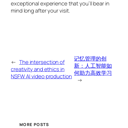
exceptional experience that you’ll bear in
mind long after your visit.
记忆管理的创
←
The intersection of
新：人工智能如
creativity and ethics in
何助力高效学习
NSFW AI video production
→
MORE POSTS