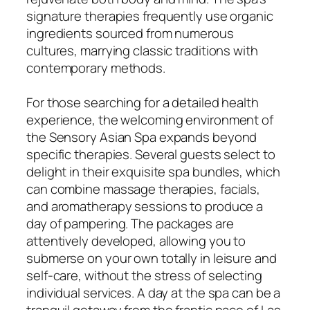
signature therapies frequently use organic
ingredients sourced from numerous
cultures, marrying classic traditions with
contemporary methods.
For those searching for a detailed health
experience, the welcoming environment of
the Sensory Asian Spa expands beyond
specific therapies. Several guests select to
delight in their exquisite spa bundles, which
can combine massage therapies, facials,
and aromatherapy sessions to produce a
day of pampering. The packages are
attentively developed, allowing you to
submerse on your own totally in leisure and
self-care, without the stress of selecting
individual services. A day at the spa can be a
tranquil getaway from the frantic pace of Las