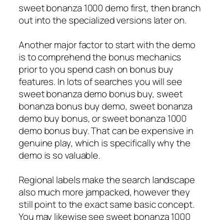
sweet bonanza 1000 demo first, then branch
out into the specialized versions later on.
Another major factor to start with the demo
is to comprehend the bonus mechanics
prior to you spend cash on bonus buy
features. In lots of searches you will see
sweet bonanza demo bonus buy, sweet
bonanza bonus buy demo, sweet bonanza
demo buy bonus, or sweet bonanza 1000
demo bonus buy. That can be expensive in
genuine play, which is specifically why the
demo is so valuable.
Regional labels make the search landscape
also much more jampacked, however they
still point to the exact same basic concept.
You may likewise see sweet bonanza 1000