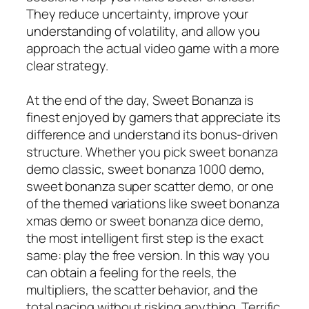
They reduce uncertainty, improve your
understanding of volatility, and allow you
approach the actual video game with a more
clear strategy.
At the end of the day, Sweet Bonanza is
finest enjoyed by gamers that appreciate its
difference and understand its bonus-driven
structure. Whether you pick sweet bonanza
demo classic, sweet bonanza 1000 demo,
sweet bonanza super scatter demo, or one
of the themed variations like sweet bonanza
xmas demo or sweet bonanza dice demo,
the most intelligent first step is the exact
same: play the free version. In this way you
can obtain a feeling for the reels, the
multipliers, the scatter behavior, and the
total pacing without risking anything. Terrific