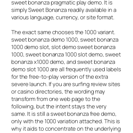
sweet bonanza pragmatic play demo. It is
simply Sweet Bonanza readily available in a
various language, currency, or site format.
The exact same chooses the 1000 variant.
sweet bonanza demo 1000, sweet bonanza
1000 demo slot, slot demo sweet bonanza
1000, sweet bonanza 1000 slot demo, sweet
bonanza x1000 demo, and sweet bonanza
demo slot 1000 are all frequently used labels
for the free-to-play version of the extra
severe launch. If you are surfing review sites
or casino directories, the wording may
transform from one web page to the
following, but the intent stays the very
same. It is still a sweet bonanza free demo,
only with the 1000 variation attached. This is
why it aids to concentrate on the underlying