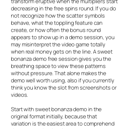
transform eruptive when the multipliers start
decreasing in the free spins round. If you do
not recognize how the scatter symbols
behave, what the toppling feature can
create, or how often the bonus round
appears to show up in a demo session, you
may misinterpret the video game totally
when real money gets on the line. A sweet
bonanza demo free session gives you the
breathing space to view these patterns
without pressure. That alone makes the
demo well worth using, also if you currently
think you know the slot from screenshots or
videos.
Start with sweet bonanza demo in the
original format initially, because that
variation is the easiest area to comprehend