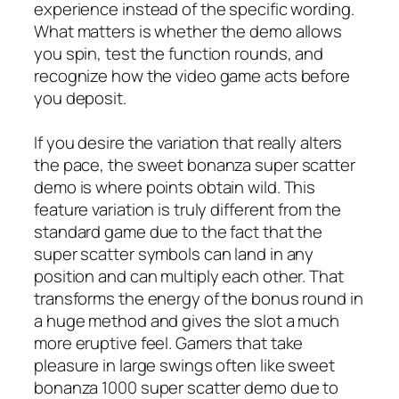
experience instead of the specific wording.
What matters is whether the demo allows
you spin, test the function rounds, and
recognize how the video game acts before
you deposit.
If you desire the variation that really alters
the pace, the sweet bonanza super scatter
demo is where points obtain wild. This
feature variation is truly different from the
standard game due to the fact that the
super scatter symbols can land in any
position and can multiply each other. That
transforms the energy of the bonus round in
a huge method and gives the slot a much
more eruptive feel. Gamers that take
pleasure in large swings often like sweet
bonanza 1000 super scatter demo due to