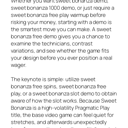
Whether you want sweet bonanza demo,
sweet bonanza 1000 demo, or just require a
sweet bonanza free play warmup before
risking your money, starting with a demo is
the smartest move you can make. A sweet
bonanza free demo gives you a chance to
examine the technicians, contrast
variations, and see whether the game fits
your design before you ever position a real
wager.
The keynote is simple: utilize sweet
bonanza free spins, sweet bonanza free
play, or a sweet bonanza slot demo to obtain
aware of how the slot works. Because Sweet
Bonanza is a high-volatility Pragmatic Play
title, the base video game can feel quiet for
stretches, and afterwards unexpectedly