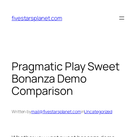
Skip
to
fivestarsplanet.com
content
Pragmatic Play Sweet
Bonanza Demo
Comparison
Written by
mail@fivestarsplanet.com
in
Uncategorized