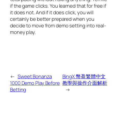
if the game clicks. You learned that for free if
it does not. And if it does click, you will
certainly be better prepared when you
decide to move from demo setting into real-
money play.
←
Sweet Bonanza
BingX 幣盈繁體中文
1000 Demo Play Before
教學與操作介面解析
Betting
→