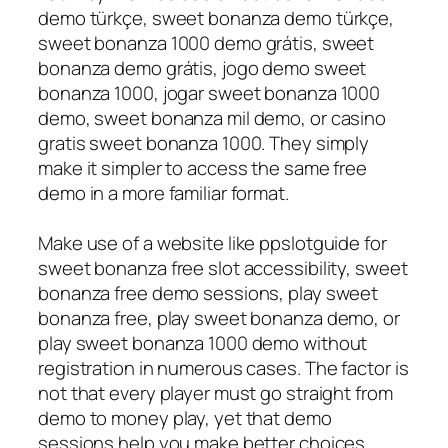
demo türkçe, sweet bonanza demo türkçe,
sweet bonanza 1000 demo grátis, sweet
bonanza demo grátis, jogo demo sweet
bonanza 1000, jogar sweet bonanza 1000
demo, sweet bonanza mil demo, or casino
gratis sweet bonanza 1000. They simply
make it simpler to access the same free
demo in a more familiar format.
Make use of a website like ppslotguide for
sweet bonanza free slot accessibility, sweet
bonanza free demo sessions, play sweet
bonanza free, play sweet bonanza demo, or
play sweet bonanza 1000 demo without
registration in numerous cases. The factor is
not that every player must go straight from
demo to money play, yet that demo
sessions help you make better choices.