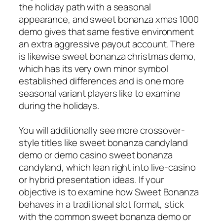
the holiday path with a seasonal
appearance, and sweet bonanza xmas 1000
demo gives that same festive environment
an extra aggressive payout account. There
is likewise sweet bonanza christmas demo,
which has its very own minor symbol
established differences and is one more
seasonal variant players like to examine
during the holidays.
You will additionally see more crossover-
style titles like sweet bonanza candyland
demo or demo casino sweet bonanza
candyland, which lean right into live-casino
or hybrid presentation ideas. If your
objective is to examine how Sweet Bonanza
behaves in a traditional slot format, stick
with the common sweet bonanza demo or