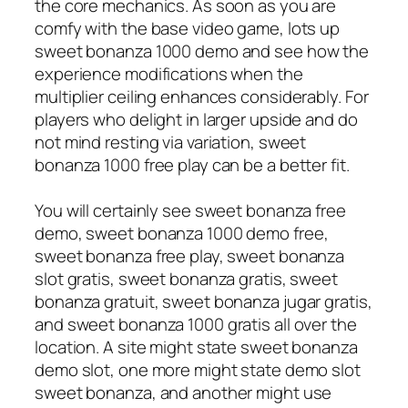
the core mechanics. As soon as you are
comfy with the base video game, lots up
sweet bonanza 1000 demo and see how the
experience modifications when the
multiplier ceiling enhances considerably. For
players who delight in larger upside and do
not mind resting via variation, sweet
bonanza 1000 free play can be a better fit.
You will certainly see sweet bonanza free
demo, sweet bonanza 1000 demo free,
sweet bonanza free play, sweet bonanza
slot gratis, sweet bonanza gratis, sweet
bonanza gratuit, sweet bonanza jugar gratis,
and sweet bonanza 1000 gratis all over the
location. A site might state sweet bonanza
demo slot, one more might state demo slot
sweet bonanza, and another might use