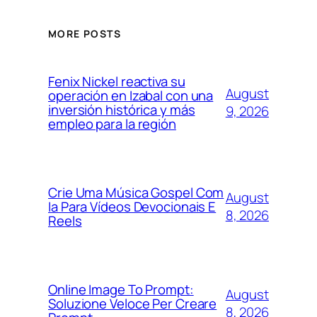
MORE POSTS
Fenix Nickel reactiva su
August
operación en Izabal con una
inversión histórica y más
9, 2026
empleo para la región
Crie Uma Música Gospel Com
August
Ia Para Vídeos Devocionais E
8, 2026
Reels
Online Image To Prompt:
August
Soluzione Veloce Per Creare
8, 2026