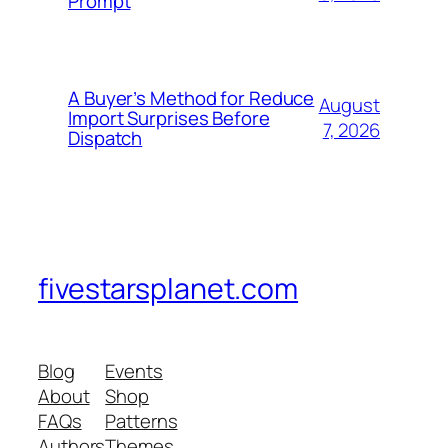
Prompt
A Buyer’s Method for Reduce
August
Import Surprises Before
7, 2026
Dispatch
fivestarsplanet.com
Blog
Events
About
Shop
FAQs
Patterns
Authors
Themes