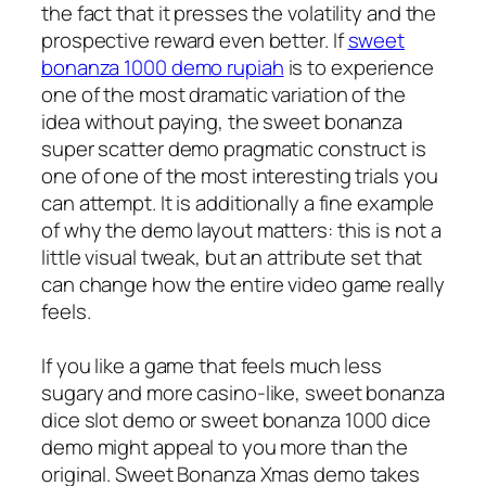
the fact that it presses the volatility and the
prospective reward even better. If
sweet
bonanza 1000 demo rupiah
is to experience
one of the most dramatic variation of the
idea without paying, the sweet bonanza
super scatter demo pragmatic construct is
one of one of the most interesting trials you
can attempt. It is additionally a fine example
of why the demo layout matters: this is not a
little visual tweak, but an attribute set that
can change how the entire video game really
feels.
If you like a game that feels much less
sugary and more casino-like, sweet bonanza
dice slot demo or sweet bonanza 1000 dice
demo might appeal to you more than the
original. Sweet Bonanza Xmas demo takes