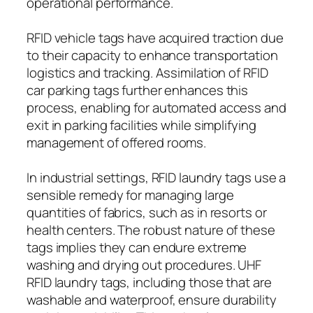
operational performance.
RFID vehicle tags have acquired traction due
to their capacity to enhance transportation
logistics and tracking. Assimilation of RFID
car parking tags further enhances this
process, enabling for automated access and
exit in parking facilities while simplifying
management of offered rooms.
In industrial settings, RFID laundry tags use a
sensible remedy for managing large
quantities of fabrics, such as in resorts or
health centers. The robust nature of these
tags implies they can endure extreme
washing and drying out procedures. UHF
RFID laundry tags, including those that are
washable and waterproof, ensure durability