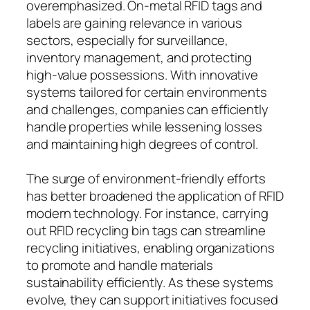
overemphasized. On-metal RFID tags and
labels are gaining relevance in various
sectors, especially for surveillance,
inventory management, and protecting
high-value possessions. With innovative
systems tailored for certain environments
and challenges, companies can efficiently
handle properties while lessening losses
and maintaining high degrees of control.
The surge of environment-friendly efforts
has better broadened the application of RFID
modern technology. For instance, carrying
out RFID recycling bin tags can streamline
recycling initiatives, enabling organizations
to promote and handle materials
sustainability efficiently. As these systems
evolve, they can support initiatives focused