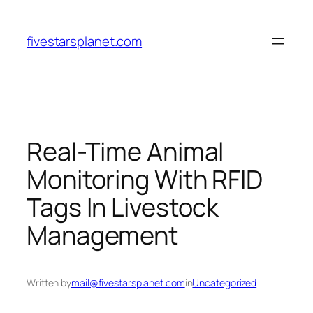
Skip
to
fivestarsplanet.com
content
Real-Time Animal
Monitoring With RFID
Tags In Livestock
Management
Written by
mail@fivestarsplanet.com
in
Uncategorized