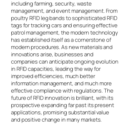
including farming, security, waste
management, and event management. From
poultry RFID leg bands to sophisticated RFID
tags for tracking cars and ensuring effective
patrol management, the modern technology
has established itself as a cornerstone of
modern procedures. As new materials and
innovations arise, businesses and
companies can anticipate ongoing evolution
in RFID capacities, leading the way for
improved efficiencies, much better
information management, and much more
effective compliance with regulations. The
future of RFID innovation is brilliant, with its
prospective expanding far past its present
applications, promising substantial value
and positive change in many markets.