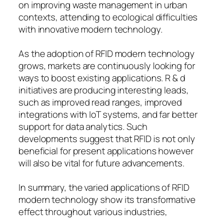
on improving waste management in urban
contexts, attending to ecological difficulties
with innovative modern technology.
As the adoption of RFID modern technology
grows, markets are continuously looking for
ways to boost existing applications. R & d
initiatives are producing interesting leads,
such as improved read ranges, improved
integrations with IoT systems, and far better
support for data analytics. Such
developments suggest that RFID is not only
beneficial for present applications however
will also be vital for future advancements.
In summary, the varied applications of RFID
modern technology show its transformative
effect throughout various industries,