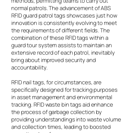
methods, permitting teams to carry out
normal patrols. The advancement of ABS
RFID guard patrol tags showcases just how
innovation is consistently evolving to meet
the requirements of different fields. The
combination of these RFID tags within a
guard tour system assists to maintain an
extensive record of each patrol, inevitably
bring about improved security and
accountability.
RFID nail tags, for circumstances, are
specifically designed for tracking purposes
in asset management and environmental
tracking. RFID waste bin tags aid enhance
the process of garbage collection by
providing understandings into waste volume
and collection times, leading to boosted