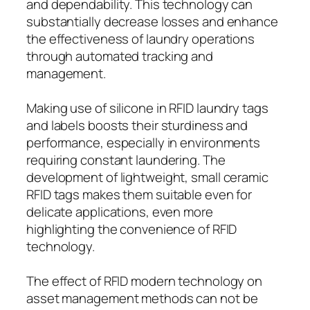
and dependability. This technology can
substantially decrease losses and enhance
the effectiveness of laundry operations
through automated tracking and
management.
Making use of silicone in RFID laundry tags
and labels boosts their sturdiness and
performance, especially in environments
requiring constant laundering. The
development of lightweight, small ceramic
RFID tags makes them suitable even for
delicate applications, even more
highlighting the convenience of RFID
technology.
The effect of RFID modern technology on
asset management methods can not be