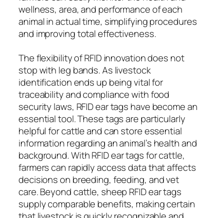
wellness, area, and performance of each
animal in actual time, simplifying procedures
and improving total effectiveness.
The flexibility of RFID innovation does not
stop with leg bands. As livestock
identification ends up being vital for
traceability and compliance with food
security laws, RFID ear tags have become an
essential tool. These tags are particularly
helpful for cattle and can store essential
information regarding an animal’s health and
background. With RFID ear tags for cattle,
farmers can rapidly access data that affects
decisions on breeding, feeding, and vet
care. Beyond cattle, sheep RFID ear tags
supply comparable benefits, making certain
that livestock is quickly recognizable and