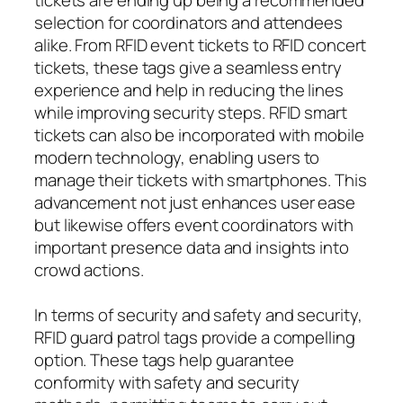
selection for coordinators and attendees
alike. From RFID event tickets to RFID concert
tickets, these tags give a seamless entry
experience and help in reducing the lines
while improving security steps. RFID smart
tickets can also be incorporated with mobile
modern technology, enabling users to
manage their tickets with smartphones. This
advancement not just enhances user ease
but likewise offers event coordinators with
important presence data and insights into
crowd actions.
In terms of security and safety and security,
RFID guard patrol tags provide a compelling
option. These tags help guarantee
conformity with safety and security