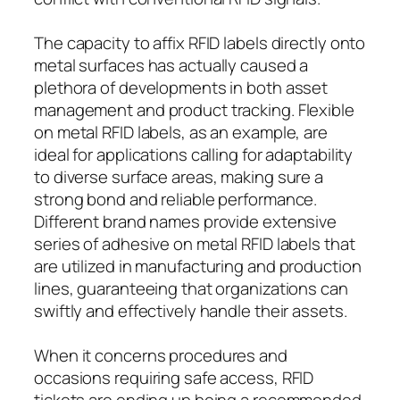
The capacity to affix RFID labels directly onto
metal surfaces has actually caused a
plethora of developments in both asset
management and product tracking. Flexible
on metal RFID labels, as an example, are
ideal for applications calling for adaptability
to diverse surface areas, making sure a
strong bond and reliable performance.
Different brand names provide extensive
series of adhesive on metal RFID labels that
are utilized in manufacturing and production
lines, guaranteeing that organizations can
swiftly and effectively handle their assets.
When it concerns procedures and
occasions requiring safe access, RFID
tickets are ending up being a recommended