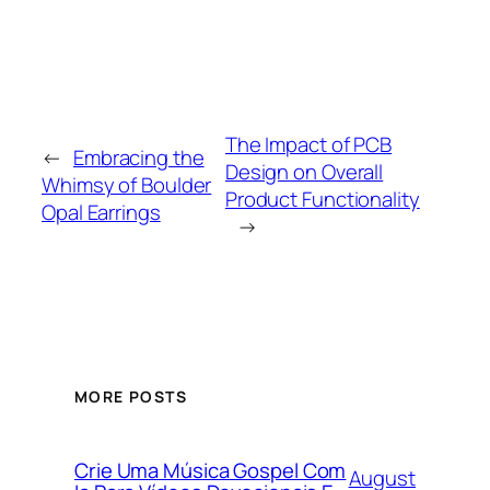
The Impact of PCB
←
Embracing the
Design on Overall
Whimsy of Boulder
Product Functionality
Opal Earrings
→
MORE POSTS
Crie Uma Música Gospel Com
August