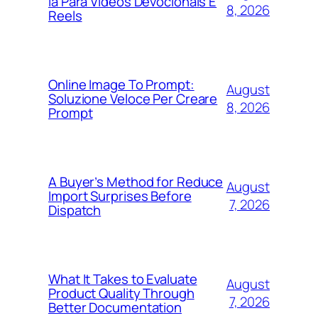
Ia Para Vídeos Devocionais E
8, 2026
Reels
Online Image To Prompt:
August
Soluzione Veloce Per Creare
8, 2026
Prompt
A Buyer’s Method for Reduce
August
Import Surprises Before
7, 2026
Dispatch
What It Takes to Evaluate
August
Product Quality Through
7, 2026
Better Documentation