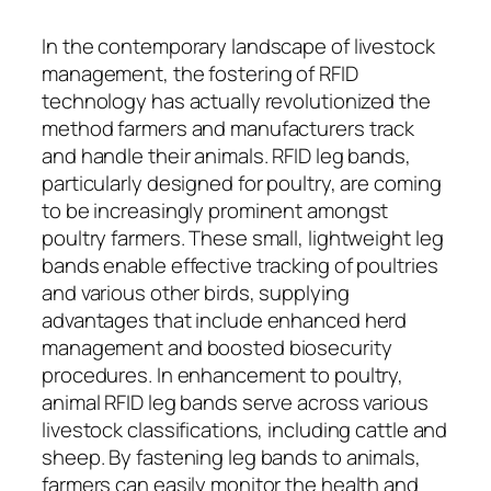
In the contemporary landscape of livestock
management, the fostering of RFID
technology has actually revolutionized the
method farmers and manufacturers track
and handle their animals. RFID leg bands,
particularly designed for poultry, are coming
to be increasingly prominent amongst
poultry farmers. These small, lightweight leg
bands enable effective tracking of poultries
and various other birds, supplying
advantages that include enhanced herd
management and boosted biosecurity
procedures. In enhancement to poultry,
animal RFID leg bands serve across various
livestock classifications, including cattle and
sheep. By fastening leg bands to animals,
farmers can easily monitor the health and