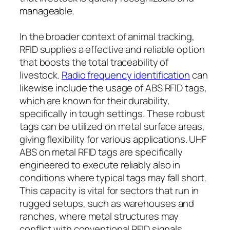
manageable.
In the broader context of animal tracking,
RFID supplies a effective and reliable option
that boosts the total traceability of
livestock.
Radio frequency identification
can
likewise include the usage of ABS RFID tags,
which are known for their durability,
specifically in tough settings. These robust
tags can be utilized on metal surface areas,
giving flexibility for various applications. UHF
ABS on metal RFID tags are specifically
engineered to execute reliably also in
conditions where typical tags may fall short.
This capacity is vital for sectors that run in
rugged setups, such as warehouses and
ranches, where metal structures may
conflict with conventional RFID signals.