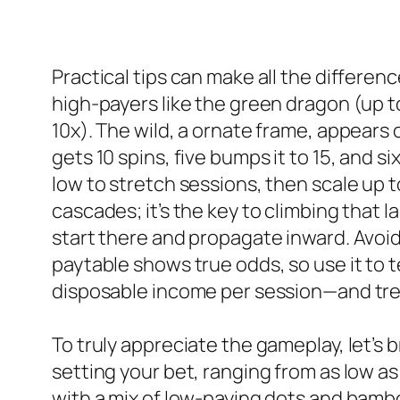
Practical tips can make all the differenc
high-payers like the green dragon (up to
10x). The wild, a ornate frame, appears 
gets 10 spins, five bumps it to 15, and si
low to stretch sessions, then scale up to
cascades; it’s the key to climbing that l
start there and propagate inward. Avoid
paytable shows true odds, so use it to
disposable income per session—and tre
To truly appreciate the gameplay, let’s b
setting your bet, ranging from as low as 
with a mix of low-paying dots and bambo