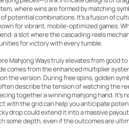
ahjong pieces—think intricate designs of dra
system, where wins are formed by matching symb
s of potential combinations. It’s a fusion of c
known for vibrant, mobile-optimized games. W
lend: a slot where the cascading reels mechani
unities for victory with every tumble.
ere Mahjong Ways truly elevates from good to
rade comes from the enhanced multiplier syste
on the version. During free spins, golden sym
often describe the tension of watching the reel
piecing together a winning mahjong hand. It’s 
with the grid can help you anticipate potentia
lucky drop could extend it into a massive payou
with some depth, even if the outcomes are ul