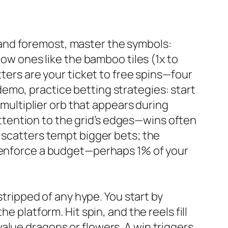
st and foremost, master the symbols:
low ones like the bamboo tiles (1x to
tters are your ticket to free spins—four
n demo, practice betting strategies: start
 multiplier orb that appears during
 attention to the grid’s edges—wins often
 scatters tempt bigger bets; the
, enforce a budget—perhaps 1% of your
stripped of any hype. You start by
e platform. Hit spin, and the reels fill
alue dragons or flowers. A win triggers