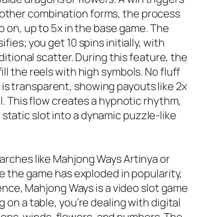
nother combination forms, the process
so on, up to 5x in the base game. The
ies; you get 10 spins initially, with
ditional scatter. During this feature, the
ll the reels with high symbols. No fluff
is transparent, showing payouts like 2x
al. This flow creates a hypnotic rhythm,
tatic slot into a dynamic puzzle-like
searches like Mahjong Ways Artinya or
 the game has exploded in popularity,
nce, Mahjong Ways is a video slot game
 on a table, you’re dealing with digital