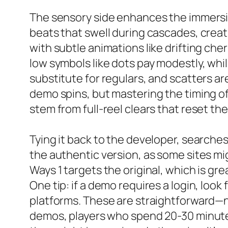
The sensory side enhances the immersio
beats that swell during cascades, creat
with subtle animations like drifting cher
low symbols like dots pay modestly, whil
substitute for regulars, and scatters ar
demo spins, but mastering the timing 
stem from full-reel clears that reset the
Tying it back to the developer, search
the authentic version, as some sites m
Ways 1 targets the original, which is gr
One tip: if a demo requires a login, lo
platforms. These are straightforward—
demos, players who spend 20-30 minutes