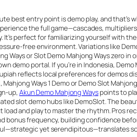
ute best entry point is demo play, and that’
erience the full game—cascades, multipliers,
y. It’s perfect for familiarizing yourself with 
pressure-free environment. Variations like D
ong Ways or Slot Demo Mahjong Ways zero in o
 own demo portal. If you’re in Indonesia, De
iah reflects local preferences for demos dis
nal, Mahjong Ways 1 Demo or Demo Slot Mahjong 
ign-up,
Akun Demo Mahjong Ways
points to pl
icated slot demo hubs like DemoSlot. The beau
st load and play to master the rhythm. Pros r
 bonus frequency, building confidence before re
l—strategic yet serendipitous—translates so w