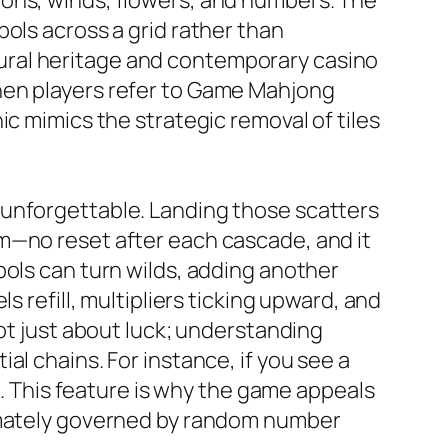
gons, winds, flowers, and numbers. The
ols across a grid rather than
ultural heritage and contemporary casino
hen players refer to Game Mahjong
c mimics the strategic removal of tiles
 unforgettable. Landing those scatters
m—no reset after each cascade, and it
bols can turn wilds, adding another
s refill, multipliers ticking upward, and
not just about luck; understanding
l chains. For instance, if you see a
t. This feature is why the game appeals
timately governed by random number