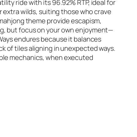
ity ride with its 96.92% RTP, ideal for
r extra wilds, suiting those who crave
nd mahjong theme provide escapism,
ing, but focus on your own enjoyment—
g Ways endures because it balances
ick of tiles aligning in unexpected ways.
imple mechanics, when executed