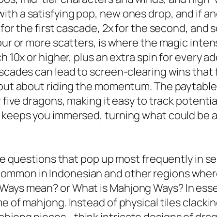
ith a satisfying pop, new ones drop, and if a
 for the first cascade, 2x for the second, and 
ur or more scatters, is where the magic intensif
h 10x or higher, plus an extra spin for every ad
scades can lead to screen-clearing wins that fi
 but about riding the momentum. The paytable 
r five dragons, making it easy to track potenti
 keeps you immersed, turning what could be a s
the questions that pop up most frequently in 
ommon in Indonesian and other regions where
 Ways mean? or What is Mahjong Ways? In esse
 of mahjong. Instead of physical tiles clacking