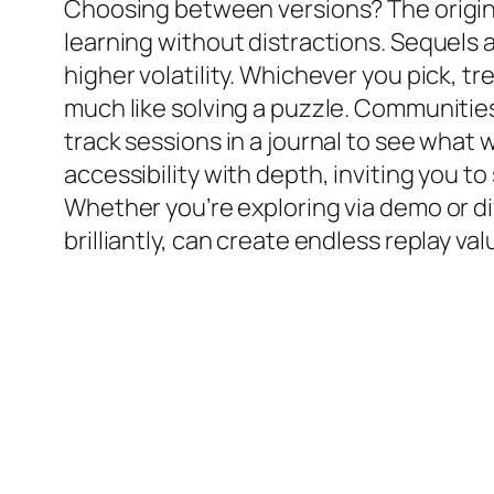
Choosing between versions? The original
learning without distractions. Sequels 
higher volatility. Whichever you pick, 
much like solving a puzzle. Communitie
track sessions in a journal to see what
accessibility with depth, inviting you to 
Whether you’re exploring via demo or d
brilliantly, can create endless replay val