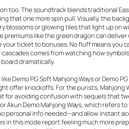
n too. The soundtrack blends traditional Eas
ing that one more spin pull. Visually, the bac
ry blossoms or glowing tiles that light up on w
e premiums like the green dragon can deliver up
e your ticket to bonuses. No fluff means you ca
of cascades comes from watching how symbols
 board dramatically.
es like Demo PG Soft Mahjong Ways or Demo P
ight offer knockoffs. For the purists, Mahjon
eat for avoiding confusion with sequels that tw
ok for Akun Demo Mahjong Ways, which refers t
no personal info needed—and allow instant a
 in this mode report feeling much more prep