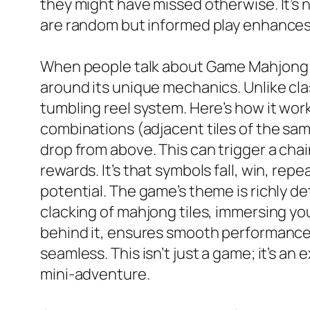
they might have missed otherwise. It’s 
are random but informed play enhance
When people talk about Game Mahjong Way
around its unique mechanics. Unlike cl
tumbling reel system. Here’s how it work
combinations (adjacent tiles of the sam
drop from above. This can trigger a chai
rewards. It’s that symbols fall, win, re
potential. The game’s theme is richly d
clacking of mahjong tiles, immersing y
behind it, ensures smooth performance 
seamless. This isn’t just a game; it’s an
mini-adventure.