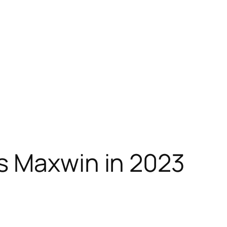
s Maxwin in 2023