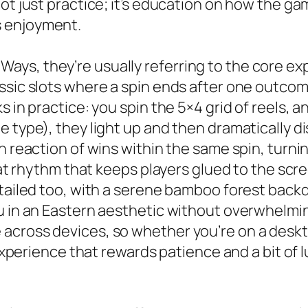
not just practice; it’s education on how the g
s enjoyment.
s, they’re usually referring to the core expe
assic slots where a spin ends after one outco
s in practice: you spin the 5×4 grid of reels, 
e type), they light up and then dramatically 
n reaction of wins within the same spin, turnin
peat rhythm that keeps players glued to the sc
etailed too, with a serene bamboo forest back
ou in an Eastern aesthetic without overwhelm
across devices, so whether you’re on a deskt
 experience that rewards patience and a bit of l