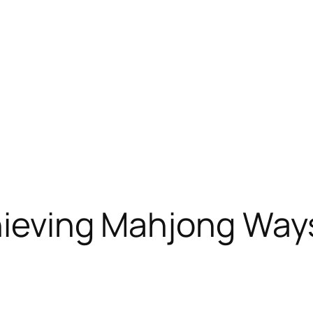
chieving Mahjong Way