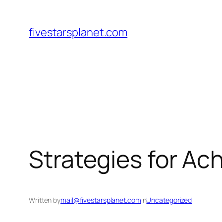
Skip
to
fivestarsplanet.com
content
Strategies for A
Written by
mail@fivestarsplanet.com
in
Uncategorized