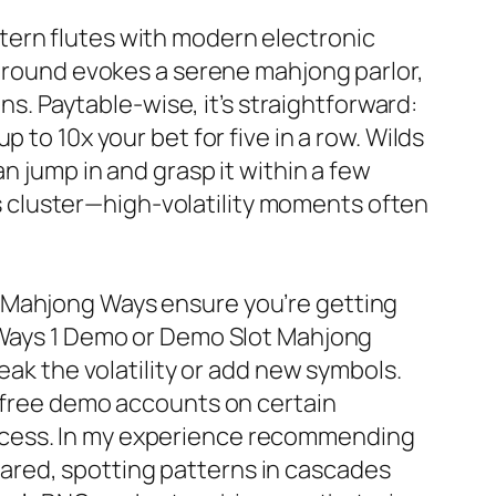
tern flutes with modern electronic
kground evokes a serene mahjong parlor,
ins. Paytable-wise, it’s straightforward:
 to 10x your bet for five in a row. Wilds
n jump in and grasp it within a few
 cluster—high-volatility moments often
G Mahjong Ways ensure you’re getting
g Ways 1 Demo or Demo Slot Mahjong
eak the volatility or add new symbols.
o free demo accounts on certain
ccess. In my experience recommending
ared, spotting patterns in cascades