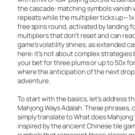
the cascade: matching symbols vanish w
repeats while the multiplier ticks up—1x
free spins round, activated by landing fo
multipliers that don’t reset and can reac
game’s volatility shines, as extended ca
here: it’s not about complex strategies
your bet for three plums or up to 50x fo
where the anticipation of the next drop
adventure.
To start with the basics, let’s address 
Mahjong Ways Adalah. These phrases, c
simply translate to What does Mahjong
inspired by the ancient Chinese tile game