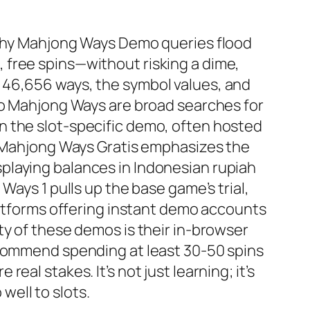
s why Mahjong Ways Demo queries flood
 free spins—without risking a dime,
the 46,656 ways, the symbol values, and
emo Mahjong Ways are broad searches for
n the slot-specific demo, often hosted
mo Mahjong Ways Gratis emphasizes the
playing balances in Indonesian rupiah
Ways 1 pulls up the base game’s trial,
atforms offering instant demo accounts
ty of these demos is their in-browser
ecommend spending at least 30-50 spins
al stakes. It’s not just learning; it’s
ell to slots.