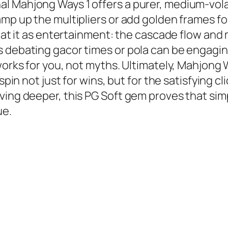
 Mahjong Ways 1 offers a purer, medium-volatil
amp up the multipliers or add golden frames fo
treat it as entertainment: the cascade flow a
s debating gacor times or pola can be engag
 works for you, not myths. Ultimately, Mahjon
spin not just for wins, but for the satisfying cl
iving deeper, this PG Soft gem proves that s
ue.