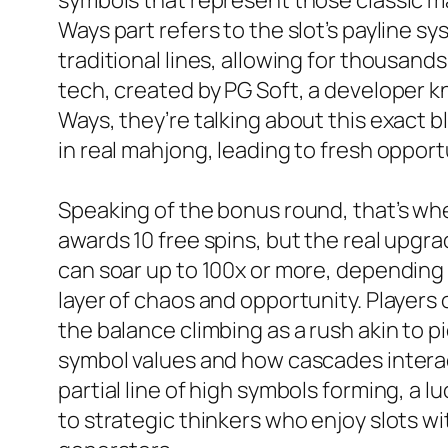
symbols that represent those classic m
Ways part refers to the slot’s payline 
traditional lines, allowing for thousand
tech, created by PG Soft, a developer 
Ways, they’re talking about this exact b
in real mahjong, leading to fresh opport
Speaking of the bonus round, that’s wh
awards 10 free spins, but the real upg
can soar up to 100x or more, depending 
layer of chaos and opportunity. Players 
the balance climbing as a rush akin to 
symbol values and how cascades interact 
partial line of high symbols forming, a 
to strategic thinkers who enjoy slots 