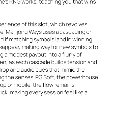
ame’s RNG works, teaching you that wins
rience of this slot, which revolves
me, Mahjong Ways uses a cascading or
and if matching symbols land in winning
disappear, making way for new symbols to
g a modest payout into a flurry of
reen, as each cascade builds tension and
drop and audio cues that mimic the
ing the senses. PG Soft, the powerhouse
op or mobile, the flow remains
uck, making every session feel like a