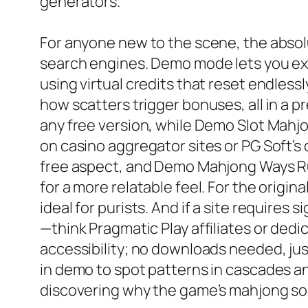
generators.
For anyone new to the scene, the absol
search engines. Demo mode lets you exp
using virtual credits that reset endlessl
how scatters trigger bonuses, all in a 
any free version, while Demo Slot Mahj
on casino aggregator sites or PG Soft’s
free aspect, and Demo Mahjong Ways Rup
for a more relatable feel. For the origi
ideal for purists. And if a site requires s
—think Pragmatic Play affiliates or ded
accessibility; no downloads needed, ju
in demo to spot patterns in cascades and
discovering why the game’s mahjong sou