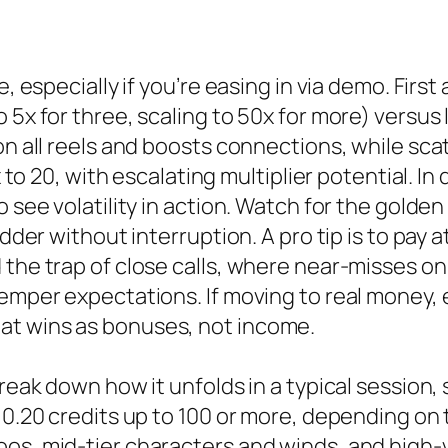
e, especially if you’re easing in via demo. Fir
 5x for three, scaling to 50x for more) versus 
on all reels and boosts connections, while sca
x to 20, with escalating multiplier potential. I
 see volatility in action. Watch for the golden
adder without interruption. A pro tip is to pay
 the trap of close calls, where near-misses on
 temper expectations. If moving to real money
at wins as bonuses, not income.
reak down how it unfolds in a typical session, 
0.20 credits up to 100 or more, depending on th
os, mid-tier characters and winds, and high-v