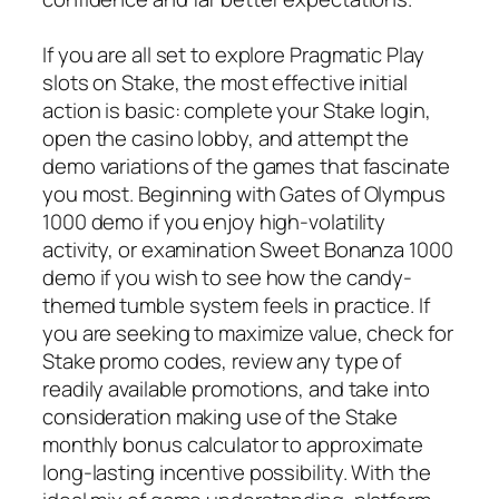
If you are all set to explore Pragmatic Play
slots on Stake, the most effective initial
action is basic: complete your Stake login,
open the casino lobby, and attempt the
demo variations of the games that fascinate
you most. Beginning with Gates of Olympus
1000 demo if you enjoy high-volatility
activity, or examination Sweet Bonanza 1000
demo if you wish to see how the candy-
themed tumble system feels in practice. If
you are seeking to maximize value, check for
Stake promo codes, review any type of
readily available promotions, and take into
consideration making use of the Stake
monthly bonus calculator to approximate
long-lasting incentive possibility. With the