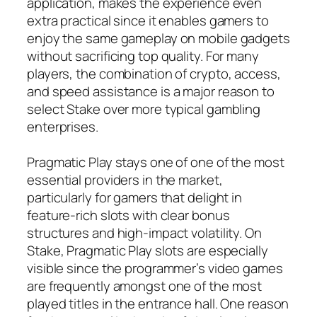
application, makes the experience even
extra practical since it enables gamers to
enjoy the same gameplay on mobile gadgets
without sacrificing top quality. For many
players, the combination of crypto, access,
and speed assistance is a major reason to
select Stake over more typical gambling
enterprises.
Pragmatic Play stays one of one of the most
essential providers in the market,
particularly for gamers that delight in
feature-rich slots with clear bonus
structures and high-impact volatility. On
Stake, Pragmatic Play slots are especially
visible since the programmer’s video games
are frequently amongst one of the most
played titles in the entrance hall. One reason