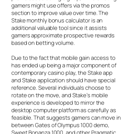
gamers might use offers via the promos
section to improve value over time. The
Stake monthly bonus calculator is an
additional valuable tool since it assists
gamers approximate prospective rewards
based on betting volume.
Due to the fact that mobile gain access to
has ended up being a major component of
contemporary casino play, the Stake app
and Stake application should have special
reference. Several individuals choose to
rotate on the move, and Stake’s mobile
experience is developed to mirror the
desktop computer platform as carefully as
feasible. That suggests gamers can move in
between Gates of Olympus 1000 demo,
Sweet Bonanza 1000, and other Pragmatic