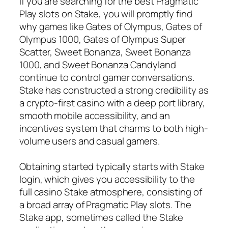
If you are searching for the best Pragmatic
Play slots on Stake, you will promptly find
why games like Gates of Olympus, Gates of
Olympus 1000, Gates of Olympus Super
Scatter, Sweet Bonanza, Sweet Bonanza
1000, and Sweet Bonanza Candyland
continue to control gamer conversations.
Stake has constructed a strong credibility as
a crypto-first casino with a deep port library,
smooth mobile accessibility, and an
incentives system that charms to both high-
volume users and casual gamers.
Obtaining started typically starts with Stake
login, which gives you accessibility to the
full casino Stake atmosphere, consisting of
a broad array of Pragmatic Play slots. The
Stake app, sometimes called the Stake