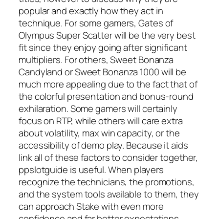
popular and exactly how they act in
technique. For some gamers, Gates of
Olympus Super Scatter will be the very best
fit since they enjoy going after significant
multipliers. For others, Sweet Bonanza
Candyland or Sweet Bonanza 1000 will be
much more appealing due to the fact that of
the colorful presentation and bonus-round
exhilaration. Some gamers will certainly
focus on RTP, while others will care extra
about volatility, max win capacity, or the
accessibility of demo play. Because it aids
link all of these factors to consider together,
ppslotguide is useful. When players
recognize the technicians, the promotions,
and the system tools available to them, they
can approach Stake with even more
confidence and far better expectations.