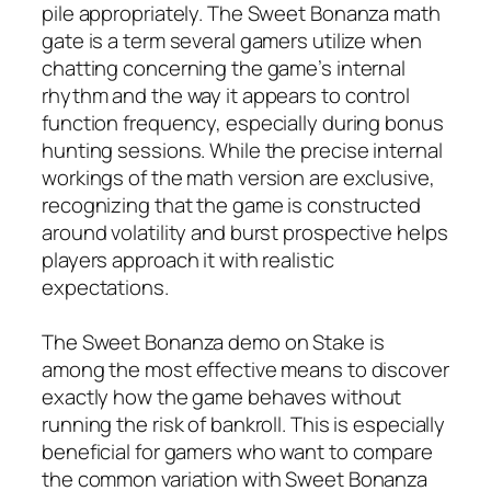
pile appropriately. The Sweet Bonanza math
gate is a term several gamers utilize when
chatting concerning the game’s internal
rhythm and the way it appears to control
function frequency, especially during bonus
hunting sessions. While the precise internal
workings of the math version are exclusive,
recognizing that the game is constructed
around volatility and burst prospective helps
players approach it with realistic
expectations.
The Sweet Bonanza demo on Stake is
among the most effective means to discover
exactly how the game behaves without
running the risk of bankroll. This is especially
beneficial for gamers who want to compare
the common variation with Sweet Bonanza