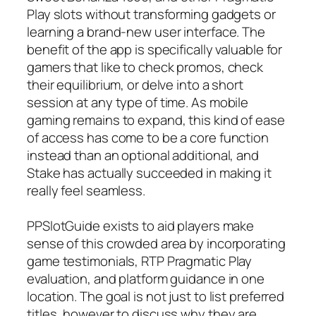
Play slots without transforming gadgets or
learning a brand-new user interface. The
benefit of the app is specifically valuable for
gamers that like to check promos, check
their equilibrium, or delve into a short
session at any type of time. As mobile
gaming remains to expand, this kind of ease
of access has come to be a core function
instead than an optional additional, and
Stake has actually succeeded in making it
really feel seamless.
PPSlotGuide exists to aid players make
sense of this crowded area by incorporating
game testimonials, RTP Pragmatic Play
evaluation, and platform guidance in one
location. The goal is not just to list preferred
titles, however to discuss why they are