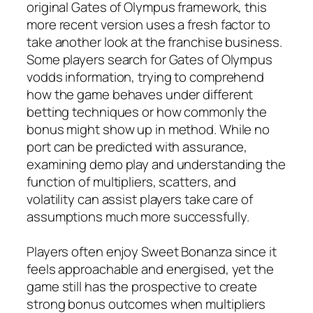
original Gates of Olympus framework, this
more recent version uses a fresh factor to
take another look at the franchise business.
Some players search for Gates of Olympus
vodds information, trying to comprehend
how the game behaves under different
betting techniques or how commonly the
bonus might show up in method. While no
port can be predicted with assurance,
examining demo play and understanding the
function of multipliers, scatters, and
volatility can assist players take care of
assumptions much more successfully.
Players often enjoy Sweet Bonanza since it
feels approachable and energised, yet the
game still has the prospective to create
strong bonus outcomes when multipliers