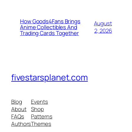
How Goods4Fans Brings
August
Anime Collectibles And
2, 2026
Trading Cards Together
fivestarsplanet.com
Blog
Events
About
Shop
FAQs
Patterns
Authors
Themes