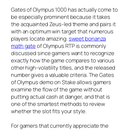
Gates of Olympus 1000 has actually come to
be especially prominent because it takes
the acquainted Zeus-led theme and pairs it
with an optimum win target that numerous
players locate amazing.
sweet bonanza
math gate
of Olympus RTP is commonly
discussed since gamers want to recognize
exactly how the game compares to various
other high-volatility titles, and the released
number gives a valuable criteria. The Gates
of Olympus demo on Stake allows gamers
examine the flow of the game without
putting actual cash at danger, and that is
one of the smartest methods to review
whether the slot fits your style.
For gamers that currently appreciate the