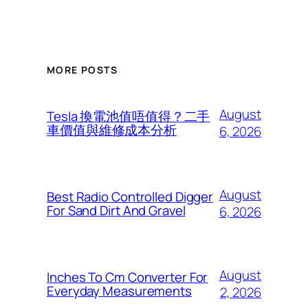
MORE POSTS
August
Tesla 換電池值唔值得？二手
車價值與維修成本分析
6, 2026
August
Best Radio Controlled Digger
For Sand Dirt And Gravel
6, 2026
August
Inches To Cm Converter For
Everyday Measurements
2, 2026