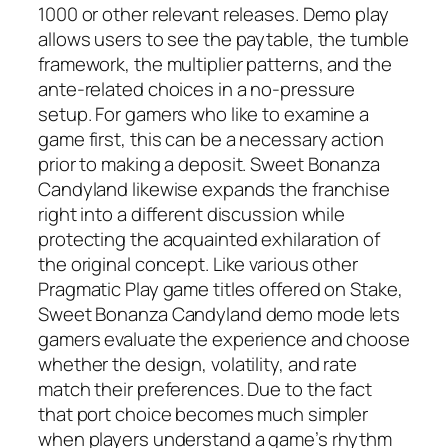
1000 or other relevant releases. Demo play
allows users to see the paytable, the tumble
framework, the multiplier patterns, and the
ante-related choices in a no-pressure
setup. For gamers who like to examine a
game first, this can be a necessary action
prior to making a deposit. Sweet Bonanza
Candyland likewise expands the franchise
right into a different discussion while
protecting the acquainted exhilaration of
the original concept. Like various other
Pragmatic Play game titles offered on Stake,
Sweet Bonanza Candyland demo mode lets
gamers evaluate the experience and choose
whether the design, volatility, and rate
match their preferences. Due to the fact
that port choice becomes much simpler
when players understand a game’s rhythm