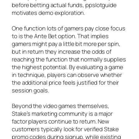
before betting actual funds, ppslotguide
motivates demo exploration.
One function lots of gamers pay close focus
to is the Ante Bet option. That implies
gamers might pay a little bit more per spin,
but in return they increase the odds of
reaching the function that normally supplies
the highest potential. By evaluating a game
in technique, players can observe whether
the additional price feels justified for their
session goals.
Beyond the video games themselves,
Stake’s marketing community is a major
factor players continue to return. New
customers typically look for verified Stake
promo codes during signup, while existing