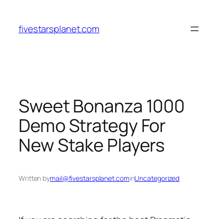
Skip
to
fivestarsplanet.com
content
Sweet Bonanza 1000
Demo Strategy For
New Stake Players
Written by
mail@fivestarsplanet.com
in
Uncategorized