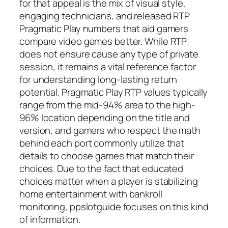
for that appeal is the mix of visual style,
engaging technicians, and released RTP
Pragmatic Play numbers that aid gamers
compare video games better. While RTP
does not ensure cause any type of private
session, it remains a vital reference factor
for understanding long-lasting return
potential. Pragmatic Play RTP values typically
range from the mid-94% area to the high-
96% location depending on the title and
version, and gamers who respect the math
behind each port commonly utilize that
details to choose games that match their
choices. Due to the fact that educated
choices matter when a player is stabilizing
home entertainment with bankroll
monitoring, ppslotguide focuses on this kind
of information.