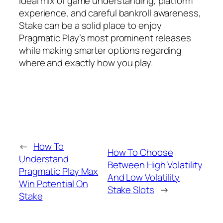
ideal mix of game understanding, platform
experience, and careful bankroll awareness,
Stake can be a solid place to enjoy
Pragmatic Play’s most prominent releases
while making smarter options regarding
where and exactly how you play.
←
How To
How To Choose
Understand
Between High Volatility
Pragmatic Play Max
And Low Volatility
Win Potential On
Stake Slots
→
Stake