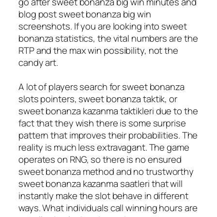
go after sweet bonanza big win minutes and
blog post sweet bonanza big win
screenshots. If you are looking into sweet
bonanza statistics, the vital numbers are the
RTP and the max win possibility, not the
candy art.
A lot of players search for sweet bonanza
slots pointers, sweet bonanza taktik, or
sweet bonanza kazanma taktikleri due to the
fact that they wish there is some surprise
pattern that improves their probabilities. The
reality is much less extravagant. The game
operates on RNG, so there is no ensured
sweet bonanza method and no trustworthy
sweet bonanza kazanma saatleri that will
instantly make the slot behave in different
ways. What individuals call winning hours are