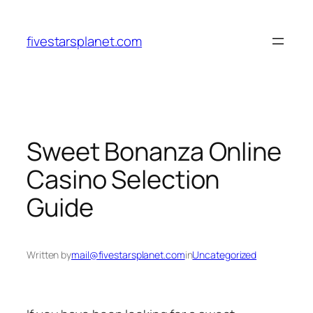
Skip
to
fivestarsplanet.com
content
Sweet Bonanza Online
Casino Selection
Guide
Written by
mail@fivestarsplanet.com
in
Uncategorized