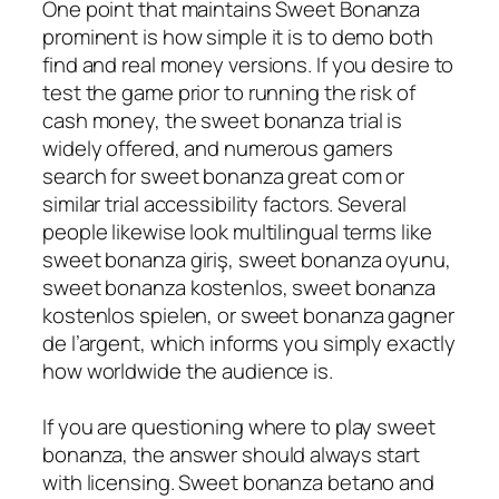
One point that maintains Sweet Bonanza
prominent is how simple it is to demo both
find and real money versions. If you desire to
test the game prior to running the risk of
cash money, the sweet bonanza trial is
widely offered, and numerous gamers
search for sweet bonanza great com or
similar trial accessibility factors. Several
people likewise look multilingual terms like
sweet bonanza giriş, sweet bonanza oyunu,
sweet bonanza kostenlos, sweet bonanza
kostenlos spielen, or sweet bonanza gagner
de l’argent, which informs you simply exactly
how worldwide the audience is.
If you are questioning where to play sweet
bonanza, the answer should always start
with licensing. Sweet bonanza betano and