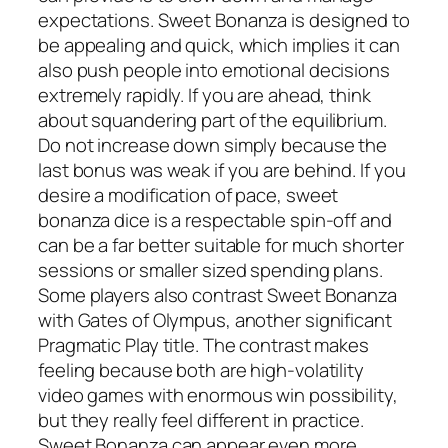
expectations. Sweet Bonanza is designed to
be appealing and quick, which implies it can
also push people into emotional decisions
extremely rapidly. If you are ahead, think
about squandering part of the equilibrium.
Do not increase down simply because the
last bonus was weak if you are behind. If you
desire a modification of pace, sweet
bonanza dice is a respectable spin-off and
can be a far better suitable for much shorter
sessions or smaller sized spending plans.
Some players also contrast Sweet Bonanza
with Gates of Olympus, another significant
Pragmatic Play title. The contrast makes
feeling because both are high-volatility
video games with enormous win possibility,
but they really feel different in practice.
Sweet Bonanza can appear even more