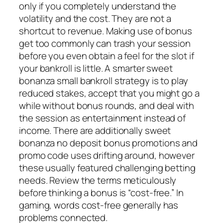
only if you completely understand the
volatility and the cost. They are not a
shortcut to revenue. Making use of bonus
get too commonly can trash your session
before you even obtain a feel for the slot if
your bankroll is little. A smarter sweet
bonanza small bankroll strategy is to play
reduced stakes, accept that you might go a
while without bonus rounds, and deal with
the session as entertainment instead of
income. There are additionally sweet
bonanza no deposit bonus promotions and
promo code uses drifting around, however
these usually featured challenging betting
needs. Review the terms meticulously
before thinking a bonus is “cost-free.” In
gaming, words cost-free generally has
problems connected.