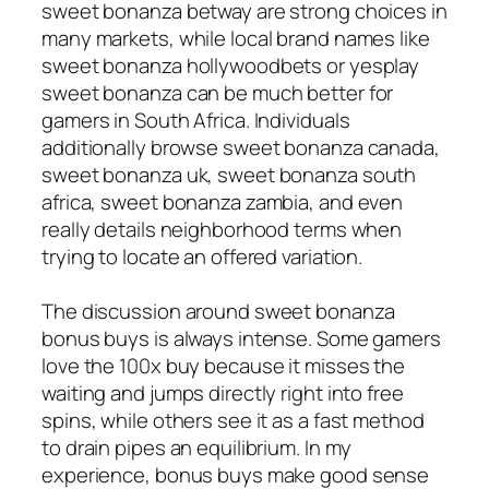
sweet bonanza betway are strong choices in
many markets, while local brand names like
sweet bonanza hollywoodbets or yesplay
sweet bonanza can be much better for
gamers in South Africa. Individuals
additionally browse sweet bonanza canada,
sweet bonanza uk, sweet bonanza south
africa, sweet bonanza zambia, and even
really details neighborhood terms when
trying to locate an offered variation.
The discussion around sweet bonanza
bonus buys is always intense. Some gamers
love the 100x buy because it misses the
waiting and jumps directly right into free
spins, while others see it as a fast method
to drain pipes an equilibrium. In my
experience, bonus buys make good sense