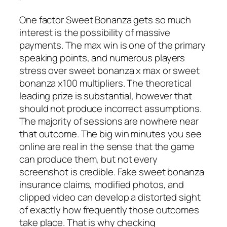
One factor Sweet Bonanza gets so much
interest is the possibility of massive
payments. The max win is one of the primary
speaking points, and numerous players
stress over sweet bonanza x max or sweet
bonanza x100 multipliers. The theoretical
leading prize is substantial, however that
should not produce incorrect assumptions.
The majority of sessions are nowhere near
that outcome. The big win minutes you see
online are real in the sense that the game
can produce them, but not every
screenshot is credible. Fake sweet bonanza
insurance claims, modified photos, and
clipped video can develop a distorted sight
of exactly how frequently those outcomes
take place. That is why checking