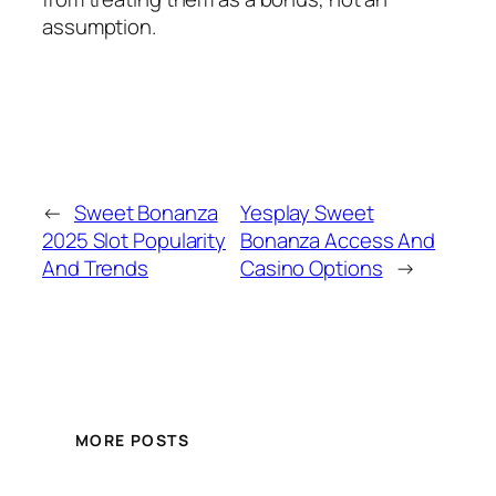
assumption.
←
Sweet Bonanza
Yesplay Sweet
2025 Slot Popularity
Bonanza Access And
And Trends
Casino Options
→
MORE POSTS