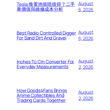
August
Tesla 換電池值唔值得？二手
車價值與維修成本分析
6, 2026
August
Best Radio Controlled Digger
For Sand Dirt And Gravel
6, 2026
August
Inches To Cm Converter For
Everyday Measurements
2, 2026
How Goods4Fans Brings
August
Anime Collectibles And
2, 2026
Trading Cards Together