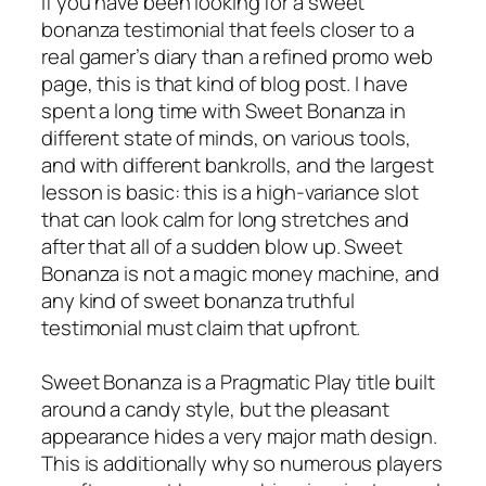
If you have been looking for a sweet
bonanza testimonial that feels closer to a
real gamer’s diary than a refined promo web
page, this is that kind of blog post. I have
spent a long time with Sweet Bonanza in
different state of minds, on various tools,
and with different bankrolls, and the largest
lesson is basic: this is a high-variance slot
that can look calm for long stretches and
after that all of a sudden blow up. Sweet
Bonanza is not a magic money machine, and
any kind of sweet bonanza truthful
testimonial must claim that upfront.
Sweet Bonanza is a Pragmatic Play title built
around a candy style, but the pleasant
appearance hides a very major math design.
This is additionally why so numerous players