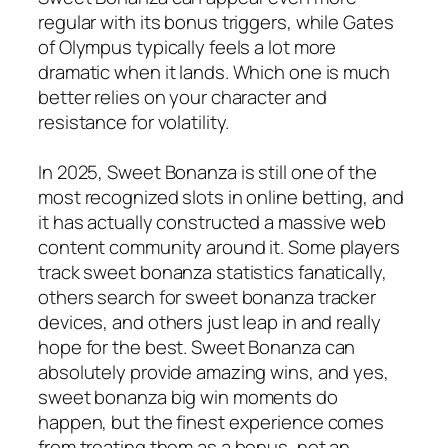
regular with its bonus triggers, while Gates
of Olympus typically feels a lot more
dramatic when it lands. Which one is much
better relies on your character and
resistance for volatility.
In 2025, Sweet Bonanza is still one of the
most recognized slots in online betting, and
it has actually constructed a massive web
content community around it. Some players
track sweet bonanza statistics fanatically,
others search for sweet bonanza tracker
devices, and others just leap in and really
hope for the best. Sweet Bonanza can
absolutely provide amazing wins, and yes,
sweet bonanza big win moments do
happen, but the finest experience comes
from treating them as a bonus, not an