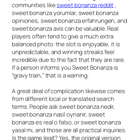
communities like
sweet bonanza reddit
,
sweet bonanza yorumlar, sweet bonanza
opiniones, sweet bonanza erfahrungen, and
sweet bonanza avis can be valuable. Real
players often tend to give a much extra
balanced photo: the slot is enjoyable, it is
unpredictable, and winning streaks feel
incredible due to the fact that they are rare.
If a person informs you Sweet Bonanza is
“gravy train,” that is a warning.
A great deal of complication likewise comes
from different local or translated search
terms. People ask sweet bonanza nedir,
sweet bonanza nasil oynanir, sweet
bonanza es real o falso, or sweet bonanza
yasal mı, and those are all practical inquiries.
Is the game legit? Yes, the original version