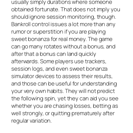
usually simply durations where someone
obtained fortunate. That does not imply you
should ignore session monitoring, though.
Bankroll control issues a lot more than any
rumor or superstition if you are playing
sweet bonanza for real money. The game
can go many rotates without a bonus, and
after that a bonus can land quickly
afterwards. Some players use trackers,
session logs, and even sweet bonanza
simulator devices to assess their results,
and those can be useful for understanding
your very own habits. They will not predict
the following spin, yet they can aid you see
whether you are chasing losses, betting as
well strongly, or quitting prematurely after
regular variation.