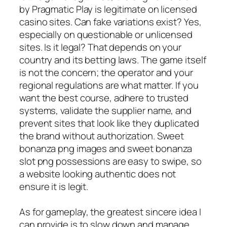
by Pragmatic Play is legitimate on licensed
casino sites. Can fake variations exist? Yes,
especially on questionable or unlicensed
sites. Is it legal? That depends on your
country and its betting laws. The game itself
is not the concern; the operator and your
regional regulations are what matter. If you
want the best course, adhere to trusted
systems, validate the supplier name, and
prevent sites that look like they duplicated
the brand without authorization. Sweet
bonanza png images and sweet bonanza
slot png possessions are easy to swipe, so
a website looking authentic does not
ensure it is legit.
As for gameplay, the greatest sincere idea I
can provide is to slow down and manage