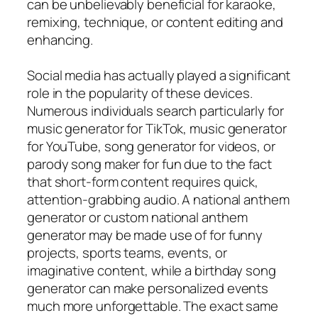
can be unbelievably beneficial for karaoke,
remixing, technique, or content editing and
enhancing.
Social media has actually played a significant
role in the popularity of these devices.
Numerous individuals search particularly for
music generator for TikTok, music generator
for YouTube, song generator for videos, or
parody song maker for fun due to the fact
that short-form content requires quick,
attention-grabbing audio. A national anthem
generator or custom national anthem
generator may be made use of for funny
projects, sports teams, events, or
imaginative content, while a birthday song
generator can make personalized events
much more unforgettable. The exact same