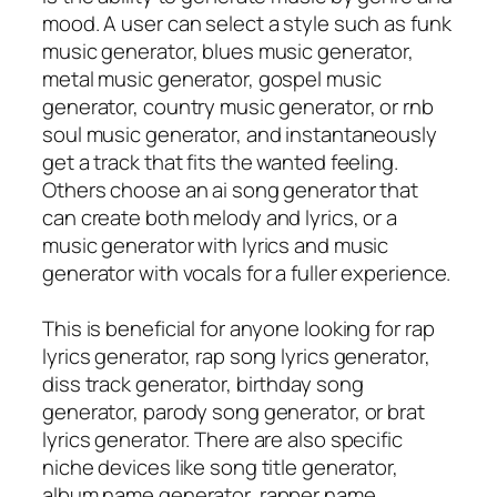
mood. A user can select a style such as funk
music generator, blues music generator,
metal music generator, gospel music
generator, country music generator, or rnb
soul music generator, and instantaneously
get a track that fits the wanted feeling.
Others choose an ai song generator that
can create both melody and lyrics, or a
music generator with lyrics and music
generator with vocals for a fuller experience.
This is beneficial for anyone looking for rap
lyrics generator, rap song lyrics generator,
diss track generator, birthday song
generator, parody song generator, or brat
lyrics generator. There are also specific
niche devices like song title generator,
album name generator, rapper name