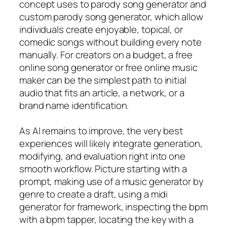
concept uses to parody song generator and
custom parody song generator, which allow
individuals create enjoyable, topical, or
comedic songs without building every note
manually. For creators on a budget, a free
online song generator or free online music
maker can be the simplest path to initial
audio that fits an article, a network, or a
brand name identification.
As AI remains to improve, the very best
experiences will likely integrate generation,
modifying, and evaluation right into one
smooth workflow. Picture starting with a
prompt, making use of a music generator by
genre to create a draft, using a midi
generator for framework, inspecting the bpm
with a bpm tapper, locating the key with a