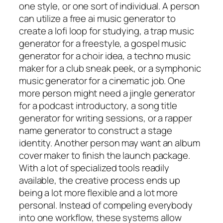
one style, or one sort of individual. A person
can utilize a free ai music generator to
create a lofi loop for studying, a trap music
generator for a freestyle, a gospel music
generator for a choir idea, a techno music
maker for a club sneak peek, or a symphonic
music generator for a cinematic job. One
more person might need a jingle generator
for a podcast introductory, a song title
generator for writing sessions, or a rapper
name generator to construct a stage
identity. Another person may want an album
cover maker to finish the launch package.
With a lot of specialized tools readily
available, the creative process ends up
being a lot more flexible and a lot more
personal. Instead of compeling everybody
into one workflow, these systems allow