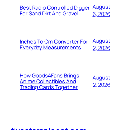
August
Best Radio Controlled Digger
For Sand Dirt And Gravel
6, 2026
August
Inches To Cm Converter For
Everyday Measurements
2, 2026
How Goods4Fans Brings
August
Anime Collectibles And
2, 2026
Trading Cards Together