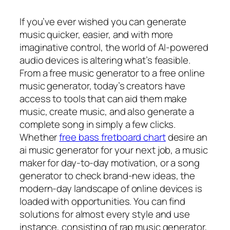
If you’ve ever wished you can generate
music quicker, easier, and with more
imaginative control, the world of AI-powered
audio devices is altering what’s feasible.
From a free music generator to a free online
music generator, today’s creators have
access to tools that can aid them make
music, create music, and also generate a
complete song in simply a few clicks.
Whether
free bass fretboard chart
desire an
ai music generator for your next job, a music
maker for day-to-day motivation, or a song
generator to check brand-new ideas, the
modern-day landscape of online devices is
loaded with opportunities. You can find
solutions for almost every style and use
instance, consisting of rap music generator,