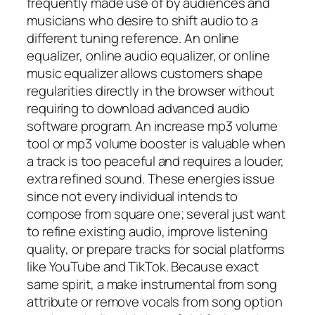
frequently made use of by audiences and
musicians who desire to shift audio to a
different tuning reference. An online
equalizer, online audio equalizer, or online
music equalizer allows customers shape
regularities directly in the browser without
requiring to download advanced audio
software program. An increase mp3 volume
tool or mp3 volume booster is valuable when
a track is too peaceful and requires a louder,
extra refined sound. These energies issue
since not every individual intends to
compose from square one; several just want
to refine existing audio, improve listening
quality, or prepare tracks for social platforms
like YouTube and TikTok. Because exact
same spirit, a make instrumental from song
attribute or remove vocals from song option