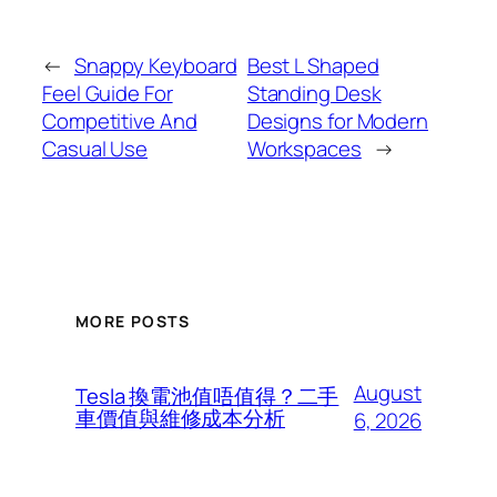
←
Snappy Keyboard
Best L Shaped
Feel Guide For
Standing Desk
Competitive And
Designs for Modern
Casual Use
Workspaces
→
MORE POSTS
August
Tesla 換電池值唔值得？二手
車價值與維修成本分析
6, 2026