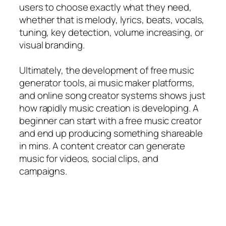
users to choose exactly what they need,
whether that is melody, lyrics, beats, vocals,
tuning, key detection, volume increasing, or
visual branding.
Ultimately, the development of free music
generator tools, ai music maker platforms,
and online song creator systems shows just
how rapidly music creation is developing. A
beginner can start with a free music creator
and end up producing something shareable
in mins. A content creator can generate
music for videos, social clips, and
campaigns.