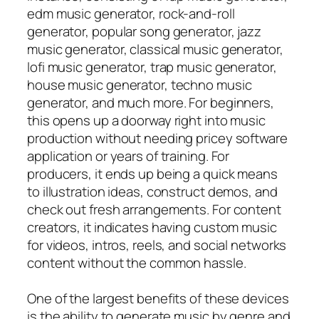
edm music generator, rock-and-roll
generator, popular song generator, jazz
music generator, classical music generator,
lofi music generator, trap music generator,
house music generator, techno music
generator, and much more. For beginners,
this opens up a doorway right into music
production without needing pricey software
application or years of training. For
producers, it ends up being a quick means
to illustration ideas, construct demos, and
check out fresh arrangements. For content
creators, it indicates having custom music
for videos, intros, reels, and social networks
content without the common hassle.
One of the largest benefits of these devices
is the ability to generate music by genre and