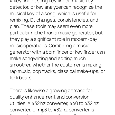
A key finder, song key finder, music key
detector, or key analyzer can recognize the
musical key of a song, which is useful for
remixing, DJ changes, consistencies, and
plan. These tools may seem even more
particular niche than a music generator, but
they play a significant role in modern-day
music operations. Combining a music
generator with a bpm finder or key finder can
make songwriting and editing much
smoother, whether the customer is making
rap music, pop tracks, classical make-ups, or
lo-fi beats.
There is likewise a growing demand for
quality enhancement and conversion
utilities. A 432 hz converter, 440 to 432 hz
converter, or mp3 to 432 hz converter is