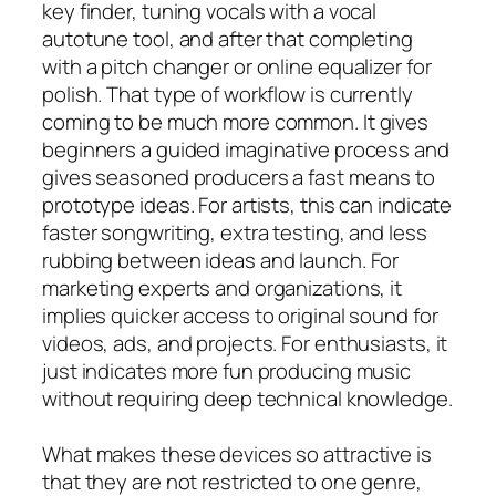
key finder, tuning vocals with a vocal
autotune tool, and after that completing
with a pitch changer or online equalizer for
polish. That type of workflow is currently
coming to be much more common. It gives
beginners a guided imaginative process and
gives seasoned producers a fast means to
prototype ideas. For artists, this can indicate
faster songwriting, extra testing, and less
rubbing between ideas and launch. For
marketing experts and organizations, it
implies quicker access to original sound for
videos, ads, and projects. For enthusiasts, it
just indicates more fun producing music
without requiring deep technical knowledge.
What makes these devices so attractive is
that they are not restricted to one genre,