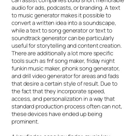
audio for ads, podcasts, or branding. A text
to music generator makes it possible to
convert a written idea into a soundscape,
while a text to song generator or text to
soundtrack generator can be particularly
useful for storytelling and content creation.
There are additionally a lot more specific
tools such as fnf song maker, friday night
funkin music maker, phonk song generator,
and drill video generator for areas and fads
that desire a certain style of result. Due to
the fact that they incorporate speed,
access, and personalization in a way that
standard production process often can not,
these devices have ended up being
prominent.