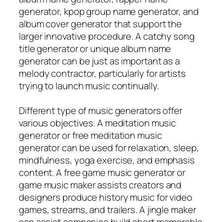
generator, kpop group name generator, and
album cover generator that support the
larger innovative procedure. A catchy song
title generator or unique album name
generator can be just as important as a
melody contractor, particularly for artists
trying to launch music continually.
Different type of music generators offer
various objectives. A meditation music
generator or free meditation music
generator can be used for relaxation, sleep,
mindfulness, yoga exercise, and emphasis
content. A free game music generator or
game music maker assists creators and
designers produce history music for video
games, streams, and trailers. A jingle maker
can assist companies build short memorable