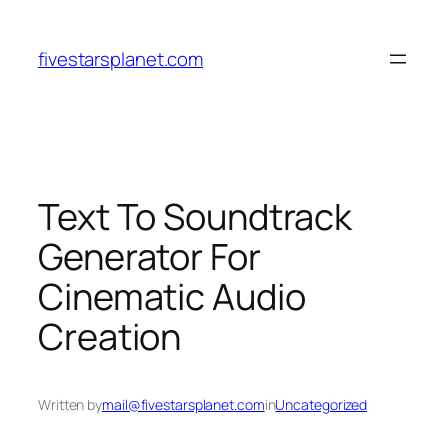
Skip
to
fivestarsplanet.com
content
Text To Soundtrack
Generator For
Cinematic Audio
Creation
Written by
mail@fivestarsplanet.com
in
Uncategorized