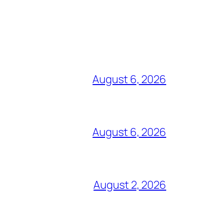
August 6, 2026
August 6, 2026
August 2, 2026