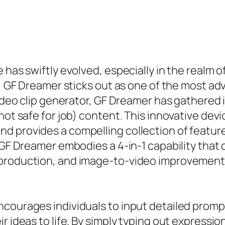
 has swiftly evolved, especially in the realm 
s, GF Dreamer sticks out as one of the most ad
ideo clip generator, GF Dreamer has gathered in
(not safe for job) content. This innovative de
d provides a compelling collection of feature
, GF Dreamer embodies a 4-in-1 capability that
 production, and image-to-video improvement,
courages individuals to input detailed prompt
ir ideas to life. By simply typing out express