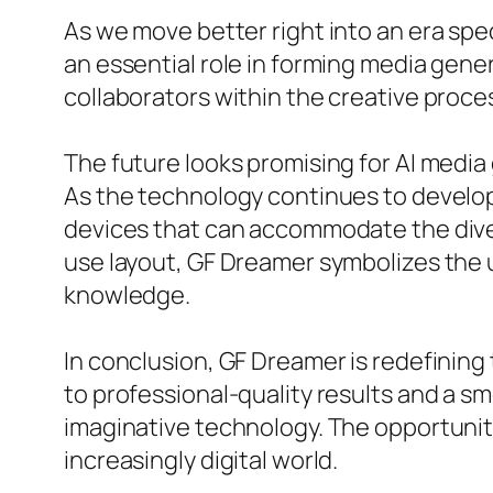
As we move better right into an era spec
an essential role in forming media gene
collaborators within the creative proce
The future looks promising for AI media 
As the technology continues to developm
devices that can accommodate the divers
use layout, GF Dreamer symbolizes the 
knowledge.
In conclusion, GF Dreamer is redefinin
to professional-quality results and a s
imaginative technology. The opportuniti
increasingly digital world.