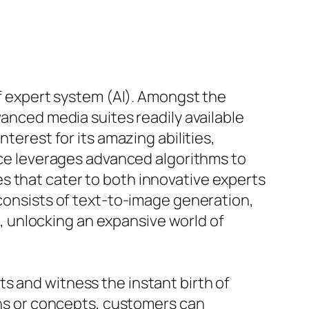
of expert system (AI). Amongst the
vanced media suites readily available
terest for its amazing abilities,
vice leverages advanced algorithms to
s that cater to both innovative experts
 consists of text-to-image generation,
 unlocking an expansive world of
s and witness the instant birth of
ions or concepts, customers can