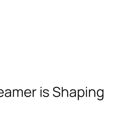
reamer is Shaping