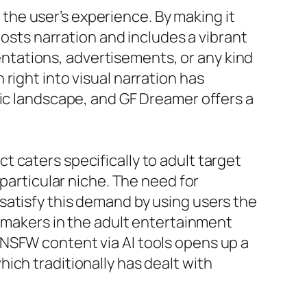
he user’s experience. By making it
oosts narration and includes a vibrant
sentations, advertisements, or any kind
right into visual narration has
nic landscape, and GF Dreamer offers a
 caters specifically to adult target
 particular niche. The need for
satisfy this demand by using users the
r makers in the adult entertainment
NSFW content via AI tools opens up a
ich traditionally has dealt with