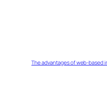
The advantages of web-based im