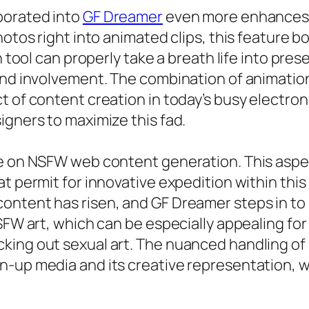
porated into
GF Dreamer
even more enhances t
hotos right into animated clips, this feature b
n tool can properly take a breath life into pre
and involvement. The combination of animation 
t of content creation in today’s busy electro
igners to maximize this fad.
e on NSFW web content generation. This aspect
t permit for innovative expedition within this
ontent has risen, and GF Dreamer steps in to 
NSFW art, which can be especially appealing fo
king out sexual art. The nuanced handling of 
-up media and its creative representation, wh