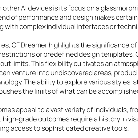
other AI devices is its focus on a glassmorphi
lend of performance and design makes certain
 with complex individual interfaces or technic
s, GF Dreamer highlights the significance of u
e restrictions or predefined design templates
out limits. This flexibility cultivates an atmo
 can venture into undiscovered areas, produci
ology. The ability to explore various styles, s
pushes the limits of what can be accomplished
es appeal to a vast variety of individuals, fro
t high-grade outcomes require a history in vi
ing access to sophisticated creative tools.