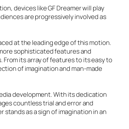
ion, devices like GF Dreamer will play
diences are progressively involved as
aced at the leading edge of this motion.
t more sophisticated features and
rom its array of features to its easy to
rsection of imagination and man-made
edia development. With its dedication
ges countless trial and error and
 stands as a sign of imagination in an