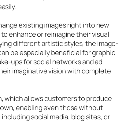
asily.
hange existing images right into new
 to enhance or reimagine their visual
ing different artistic styles, the image-
can be especially beneficial for graphic
ake-ups for social networks and ad
eir imaginative vision with complete
on, which allows customers to produce
down, enabling even those without
including social media, blog sites, or