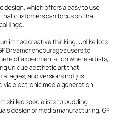
c design, which offers a easy to use
 that customers can focus on the
al lingo.
nlimited creative thinking. Unlike lots
, GF Dreamer encourages users to
sphere of experimentation where artists,
ng unique aesthetic art that
trategies, and versions not just
 via electronic media generation.
m skilled specialists to budding
suals design or media manufacturing, GF