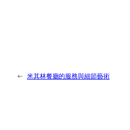
←
米其林餐廳的服務與細節藝術