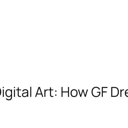
Digital Art: How GF D