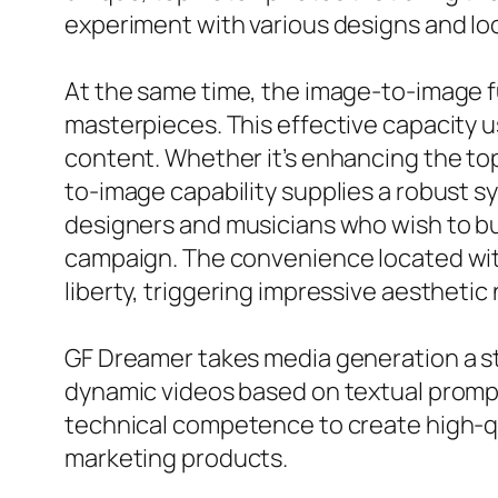
experiment with various designs and loo
At the same time, the image-to-image f
masterpieces. This effective capacity u
content. Whether it’s enhancing the top 
to-image capability supplies a robust sy
designers and musicians who wish to bui
campaign. The convenience located wit
liberty, triggering impressive aesthetic 
GF Dreamer takes media generation a st
dynamic videos based on textual prompt
technical competence to create high-qual
marketing products.