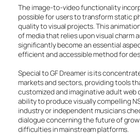
The image-to-video functionality incor
possible for users to transform static p
quality to visual projects. This animatio
of media that relies upon visual charm 
significantly become an essential aspec
efficient and accessible method for des
Special to GF Dreamer is its concentrat
markets and sectors, providing tools tha
customized and imaginative adult web c
ability to produce visually compelling 
industry or independent musicians chec
dialogue concerning the future of grown
difficulties in mainstream platforms.