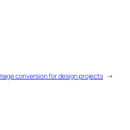
age conversion for design projects
→