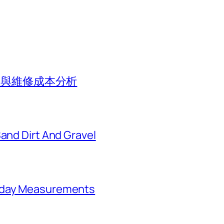
價值與維修成本分析
Sand Dirt And Gravel
ryday Measurements