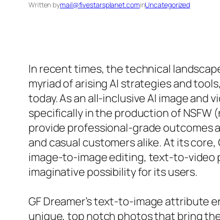
Written by
mail@fivestarsplanet.com
in
Uncategorized
In recent times, the technical landscape
myriad of arising AI strategies and tool
today. As an all-inclusive AI image and v
specifically in the production of NSFW 
provide professional-grade outcomes an
and casual customers alike. At its core
image-to-image editing, text-to-video
imaginative possibility for its users.
GF Dreamer’s text-to-image attribute en
unique, top notch photos that bring the