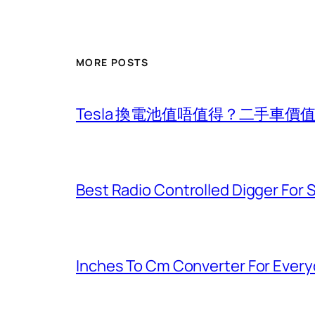
MORE POSTS
Tesla 換電池值唔值得？二手車
Best Radio Controlled Digger For 
Inches To Cm Converter For Eve