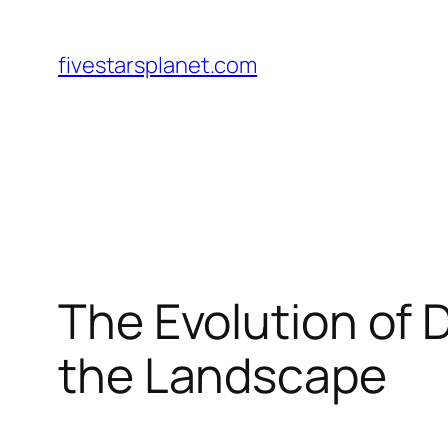
Skip
to
fivestarsplanet.com
content
The Evolution of 
the Landscape