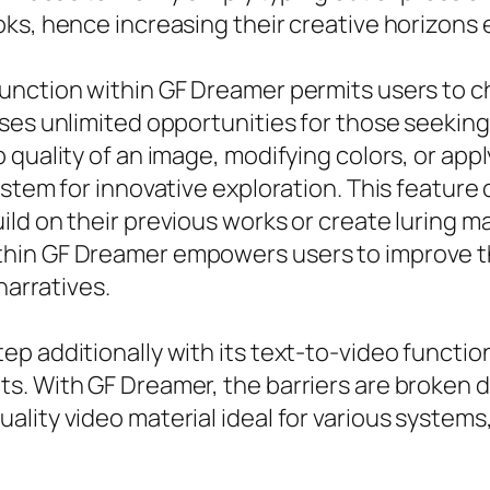
ks, hence increasing their creative horizons e
unction within GF Dreamer permits users to c
ses unlimited opportunities for those seeking
quality of an image, modifying colors, or apply
stem for innovative exploration. This feature 
ld on their previous works or create luring m
hin GF Dreamer empowers users to improve th
narratives.
ep additionally with its text-to-video functi
s. With GF Dreamer, the barriers are broken 
ity video material ideal for various systems, 