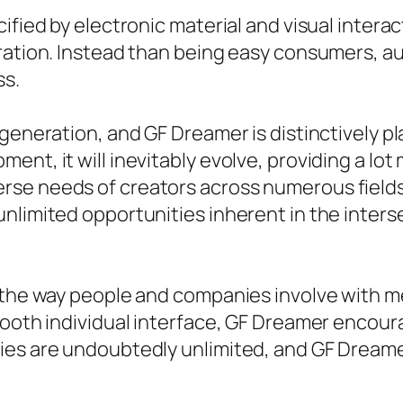
ified by electronic material and visual interact
ration. Instead than being easy consumers, au
ss.
generation, and GF Dreamer is distinctively pl
ent, it will inevitably evolve, providing a lo
e needs of creators across numerous fields. F
unlimited opportunities inherent in the inte
g the way people and companies involve with m
mooth individual interface, GF Dreamer encoura
es are undoubtedly unlimited, and GF Dreamer