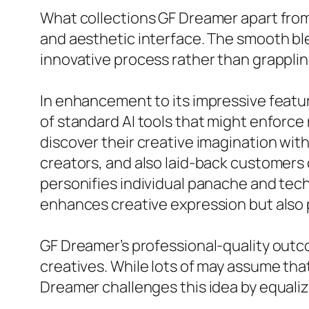
What collections GF Dreamer apart from 
and aesthetic interface. The smooth b
innovative process rather than grappling
In enhancement to its impressive feature
of standard AI tools that might enforc
discover their creative imagination with
creators, and also laid-back customers
personifies individual panache and techn
enhances creative expression but also 
GF Dreamer’s professional-quality outcom
creatives. While lots of may assume tha
Dreamer challenges this idea by equaliz