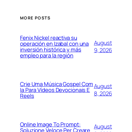
MORE POSTS
Fenix Nickel reactiva su
August
operación en Izabal con una
inversión histórica y más
9, 2026
empleo para la región
Crie Uma Música Gospel Com
August
Ia Para Vídeos Devocionais E
8, 2026
Reels
Online Image To Prompt:
August
Soluzione Veloce Per Creare