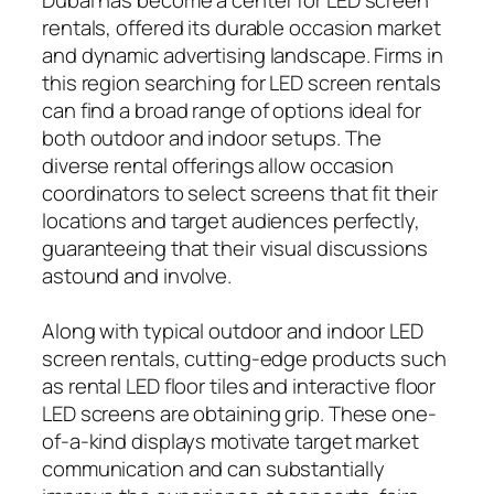
rentals, offered its durable occasion market
and dynamic advertising landscape. Firms in
this region searching for LED screen rentals
can find a broad range of options ideal for
both outdoor and indoor setups. The
diverse rental offerings allow occasion
coordinators to select screens that fit their
locations and target audiences perfectly,
guaranteeing that their visual discussions
astound and involve.
Along with typical outdoor and indoor LED
screen rentals, cutting-edge products such
as rental LED floor tiles and interactive floor
LED screens are obtaining grip. These one-
of-a-kind displays motivate target market
communication and can substantially