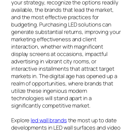
your strategy, recognize the options readily
available, the brands that lead the market,
and the most effective practices for
budgeting. Purchasing LED solutions can
generate substantial returns, improving your
marketing effectiveness and client
interaction, whether with magnificent
display screens at occasions, impactful
advertising in vibrant city rooms, or
interactive installments that attract target
markets in. The digital age has opened up a
realm of opportunities, where brands that
utilize these ingenious modern
technologies will stand apart in a
significantly competitive market.
Explore
led wall brands
the most up to date
developments in LED wall surfaces and video