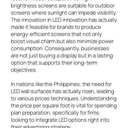
brightness screens are suitable for outdoor
screens where sunlight can impede visibility.
The innovation in LED innovation has actually
made it feasible for brands to produce
energy-efficient screens that not only
boost visual charm but also minimize power
consumption. Consequently, businesses
are not just buying a display but in a lasting
option that supports their long-term
objectives.
In nations like the Philippines, the need for
LED wall surfaces has actually risen, leading
to various prices techniques. Understanding
the price per square foot is vital for spending
plan preparation, specifically for firms
looking to integrate LED options right into
their advertising strategy.