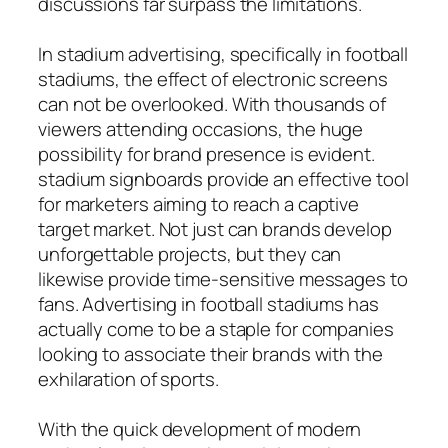
discussions far surpass the limitations.
In stadium advertising, specifically in football
stadiums, the effect of electronic screens
can not be overlooked. With thousands of
viewers attending occasions, the huge
possibility for brand presence is evident.
stadium signboards provide an effective tool
for marketers aiming to reach a captive
target market. Not just can brands develop
unforgettable projects, but they can
likewise provide time-sensitive messages to
fans. Advertising in football stadiums has
actually come to be a staple for companies
looking to associate their brands with the
exhilaration of sports.
With the quick development of modern