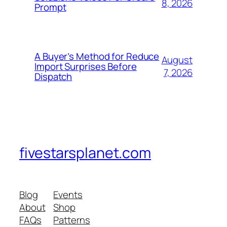
8, 2026
Prompt
A Buyer’s Method for Reduce
August
Import Surprises Before
7, 2026
Dispatch
fivestarsplanet.com
Blog
Events
About
Shop
FAQs
Patterns