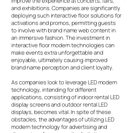
improve the experience at concerts, fairs,
and exhibitions. Companies are significantly
deploying such interactive floor solutions for
activations and promos, permitting guests
to involve with brand name web content in
an immersive fashion. The investment in
interactive floor modern technologies can
make events extra unforgettable and
enjoyable, ultimately causing improved
brand name perception and client loyalty.
As companies look to leverage LED modern
technology, intending for different
applications, consisting of indoor rental LED
display screens and outdoor rental LED
displays, becomes vital. In spite of these
obstacles, the advantages of utilizing LED
modern technology for advertising and