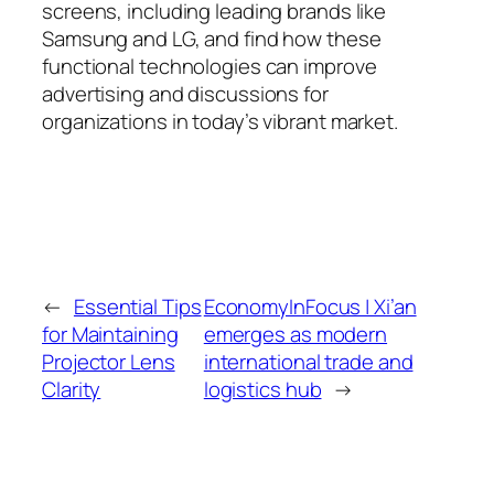
screens, including leading brands like
Samsung and LG, and find how these
functional technologies can improve
advertising and discussions for
organizations in today’s vibrant market.
←
Essential Tips
EconomyInFocus | Xi’an
for Maintaining
emerges as modern
Projector Lens
international trade and
Clarity
logistics hub
→