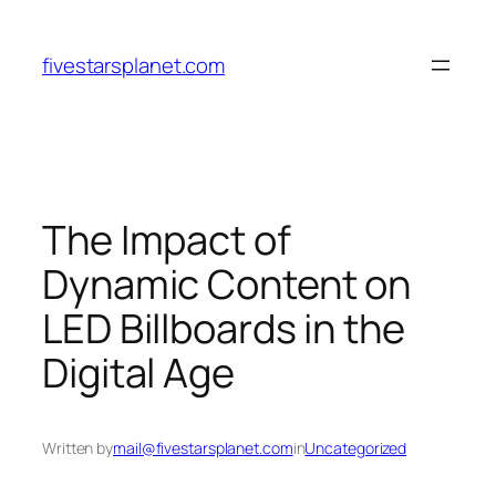
Skip
to
fivestarsplanet.com
content
The Impact of
Dynamic Content on
LED Billboards in the
Digital Age
Written by
mail@fivestarsplanet.com
in
Uncategorized