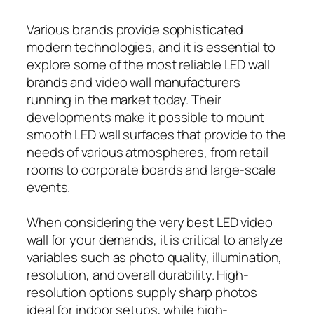
Various brands provide sophisticated
modern technologies, and it is essential to
explore some of the most reliable LED wall
brands and video wall manufacturers
running in the market today. Their
developments make it possible to mount
smooth LED wall surfaces that provide to the
needs of various atmospheres, from retail
rooms to corporate boards and large-scale
events.
When considering the very best LED video
wall for your demands, it is critical to analyze
variables such as photo quality, illumination,
resolution, and overall durability. High-
resolution options supply sharp photos
ideal for indoor setups, while high-