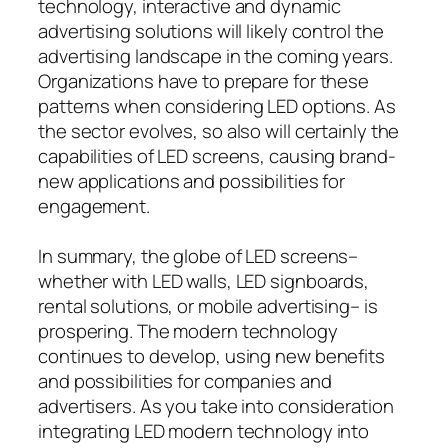
technology, interactive and dynamic
advertising solutions will likely control the
advertising landscape in the coming years.
Organizations have to prepare for these
patterns when considering LED options. As
the sector evolves, so also will certainly the
capabilities of LED screens, causing brand-
new applications and possibilities for
engagement.
In summary, the globe of LED screens–
whether with LED walls, LED signboards,
rental solutions, or mobile advertising– is
prospering. The modern technology
continues to develop, using new benefits
and possibilities for companies and
advertisers. As you take into consideration
integrating LED modern technology into