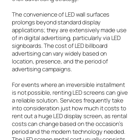
The convenience of LED wall surfaces
prolongs beyond standard display
applications; they are extensively made use
of in digital advertising, particularly via LED
signboards. The cost of LED billboard
advertising can vary widely based on
location, presence, and the period of
advertising campaigns.
For events where an irreversible installment
is not possible, renting LED screens can give
a reliable solution. Services frequently take
into consideration just how much it costs to
rent out a huge LED display screen, as rental
costs can change based on the occasion’s
period and the modern technology needed.
The LED screen rental cost usually consists