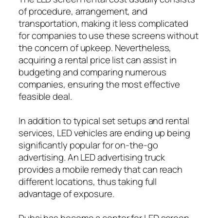
of procedure, arrangement, and
transportation, making it less complicated
for companies to use these screens without
the concern of upkeep. Nevertheless,
acquiring a rental price list can assist in
budgeting and comparing numerous
companies, ensuring the most effective
feasible deal.
In addition to typical set setups and rental
services, LED vehicles are ending up being
significantly popular for on-the-go
advertising. An LED advertising truck
provides a mobile remedy that can reach
different locations, thus taking full
advantage of exposure.
Dubai has become a center for LED screen