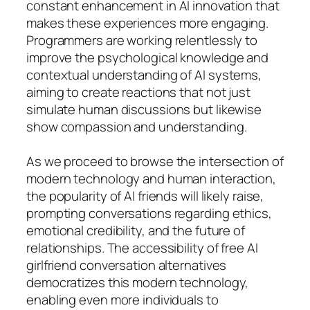
constant enhancement in AI innovation that
makes these experiences more engaging.
Programmers are working relentlessly to
improve the psychological knowledge and
contextual understanding of AI systems,
aiming to create reactions that not just
simulate human discussions but likewise
show compassion and understanding.
As we proceed to browse the intersection of
modern technology and human interaction,
the popularity of AI friends will likely raise,
prompting conversations regarding ethics,
emotional credibility, and the future of
relationships. The accessibility of free AI
girlfriend conversation alternatives
democratizes this modern technology,
enabling even more individuals to