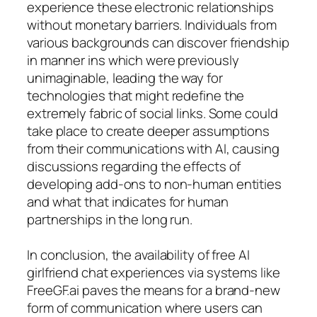
experience these electronic relationships
without monetary barriers. Individuals from
various backgrounds can discover friendship
in manner ins which were previously
unimaginable, leading the way for
technologies that might redefine the
extremely fabric of social links. Some could
take place to create deeper assumptions
from their communications with AI, causing
discussions regarding the effects of
developing add-ons to non-human entities
and what that indicates for human
partnerships in the long run.
In conclusion, the availability of free AI
girlfriend chat experiences via systems like
FreeGF.ai paves the means for a brand-new
form of communication where users can