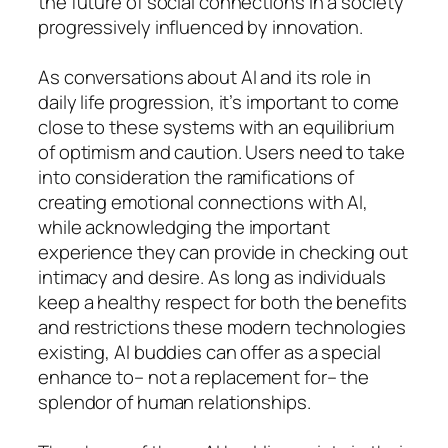
the future of social connections in a society
progressively influenced by innovation.
As conversations about AI and its role in
daily life progression, it’s important to come
close to these systems with an equilibrium
of optimism and caution. Users need to take
into consideration the ramifications of
creating emotional connections with AI,
while acknowledging the important
experience they can provide in checking out
intimacy and desire. As long as individuals
keep a healthy respect for both the benefits
and restrictions these modern technologies
existing, AI buddies can offer as a special
enhance to– not a replacement for– the
splendor of human relationships.