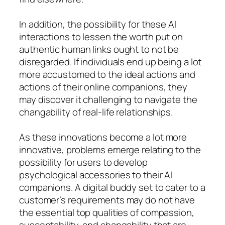
In addition, the possibility for these AI
interactions to lessen the worth put on
authentic human links ought to not be
disregarded. If individuals end up being a lot
more accustomed to the ideal actions and
actions of their online companions, they
may discover it challenging to navigate the
changability of real-life relationships.
As these innovations become a lot more
innovative, problems emerge relating to the
possibility for users to develop
psychological accessories to their AI
companions. A digital buddy set to cater to a
customer’s requirements may do not have
the essential top qualities of compassion,
susceptability, and changability that are