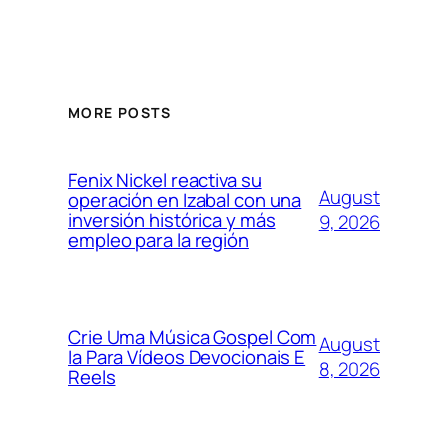
MORE POSTS
Fenix Nickel reactiva su
August
operación en Izabal con una
inversión histórica y más
9, 2026
empleo para la región
Crie Uma Música Gospel Com
August
Ia Para Vídeos Devocionais E
8, 2026
Reels