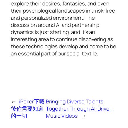
explore their desires, fantasies, and even
their psychological landscapes in a risk-free
and personalized environment. The
discussion around AI and partnership
dynamics is just starting, and it’s an
interesting area to continue discovering as
these technologies develop and come to be
an essential part of our social textile.
←
iPoker下載
Bringing Diverse Talents
後你需要知道
Together Through AI-Driven
的一切
Music Videos
→