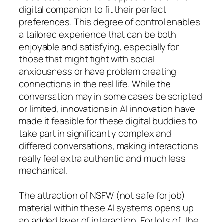
digital companion to fit their perfect
preferences. This degree of control enables
a tailored experience that can be both
enjoyable and satisfying, especially for
those that might fight with social
anxiousness or have problem creating
connections in the real life. While the
conversation may in some cases be scripted
or limited, innovations in AI innovation have
made it feasible for these digital buddies to
take part in significantly complex and
differed conversations, making interactions
really feel extra authentic and much less
mechanical.
The attraction of NSFW (not safe for job)
material within these AI systems opens up
an added layer of interaction. For lots of, the