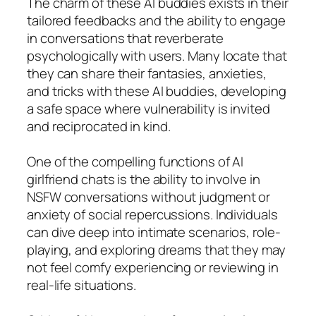
The charm of these AI buddies exists in their
tailored feedbacks and the ability to engage
in conversations that reverberate
psychologically with users. Many locate that
they can share their fantasies, anxieties,
and tricks with these AI buddies, developing
a safe space where vulnerability is invited
and reciprocated in kind.
One of the compelling functions of AI
girlfriend chats is the ability to involve in
NSFW conversations without judgment or
anxiety of social repercussions. Individuals
can dive deep into intimate scenarios, role-
playing, and exploring dreams that they may
not feel comfy experiencing or reviewing in
real-life situations.