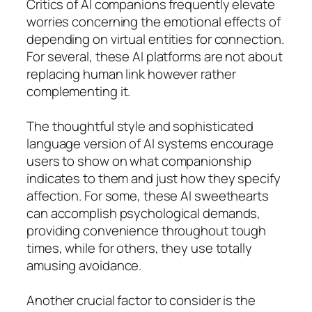
Critics of AI companions frequently elevate
worries concerning the emotional effects of
depending on virtual entities for connection.
For several, these AI platforms are not about
replacing human link however rather
complementing it.
The thoughtful style and sophisticated
language version of AI systems encourage
users to show on what companionship
indicates to them and just how they specify
affection. For some, these AI sweethearts
can accomplish psychological demands,
providing convenience throughout tough
times, while for others, they use totally
amusing avoidance.
Another crucial factor to consider is the