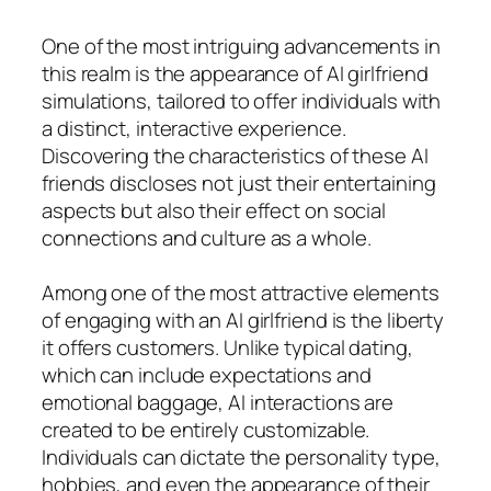
One of the most intriguing advancements in
this realm is the appearance of AI girlfriend
simulations, tailored to offer individuals with
a distinct, interactive experience.
Discovering the characteristics of these AI
friends discloses not just their entertaining
aspects but also their effect on social
connections and culture as a whole.
Among one of the most attractive elements
of engaging with an AI girlfriend is the liberty
it offers customers. Unlike typical dating,
which can include expectations and
emotional baggage, AI interactions are
created to be entirely customizable.
Individuals can dictate the personality type,
hobbies, and even the appearance of their