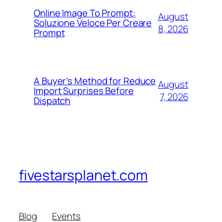
Online Image To Prompt:
August
Soluzione Veloce Per Creare
8, 2026
Prompt
A Buyer’s Method for Reduce
August
Import Surprises Before
7, 2026
Dispatch
fivestarsplanet.com
Blog
Events