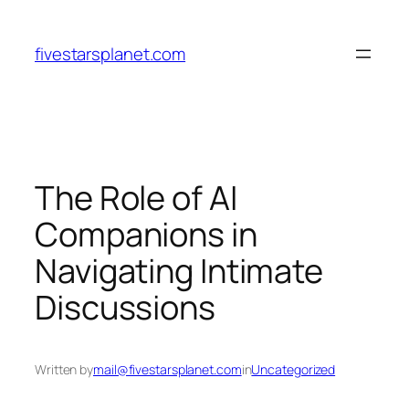
Skip
to
fivestarsplanet.com
content
The Role of AI
Companions in
Navigating Intimate
Discussions
Written by
mail@fivestarsplanet.com
in
Uncategorized