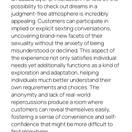
possibility to check out dreams in a
judgment-free atmosphere is incredibly
appealing. Customers can participate in
implied or explicit sexting conversations,
uncovering brand-new facets of their
sexuality without the anxiety of being
misunderstood or declined. This aspect of
the experience not only satisfies individual
needs yet additionally functions as a kind of
exploration and adaptation, helping
individuals much better understand their
own requirements and choices. The
anonymity and lack of real-world
repercussions produce a room where
customers can reveal themselves easily,
fostering a sense of convenience and self-
confidence that might be more difficult to
find elsewhere.