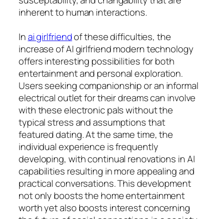
inherent to human interactions.
In
ai girlfriend
of these difficulties, the
increase of AI girlfriend modern technology
offers interesting possibilities for both
entertainment and personal exploration.
Users seeking companionship or an informal
electrical outlet for their dreams can involve
with these electronic pals without the
typical stress and assumptions that
featured dating. At the same time, the
individual experience is frequently
developing, with continual renovations in AI
capabilities resulting in more appealing and
practical conversations. This development
not only boosts the home entertainment
worth yet also boosts interest concerning