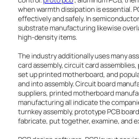
control.
proto pcb
, aluminum PCB, ther
when warmth dissipation is essential. 
effectively and safely. In semiconducto
substrate manufacturing likewise overl
high-density items.
The industry additionally uses many as
card assembly, circuit card assemblies, 
set up printed motherboard, and popula
and into assembly. Circuit board manuf
suppliers, printed motherboard manufa
manufacturing all indicate the compani
turnkey assembly, prototype PCB boards
fabricate, put together, examine, and 