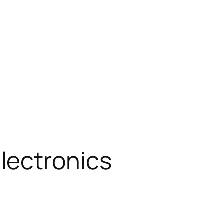
lectronics