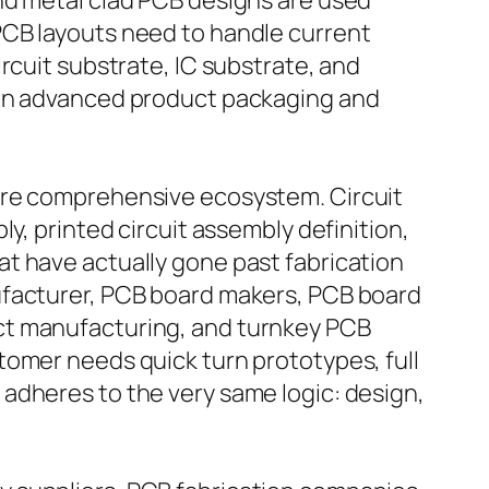
nd metal clad PCB designs are used
PCB layouts need to handle current
rcuit substrate, IC substrate, and
 in advanced product packaging and
more comprehensive ecosystem. Circuit
y, printed circuit assembly definition,
t have actually gone past fabrication
ufacturer, PCB board makers, PCB board
ct manufacturing, and turnkey PCB
tomer needs quick turn prototypes, full
adheres to the very same logic: design,