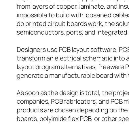
from layers of copper, laminate, and in
impossible to build with loosened cable
do printed circuit boards work, the solut
semiconductors, ports, and integrated c
Designers use PCB layout software, PCB
transform an electrical schematic into
layout program alternatives, freeware 
generate a manufacturable board with t
As soon as the design is total, the pro
companies, PCB fabricators, and PCB man
products are chosen depending on the 
boards, polyimide flex PCB, or other spe