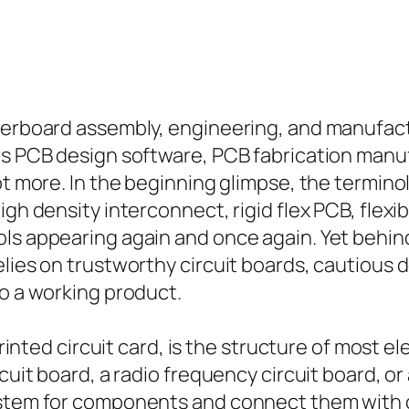
herboard assembly, engineering, and manufactur
 as PCB design software, PCB fabrication man
ot more. In the beginning glimpse, the terminol
gh density interconnect, rigid flex PCB, flexib
ls appearing again and once again. Yet behind 
elies on trustworthy circuit boards, cautious
to a working product.
printed circuit card, is the structure of most e
rcuit board, a radio frequency circuit board, 
ystem for components and connect them with c