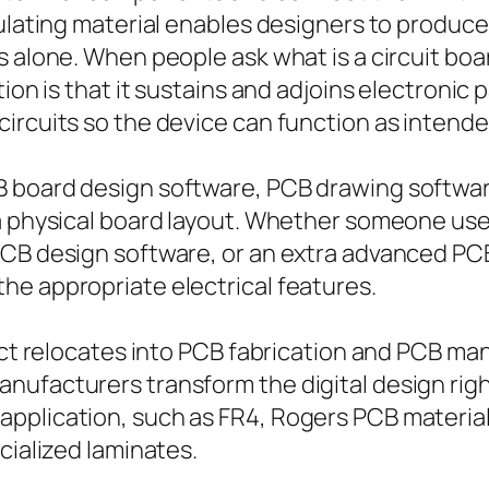
sulating material enables designers to produc
s alone. When people ask what is a circuit b
ion is that it sustains and adjoins electronic 
ircuits so the device can function as intende
 board design software, PCB drawing software
 a physical board layout. Whether someone us
PCB design software, or an extra advanced PCB
he appropriate electrical features.
ject relocates into PCB fabrication and PCB ma
ufacturers transform the digital design right
application, such as FR4, Rogers PCB materia
cialized laminates.