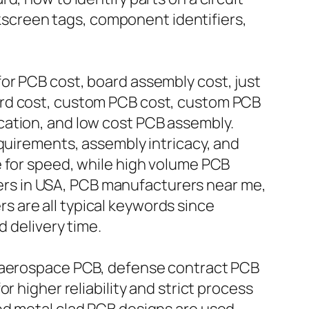
ilkscreen tags, component identifiers,
or PCB cost, board assembly cost, just
ard cost, custom PCB cost, custom PCB
cation, and low cost PCB assembly.
equirements, assembly intricacy, and
e for speed, while high volume PCB
rs in USA, PCB manufacturers near me,
 are all typical keywords since
d delivery time.
, aerospace PCB, defense contract PCB
r higher reliability and strict process