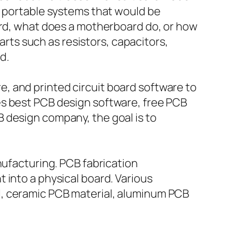
e portable systems that would be
oard, what does a motherboard do, or how
parts such as resistors, capacitors,
d.
, and printed circuit board software to
es best PCB design software, free PCB
 design company, the goal is to
nufacturing. PCB fabrication
 into a physical board. Various
l, ceramic PCB material, aluminum PCB