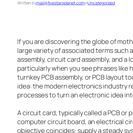
Written by
mail@fivestarsplanet.com
in
Uncategorized
If you are discovering the globe of mot
large variety of associated terms such
assembly, circuit card assembly, and a l
particularly when you see phrases like hi
turnkey PCB assembly, or PCB layout too
idea: the modern electronics industry r
processes to turn an electronic idea in
A circuit card, typically called a PCB or 
computer circuit board, an electrical ci
objective coincides: supply a steady s