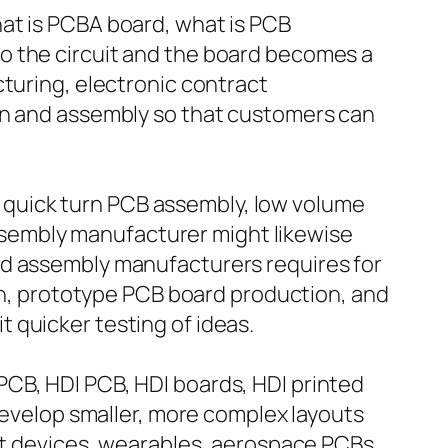
at is PCBA board, what is PCB
o the circuit and the board becomes a
cturing, electronic contract
ion and assembly so that customers can
quick turn PCB assembly, low volume
sembly manufacturer might likewise
rd assembly manufacturers requires for
ion, prototype PCB board production, and
 quicker testing of ideas.
PCB, HDI PCB, HDI boards, HDI printed
 develop smaller, more complex layouts
art devices, wearables, aerospace PCBs,