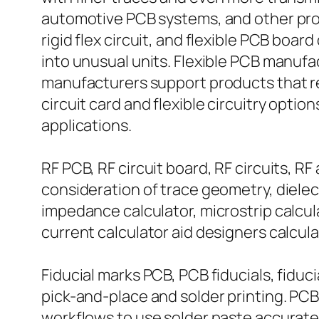
automotive PCB systems, and other produ
rigid flex circuit, and flexible PCB board
into unusual units. Flexible PCB manufac
manufacturers support products that re
circuit card and flexible circuitry opti
applications.
RF PCB, RF circuit board, RF circuits
consideration of trace geometry, dielec
impedance calculator, microstrip calcu
current calculator aid designers calcul
Fiducial marks PCB, PCB fiducials, fiduc
pick-and-place and solder printing. PCB 
workflows to use solder paste accuratel