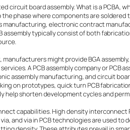
ed circuit board assembly. What is a PCBA, wh
to the phase where components are soldered t
ics manufacturing, electronic contract manufa
 assembly typically consist of both fabricat
ource.
 manufacturers might provide BGA assembly, 
services. A PCB assembly company or PCB as
onic assembly manufacturing, and circuit boa
working on prototypes, quick turn PCB fabricat
ly help shorten development cycles and permit
ect capabilities. High density interconnect 
d via, and via in PCB technologies are used to
tting density. These attributes prevail in sm