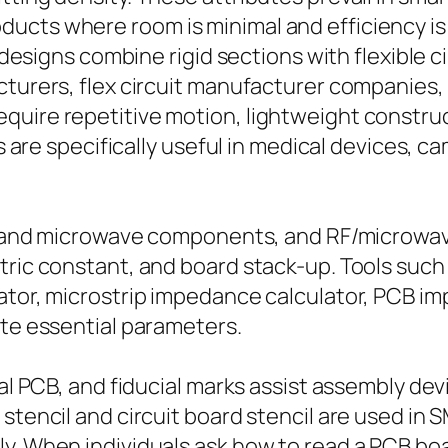
cts where room is minimal and efficiency is es
 designs combine rigid sections with flexible cir
turers, flex circuit manufacturer companies, a
quire repetitive motion, lightweight constru
ons are specifically useful in medical devices,
, RF and microwave components, and RF/microw
tric constant, and board stack-up. Tools such 
lator, microstrip impedance calculator, PCB i
ate essential parameters.
ial PCB, and fiducial marks assist assembly dev
stencil and circuit board stencil are used in 
y. When individuals ask how to read a PCB boar