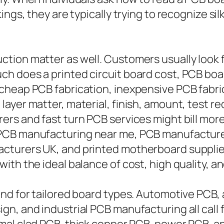
ings, they are typically trying to recognize s
tion matter as well. Customers usually look f
ch does a printed circuit board cost, PCB bo
cheap PCB fabrication, inexpensive PCB fabri
ayer matter, material, finish, amount, test r
ers and fast turn PCB services might bill mor
 PCB manufacturing near me, PCB manufacture
turers UK, and printed motherboard suppliers
th the ideal balance of cost, high quality, an
and for tailored board types. Automotive PCB
, and industrial PCB manufacturing all call fo