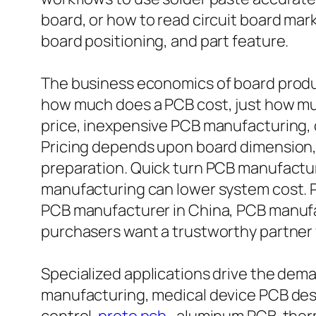
board, or how to read circuit board mark
board positioning, and part feature.
The business economics of board produc
how much does a PCB cost, just how mu
price, inexpensive PCB manufacturing, 
Pricing depends upon board dimension, l
preparation. Quick turn PCB manufactur
manufacturing can lower system cost.
PCB manufacturer in China, PCB manufac
purchasers want a trustworthy partner wi
Specialized applications drive the dem
manufacturing, medical device PCB design