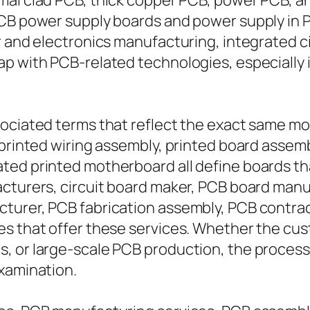
mal clad PCB, thick copper PCB, power PCB, a
PCB power supply boards and power supply in 
r and electronics manufacturing, integrated ci
ap with PCB-related technologies, especially
sociated terms that reflect the exact same 
printed wiring assembly, printed board assembl
ted printed motherboard all define boards tha
acturers, circuit board maker, PCB board man
cturer, PCB fabrication assembly, PCB contra
es that offer these services. Whether the cus
, or large-scale PCB production, the process 
examination.