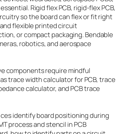
sential. Rigid flex PCB, rigid-flex PCB,
cuitry so the board can flex or fit right
nd flexible printed circuit
ction, or compact packaging. Bendable
 cameras, robotics, and aerospace
ave components require mindful
as trace width calculator for PCB, trace
mpedance calculator, and PCB trace
ices identify board positioning during
SMT process and stencil in PCB
d, how to identify parts on a circuit