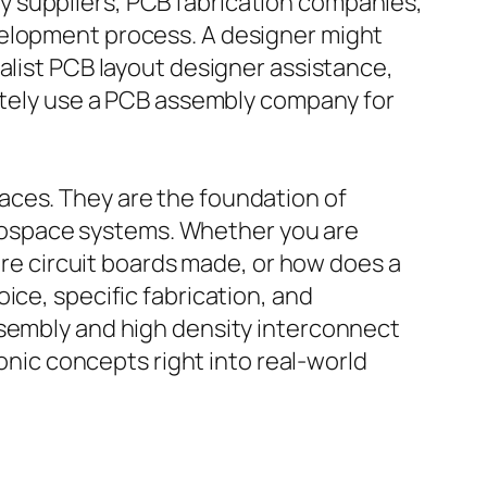
y suppliers, PCB fabrication companies,
velopment process. A designer might
alist PCB layout designer assistance,
mately use a PCB assembly company for
aces. They are the foundation of
rospace systems. Whether you are
 are circuit boards made, or how does a
ice, specific fabrication, and
ssembly and high density interconnect
ronic concepts right into real-world