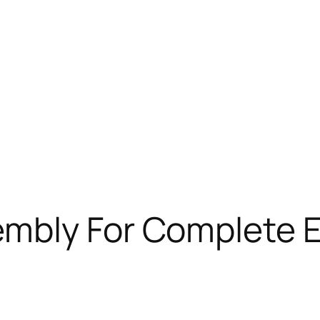
mbly For Complete E