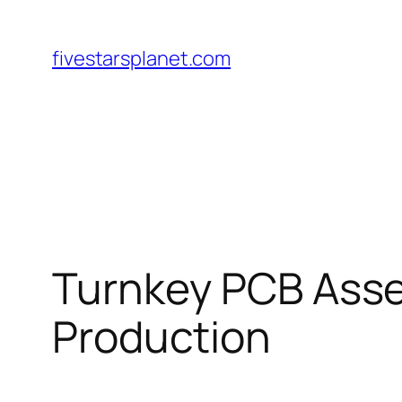
Skip
to
fivestarsplanet.com
content
Turnkey PCB Asse
Production