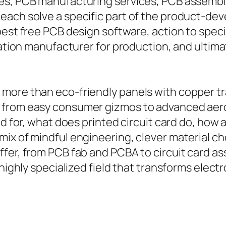
es, PCB manufacturing services, PCB assembl
each solve a specific part of the product-de
best free PCB design software, action to speci
ication manufacturer for production, and ulti
more than eco-friendly panels with copper tr
r from easy consumer gizmos to advanced ae
ed for, what does printed circuit card do, how
ix of mindful engineering, clever material cho
ffer, from PCB fab and PCBA to circuit card a
 highly specialized field that transforms elect