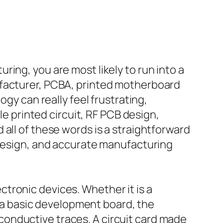
ing, you are most likely to run into a
ufacturer, PCBA, printed motherboard
ogy can really feel frustrating,
le printed circuit, RF PCB design,
all of these words is a straightforward
 design, and accurate manufacturing
lectronic devices. Whether it is a
or a basic development board, the
onductive traces. A circuit card made