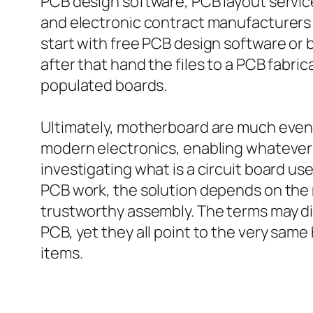
PCB design software, PCB layout servic
and electronic contract manufacturers 
start with free PCB design software or 
after that hand the files to a PCB fabr
populated boards.
Ultimately, motherboard are much even 
modern electronics, enabling whateve
investigating what is a circuit board us
PCB work, the solution depends on the m
trustworthy assembly. The terms may di
PCB, yet they all point to the very same
items.