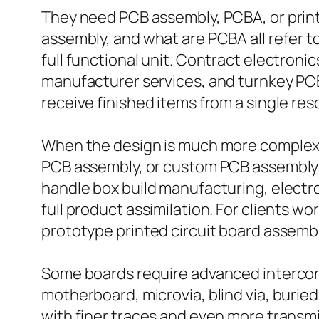
They need PCB assembly, PCBA, or print
assembly, and what are PCBA all refer 
full functional unit. Contract electron
manufacturer services, and turnkey PCB
receive finished items from a single res
When the design is much more complex,
PCB assembly, or custom PCB assembly 
handle box build manufacturing, electr
full product assimilation. For clients 
prototype printed circuit board assemb
Some boards require advanced interconn
motherboard, microvia, blind via, burie
with finer traces and even more transmi