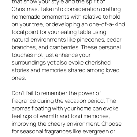
that show your style and the spirit of
Christmas. Take into consideration crafting
homemade ornaments with relative to hold
on your tree, or developing an one-of-a-kind
focal point for your eating table using
natural environments like pinecones, cedar
branches, and cranberries. These personal
touches not just enhance your
surroundings yet also evoke cherished
stories and memories shared among loved
ones.
Don’t fail to remember the power of
fragrance during the vacation period. The
aromas floating with your home can evoke
feelings of warmth and fond memories,
improving the cheery environment. Choose
for seasonal fragrances like evergreen or