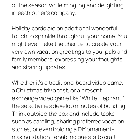
of the season while mingling and delighting
in each other’s company.
Holiday cards are an additional wonderful
touch to sprinkle throughout your home. You
might even take the chance to create your
very own vacation greetings to your pals and
family members, expressing your thoughts
and sharing updates.
Whether it’s a traditional board video game,
a Christmas trivia test, or a present
exchange video game like “White Elephant,”
these activities develop minutes of bonding.
Think outside the box and include tasks
such as caroling, sharing preferred vacation
stories, or even holding a DIY ornament-
making station– enabling guests to craft