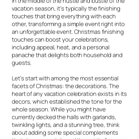
In the middle of the hustle and bustle of the
vacation season, it’s typically the finishing
touches that bring everything with each
other, transforming a simple event right into
an unforgettable event. Christmas finishing
touches can boost your celebrations,
including appeal, heat, and a personal
panache that delights both household and
guests.
Let’s start with among the most essential
facets of Christmas: the decorations. The
heart of any vacation celebration exists in its
decors, which established the tone for the
whole season. While you might have
currently decked the halls with garlands,
twinkling lights, and a stunning tree, think
about adding some special complements