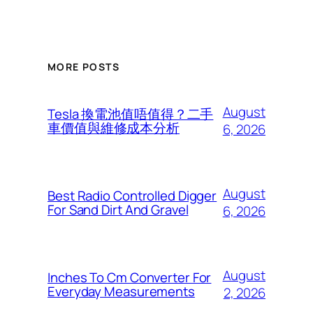
MORE POSTS
August
Tesla 換電池值唔值得？二手
車價值與維修成本分析
6, 2026
August
Best Radio Controlled Digger
For Sand Dirt And Gravel
6, 2026
August
Inches To Cm Converter For
Everyday Measurements
2, 2026