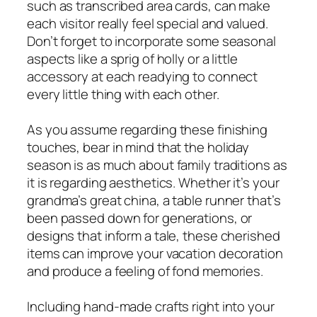
such as transcribed area cards, can make
each visitor really feel special and valued.
Don’t forget to incorporate some seasonal
aspects like a sprig of holly or a little
accessory at each readying to connect
every little thing with each other.
As you assume regarding these finishing
touches, bear in mind that the holiday
season is as much about family traditions as
it is regarding aesthetics. Whether it’s your
grandma’s great china, a table runner that’s
been passed down for generations, or
designs that inform a tale, these cherished
items can improve your vacation decoration
and produce a feeling of fond memories.
Including hand-made crafts right into your