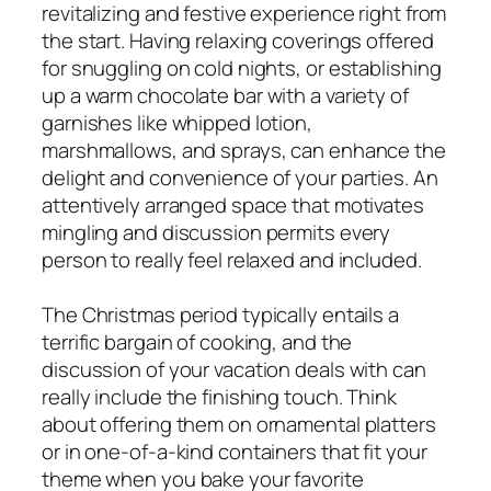
revitalizing and festive experience right from
the start. Having relaxing coverings offered
for snuggling on cold nights, or establishing
up a warm chocolate bar with a variety of
garnishes like whipped lotion,
marshmallows, and sprays, can enhance the
delight and convenience of your parties. An
attentively arranged space that motivates
mingling and discussion permits every
person to really feel relaxed and included.
The Christmas period typically entails a
terrific bargain of cooking, and the
discussion of your vacation deals with can
really include the finishing touch. Think
about offering them on ornamental platters
or in one-of-a-kind containers that fit your
theme when you bake your favorite