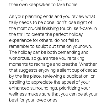
their own keepsakes to take home.
As your planning ends and you review what
truly needs to be done, don’t lose sight of
the most crucial finishing touch: self-care. In
the thrill to create the perfect holiday
experience for others, do not fail to
remember to sculpt out time on your own.
The holiday can be both demanding and
wondrous, so guarantee you’re taking
moments to recharge and breathe. Whether
that suggests enjoying a silent cup of cacao
by the fire place, reviewing a publication, or
strolling to appreciate the appeal of your
enhanced surroundings, prioritizing your
wellness makes sure that you can be at your
best for your loved ones.