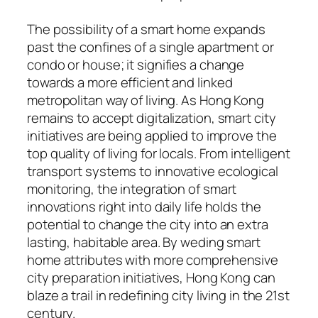
The possibility of a smart home expands
past the confines of a single apartment or
condo or house; it signifies a change
towards a more efficient and linked
metropolitan way of living. As Hong Kong
remains to accept digitalization, smart city
initiatives are being applied to improve the
top quality of living for locals. From intelligent
transport systems to innovative ecological
monitoring, the integration of smart
innovations right into daily life holds the
potential to change the city into an extra
lasting, habitable area. By weding smart
home attributes with more comprehensive
city preparation initiatives, Hong Kong can
blaze a trail in redefining city living in the 21st
century.