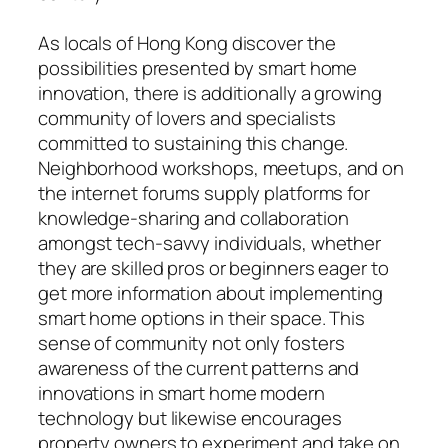
As locals of Hong Kong discover the
possibilities presented by smart home
innovation, there is additionally a growing
community of lovers and specialists
committed to sustaining this change.
Neighborhood workshops, meetups, and on
the internet forums supply platforms for
knowledge-sharing and collaboration
amongst tech-savvy individuals, whether
they are skilled pros or beginners eager to
get more information about implementing
smart home options in their space. This
sense of community not only fosters
awareness of the current patterns and
innovations in smart home modern
technology but likewise encourages
property owners to experiment and take on