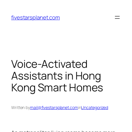
Skip
to
fivestarsplanet.com
content
Voice-Activated
Assistants in Hong
Kong Smart Homes
Written by
mail@fivestarsplanet.com
in
Uncategorized