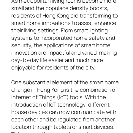
As metropolitan living rooms become more
small and the populace density boosts,
residents of Hong Kong are transforming to
smart home innovations to assist enhance
their living settings. From smart lighting
systems to incorporated home safety and
security, the applications of smart home
innovation are impactful and varied, making
day-to-day life easier and much more
enjoyable for residents of the city.
One substantial element of the smart home
change in Hong Kong is the combination of
Internet of Things (IoT) tools. With the
introduction of IoT technology, different
house devices can now communicate with
each other and be regulated from another
location through tablets or smart devices.