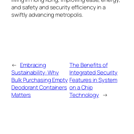
and safety and security efficiency in a
swiftly advancing metropolis.
←
Embracing
The Benefits of
Sustainability: Why
Integrated Security
Bulk Purchasing Empty
Features in System
Deodorant Containers
on a Chip
Matters
Technology
→