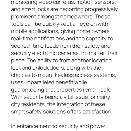
monitoring video cameras, motion sensors,
and smart locks are becoming progressively
prominent amongst homeowners. These
tools can be quickly kept an eye on with
mobile applications, giving home owners
real-time notifications and the capacity to
see real-time feeds from their safety and
security electronic cameras, no matter their
place. The ability to from another location
lock and unlock doors, along with the
choices to mount keyless access systems,
uses unparalleled benefit while
guaranteeing that properties remain safe.
With security being a vital issue for many
city residents, the integration of these
smart safety solutions offers satisfaction.
In enhancement to security and power