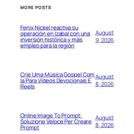
MORE POSTS
Fenix Nickel reactiva su
August
operación en Izabal con una
inversión histórica y más
9, 2026
empleo para la región
Crie Uma Música Gospel Com
August
Ia Para Vídeos Devocionais E
8, 2026
Reels
Online Image To Prompt:
August
Soluzione Veloce Per Creare
8, 2026
Prompt