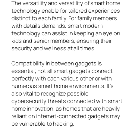
The versatility and versatility of smart home
technology enable for tailored experiences
distinct to each family. For family members
with details demands, smart modern
technology can assist in keeping an eye on
kids and senior members, ensuring their
security and wellness at all times.
Compatibility in between gadgets is
essential; not all smart gadgets connect
perfectly with each various other or with
numerous smart home environments. It’s
also vital to recognize possible
cybersecurity threats connected with smart
home innovation, as homes that are heavily
reliant on internet-connected gadgets may
be vulnerable to hacking.