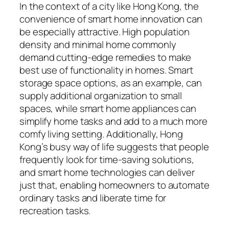
In the context of a city like Hong Kong, the
convenience of smart home innovation can
be especially attractive. High population
density and minimal home commonly
demand cutting-edge remedies to make
best use of functionality in homes. Smart
storage space options, as an example, can
supply additional organization to small
spaces, while smart home appliances can
simplify home tasks and add to a much more
comfy living setting. Additionally, Hong
Kong’s busy way of life suggests that people
frequently look for time-saving solutions,
and smart home technologies can deliver
just that, enabling homeowners to automate
ordinary tasks and liberate time for
recreation tasks.