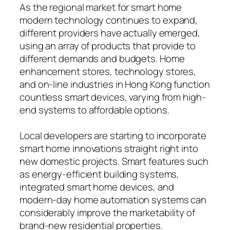
As the regional market for smart home
modern technology continues to expand,
different providers have actually emerged,
using an array of products that provide to
different demands and budgets. Home
enhancement stores, technology stores,
and on-line industries in Hong Kong function
countless smart devices, varying from high-
end systems to affordable options.
Local developers are starting to incorporate
smart home innovations straight right into
new domestic projects. Smart features such
as energy-efficient building systems,
integrated smart home devices, and
modern-day home automation systems can
considerably improve the marketability of
brand-new residential properties.