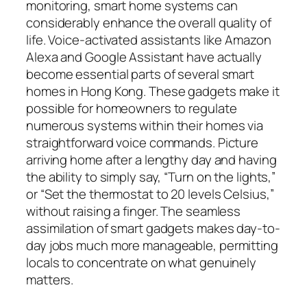
monitoring, smart home systems can
considerably enhance the overall quality of
life. Voice-activated assistants like Amazon
Alexa and Google Assistant have actually
become essential parts of several smart
homes in Hong Kong. These gadgets make it
possible for homeowners to regulate
numerous systems within their homes via
straightforward voice commands. Picture
arriving home after a lengthy day and having
the ability to simply say, “Turn on the lights,”
or “Set the thermostat to 20 levels Celsius,”
without raising a finger. The seamless
assimilation of smart gadgets makes day-to-
day jobs much more manageable, permitting
locals to concentrate on what genuinely
matters.