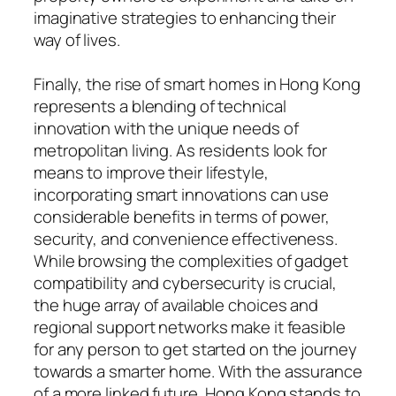
imaginative strategies to enhancing their
way of lives.
Finally, the rise of smart homes in Hong Kong
represents a blending of technical
innovation with the unique needs of
metropolitan living. As residents look for
means to improve their lifestyle,
incorporating smart innovations can use
considerable benefits in terms of power,
security, and convenience effectiveness.
While browsing the complexities of gadget
compatibility and cybersecurity is crucial,
the huge array of available choices and
regional support networks make it feasible
for any person to get started on the journey
towards a smarter home. With the assurance
of a more linked future, Hong Kong stands to