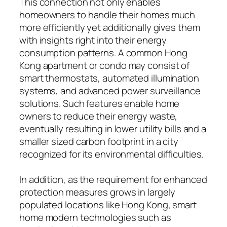
This connection not only enables
homeowners to handle their homes much
more efficiently yet additionally gives them
with insights right into their energy
consumption patterns. A common Hong
Kong apartment or condo may consist of
smart thermostats, automated illumination
systems, and advanced power surveillance
solutions. Such features enable home
owners to reduce their energy waste,
eventually resulting in lower utility bills and a
smaller sized carbon footprint in a city
recognized for its environmental difficulties.
In addition, as the requirement for enhanced
protection measures grows in largely
populated locations like Hong Kong, smart
home modern technologies such as