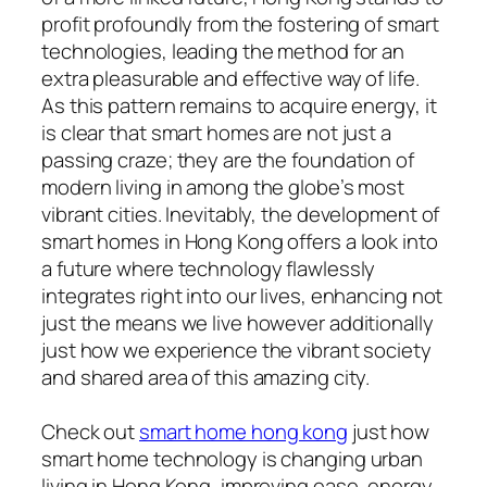
profit profoundly from the fostering of smart
technologies, leading the method for an
extra pleasurable and effective way of life.
As this pattern remains to acquire energy, it
is clear that smart homes are not just a
passing craze; they are the foundation of
modern living in among the globe’s most
vibrant cities. Inevitably, the development of
smart homes in Hong Kong offers a look into
a future where technology flawlessly
integrates right into our lives, enhancing not
just the means we live however additionally
just how we experience the vibrant society
and shared area of this amazing city.
Check out
smart home hong kong
just how
smart home technology is changing urban
living in Hong Kong, improving ease, energy,