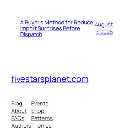
A Buyer’s Method for Reduce
August
Import Surprises Before
7, 2026
Dispatch
fivestarsplanet.com
Blog
Events
About
Shop
FAQs
Patterns
Authors
Themes