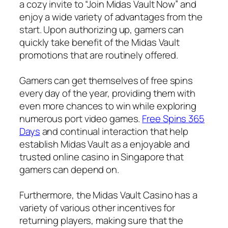
a cozy invite to “Join Midas Vault Now” and
enjoy a wide variety of advantages from the
start. Upon authorizing up, gamers can
quickly take benefit of the Midas Vault
promotions that are routinely offered.
Gamers can get themselves of free spins
every day of the year, providing them with
even more chances to win while exploring
numerous port video games.
Free Spins 365
Days
and continual interaction that help
establish Midas Vault as a enjoyable and
trusted online casino in Singapore that
gamers can depend on.
Furthermore, the Midas Vault Casino has a
variety of various other incentives for
returning players, making sure that the