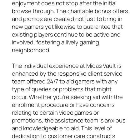
enjoyment does not stop after the initial
browse through. The charitable bonus offers
and promos are created not just to bring in
new gamers yet likewise to guarantee that
existing players continue to be active and
involved, fostering a lively gaming
neighborhood.
The individual experience at Midas Vault is
enhanced by the responsive client service
team offered 24/7 to aid gamers with any
type of queries or problems that might
occur. Whether you’re seeking aid with the
enrollment procedure or have concerns
relating to certain video games or
promotions, the assistance team is anxious
and knowledgeable to aid. This level of
dedication to customer care constructs