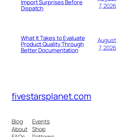
Import Surprises Before
7, 2026
Dispatch
What It Takes to Evaluate
August
Product Quality Through
7, 2026
Better Documentation
fivestarsplanet.com
Blog
Events
About
Shop
FAQs
Patterns