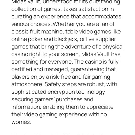
Midas Vault, understood for its outstanding
collection of games, takes satisfaction in
curating an experience that accommodates
various choices. Whether you are a fan of
classic fruit machine, table video games like
online poker and blackjack, or live supplier
games that bring the adventure of a physical
casino right to your screen, Midas Vault has
something for everyone. The casino is fully
certified and managed, guaranteeing that
players enjoy a risk-free and fair gaming
atmosphere. Safety steps are robust, with
sophisticated encryption technology
securing gamers’ purchases and
information, enabling them to appreciate
their video gaming experience with no
worries.