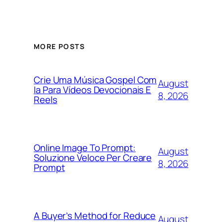
MORE POSTS
Crie Uma Música Gospel Com
August
Ia Para Vídeos Devocionais E
8, 2026
Reels
Online Image To Prompt:
August
Soluzione Veloce Per Creare
8, 2026
Prompt
A Buyer’s Method for Reduce
August