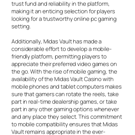
trust fund and reliability in the platform,
making it an enticing selection for players
looking for a trustworthy online pc gaming
setting.
Additionally, Midas Vault has made a
considerable effort to develop a mobile-
friendly platform, permitting players to
appreciate their preferred video games on
the go. With the rise of mobile gaming, the
availability of the Midas Vault Casino with
mobile phones and tablet computers makes
sure that gamers can rotate the reels, take
part in real-time dealership games, or take
part in any other gaming options whenever
and any place they select. This commitment
to mobile compatibility ensures that Midas
Vault remains appropriate in the ever-