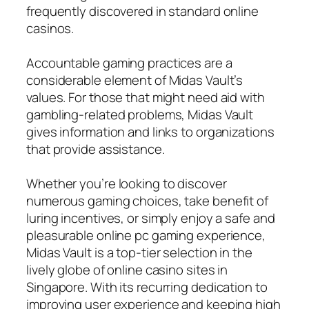
frequently discovered in standard online
casinos.
Accountable gaming practices are a
considerable element of Midas Vault’s
values. For those that might need aid with
gambling-related problems, Midas Vault
gives information and links to organizations
that provide assistance.
Whether you’re looking to discover
numerous gaming choices, take benefit of
luring incentives, or simply enjoy a safe and
pleasurable online pc gaming experience,
Midas Vault is a top-tier selection in the
lively globe of online casino sites in
Singapore. With its recurring dedication to
improving user experience and keeping high