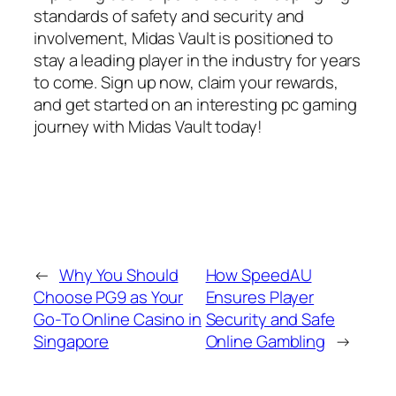
standards of safety and security and
involvement, Midas Vault is positioned to
stay a leading player in the industry for years
to come. Sign up now, claim your rewards,
and get started on an interesting pc gaming
journey with Midas Vault today!
←
Why You Should
How SpeedAU
Choose PG9 as Your
Ensures Player
Go-To Online Casino in
Security and Safe
Singapore
Online Gambling
→