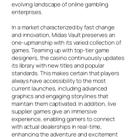
evolving landscape of online gambling
enterprises.
In a market characterized by fast change
and innovation, Midas Vault preserves an
one-upmanship with its varied collection of
games. Teaming up with top-tier game
designers, the casino continuously updates
its library with new titles and popular
standards. This makes certain that players
always have accessibility to the most
current launches, including advanced
graphics and engaging storylines that
maintain them captivated. In addition, live
supplier games give an immersive
experience, enabling gamers to connect
with actual dealerships in real-time,
enhancing the adventure and excitement