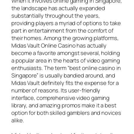
When it involves online gaming in Singapore,
the landscape has actually expanded
substantially throughout the years,
providing players a myriad of options to take
part in entertainment from the comfort of
their homes. Among the growing platforms,
Midas Vault Online Casino has actually
become a favorite amongst several, holding
a popular area in the hearts of video gaming
enthusiasts. The term “best online casino in
Singapore” is usually bandied around, and
Midas Vault definitely fits the expense for a
number of reasons. Its user-friendly
interface, comprehensive video gaming
library, and amazing promos make it a best
option for both skilled gamblers and novices
alike.