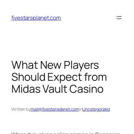
Skip
to
fivestarsplanet.com
content
What New Players
Should Expect from
Midas Vault Casino
Written by
mail@fivestarsplanet.com
in
Uncategorized