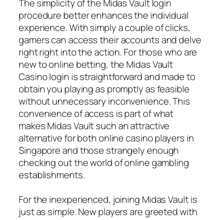
The simplicity of the Midas Vault login
procedure better enhances the individual
experience. With simply a couple of clicks,
gamers can access their accounts and delve
right right into the action. For those who are
new to online betting, the Midas Vault
Casino login is straightforward and made to
obtain you playing as promptly as feasible
without unnecessary inconvenience. This
convenience of access is part of what
makes Midas Vault such an attractive
alternative for both online casino players in
Singapore and those strangely enough
checking out the world of online gambling
establishments.
For the inexperienced, joining Midas Vault is
just as simple. New players are greeted with