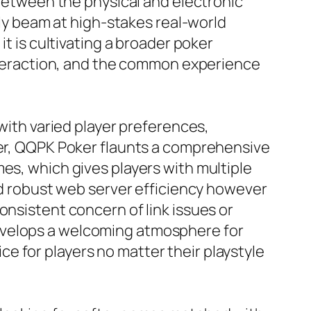
 between the physical and electronic
lly beam at high-stakes real-world
it is cultivating a broader poker
 interaction, and the common experience
 with varied player preferences,
ker, QQPK Poker flaunts a comprehensive
es, which gives players with multiple
and robust web server efficiency however
onsistent concern of link issues or
evelops a welcoming atmosphere for
e for players no matter their playstyle