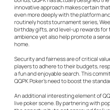
bonus, QQPK has actually designed the 
innovative approach makes certain that 
even more deeply with the platform an
routinely hosts tournament series, Wee
birthday gifts, and level-up rewards for 
ambience yet also help promote a sens
home.
Security and fairness are of critical v
players to adhere to their budgets, res
a fun and enjoyable search. This commi
QQPK Poker’s need to boost the standar
An additional interesting element of QQ
live poker scene. By partnering with po