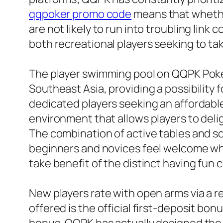
qqpoker promo code
means that whether
are not likely to run into troubling lin
both recreational players seeking to tak
The player swimming pool on QQPK Poker
Southeast Asia, providing a possibility
dedicated players seeking an affordable
environment that allows players to delig
The combination of active tables and 
beginners and novices feel welcome whil
take benefit of the distinct having fun c
New players rate with open arms via a 
offered is the official first-deposit b