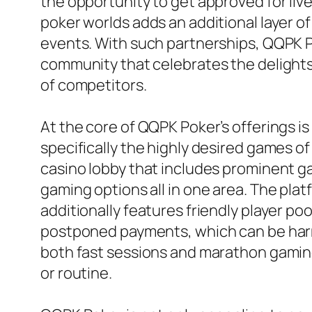
the opportunity to get approved for live
poker worlds adds an additional layer of
events. With such partnerships, QQPK Pok
community that celebrates the delights 
of competitors.
At the core of QQPK Poker’s offerings is
specifically the highly desired games o
casino lobby that includes prominent ga
gaming options all in one area. The pla
additionally features friendly player p
postponed payments, which can be harm
both fast sessions and marathon gaming 
or routine.