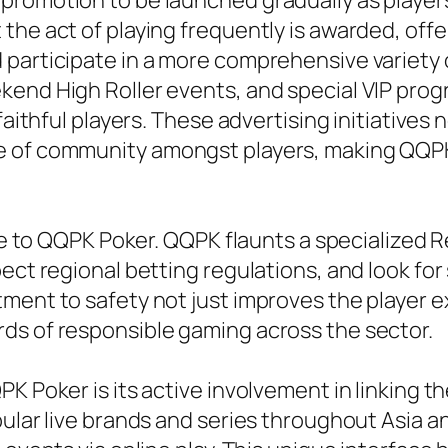
promotion to be launched gradually as players
the act of playing frequently is awarded, offe
d participate in a more comprehensive variet
kend High Roller events, and special VIP prog
faithful players. These advertising initiatives 
e of community amongst players, making QQPK
alue to QQPK Poker. QQPK flaunts a specialized
pect regional betting regulations, and look f
tment to safety not just improves the player 
ds of responsible gaming across the sector.
PK Poker is its active involvement in linking 
pular live brands and series throughout Asia a