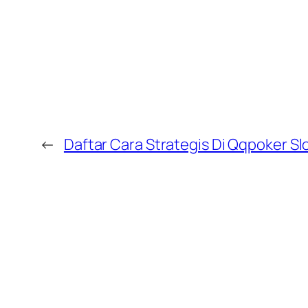
←
Daftar Cara Strategis Di Qqpoker S