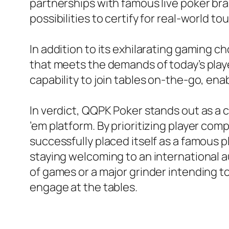
partnerships with famous live poker bra
possibilities to certify for real-world t
In addition to its exhilarating gaming 
that meets the demands of today’s playe
capability to join tables on-the-go, enab
In verdict, QQPK Poker stands out as a 
’em platform. By prioritizing player c
successfully placed itself as a famous p
staying welcoming to an international a
of games or a major grinder intending t
engage at the tables.