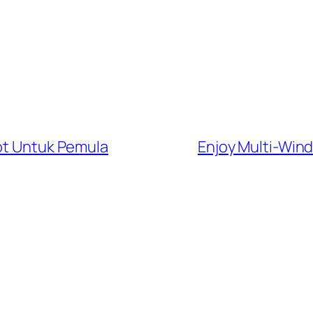
lot Untuk Pemula
Enjoy Multi-Win