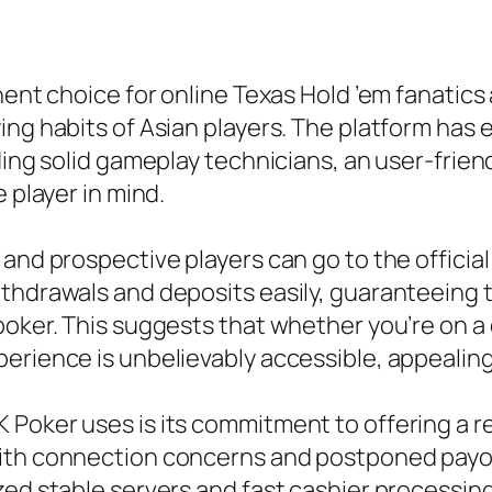
nent choice for online Texas Hold ’em fanatics
ng habits of Asian players. The platform has ef
ding solid gameplay technicians, an user-frien
 player in mind.
and prospective players can go to the official
ithdrawals and deposits easily, guaranteeing
poker. This suggests that whether you’re on 
erience is unbelievably accessible, appealing,
Poker uses is its commitment to offering a re
with connection concerns and postponed pay
zed stable servers and fast cashier processing