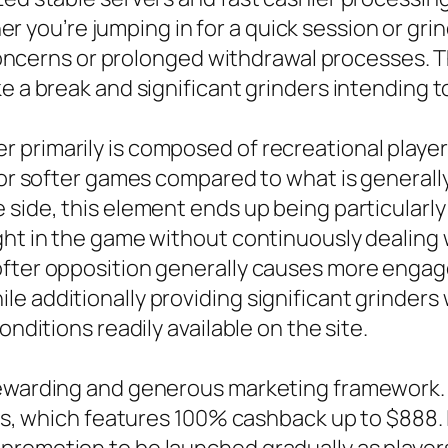
 you’re jumping in for a quick session or grin
k concerns or prolonged withdrawal processes. 
e a break and significant grinders intending t
 primarily is composed of recreational playe
 for softer games compared to what is generall
 side, this element ends up being particularly
ht in the game without continuously dealing wi
softer opposition generally causes more enga
e additionally providing significant grinders 
onditions readily available on the site.
rewarding and generous marketing framework. O
onus, which features 100% cashback up to $888.