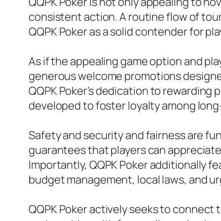
QQPK Poker is not only appealing to no
consistent action. A routine flow of to
QQPK Poker as a solid contender for pla
As if the appealing game option and pla
generous welcome promotions designed e
QQPK Poker’s dedication to rewarding pl
developed to foster loyalty among long-
Safety and security and fairness are f
guarantees that players can appreciate 
Importantly, QQPK Poker additionally fe
budget management, local laws, and urge
QQPK Poker actively seeks to connect t