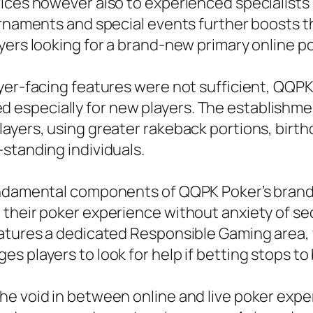
vices however also to experienced specialists
urnaments and special events further boosts th
yers looking for a brand-new primary online p
yer-facing features were not sufficient, QQPK 
specially for new players. The establishmen
ayers, using greater rakeback portions, birthd
standing individuals.
undamental components of QQPK Poker’s brand 
their poker experience without anxiety of sec
atures a dedicated Responsible Gaming area, w
s players to look for help if betting stops to
he void in between online and live poker expe