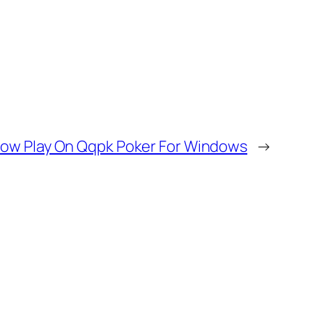
dow Play On Qqpk Poker For Windows
→