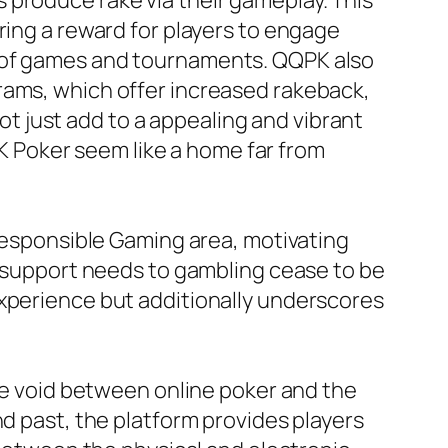
 produce rake via their gameplay. This
ring a reward for players to engage
y of games and tournaments. QQPK also
rams, which offer increased rakeback,
not just add to a appealing and vibrant
 Poker seem like a home far from
 Responsible Gaming area, motivating
or support needs to gambling cease to be
experience but additionally underscores
the void between online poker and the
nd past, the platform provides players