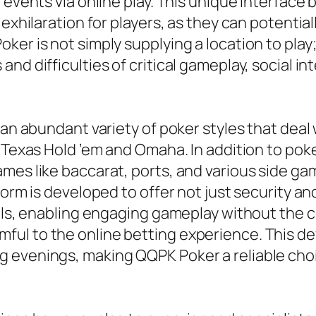
 events via online play. This unique interface
 exhilaration for players, as they can potentia
er is not simply supplying a location to play; 
and difficulties of critical gameplay, social
 an abundant variety of poker styles that deal
f Texas Hold ’em and Omaha. In addition to po
mes like baccarat, ports, and various side gam
tform is developed to offer not just security 
ools, enabling engaging gameplay without the c
ful to the online betting experience. This d
evenings, making QQPK Poker a reliable choic