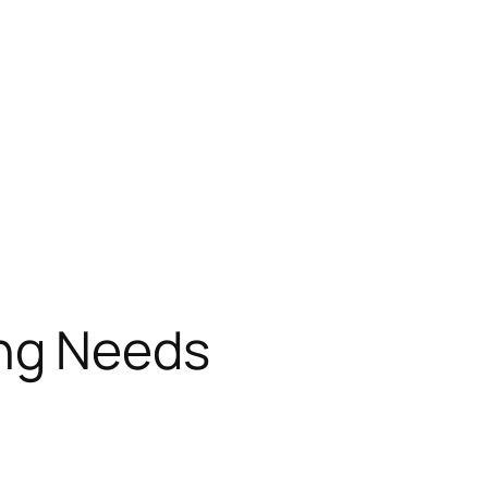
ng Needs