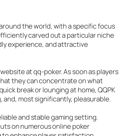
 around the world, with a specific focus
ficiently carved out a particular niche
dly experience, and attractive
 website at qq-poker. As soon as players
 that they can concentrate on what
a quick break or lounging at home, QQPK
 and, most significantly, pleasurable.
liable and stable gaming setting.
outs on numerous online poker
 to enhance player satisfaction.