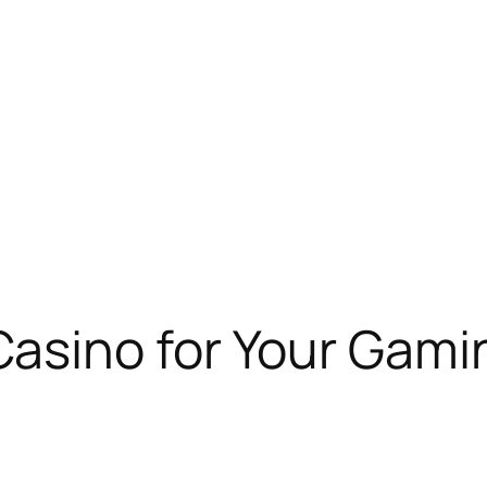
asino for Your Gami