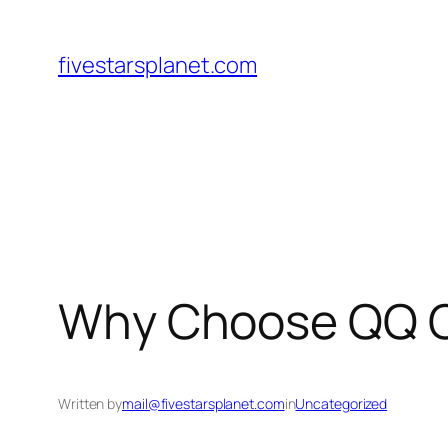
Skip
to
fivestarsplanet.com
content
Why Choose QQ C
Written by
mail@fivestarsplanet.com
in
Uncategorized