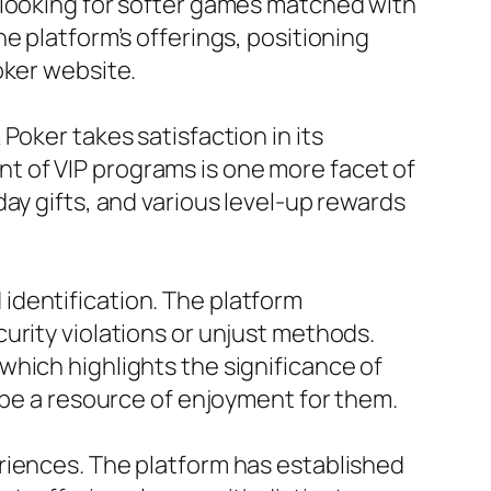
 looking for softer games matched with
e platform’s offerings, positioning
oker website.
Poker takes satisfaction in its
t of VIP programs is one more facet of
ay gifts, and various level-up rewards
identification. The platform
urity violations or unjust methods.
hich highlights the significance of
 be a resource of enjoyment for them.
riences. The platform has established