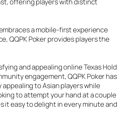
, offering players with distinct
 embraces a mobile-first experience
ace, QQPK Poker provides players the
isfying and appealing online Texas Hold
d community engagement, QQPK Poker has
y appealing to Asian players while
oking to attempt your hand at a couple
 it easy to delight in every minute and