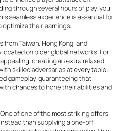
ding through several hours of play, you
This seamless experience is essential for
o optimize their earnings.
rs from Taiwan, Hong Kong, and
y located on older global networks. For
 appealing, creating an extra relaxed
th skilled adversaries at every table.
ged gameplay, guaranteeing that
with chances to hone their abilities and
ne of one of the most striking offers
 Instead than supplying a one-off