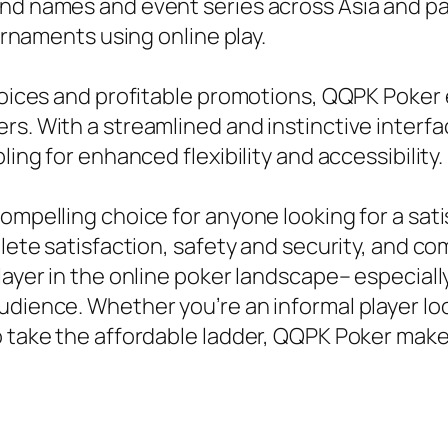
nd names and event series across Asia and past
ournaments using online play.
choices and profitable promotions, QQPK Poker
rs. With a streamlined and instinctive interf
ling for enhanced flexibility and accessibility.
compelling choice for anyone looking for a sat
omplete satisfaction, safety and security, an
layer in the online poker landscape– especiall
udience. Whether you’re an informal player lo
o take the affordable ladder, QQPK Poker makes