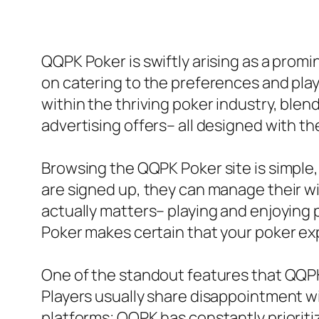
QQPK Poker is swiftly arising as a promi
on catering to the preferences and playi
within the thriving poker industry, blen
advertising offers– all designed with the
Browsing the QQPK Poker site is simple, 
are signed up, they can manage their w
actually matters– playing and enjoying 
Poker makes certain that your poker exp
One of the standout features that QQPK 
Players usually share disappointment 
platforms; QQPK has constantly prioriti