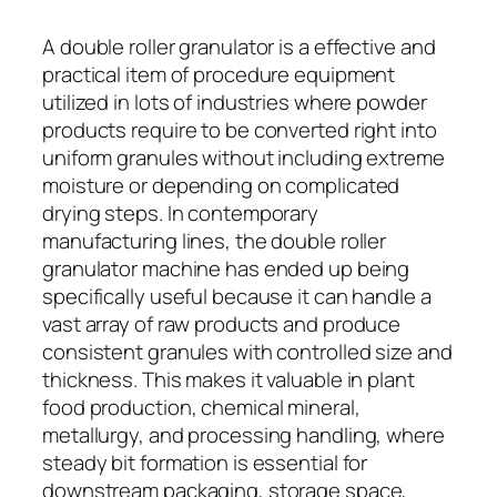
A double roller granulator is a effective and
practical item of procedure equipment
utilized in lots of industries where powder
products require to be converted right into
uniform granules without including extreme
moisture or depending on complicated
drying steps. In contemporary
manufacturing lines, the double roller
granulator machine has ended up being
specifically useful because it can handle a
vast array of raw products and produce
consistent granules with controlled size and
thickness. This makes it valuable in plant
food production, chemical mineral,
metallurgy, and processing handling, where
steady bit formation is essential for
downstream packaging, storage space,