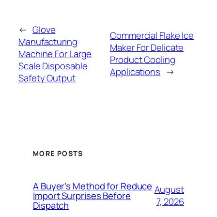
←
Glove
Commercial Flake Ice
Manufacturing
Maker For Delicate
Machine For Large
Product Cooling
Scale Disposable
Applications
→
Safety Output
MORE POSTS
A Buyer’s Method for Reduce
August
Import Surprises Before
7, 2026
Dispatch