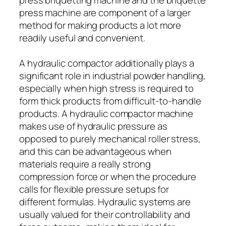
press machine are component of a larger
method for making products a lot more
readily useful and convenient.
A hydraulic compactor additionally plays a
significant role in industrial powder handling,
especially when high stress is required to
form thick products from difficult-to-handle
products. A hydraulic compactor machine
makes use of hydraulic pressure as
opposed to purely mechanical roller stress,
and this can be advantageous when
materials require a really strong
compression force or when the procedure
calls for flexible pressure setups for
different formulas. Hydraulic systems are
usually valued for their controllability and