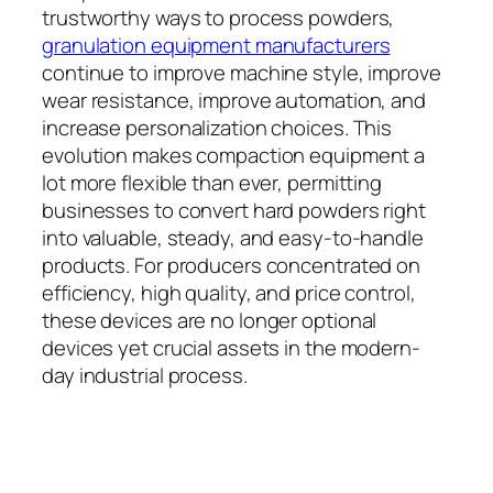
trustworthy ways to process powders,
granulation equipment manufacturers
continue to improve machine style, improve
wear resistance, improve automation, and
increase personalization choices. This
evolution makes compaction equipment a
lot more flexible than ever, permitting
businesses to convert hard powders right
into valuable, steady, and easy-to-handle
products. For producers concentrated on
efficiency, high quality, and price control,
these devices are no longer optional
devices yet crucial assets in the modern-
day industrial process.