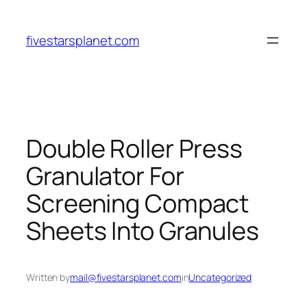
Skip
to
fivestarsplanet.com
content
Double Roller Press
Granulator For
Screening Compact
Sheets Into Granules
Written by
mail@fivestarsplanet.com
in
Uncategorized