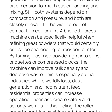
bit dimension for much easier handling and
mixing. Still, both systems depend on
compaction and pressure, and both are
closely relevant to the wider group of
compaction equipment. A briquette press
machine can be specifically helpful when
refining great powders that would certainly
or else be challenging to transport or store.
By turning loosened powder right into dense
briquettes or compressed blocks, the
machine can improve bulk density and
decrease waste. This is especially crucial in
industries where worldly loss, dust
generation, and inconsistent feed
residential properties can increase
operating prices and create safety and
security worries. In this feeling, the roller
press briquetting machine and the briquette