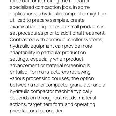
force outcome, making them ideal for
specialized compaction jobs. In some
applications, a hydraulic compactor might be
utilized to prepare samples, create
examination briquettes, or small products in
set procedures prior to additional treatment.
Contrasted with continuous roller systems,
hydraulic equipment can provide more
adaptability in particular production
settings, especially when product
advancement or material screening is
entailed. For manufacturers reviewing
various processing courses, the option
between a roller compactor granulator and a
hydraulic compactor machine typically
depends on throughput needs, material
actions, target item form, and operating
price factors to consider.