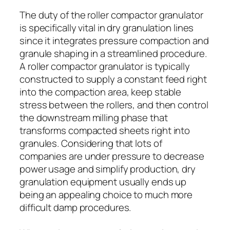
The duty of the roller compactor granulator
is specifically vital in dry granulation lines
since it integrates pressure compaction and
granule shaping in a streamlined procedure.
A roller compactor granulator is typically
constructed to supply a constant feed right
into the compaction area, keep stable
stress between the rollers, and then control
the downstream milling phase that
transforms compacted sheets right into
granules. Considering that lots of
companies are under pressure to decrease
power usage and simplify production, dry
granulation equipment usually ends up
being an appealing choice to much more
difficult damp procedures.