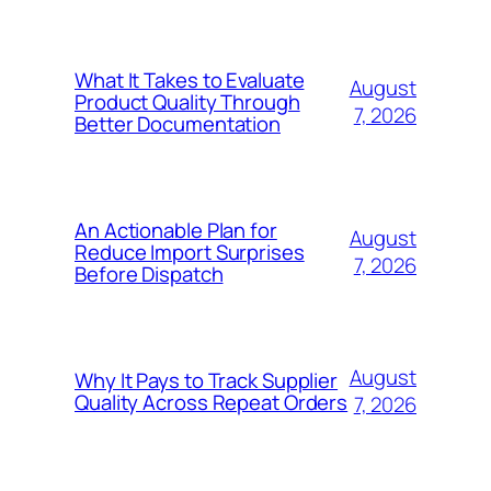
What It Takes to Evaluate
August
Product Quality Through
7, 2026
Better Documentation
An Actionable Plan for
August
Reduce Import Surprises
7, 2026
Before Dispatch
August
Why It Pays to Track Supplier
Quality Across Repeat Orders
7, 2026