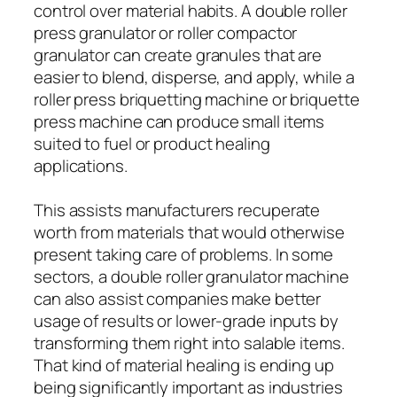
control over material habits. A double roller
press granulator or roller compactor
granulator can create granules that are
easier to blend, disperse, and apply, while a
roller press briquetting machine or briquette
press machine can produce small items
suited to fuel or product healing
applications.
This assists manufacturers recuperate
worth from materials that would otherwise
present taking care of problems. In some
sectors, a double roller granulator machine
can also assist companies make better
usage of results or lower-grade inputs by
transforming them right into salable items.
That kind of material healing is ending up
being significantly important as industries