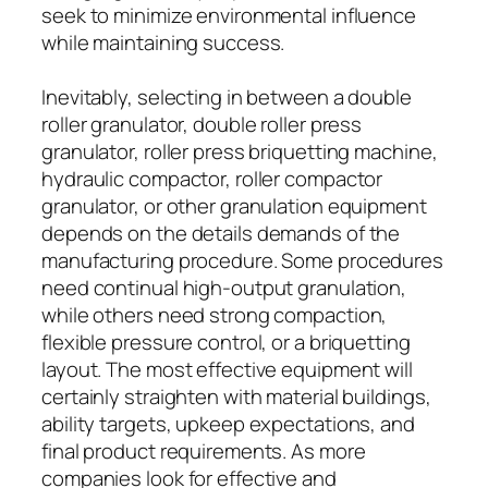
seek to minimize environmental influence
while maintaining success.
Inevitably, selecting in between a double
roller granulator, double roller press
granulator, roller press briquetting machine,
hydraulic compactor, roller compactor
granulator, or other granulation equipment
depends on the details demands of the
manufacturing procedure. Some procedures
need continual high-output granulation,
while others need strong compaction,
flexible pressure control, or a briquetting
layout. The most effective equipment will
certainly straighten with material buildings,
ability targets, upkeep expectations, and
final product requirements. As more
companies look for effective and