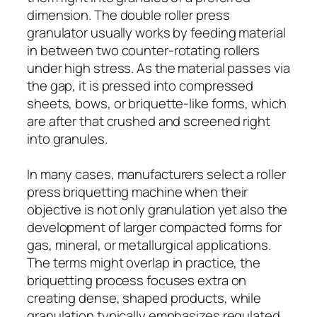
dimension. The double roller press
granulator usually works by feeding material
in between two counter-rotating rollers
under high stress. As the material passes via
the gap, it is pressed into compressed
sheets, bows, or briquette-like forms, which
are after that crushed and screened right
into granules.
In many cases, manufacturers select a roller
press briquetting machine when their
objective is not only granulation yet also the
development of larger compacted forms for
gas, mineral, or metallurgical applications.
The terms might overlap in practice, the
briquetting process focuses extra on
creating dense, shaped products, while
granulation typically emphasizes regulated