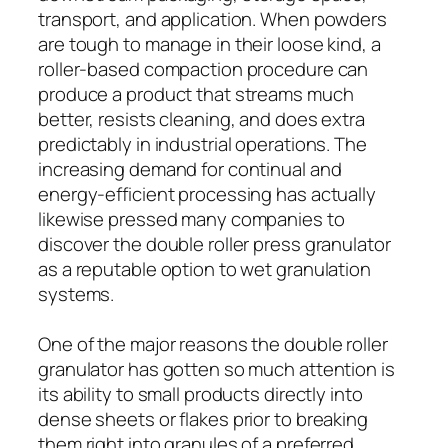
transport, and application. When powders
are tough to manage in their loose kind, a
roller-based compaction procedure can
produce a product that streams much
better, resists cleaning, and does extra
predictably in industrial operations. The
increasing demand for continual and
energy-efficient processing has actually
likewise pressed many companies to
discover the double roller press granulator
as a reputable option to wet granulation
systems.
One of the major reasons the double roller
granulator has gotten so much attention is
its ability to small products directly into
dense sheets or flakes prior to breaking
them right into granules of a preferred