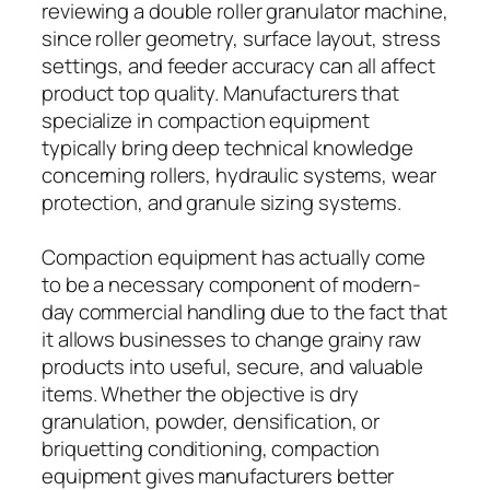
reviewing a double roller granulator machine,
since roller geometry, surface layout, stress
settings, and feeder accuracy can all affect
product top quality. Manufacturers that
specialize in compaction equipment
typically bring deep technical knowledge
concerning rollers, hydraulic systems, wear
protection, and granule sizing systems.
Compaction equipment has actually come
to be a necessary component of modern-
day commercial handling due to the fact that
it allows businesses to change grainy raw
products into useful, secure, and valuable
items. Whether the objective is dry
granulation, powder, densification, or
briquetting conditioning, compaction
equipment gives manufacturers better