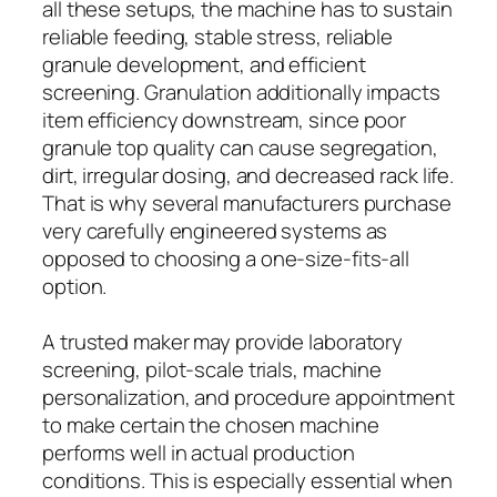
all these setups, the machine has to sustain
reliable feeding, stable stress, reliable
granule development, and efficient
screening. Granulation additionally impacts
item efficiency downstream, since poor
granule top quality can cause segregation,
dirt, irregular dosing, and decreased rack life.
That is why several manufacturers purchase
very carefully engineered systems as
opposed to choosing a one-size-fits-all
option.
A trusted maker may provide laboratory
screening, pilot-scale trials, machine
personalization, and procedure appointment
to make certain the chosen machine
performs well in actual production
conditions. This is especially essential when