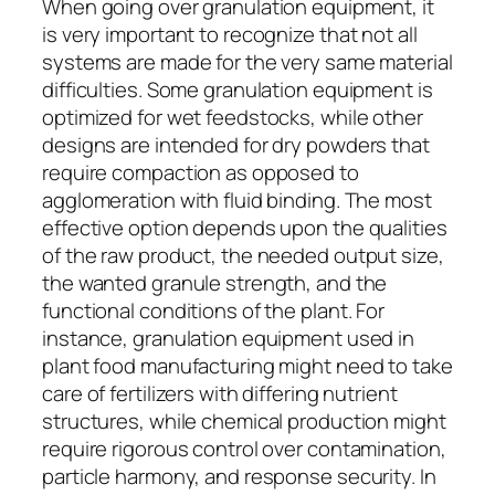
When going over granulation equipment, it
is very important to recognize that not all
systems are made for the very same material
difficulties. Some granulation equipment is
optimized for wet feedstocks, while other
designs are intended for dry powders that
require compaction as opposed to
agglomeration with fluid binding. The most
effective option depends upon the qualities
of the raw product, the needed output size,
the wanted granule strength, and the
functional conditions of the plant. For
instance, granulation equipment used in
plant food manufacturing might need to take
care of fertilizers with differing nutrient
structures, while chemical production might
require rigorous control over contamination,
particle harmony, and response security. In