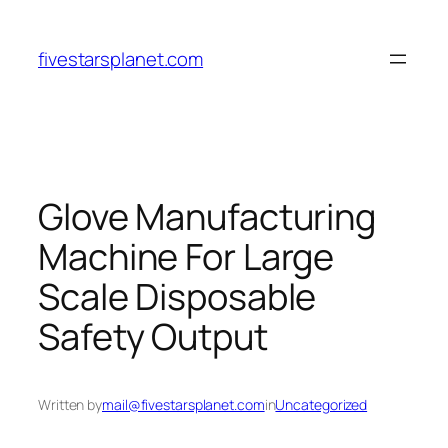
Skip
to
fivestarsplanet.com
content
Glove Manufacturing
Machine For Large
Scale Disposable
Safety Output
Written by
mail@fivestarsplanet.com
in
Uncategorized