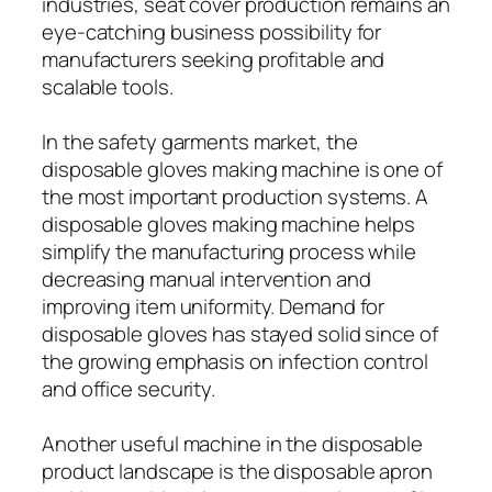
industries, seat cover production remains an
eye-catching business possibility for
manufacturers seeking profitable and
scalable tools.
In the safety garments market, the
disposable gloves making machine is one of
the most important production systems. A
disposable gloves making machine helps
simplify the manufacturing process while
decreasing manual intervention and
improving item uniformity. Demand for
disposable gloves has stayed solid since of
the growing emphasis on infection control
and office security.
Another useful machine in the disposable
product landscape is the disposable apron