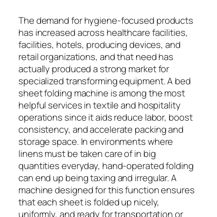
The demand for hygiene-focused products
has increased across healthcare facilities,
facilities, hotels, producing devices, and
retail organizations, and that need has
actually produced a strong market for
specialized transforming equipment. A bed
sheet folding machine is among the most
helpful services in textile and hospitality
operations since it aids reduce labor, boost
consistency, and accelerate packing and
storage space. In environments where
linens must be taken care of in big
quantities everyday, hand-operated folding
can end up being taxing and irregular. A
machine designed for this function ensures
that each sheet is folded up nicely,
uniformly, and ready for transportation or