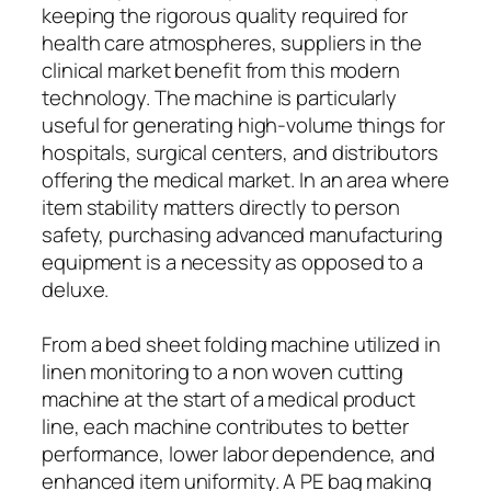
keeping the rigorous quality required for
health care atmospheres, suppliers in the
clinical market benefit from this modern
technology. The machine is particularly
useful for generating high-volume things for
hospitals, surgical centers, and distributors
offering the medical market. In an area where
item stability matters directly to person
safety, purchasing advanced manufacturing
equipment is a necessity as opposed to a
deluxe.
From a bed sheet folding machine utilized in
linen monitoring to a non woven cutting
machine at the start of a medical product
line, each machine contributes to better
performance, lower labor dependence, and
enhanced item uniformity. A PE bag making