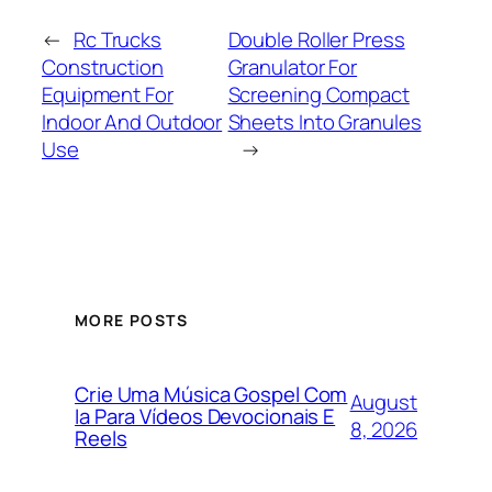
←
Rc Trucks
Double Roller Press
Construction
Granulator For
Equipment For
Screening Compact
Indoor And Outdoor
Sheets Into Granules
Use
→
MORE POSTS
Crie Uma Música Gospel Com
August
Ia Para Vídeos Devocionais E
8, 2026
Reels