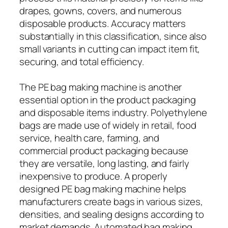
drapes, gowns, covers, and numerous
disposable products. Accuracy matters
substantially in this classification, since also
small variants in cutting can impact item fit,
securing, and total efficiency.
The PE bag making machine is another
essential option in the product packaging
and disposable items industry. Polyethylene
bags are made use of widely in retail, food
service, health care, farming, and
commercial product packaging because
they are versatile, long lasting, and fairly
inexpensive to produce. A properly
designed PE bag making machine helps
manufacturers create bags in various sizes,
densities, and sealing designs according to
market demands. Automated bag making