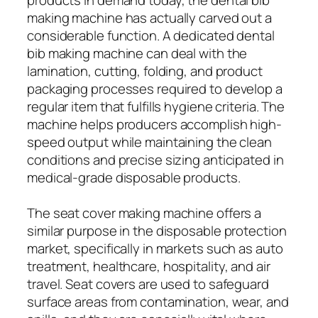
making machine has actually carved out a
considerable function. A dedicated dental
bib making machine can deal with the
lamination, cutting, folding, and product
packaging processes required to develop a
regular item that fulfills hygiene criteria. The
machine helps producers accomplish high-
speed output while maintaining the clean
conditions and precise sizing anticipated in
medical-grade disposable products.
The seat cover making machine offers a
similar purpose in the disposable protection
market, specifically in markets such as auto
treatment, healthcare, hospitality, and air
travel. Seat covers are used to safeguard
surface areas from contamination, wear, and