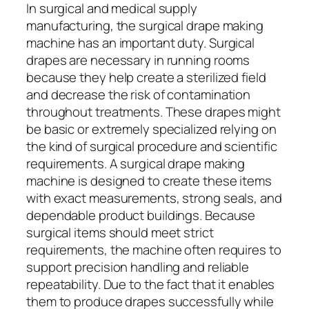
In surgical and medical supply
manufacturing, the surgical drape making
machine has an important duty. Surgical
drapes are necessary in running rooms
because they help create a sterilized field
and decrease the risk of contamination
throughout treatments. These drapes might
be basic or extremely specialized relying on
the kind of surgical procedure and scientific
requirements. A surgical drape making
machine is designed to create these items
with exact measurements, strong seals, and
dependable product buildings. Because
surgical items should meet strict
requirements, the machine often requires to
support precision handling and reliable
repeatability. Due to the fact that it enables
them to produce drapes successfully while