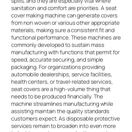
spills, and they are especially vital where
sanitation and comfort are priorities. A seat
cover making machine can generate covers
from non woven or various other appropriate
materials, making sure a consistent fit and
functional performance. These machines are
commonly developed to sustain mass
manufacturing with functions that permit for
speed, accurate securing, and simple
packaging. For organizations providing
automobile dealerships, service facilities,
health centers, or travel-related services,
seat covers are a high-volume thing that
needs to be produced financially. The
machine streamlines manufacturing while
assisting maintain the quality standards
customers expect. As disposable protective
services remain to broaden into even more