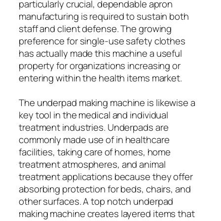
particularly crucial, dependable apron
manufacturing is required to sustain both
staff and client defense. The growing
preference for single-use safety clothes
has actually made this machine a useful
property for organizations increasing or
entering within the health items market.
The underpad making machine is likewise a
key tool in the medical and individual
treatment industries. Underpads are
commonly made use of in healthcare
facilities, taking care of homes, home
treatment atmospheres, and animal
treatment applications because they offer
absorbing protection for beds, chairs, and
other surfaces. A top notch underpad
making machine creates layered items that