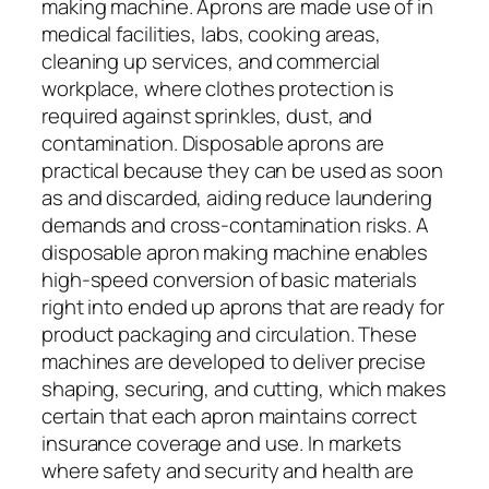
making machine. Aprons are made use of in
medical facilities, labs, cooking areas,
cleaning up services, and commercial
workplace, where clothes protection is
required against sprinkles, dust, and
contamination. Disposable aprons are
practical because they can be used as soon
as and discarded, aiding reduce laundering
demands and cross-contamination risks. A
disposable apron making machine enables
high-speed conversion of basic materials
right into ended up aprons that are ready for
product packaging and circulation. These
machines are developed to deliver precise
shaping, securing, and cutting, which makes
certain that each apron maintains correct
insurance coverage and use. In markets
where safety and security and health are