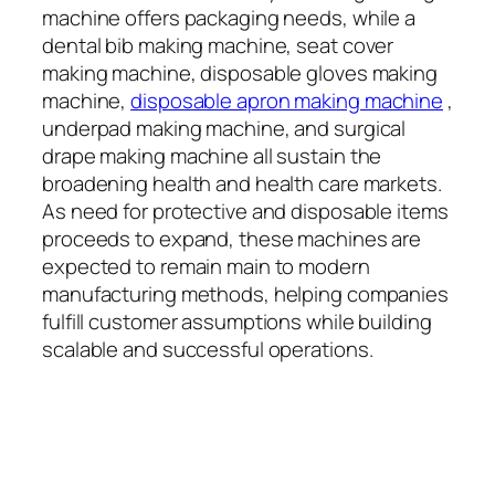
machine offers packaging needs, while a
dental bib making machine, seat cover
making machine, disposable gloves making
machine,
disposable apron making machine
,
underpad making machine, and surgical
drape making machine all sustain the
broadening health and health care markets.
As need for protective and disposable items
proceeds to expand, these machines are
expected to remain main to modern
manufacturing methods, helping companies
fulfill customer assumptions while building
scalable and successful operations.