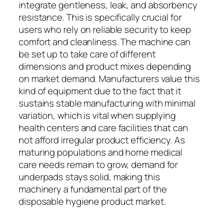
integrate gentleness, leak, and absorbency
resistance. This is specifically crucial for
users who rely on reliable security to keep
comfort and cleanliness. The machine can
be set up to take care of different
dimensions and product mixes depending
on market demand. Manufacturers value this
kind of equipment due to the fact that it
sustains stable manufacturing with minimal
variation, which is vital when supplying
health centers and care facilities that can
not afford irregular product efficiency. As
maturing populations and home medical
care needs remain to grow, demand for
underpads stays solid, making this
machinery a fundamental part of the
disposable hygiene product market.