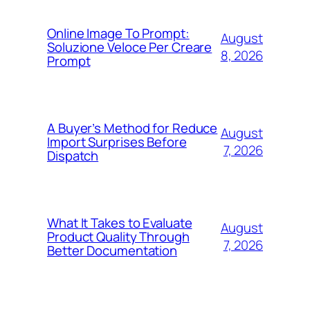
Online Image To Prompt:
August
Soluzione Veloce Per Creare
8, 2026
Prompt
A Buyer’s Method for Reduce
August
Import Surprises Before
7, 2026
Dispatch
What It Takes to Evaluate
August
Product Quality Through
7, 2026
Better Documentation