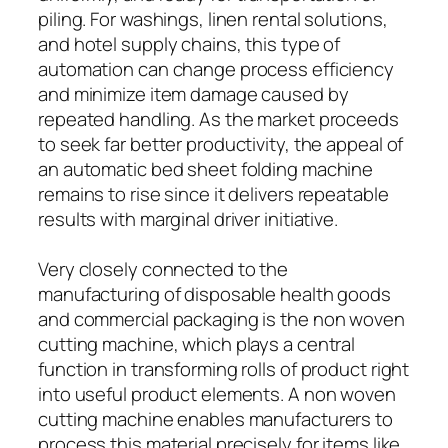
piling. For washings, linen rental solutions,
and hotel supply chains, this type of
automation can change process efficiency
and minimize item damage caused by
repeated handling. As the market proceeds
to seek far better productivity, the appeal of
an automatic bed sheet folding machine
remains to rise since it delivers repeatable
results with marginal driver initiative.
Very closely connected to the
manufacturing of disposable health goods
and commercial packaging is the non woven
cutting machine, which plays a central
function in transforming rolls of product right
into useful product elements. A non woven
cutting machine enables manufacturers to
process this material precisely for items like