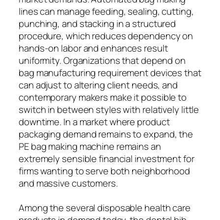
lines can manage feeding, sealing, cutting,
punching, and stacking in a structured
procedure, which reduces dependency on
hands-on labor and enhances result
uniformity. Organizations that depend on
bag manufacturing requirement devices that
can adjust to altering client needs, and
contemporary makers make it possible to
switch in between styles with relatively little
downtime. In a market where product
packaging demand remains to expand, the
PE bag making machine remains an
extremely sensible financial investment for
firms wanting to serve both neighborhood
and massive customers.
Among the several disposable health care
products in demand today, the dental bib