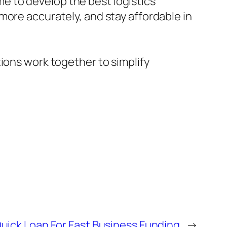
e to develop the best logistics
more accurately, and stay affordable in
ions work together to simplify
uick Loan For Fast Business Funding
→