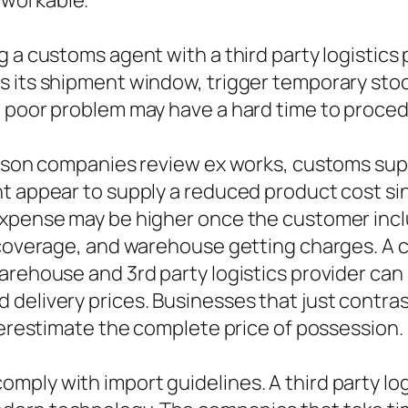
 workable.
 a customs agent with a third party logistics 
 its shipment window, trigger temporary stock
n poor problem may have a hard time to proced
eason companies review ex works, customs supp
t appear to supply a reduced product cost sin
expense may be higher once the customer incl
e coverage, and warehouse getting charges. A
arehouse and 3rd party logistics provider can
 delivery prices. Businesses that just contra
nderestimate the complete price of possession.
ply with import guidelines. A third party lo