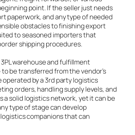
ginning point. If the seller just needs
port paperwork, and any type of needed
ensible obstacles to finishing export
uited to seasoned importers that
-border shipping procedures.
 3PL warehouse and fulfillment
 to be transferred from the vendor’s
 operated by a 3rd party logistics
ting orders, handling supply levels, and
a solid logistics network, yet it can be
 any type of stage can develop
e logistics companions that can