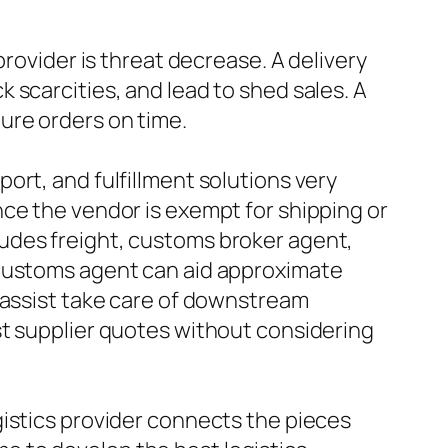
provider is threat decrease. A delivery
 scarcities, and lead to shed sales. A
ure orders on time.
ort, and fulfillment solutions very
ce the vendor is exempt for shipping or
udes freight, customs broker agent,
 customs agent can aid approximate
 assist take care of downstream
st supplier quotes without considering
gistics provider connects the pieces