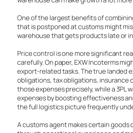
warehouse can make growth a lot more
One of the largest benefits of combining
that is postponed at customs might miss
warehouse that gets products late or i
Price control is one more significant r
carefully. On paper, EXW Incoterms migh
export-related tasks. The true landed 
obligations, tax obligations, insuranc
those expenses precisely, while a 3PL w
expenses by boosting effectiveness and
the full logistics picture frequently u
A customs agent makes certain goods com