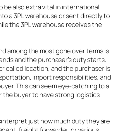
e also extra vital in international
nto a 3PL warehouse or sent directly to
hile the 3PL warehouse receives the
 and among the most gone over terms is
 ends and the purchaser’s duty starts.
r called location, and the purchaser is
portation, import responsibilities, and
e buyer. This can seem eye-catching to a
for the buyer to have strong logistics
interpret just how much duty they are
gent, freight forwarder, or various