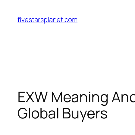
Skip
to
fivestarsplanet.com
content
EXW Meaning And 
Global Buyers