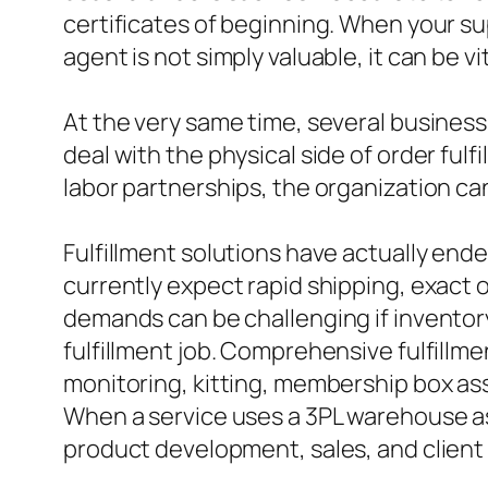
certificates of beginning. When your s
agent is not simply valuable, it can be vit
At the very same time, several business 
deal with the physical side of order ful
labor partnerships, the organization can
Fulfillment solutions have actually ende
currently expect rapid shipping, exact o
demands can be challenging if inventory
fulfillment job. Comprehensive fulfillme
monitoring, kitting, membership box ass
When a service uses a 3PL warehouse as
product development, sales, and client 