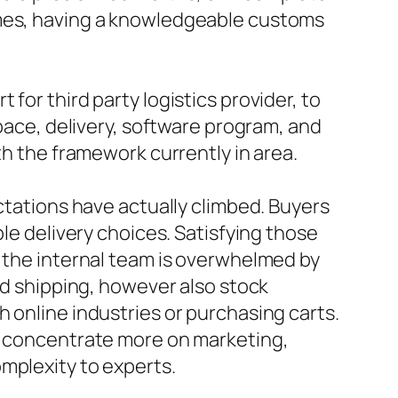
imes, having a knowledgeable customs
for third party logistics provider, to
space, delivery, software program, and
th the framework currently in area.
ectations have actually climbed. Buyers
ble delivery choices. Satisfying those
f the internal team is overwhelmed by
and shipping, however also stock
 online industries or purchasing carts.
an concentrate more on marketing,
mplexity to experts.