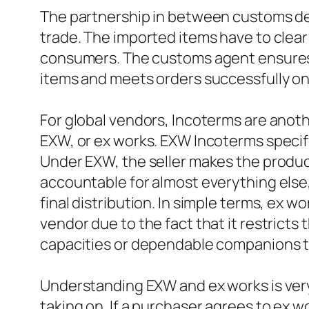
The partnership in between customs deal
trade. The imported items have to clear
consumers. The customs agent ensures t
items and meets orders successfully onc
For global vendors, Incoterms are anot
EXW, or ex works. EXW Incoterms specify 
Under EXW, the seller makes the products
accountable for almost everything else, 
final distribution. In simple terms, ex w
vendor due to the fact that it restricts t
capacities or dependable companions to 
Understanding EXW and ex works is ver
taking on. If a purchaser agrees to ex w