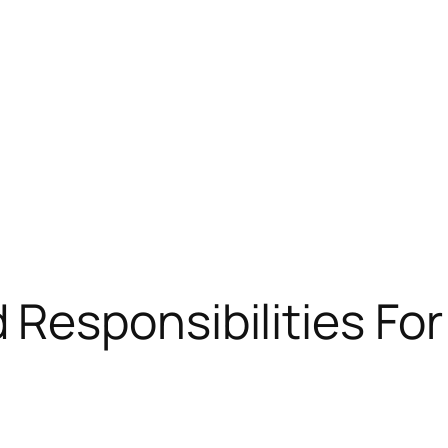
Responsibilities For