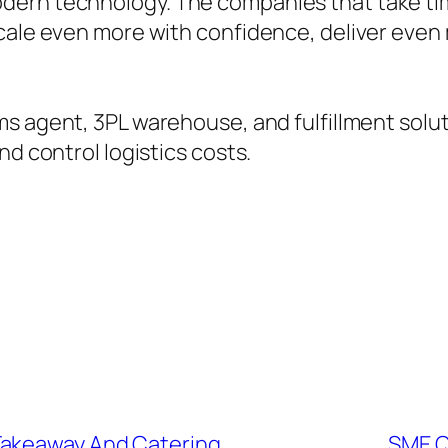
ern technology. The companies that take tim
cale even more with confidence, deliver even 
 agent, 3PL warehouse, and fulfillment solut
nd control logistics costs.
Takeaway And Catering
SME Q