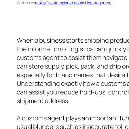
Written by
mail@fivestarsplanet.com
in
Uncategorized
When a business starts shipping product
the information of logistics can quickl
customs agent to assist them navigate 
can store supply, pick, pack, and ship o
especially for brand names that desire t
Understanding exactly how a customs ag
can assist you reduce hold-ups, control
shipment address.
A customs agent plays an important fu
usual blunders such as inaccurate toll c