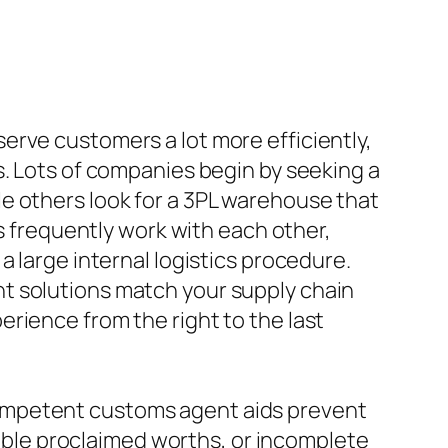
erve customers a lot more efficiently,
s. Lots of companies begin by seeking a
e others look for a 3PL warehouse that
es frequently work with each other,
a large internal logistics procedure.
t solutions match your supply chain
rience from the right to the last
ompetent customs agent aids prevent
liable proclaimed worths, or incomplete