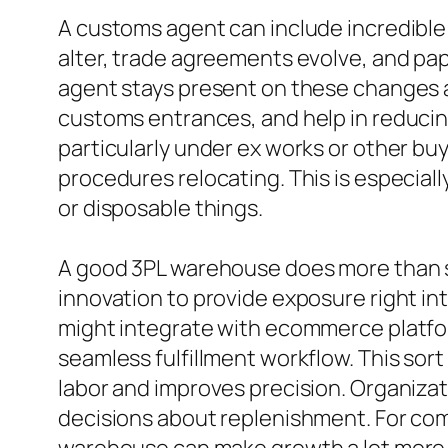
A customs agent can include incredible va
alter, trade agreements evolve, and pa
agent stays present on these changes an
customs entrances, and help in reducing
particularly under ex works or other bu
procedures relocating. This is especiall
or disposable things.
A good 3PL warehouse does more than st
innovation to provide exposure right in
might integrate with ecommerce platfor
seamless fulfillment workflow. This sort
labor and improves precision. Organizat
decisions about replenishment. For comp