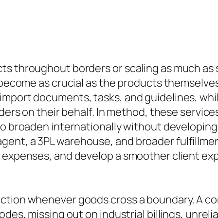
s throughout borders or scaling as much as s
y become as crucial as the products themselve
import documents, tasks, and guidelines, whil
rders on their behalf. In method, these servic
o broaden internationally without developing 
ent, a 3PL warehouse, and broader fulfillmen
 expenses, and develop a smoother client expe
nction whenever goods cross a boundary. A c
odes, missing out on industrial billings, unre