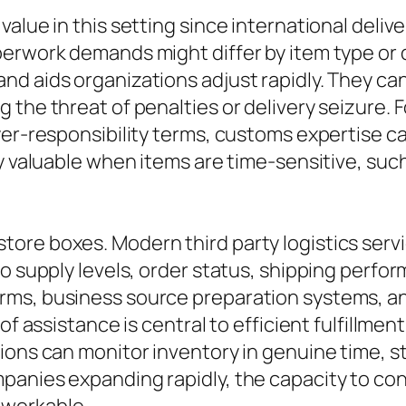
lue in this setting since international deliver
perwork demands might differ by item type or
d aids organizations adjust rapidly. They can
 the threat of penalties or delivery seizure. 
yer-responsibility terms, customs expertise 
y valuable when items are time-sensitive, suc
ore boxes. Modern third party logistics serv
to supply levels, order status, shipping perfo
ms, business source preparation systems, an
 of assistance is central to efficient fulfillm
ions can monitor inventory in genuine time, st
anies expanding rapidly, the capacity to contr