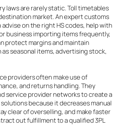
y laws are rarely static. Toll timetables
 destination market. An expert customs
 advise on the right HS codes, help with
For business importing items frequently,
can protect margins and maintain
h as seasonal items, advertising stock,
ice providers often make use of
rmance, and returns handling. They
d service provider networks to create a
ent solutions because it decreases manual
ay clear of overselling, and make faster
act out fulfillment to a qualified 3PL