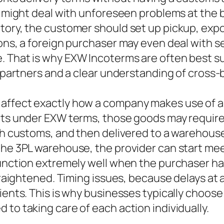
y might deal with unforeseen problems at the be
ctory, the customer should set up pickup, ex
ons, a foreign purchaser may even deal with s
. That is why EXW Incoterms are often best s
cs partners and a clear understanding of cross
affect exactly how a company makes use of a
ucts under EXW terms, those goods may require
ith customs, and then delivered to a warehouse
the 3PL warehouse, the provider can start mee
unction extremely well when the purchaser has 
straightened. Timing issues, because delays at
lients. This is why businesses typically choos
to taking care of each action individually.