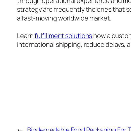
through operational experience and mod
strategy are frequently the ones that s
a fast-moving worldwide market.
Learn
fulfillment solutions
how a customs
international shipping, reduce delays, a
←
Biodegradable Food Packaging For 