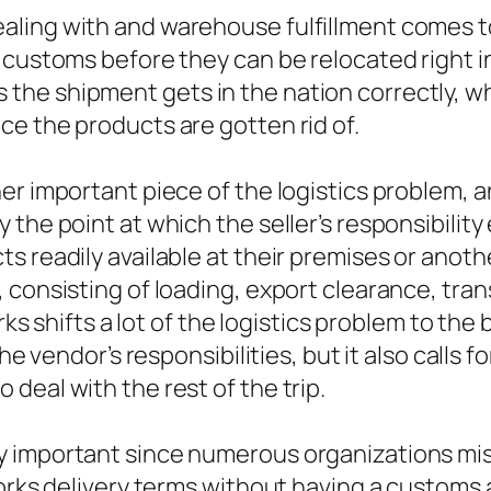
ing with and warehouse fulfillment comes to b
 customs before they can be relocated right i
he shipment gets in the nation correctly, w
e the products are gotten rid of.
her important piece of the logistics problem,
the point at which the seller’s responsibility
 readily available at their premises or anothe
consisting of loading, export clearance, trans
orks shifts a lot of the logistics problem to th
he vendor’s responsibilities, but it also calls 
deal with the rest of the trip.
y important since numerous organizations mis
orks delivery terms without having a customs a