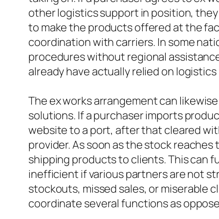
other logistics support in position, the
to make the products offered at the fa
coordination with carriers. In some nati
procedures without regional assistance
already have actually relied on logisti
The ex works arrangement can likewise 
solutions. If a purchaser imports prod
website to a port, after that cleared w
provider. As soon as the stock reaches 
shipping products to clients. This can f
inefficient if various partners are not 
stockouts, missed sales, or miserable c
coordinate several functions as opposed 