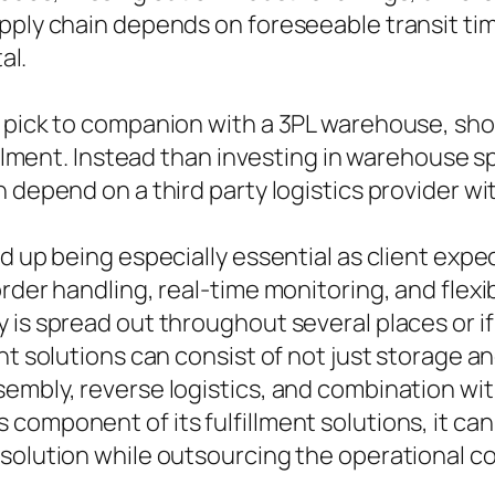
upply chain depends on foreseeable transit t
al.
pick to companion with a 3PL warehouse, short 
fillment. Instead than investing in warehouse 
 depend on a third party logistics provider wi
d up being especially essential as client exp
rder handling, real-time monitoring, and flexi
 is spread out throughout several places or i
nt solutions can consist of not just storage 
embly, reverse logistics, and combination with
 component of its fulfillment solutions, it c
solution while outsourcing the operational co