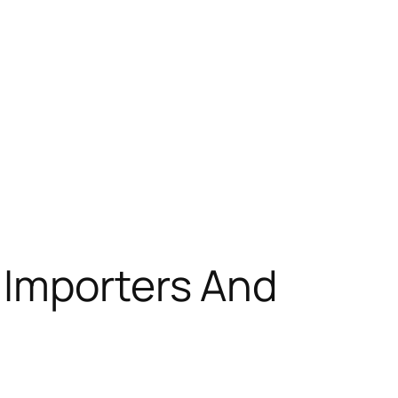
 Importers And