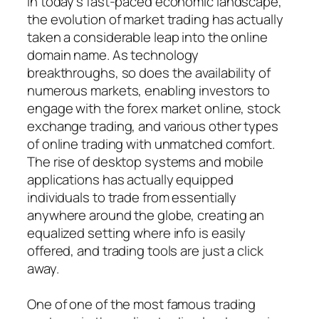
In today’s fast-paced economic landscape,
the evolution of market trading has actually
taken a considerable leap into the online
domain name. As technology
breakthroughs, so does the availability of
numerous markets, enabling investors to
engage with the forex market online, stock
exchange trading, and various other types
of online trading with unmatched comfort.
The rise of desktop systems and mobile
applications has actually equipped
individuals to trade from essentially
anywhere around the globe, creating an
equalized setting where info is easily
offered, and trading tools are just a click
away.
One of one of the most famous trading