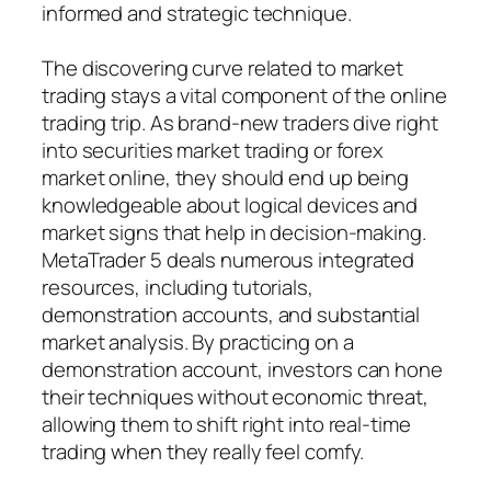
informed and strategic technique.
The discovering curve related to market
trading stays a vital component of the online
trading trip. As brand-new traders dive right
into securities market trading or forex
market online, they should end up being
knowledgeable about logical devices and
market signs that help in decision-making.
MetaTrader 5 deals numerous integrated
resources, including tutorials,
demonstration accounts, and substantial
market analysis. By practicing on a
demonstration account, investors can hone
their techniques without economic threat,
allowing them to shift right into real-time
trading when they really feel comfy.