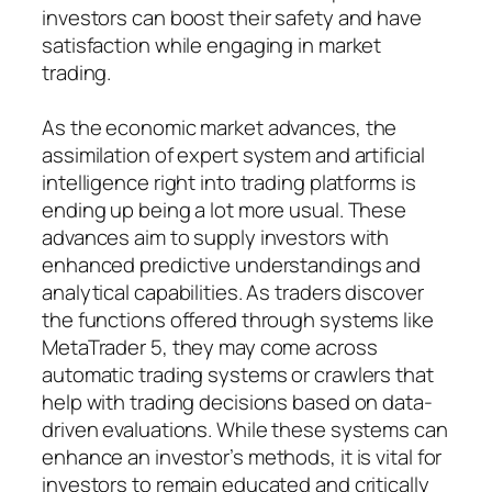
investors can boost their safety and have
satisfaction while engaging in market
trading.
As the economic market advances, the
assimilation of expert system and artificial
intelligence right into trading platforms is
ending up being a lot more usual. These
advances aim to supply investors with
enhanced predictive understandings and
analytical capabilities. As traders discover
the functions offered through systems like
MetaTrader 5, they may come across
automatic trading systems or crawlers that
help with trading decisions based on data-
driven evaluations. While these systems can
enhance an investor’s methods, it is vital for
investors to remain educated and critically