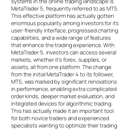
systems in the online trading landscape is
MetaTrader 5, frequently referred to as MT5.
This effective platform has actually gotten
enormous popularity among investors for its
user-friendly interface, progressed charting
capabilities, and a wide range of features
that enhance the trading experience. With
MetaTrader 5, investors can access several
markets, whether it’s forex, supplies, or
assets, all from one platform. The change
from the initial MetaTrader 4 to its follower,
MT5, was marked by significant renovations
in performance, enabling extra complicated
order kinds, deeper market evaluation, and
integrated devices for algorithmic trading.
This has actually made it an important tool
for both novice traders and experienced
specialists wanting to optimize their trading