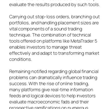
evaluate the results produced by such tools.
Carrying out stop-loss orders, branching out
portfolios, and handling placement sizes are
vital components of a sound trading
technique. The combination of technical
tools offered on platforms like MetaTrader 5
enables investors to manage threat
effectively and adapt to transforming market
conditions.
Remaining notified regarding global financial
problems can dramatically influence trading
success. With the rise of online trading,
many platforms give real-time information
feeds and logical devices to help investors
evaluate macroeconomic fads and their
prospective ramifications on numerous