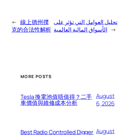
←
線上德州撲
تحليل العوامل التي تؤثر على
克的合法性解析
الأسواق المالية العالمية
→
MORE POSTS
August
Tesla 換電池值唔值得？二手
車價值與維修成本分析
6, 2026
August
Best Radio Controlled Digger