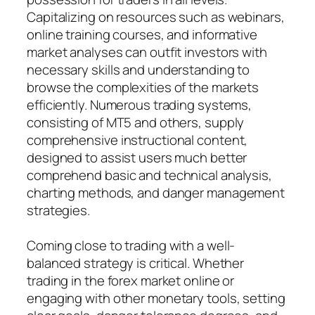
Capitalizing on resources such as webinars,
online training courses, and informative
market analyses can outfit investors with
necessary skills and understanding to
browse the complexities of the markets
efficiently. Numerous trading systems,
consisting of MT5 and others, supply
comprehensive instructional content,
designed to assist users much better
comprehend basic and technical analysis,
charting methods, and danger management
strategies.
Coming close to trading with a well-
balanced strategy is critical. Whether
trading in the forex market online or
engaging with other monetary tools, setting