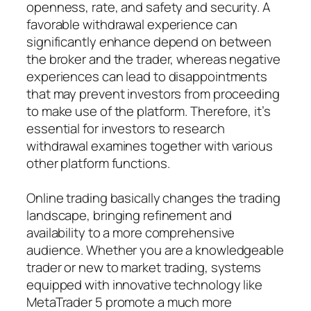
openness, rate, and safety and security. A
favorable withdrawal experience can
significantly enhance depend on between
the broker and the trader, whereas negative
experiences can lead to disappointments
that may prevent investors from proceeding
to make use of the platform. Therefore, it’s
essential for investors to research
withdrawal examines together with various
other platform functions.
Online trading basically changes the trading
landscape, bringing refinement and
availability to a more comprehensive
audience. Whether you are a knowledgeable
trader or new to market trading, systems
equipped with innovative technology like
MetaTrader 5 promote a much more