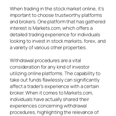
When trading in the stock market online, it’s
important to choose trustworthy platforms
and brokers. One platform that has gathered
interest is Markets.com, which offers a
detailed trading experience for individuals
looking to invest in stock markets, forex, and
a variety of various other properties.
Withdrawal procedures are a vital
consideration for any kind of investor
utilizing online platforms. The capability to
take out funds flawlessly can significantly
affect a trader’s experience with a certain
broker. When it comes to Markets.com,
individuals have actually shared their
experiences concerning withdrawal
procedures, highlighting the relevance of