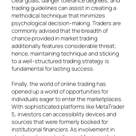
clear goals, danger tolerance degrees, and
trading guidelines can assist in creating a
methodical technique that minimizes
psychological decision-making. Traders are
commonly advised that the breadth of
chance provided in market trading
additionally features considerable threat;
hence, maintaining technique and sticking
to a well-structured trading strategy is
fundamental for lasting success.
Finally, the world of online trading has
opened up a world of opportunities for
individuals eager to enter the marketplaces.
With sophisticated platforms like MetaTrader
5, investors can accessibility devices and
sources that were formerly booked for
institutional financiers. As involvement in