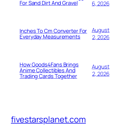
For Sand Dirt And Gravel
6, 2026
August
Inches To Cm Converter For
Everyday Measurements
2, 2026
How Goods4Fans Brings
August
Anime Collectibles And
2, 2026
Trading Cards Together
fivestarsplanet.com