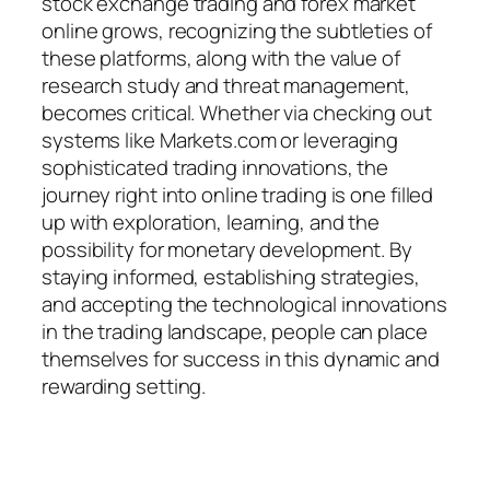
stock exchange trading and forex market
online grows, recognizing the subtleties of
these platforms, along with the value of
research study and threat management,
becomes critical. Whether via checking out
systems like Markets.com or leveraging
sophisticated trading innovations, the
journey right into online trading is one filled
up with exploration, learning, and the
possibility for monetary development. By
staying informed, establishing strategies,
and accepting the technological innovations
in the trading landscape, people can place
themselves for success in this dynamic and
rewarding setting.