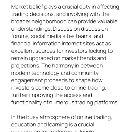
Market belief plays a crucial duty in affecting
trading decisions, and involving with the
broader neighborhood can provide valuable
understandings. Discussion discussion
forums, social media sites teams, and
financial information internet sites act as
excellent sources for investors looking to
remain upgraded on market trends and
projections. The harmony in between
modern technology and community
engagement proceeds to shape how
investors come close to online trading,
further improving the access and
functionality of numerous trading platforms.
In the busy atmosphere of online trading,
education and learning is a crucial
possession for traders in all levels.