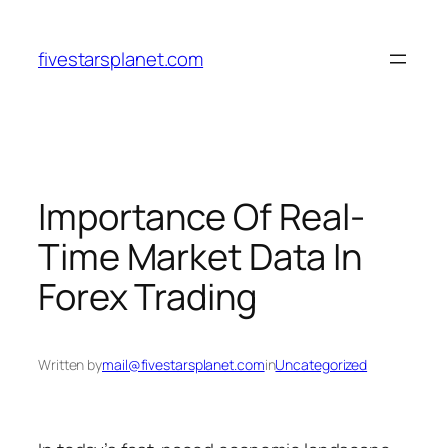
Skip
to
fivestarsplanet.com
content
Importance Of Real-
Time Market Data In
Forex Trading
Written by
mail@fivestarsplanet.com
in
Uncategorized