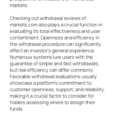
markets.
Checking out withdrawal reviews of
markets.com also plays a crucial function in
evaluating its total effectiveness and user
contentment. Openness and efficiency in
the withdrawal procedure can significantly
affect an investor’s general experience.
Numerous systems lure users with the
guarantee of simple and fast withdrawals,
but real efficiency can differ commonly.
Favorable withdrawal evaluations usually
showcase a platform’s commitment to
customer openness, support, and reliability,
making it a crucial factor to consider for
traders assessing where to assign their
funds.