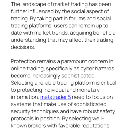
The landscape of market trading has been
further influenced by the social aspect of
trading. By taking part in forums and social
trading platforms, users can remain up to
date with market trends, acquiring beneficial
understanding that may affect their trading
decisions.
Protection remains a paramount concern in
online trading, specifically as cyber hazards
become increasingly sophisticated.
Selecting a reliable trading platform is critical
to protecting individual and monetary
information.
metatrader 5
need to focus on
systems that make use of sophisticated
security techniques and have robust safety
protocols in position. By selecting well-
known brokers with favorable reputations,