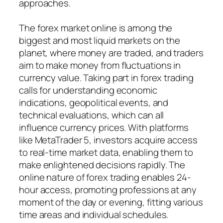
approaches.
The forex market online is among the
biggest and most liquid markets on the
planet, where money are traded, and traders
aim to make money from fluctuations in
currency value. Taking part in forex trading
calls for understanding economic
indications, geopolitical events, and
technical evaluations, which can all
influence currency prices. With platforms
like MetaTrader 5, investors acquire access
to real-time market data, enabling them to
make enlightened decisions rapidly. The
online nature of forex trading enables 24-
hour access, promoting professions at any
moment of the day or evening, fitting various
time areas and individual schedules.