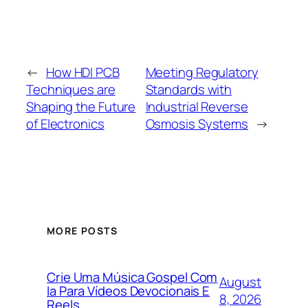
←
How HDI PCB
Meeting Regulatory
Techniques are
Standards with
Shaping the Future
Industrial Reverse
of Electronics
Osmosis Systems
→
MORE POSTS
Crie Uma Música Gospel Com
August
Ia Para Vídeos Devocionais E
8, 2026
Reels