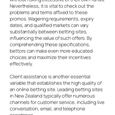
Nevertheless, it is vital to check out the
problems and terms affixed to these
promos. Wagering requirements, expiry
dates, and qualified markets can vary
substantially between betting sites,
influencing the value of such offers. By
comprehending these specifications,
bettors can make even more educated
choices and maximize their incentives
effectively.
Client assistance is another essential
variable that establishes the high quality of
an online betting site. Leading betting sites
in New Zealand typically offer numerous
channels for customer service, including live
conversation, email, and telephone
assistance.