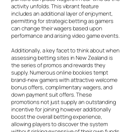
activity unfolds. This vibrant feature
includes an additional layer of enjoyment,
permitting for strategic betting as gamers
can change their wagers based upon
performance and arising video game events.
Additionally, a key facet to think about when
assessing betting sites in New Zealand is
the series of promos and rewards they
supply. Numerous online bookies tempt
brand-new gamers with attractive welcome
bonus offers, complimentary wagers, and
down payment suit offers. These
promotions not just supply an outstanding
incentive for joining however additionally
boost the overall betting experience,
allowing players to discover the system
without risking excessive of their own funds.