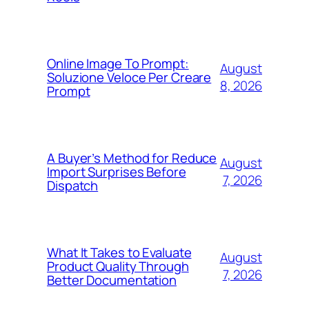
Online Image To Prompt:
August
Soluzione Veloce Per Creare
8, 2026
Prompt
A Buyer’s Method for Reduce
August
Import Surprises Before
7, 2026
Dispatch
What It Takes to Evaluate
August
Product Quality Through
7, 2026
Better Documentation