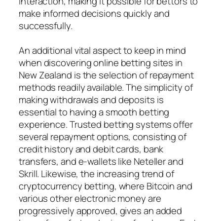
interaction, making it possible for bettors to
make informed decisions quickly and
successfully.
An additional vital aspect to keep in mind
when discovering online betting sites in
New Zealand is the selection of repayment
methods readily available. The simplicity of
making withdrawals and deposits is
essential to having a smooth betting
experience. Trusted betting systems offer
several repayment options, consisting of
credit history and debit cards, bank
transfers, and e-wallets like Neteller and
Skrill. Likewise, the increasing trend of
cryptocurrency betting, where Bitcoin and
various other electronic money are
progressively approved, gives an added