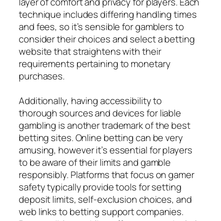
layer of comfort and privacy for players. Each
technique includes differing handling times
and fees, so it’s sensible for gamblers to
consider their choices and select a betting
website that straightens with their
requirements pertaining to monetary
purchases.
Additionally, having accessibility to
thorough sources and devices for liable
gambling is another trademark of the best
betting sites. Online betting can be very
amusing, however it’s essential for players
to be aware of their limits and gamble
responsibly. Platforms that focus on gamer
safety typically provide tools for setting
deposit limits, self-exclusion choices, and
web links to betting support companies.