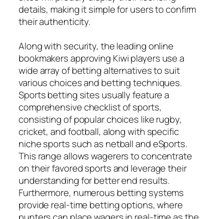
details, making it simple for users to confirm
their authenticity.
Along with security, the leading online
bookmakers approving Kiwi players use a
wide array of betting alternatives to suit
various choices and betting techniques.
Sports betting sites usually feature a
comprehensive checklist of sports,
consisting of popular choices like rugby,
cricket, and football, along with specific
niche sports such as netball and eSports.
This range allows wagerers to concentrate
on their favored sports and leverage their
understanding for better end results.
Furthermore, numerous betting systems
provide real-time betting options, where
punters can place wagers in real-time as the