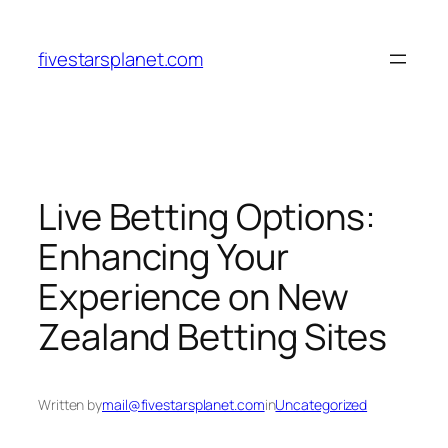
Skip
to
fivestarsplanet.com
content
Live Betting Options:
Enhancing Your
Experience on New
Zealand Betting Sites
Written by
mail@fivestarsplanet.com
in
Uncategorized