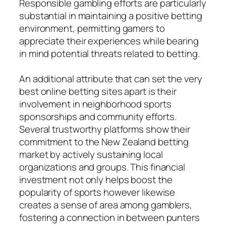
Responsible gambling efforts are particularly
substantial in maintaining a positive betting
environment, permitting gamers to
appreciate their experiences while bearing
in mind potential threats related to betting.
An additional attribute that can set the very
best online betting sites apart is their
involvement in neighborhood sports
sponsorships and community efforts.
Several trustworthy platforms show their
commitment to the New Zealand betting
market by actively sustaining local
organizations and groups. This financial
investment not only helps boost the
popularity of sports however likewise
creates a sense of area among gamblers,
fostering a connection in between punters