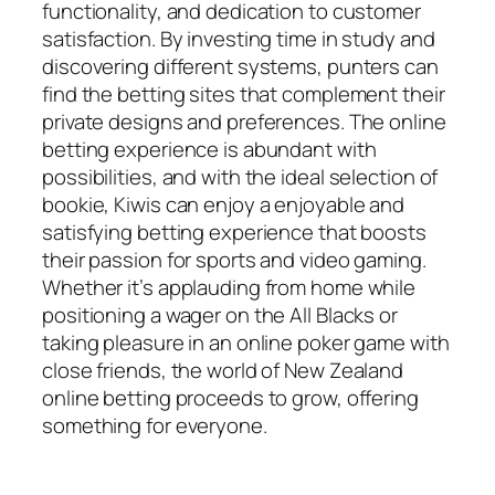
functionality, and dedication to customer
satisfaction. By investing time in study and
discovering different systems, punters can
find the betting sites that complement their
private designs and preferences. The online
betting experience is abundant with
possibilities, and with the ideal selection of
bookie, Kiwis can enjoy a enjoyable and
satisfying betting experience that boosts
their passion for sports and video gaming.
Whether it’s applauding from home while
positioning a wager on the All Blacks or
taking pleasure in an online poker game with
close friends, the world of New Zealand
online betting proceeds to grow, offering
something for everyone.