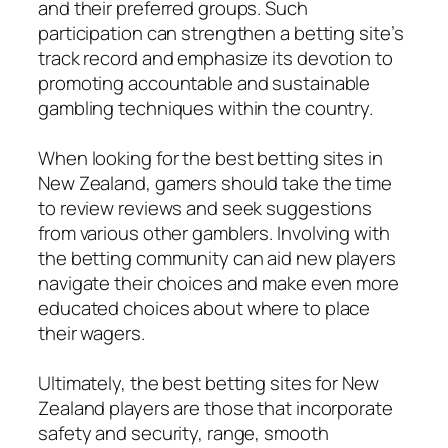
and their preferred groups. Such
participation can strengthen a betting site’s
track record and emphasize its devotion to
promoting accountable and sustainable
gambling techniques within the country.
When looking for the best betting sites in
New Zealand, gamers should take the time
to review reviews and seek suggestions
from various other gamblers. Involving with
the betting community can aid new players
navigate their choices and make even more
educated choices about where to place
their wagers.
Ultimately, the best betting sites for New
Zealand players are those that incorporate
safety and security, range, smooth