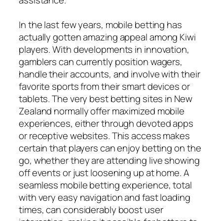
In the last few years, mobile betting has
actually gotten amazing appeal among Kiwi
players. With developments in innovation,
gamblers can currently position wagers,
handle their accounts, and involve with their
favorite sports from their smart devices or
tablets. The very best betting sites in New
Zealand normally offer maximized mobile
experiences, either through devoted apps
or receptive websites. This access makes
certain that players can enjoy betting on the
go, whether they are attending live showing
off events or just loosening up at home. A
seamless mobile betting experience, total
with very easy navigation and fast loading
times, can considerably boost user