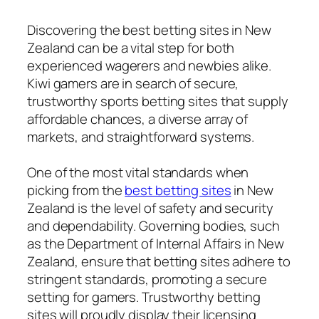
Discovering the best betting sites in New
Zealand can be a vital step for both
experienced wagerers and newbies alike.
Kiwi gamers are in search of secure,
trustworthy sports betting sites that supply
affordable chances, a diverse array of
markets, and straightforward systems.
One of the most vital standards when
picking from the
best betting sites
in New
Zealand is the level of safety and security
and dependability. Governing bodies, such
as the Department of Internal Affairs in New
Zealand, ensure that betting sites adhere to
stringent standards, promoting a secure
setting for gamers. Trustworthy betting
sites will proudly display their licensing